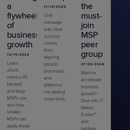
a
the
11/10/2025
flywheel
must-
One
message
of
join
was clear:
business
MSP
success
growth
peer
comes
from
group
12/19/2025
aligning
Learn
people,
07/26/2024
which
processes,
Want to
metrics PE-
and
accelerate
backed
platforms
,
business
and large
not adding
growth?
MSPs use,
more tools.
Dive into IT
and how
Nation
smaller
Evolve™
MSPs can
and
apply these
explore