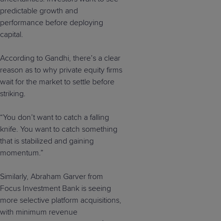
predictable growth and
performance before deploying
capital.
According to Gandhi, there’s a clear
reason as to why private equity firms
wait for the market to settle before
striking.
“You don’t want to catch a falling
knife. You want to catch something
that is stabilized and gaining
momentum.”
Similarly, Abraham Garver from
Focus Investment Bank is seeing
more selective platform acquisitions,
with minimum revenue