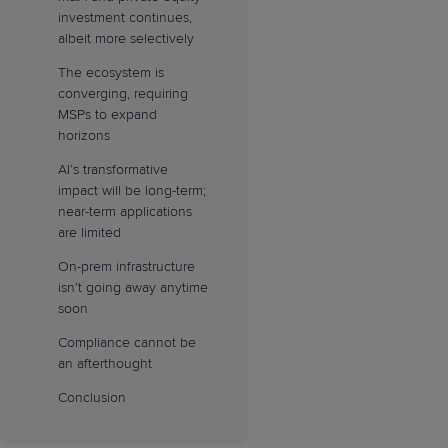
investment continues,
albeit more selectively
The ecosystem is
converging, requiring
MSPs to expand
horizons
AI’s transformative
impact will be long-term;
near-term applications
are limited
On-prem infrastructure
isn’t going away anytime
soon
Compliance cannot be
an afterthought
Conclusion