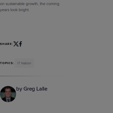
on sustainable growth, the coming
years look bright.
SHARE:
IT Nation
TOPICS:
by Greg Lalle