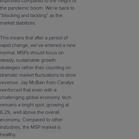
improved compared to the height of
the pandemic boom. We’re back to
“blocking and tackling” as the
market stabilizes.
This means that after a period of
rapid change, we’ve entered a new
normal. MSPs should focus on
steady, sustainable growth
strategies rather than counting on
dramatic market fluctuations to drive
revenue. Jay McBain from Canalys
reinforced that even with a
challenging global economy, tech
remains a bright spot, growing at
6.2%, well above the overall
economy. Compared to other
industries, the MSP market is
healthy.