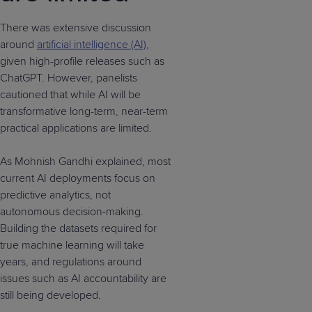
There was extensive discussion
around
artificial intelligence (AI)
,
given high-profile releases such as
ChatGPT. However, panelists
cautioned that while AI will be
transformative long-term, near-term
practical applications are limited.
As Mohnish Gandhi explained, most
current AI deployments focus on
predictive analytics, not
autonomous decision-making.
Building the datasets required for
true machine learning will take
years, and regulations around
issues such as AI accountability are
still being developed.