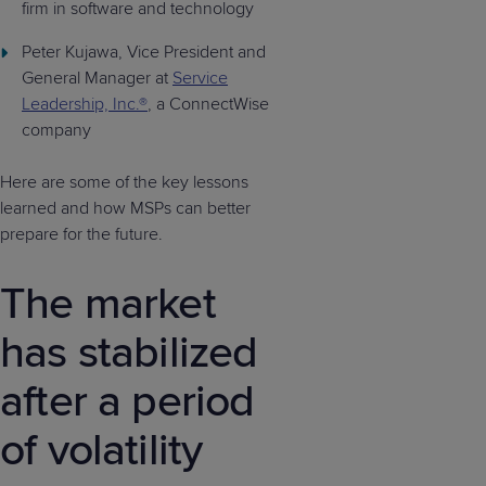
firm in software and technology
Peter Kujawa, Vice President and
General Manager at
Service
Leadership, Inc.®
, a ConnectWise
company
Here are some of the key lessons
learned and how MSPs can better
prepare for the future.
The market
has stabilized
after a period
of volatility