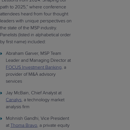
“Lessons from 2024: Shaping our
path to 2025,” where conference
attendees heard from four thought
leaders with unique perspectives on
the state of the MSP industry.
Panelists (listed in alphabetical order
by first name) included:
Abraham Garver, MSP Team
Leader and Managing Director at
FOCUS Investment Banking
, a
provider of M&A advisory
services
Jay McBain, Chief Analyst at
Canalys
, a technology market
analysis firm
Mohnish Gandhi, Vice President
at
Thoma Bravo
, a private equity