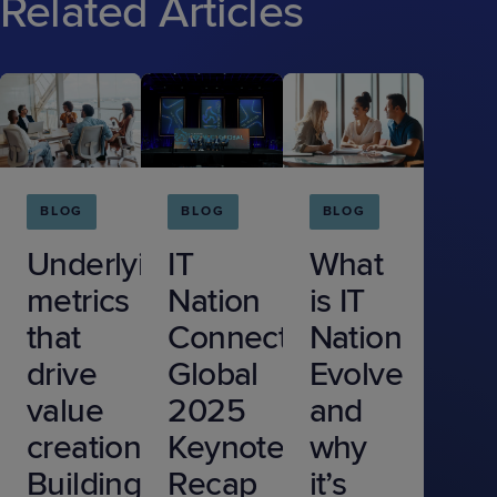
Related Articles
BLOG
BLOG
BLOG
Underlying
IT
What
metrics
Nation
is IT
that
Connect
Nation
drive
Global
Evolve
value
2025
and
creation:
Keynote
why
Building
Recap
it’s