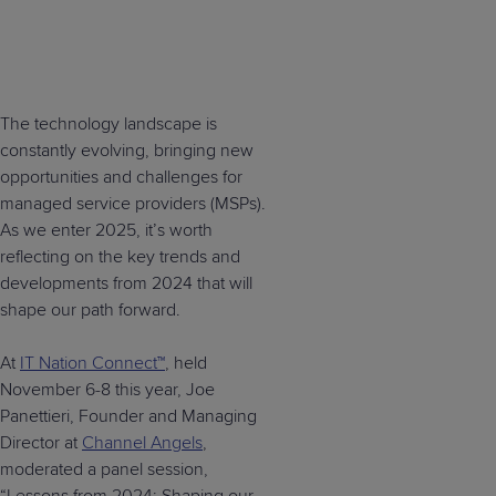
The technology landscape is
constantly evolving, bringing new
opportunities and challenges for
managed service providers (MSPs).
As we enter 2025, it’s worth
reflecting on the key trends and
developments from 2024 that will
shape our path forward.
At
IT Nation Connect™
, held
November 6-8 this year, Joe
Panettieri, Founder and Managing
Director at
Channel Angels
,
moderated a panel session,