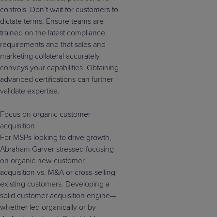
controls. Don’t wait for customers to
dictate terms. Ensure teams are
trained on the latest compliance
requirements and that sales and
marketing collateral accurately
conveys your capabilities. Obtaining
advanced certifications can further
validate expertise.
Focus on organic customer
acquisition
For MSPs looking to drive growth,
Abraham Garver stressed focusing
on organic new customer
acquisition vs. M&A or cross-selling
existing customers. Developing a
solid customer acquisition engine—
whether led organically or by