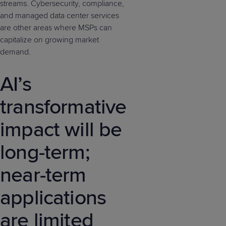
streams. Cybersecurity, compliance,
and managed data center services
are other areas where MSPs can
capitalize on growing market
demand.
AI’s
transformative
impact will be
long-term;
near-term
applications
are limited