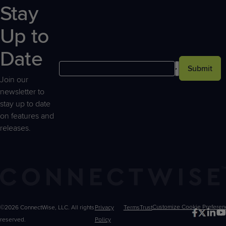
Stay
Up to
Date
Submit
Join our
newsletter to
stay up to date
on features and
releases.
©2026 ConnectWise, LLC. All rights
Privacy
Terms
Trust
Customize
reserved.
Policy
Choices