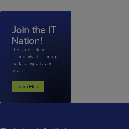
Join the IT
Nation!
The largest global
community of IT thought
leaders, experts, and
peers.
Learn More