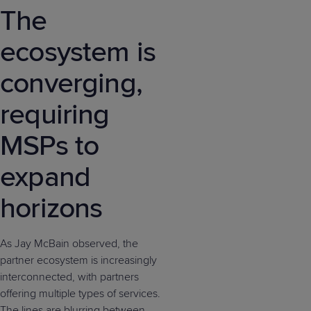
The
ecosystem is
converging,
requiring
MSPs to
expand
horizons
As Jay McBain observed, the
partner ecosystem is increasingly
interconnected, with partners
offering multiple types of services.
The lines are blurring between