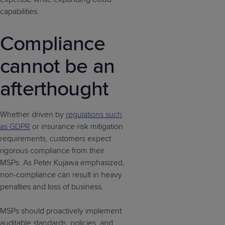
capabilities.
Compliance
cannot be an
afterthought
Whether driven by
regulations such
as GDPR
or insurance risk mitigation
requirements, customers expect
rigorous compliance from their
MSPs. As Peter Kujawa emphasized,
non-compliance can result in heavy
penalties and loss of business.
MSPs should proactively implement
auditable standards, policies, and