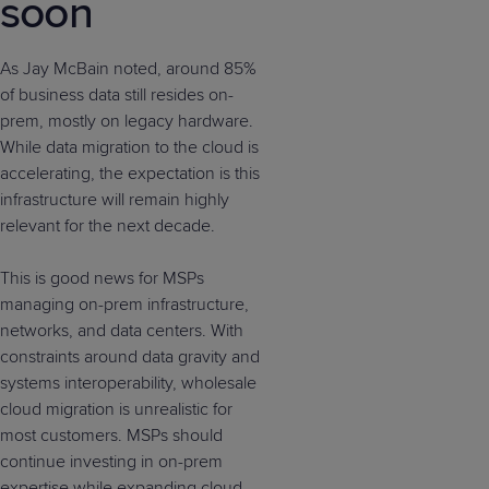
soon
As Jay McBain noted, around 85%
of business data still resides on-
prem, mostly on legacy hardware.
While data migration to the cloud is
accelerating, the expectation is this
infrastructure will remain highly
relevant for the next decade.
This is good news for MSPs
managing on-prem infrastructure,
networks, and data centers. With
constraints around data gravity and
systems interoperability, wholesale
cloud migration is unrealistic for
most customers. MSPs should
continue investing in on-prem
expertise while expanding cloud