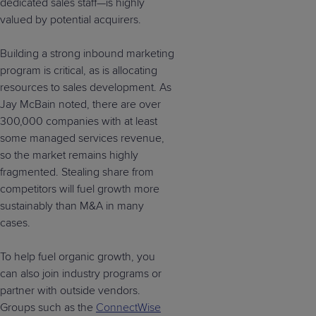
dedicated sales staff—is highly
valued by potential acquirers.
Building a strong inbound marketing
program is critical, as is allocating
resources to sales development. As
Jay McBain noted, there are over
300,000 companies with at least
some managed services revenue,
so the market remains highly
fragmented. Stealing share from
competitors will fuel growth more
sustainably than M&A in many
cases.
To help fuel organic growth, you
can also join industry programs or
partner with outside vendors.
Groups such as the
ConnectWise