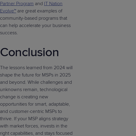
Partner Program
and
IT Nation
Evolve™
are great examples of
community-based programs that
can help accelerate your business
success.
Conclusion
The lessons learned from 2024 will
shape the future for MSPs in 2025
and beyond. While challenges and
unknowns remain, technological
change is creating new
opportunities for smart, adaptable,
and customer-centric MSPs to
thrive. If your MSP aligns strategy
with market forces, invests in the
right capabilities, and stays focused