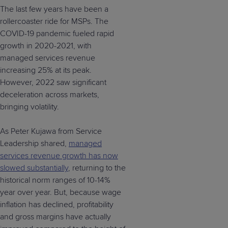
The last few years have been a
rollercoaster ride for MSPs. The
COVID-19 pandemic fueled rapid
growth in 2020-2021, with
managed services revenue
increasing 25% at its peak.
However, 2022 saw significant
deceleration across markets,
bringing volatility.
As Peter Kujawa from Service
Leadership shared,
managed
services revenue growth has now
slowed substantially
, returning to the
historical norm ranges of 10-14%
year over year. But, because wage
inflation has declined, profitability
and gross margins have actually