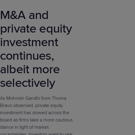
M&A and
private equity
investment
continues,
albeit more
selectively
As Mohnish Gandhi from Thoma
Bravo observed, private equity
investment has slowed across the
board as firms take a more cautious
stance in light of market
uncertainties. Investors want to see