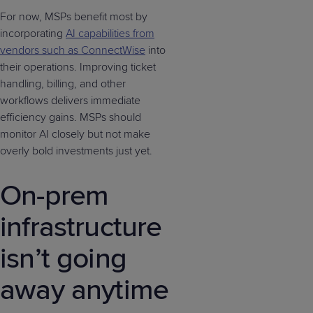
For now, MSPs benefit most by
incorporating
AI capabilities from
vendors such as ConnectWise
into
their operations. Improving ticket
handling, billing, and other
workflows delivers immediate
efficiency gains. MSPs should
monitor AI closely but not make
overly bold investments just yet.
On-prem
infrastructure
isn’t going
away anytime