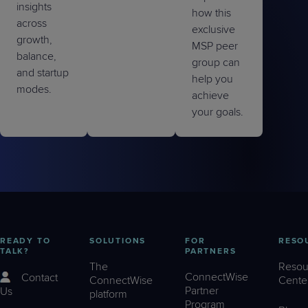
insights
how this
across
exclusive
growth,
MSP peer
balance,
group can
and startup
help you
modes.
achieve
your goals.
READY TO
SOLUTIONS
FOR
RESO
TALK?
PARTNERS
The
Resou
ConnectWise
Contact
ConnectWise
Cente
Partner
Us
platform
Program