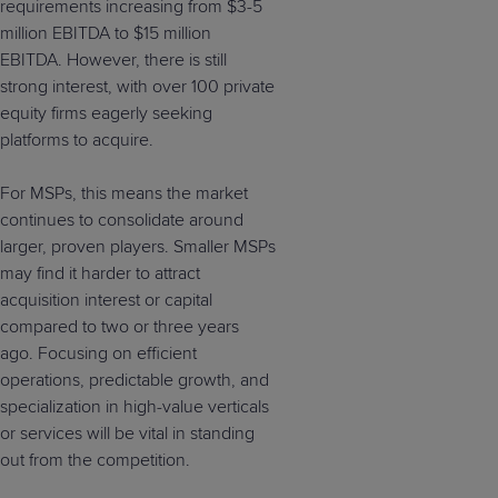
requirements increasing from $3-5
million EBITDA to $15 million
EBITDA. However, there is still
strong interest, with over 100 private
equity firms eagerly seeking
platforms to acquire.
For MSPs, this means the market
continues to consolidate around
larger, proven players. Smaller MSPs
may find it harder to attract
acquisition interest or capital
compared to two or three years
ago. Focusing on efficient
operations, predictable growth, and
specialization in high-value verticals
or services will be vital in standing
out from the competition.