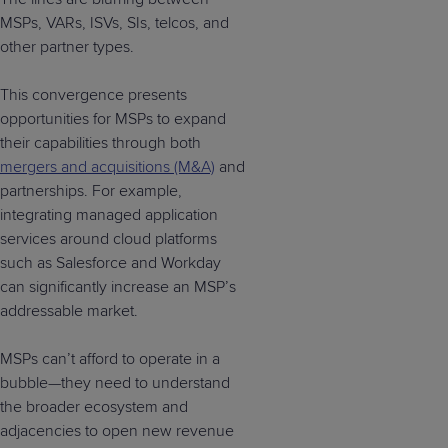
MSPs, VARs, ISVs, SIs, telcos, and
other partner types.
This convergence presents
opportunities for MSPs to expand
their capabilities through both
mergers and acquisitions (M&A)
and
partnerships. For example,
integrating managed application
services around cloud platforms
such as Salesforce and Workday
can significantly increase an MSP’s
addressable market.
MSPs can’t afford to operate in a
bubble—they need to understand
the broader ecosystem and
adjacencies to open new revenue