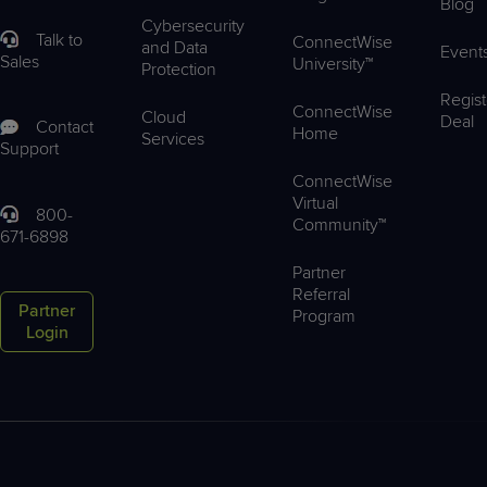
Blog
Cybersecurity
Talk to
ConnectWise
and Data
Event
Sales
University™
Protection
Regist
ConnectWise
Cloud
Deal
Contact
Home
Services
Support
ConnectWise
Virtual
800-
Community™
671-6898
Partner
Referral
Partner
Program
Login