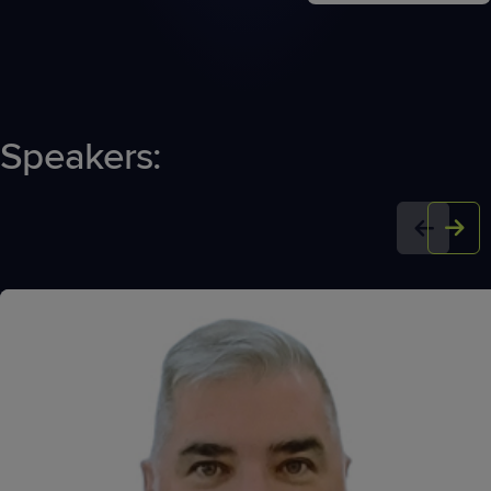
Speakers: