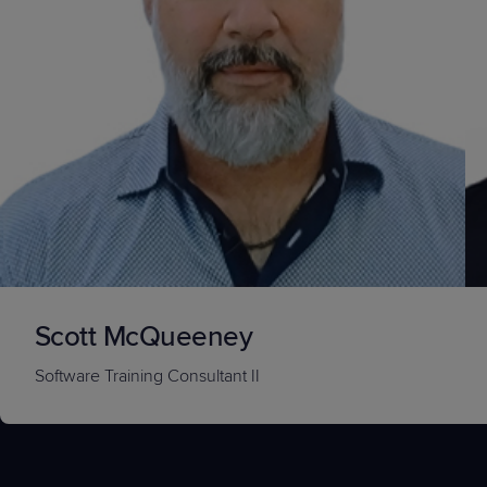
Scott McQueeney
Software Training Consultant II