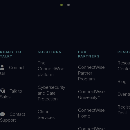
READY TO
SOLUTIONS
FOR
RESO
TALK?
PARTNERS
The
Resou
ConnectWise
Contact
ConnectWise
Cente
Partner
Us
platform
Program
Blog
Cybersecurity
Talk to
ConnectWise
and Data
Event
Sales
University™
Protection
Regist
ConnectWise
Cloud
Deal
Contact
Home
Services
Support
ConnectWise