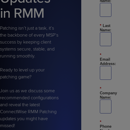
Name:
Predictive
Support
Grow
PLATFORM BENEFITS
BY PRODUCT
in RMM
IT
Docs
CATEGORY
Platform
Sidekick
PitchIT
Roadshows
Hub
Business
Unified
Overview
*
Last
Monitoring
Management
Patching isn’t just a task, it’s
Documentation
Reporting
Name:
&
the backbone of every MSP’s
Customer
Management
success by keeping client
Feedback
PRODUCT
RESOURCE
PARTNER
systems secure, stable, and
Cybersecurity
BCDR
*
SUPPORT
LIBRARY
PROGRAM
running smoothly.
& Data
Email
Address:
Protection
Ready to level up your
Expert
patching game?
FREE TRIALS
PRODUCT ROADMAP
CASE STUDIES
Services
*
Join us as we discuss some
Company
recommended configurations
Name:
and reveal the latest
ConnectWise RMM Patching
FREE TRIALS
PRODUCT ROADMAP
CASE STUDIES
updates you might have
*
missed!
Phone