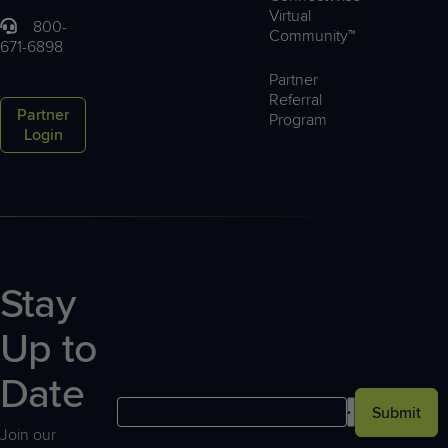
Virtual
800-
Community™
671-6898
Partner
Referral
Partner
Program
Login
Stay
Up to
Date
Submit
Join our