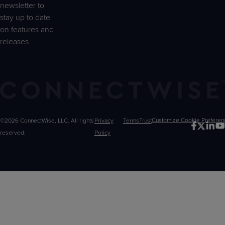
newsletter to
stay up to date
on features and
releases.
©2026 ConnectWise, LLC. All rights
Privacy
Terms
Trust
Customize
reserved.
Policy
Choices