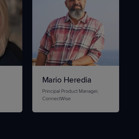
Mario Heredia
Principal Product Manager,
ConnectWise