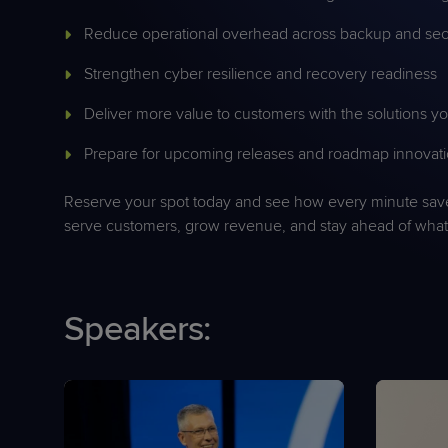
Reduce operational overhead across backup and sec
Strengthen cyber resilience and recovery readiness
Deliver more value to customers with the solutions 
Prepare for upcoming releases and roadmap innovat
Reserve your spot today and see how every minute sa
serve customers, grow revenue, and stay ahead of what’
Speakers: