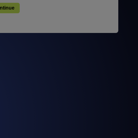
STUDIES
STUDIES