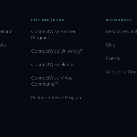
FOR PARTNERS
RESOURCES
atform
ConnectWise Partner
Resource Cent
Program
ata
Blog
ConnectWise University™
Events
ConnectWise Home
Register a Dea
ConnectWise Virtual
Community™
Partner Referral Program