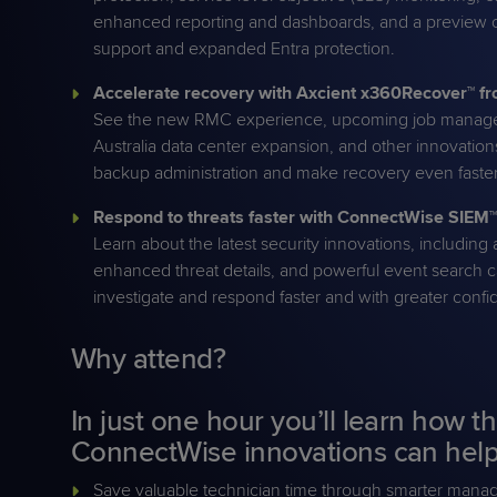
enhanced reporting and dashboards, and a preview o
support and expanded Entra protection.
Accelerate recovery with Axcient x360Recover™ 
See the new RMC experience, upcoming job mana
Australia data center expansion, and other innovation
backup administration and make recovery even faster
Respond to threats faster with ConnectWise SIEM™
Learn about the latest security innovations, includin
enhanced threat details, and powerful event search ca
investigate and respond faster and with greater conf
Why attend?
In just one hour you’ll learn how th
ConnectWise innovations can help
Save valuable technician time through smarter man