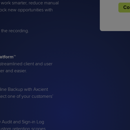
u work smarter, reduce manual
lock new opportunities with
u the recording.
PRODUCT ROADMAP
CASE 
PRODUCT ROADMAP
CASE 
latform™
treamlined client and user
er and easier.
line Backup with Axcient
ect one of your customers’
D Audit and Sign-in Log
custom retention scopes,