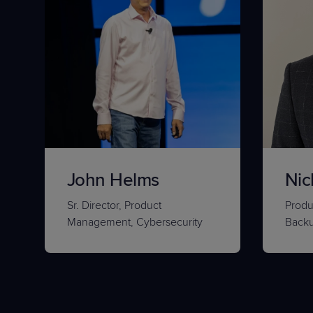
John Helms
Nic
Sr. Director, Product
Produ
Management, Cybersecurity
Back