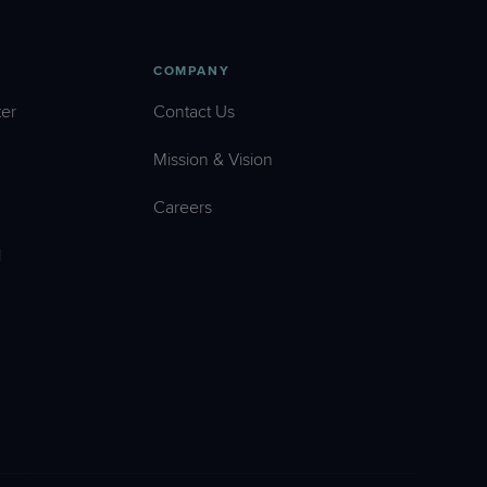
COMPANY
er
Contact Us
Mission & Vision
Careers
l