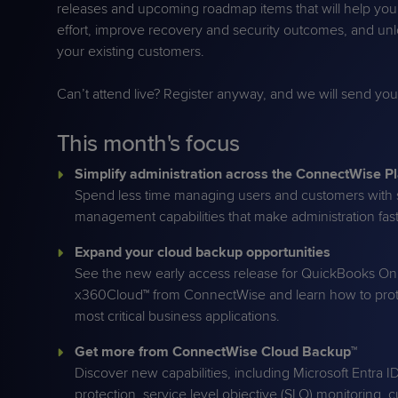
releases and upcoming roadmap items that will help yo
Protection
Customer Feedback
effort, improve recovery and security outcomes, and un
Expert Services
your existing customers.
Can’t attend live? Register anyway, and we will send yo
FREE TRIALS
This month's focus
FREE TRIALS
Simplify administration across the ConnectWise P
Spend less time managing users and customers with s
management capabilities that make administration fast
Expand your cloud backup opportunities
See the new early access release for QuickBooks On
x360Cloud™ from ConnectWise and learn how to prot
most critical business applications.
Get more from ConnectWise Cloud Backup™
Discover new capabilities, including Microsoft Entra I
protection, service level objective (SLO) monitoring, 