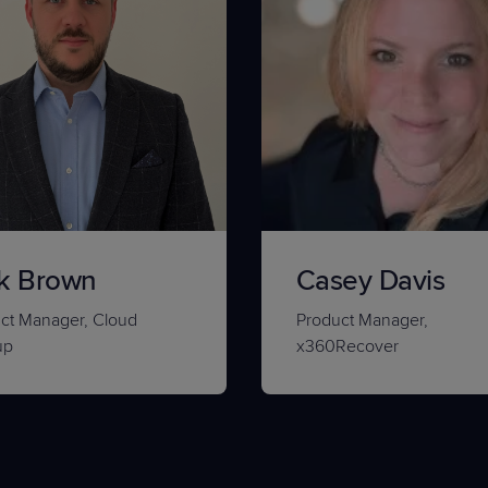
k Brown
Casey Davis
ct Manager, Cloud
Product Manager,
up
x360Recover