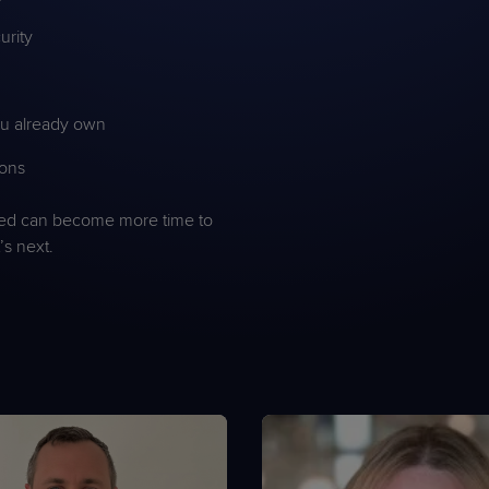
urity
you already own
ions
ved can become more time to
s next.