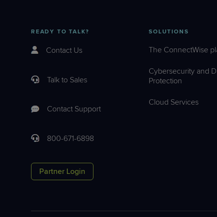
READY TO TALK?
SOLUTIONS
The ConnectWise pl
Contact Us
Cybersecurity and D
Talk to Sales
Protection
Cloud Services
Contact Support
800-671-6898
Partner Login