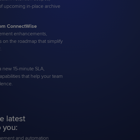
f upcoming in-place archive
from ConnectWise
gement enhancements,
s on the roadmap that simplify
.
g a new 15-minute SLA,
pabilities that help your team
idence.
e latest
 you:
agement and automation