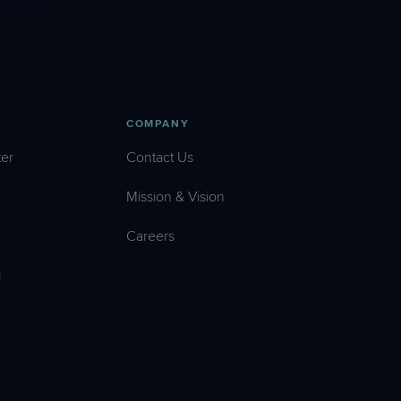
COMPANY
er
Contact Us
Mission & Vision
Careers
l