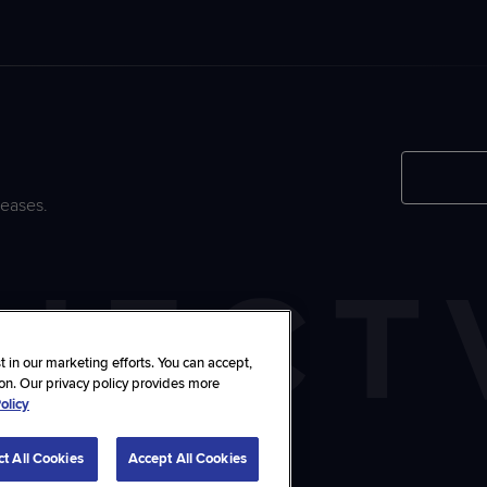
leases.
 in our marketing efforts. You can accept,
ton. Our privacy policy provides more
olicy
stomize Choices
ct All Cookies
Accept All Cookies