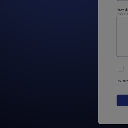
How di
about 
By sub