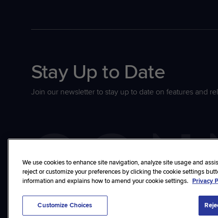
Stay Up to Date
Join our newsletter to stay up to date on features and re
We use cookies to enhance site navigation, analyze site usage and assist
reject or customize your preferences by clicking the cookie settings but
information and explains how to amend your cookie settings.
Privacy P
©2026 ConnectWise, LLC. All rights reserved.
Privacy Policy
Terms
Trust
Cu
Customize Choices
Reje