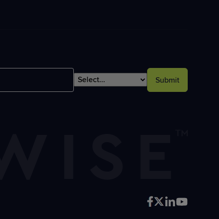
Submit