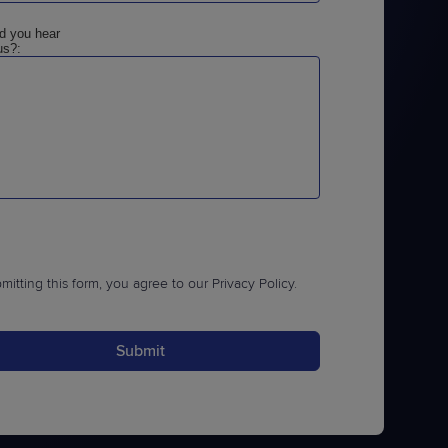
d you hear
us?:
mitting this form, you agree to our
Privacy Policy
.
Submit