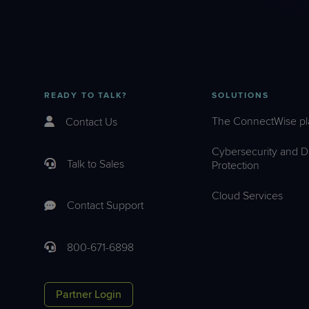
READY TO TALK?
SOLUTIONS
The ConnectWise pl
Contact Us
Cybersecurity and D
Talk to Sales
Protection
Cloud Services
Contact Support
800-671-6898
Partner Login