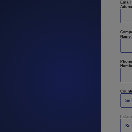
Email
Addre
Comp
Name:
PRODUCT ROADMAP
CASE 
PRODUCT ROADMAP
CASE 
Phone
Numbe
Countr
Industr