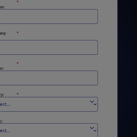
*
ss:
any
*
STUDIES
STUDIES
*
r:
y:
*
y: