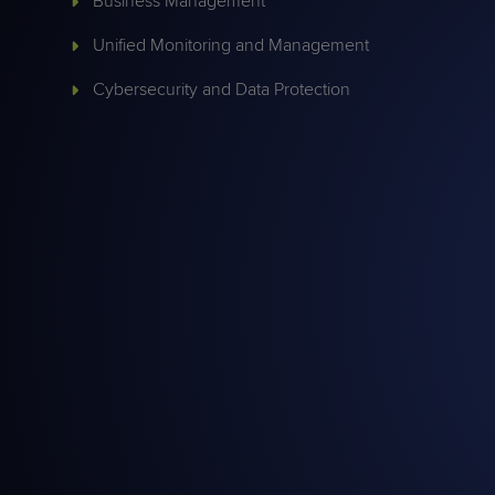
Business Management
Protection
Customer Feedback
Unified Monitoring and Management
Expert Services
Cybersecurity and Data Protection
FREE TRIALS
FREE TRIALS