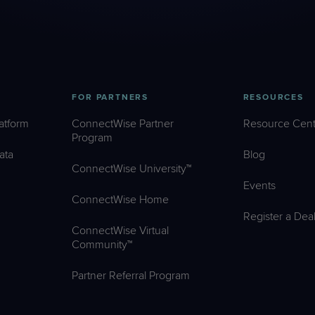
FOR PARTNERS
RESOURCES
atform
ConnectWise Partner
Resource Cent
Program
ata
Blog
ConnectWise University™
Events
ConnectWise Home
Register a Dea
ConnectWise Virtual
Community™
Partner Referral Program