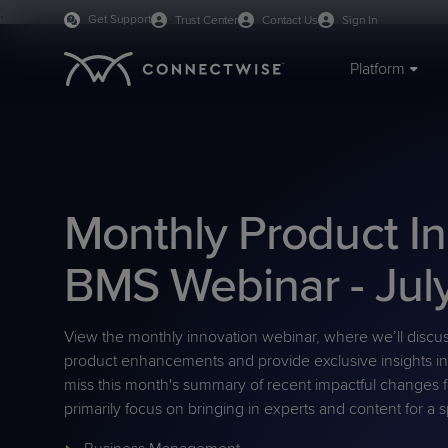
;
Get Support
Trust Center
Contact Us
Sign In
Platform
IT SERVICE & ENDPOINT MANAGEMENT
BY ORGANIZATION
TRAINING & RESOURCES
ABOUT US
PSA
MSPs
Webinars
Mission & Values
RMM
IT Departments
Blog
Careers
Monthly Product I
ScreenConnect Remote
Managed Print
eBooks
Leadership
AI Agents
VAR
Case Studies
Board of Directors
Access
On-demand Demos
Live Demos
BMS Webinar - Jul
RPA
CPQ
Cybersecurity Glossary
University Log-in
WisePay
Predictive IT Hub
Support Docs
View the monthly innovation webinar, where we’ll discu
BY PRODUCT CATEGORY
product enhancements and provide exclusive insights in
PLATFORM BENEFITS
Unified Monitoring
Business Management
miss this month's summary of recent impactful changes 
Platform Overview
Sidekick
Management
primarily focus on bringing in experts and content for a s
PRODUCT SUPPORT
Cybersecurity & Data
Documentation
Reporting
BCDR