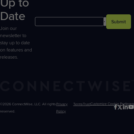
Up to
Date
Submit
Join our
newsletter to
stay up to date
on features and
releases.
©2026 ConnectWise, LLC. All rights
Privacy
Terms
Trust
Customize
reserved.
Policy
Choices