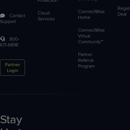
Protection
Regist
ConnectWise
Cloud
Deal
Contact
Home
Services
Support
ConnectWise
Virtual
800-
Community™
671-6898
Partner
Referral
Partner
Program
Login
Stay