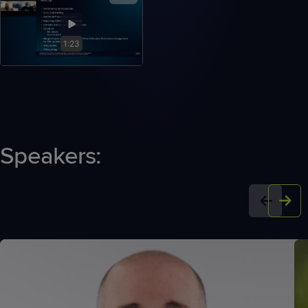
1:23
Speakers: