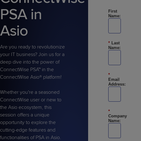
Predictive
Support
Grow
PLATFORM BENEFITS
BY PRODUCT
PSA in
IT
First
Docs
CATEGORY
Platform
Sidekick
PitchIT
Roadshows
Name:
Hub
Business
Unified
Overview
Asio
Monitoring
Management
Documentation
Reporting
&
*
Last
Customer
Management
Are you ready to revolutionize
Name:
Feedback
PRODUCT
RESOURCE
PARTNER
your IT business? Join us for a
Cybersecurity
BCDR
SUPPORT
LIBRARY
PROGRAM
deep dive into the power of
& Data
ConnectWise PSA™ in the
Protection
*
ConnectWise Asio® platform!
Email
Expert
Address:
FREE TRIALS
PRODUCT ROADMAP
CASE STUDIES
Services
Whether you're a seasoned
ConnectWise user or new to
the Asio ecosystem, this
*
session offers a unique
Company
Name:
opportunity to explore the
FREE TRIALS
PRODUCT ROADMAP
CASE STUDIES
cutting-edge features and
functionalities of PSA in Asio.