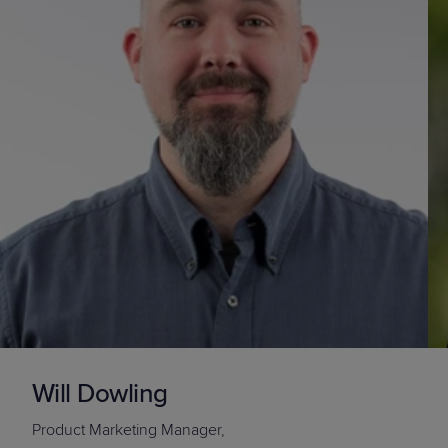
Will Dowling
Product Marketing Manager,