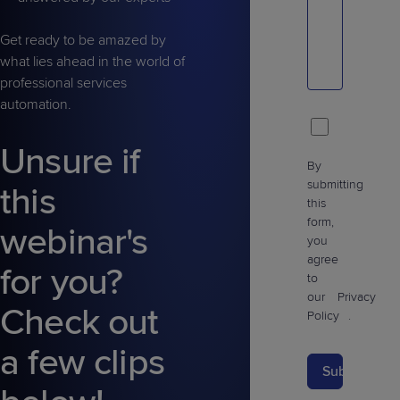
Get ready to be amazed by
what lies ahead in the world of
professional services
automation.
Unsure if
By
submitting
this
this
form,
webinar's
you
agree
for you?
to
our
Privacy
Check out
Policy
.
a few clips
Submit