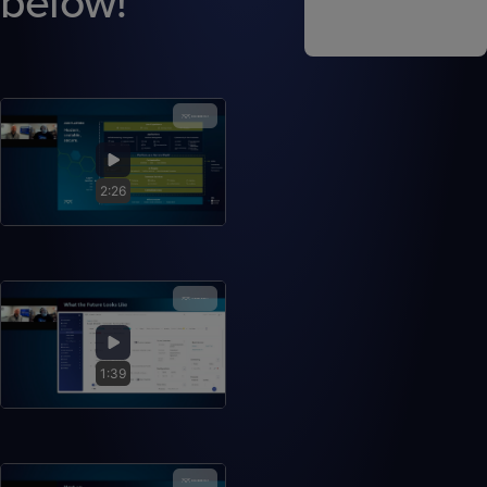
below!
2:26
1:39