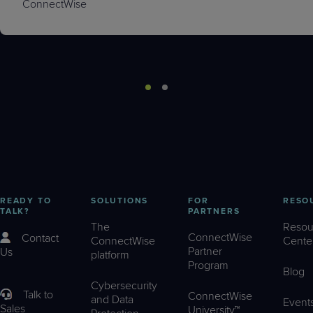
ConnectWise
READY TO
SOLUTIONS
FOR
RESO
TALK?
PARTNERS
The
Resou
ConnectWise
Contact
ConnectWise
Cente
Partner
Us
platform
Program
Blog
Cybersecurity
Talk to
ConnectWise
and Data
Event
Sales
University™