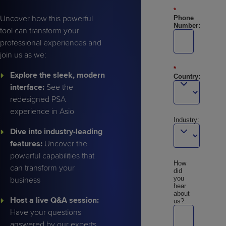
*
Uncover how this powerful
Phone
Number:
tool can transform your
professional experiences and
join us as we:
*
Explore the sleek, modern
Country:
interface:
See the
redesigned PSA
experience in Asio
Industry:
Dive into industry-leading
features:
Uncover the
powerful capabilities that
How
can transform your
did
you
business
hear
about
Host a live Q&A session:
us?:
Have your questions
answered by our experts