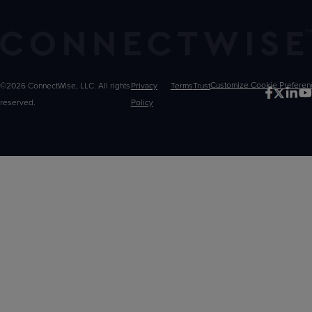
©2026 ConnectWise, LLC. All rights
Privacy
Terms
Trust
Customize
reserved.
Policy
Choices