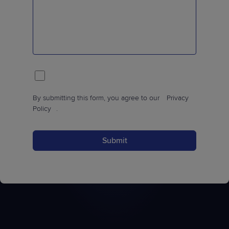
By submitting this form, you agree to our
Privacy
Policy
.
Submit