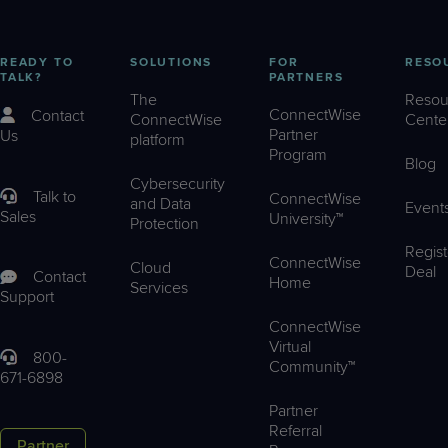
READY TO
SOLUTIONS
FOR
RESO
TALK?
PARTNERS
The
Resou
ConnectWise
Contact
ConnectWise
Cente
Partner
Us
platform
Program
Blog
Cybersecurity
Talk to
ConnectWise
and Data
Event
Sales
University™
Protection
Regist
ConnectWise
Cloud
Deal
Contact
Home
Services
Support
ConnectWise
Virtual
800-
Community™
671-6898
Partner
Referral
Partner