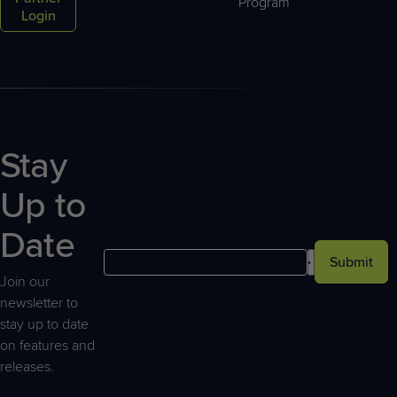
Program
Login
Stay
Up to
Date
Submit
Join our
newsletter to
stay up to date
on features and
releases.