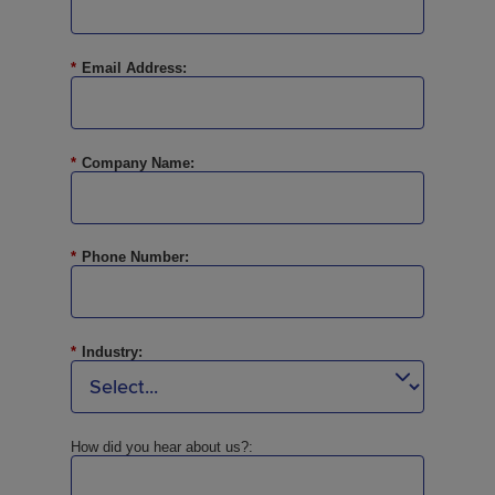
*
Email Address:
*
Company Name:
*
Phone Number:
*
Industry:
How did you hear about us?: