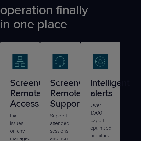
operation finally
in one place
ScreenConnect®
ScreenConnect®
Intelligent
Remote
Remote
alerts
Access
Support
Over
1,000
Fix
Support
expert-
issues
attended
optimized
on any
sessions
monitors
managed
and non-