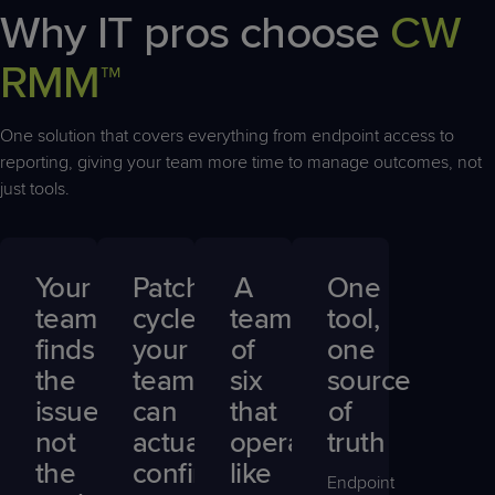
Why IT pros choose
CW
RMM™
One solution that covers everything from endpoint access to
reporting, giving your team more time to manage outcomes, not
just tools.
Your
Patch
A
One
team
cycles
team
tool,
finds
your
of
one
the
team
six
source
issue,
can
that
of
not
actually
operates
truth
the
confirm
like
Endpoint