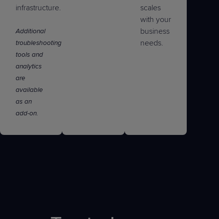
infrastructure.
scales
with your
business
Additional
needs.
troubleshooting
tools and
analytics
are
available
as an
add-on.