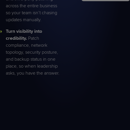
across the entire business
so your team isn’t chasing
updates manually.
Turn visibility into
credibility.
Patch
compliance, network
topology, security posture,
and backup status in one
place, so when leadership
asks, you have the answer.