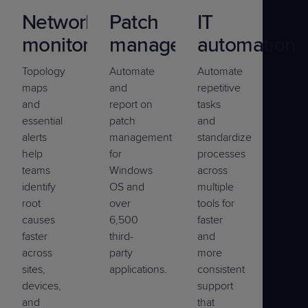
Network
Patch
IT
monitoring
management
automation
Topology
Automate
Automate
maps
and
repetitive
and
report on
tasks
essential
patch
and
alerts
management
standardize
help
for
processes
teams
Windows
across
identify
OS and
multiple
root
over
tools for
causes
6,500
faster
faster
third-
and
across
party
more
sites,
applications.
consistent
devices,
support
and
that