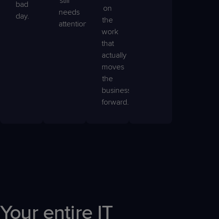
still
bad
on
needs
day.
the
attention.
work
that
actually
moves
the
business
forward.
Your entire IT