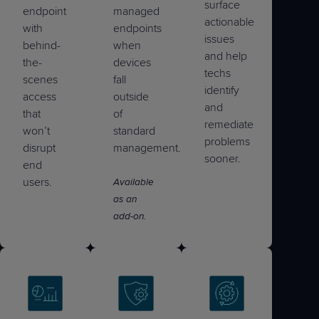
surface
endpoint
managed
actionable
with
endpoints
issues
behind-
when
and help
the-
devices
techs
scenes
fall
identify
access
outside
and
that
of
remediate
won’t
standard
problems
disrupt
management.
sooner.
end
users.
Available
as an
add-on.