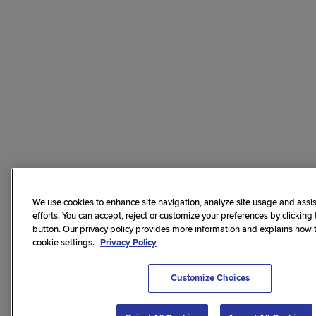
We use cookies to enhance site navigation, analyze site usage and assis
efforts. You can accept, reject or customize your preferences by clicking
button. Our privacy policy provides more information and explains how
cookie settings.
Privacy Policy
Customize Choices