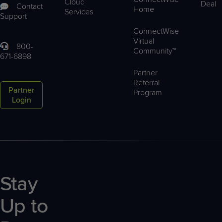
Cloud
Deal
Contact
Home
Services
Support
ConnectWise
Virtual
800-
Community™
671-6898
Partner
Referral
Partner
Program
Login
Stay
Up to