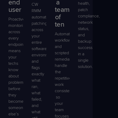
end
a
health,
CW
user
team
patch
RMM
of
compliance,
automates
Proactive
network
ten
patching
monitoring
status,
across
across
Automated
and
your
every
workflows
backup
entire
endpoint
and
success
software
means
scripted
in a
environment
your
remediation
single
and
techs
handle
solution.
flags
know
the
exactly
about
repetitive
what
problems
work
ran,
before
consistently,
what
they
so
failed,
become
your
and
someone
team
what
else’s
focuses