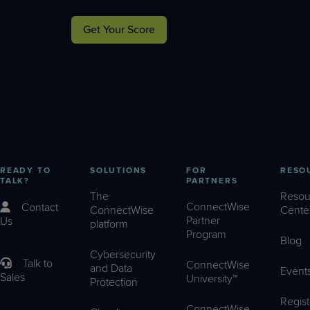
Get Your Score
READY TO
SOLUTIONS
FOR
RESO
TALK?
PARTNERS
The
Resou
ConnectWise
Contact
ConnectWise
Cente
Partner
Us
platform
Program
Blog
Cybersecurity
Talk to
ConnectWise
and Data
Event
Sales
University™
Protection
Regist
ConnectWise