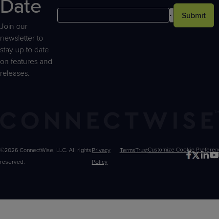
Date
Submit
Join our
newsletter to
stay up to date
on features and
releases.
©2026 ConnectWise, LLC. All rights
Privacy
Terms
Trust
Customize
reserved.
Policy
Choices