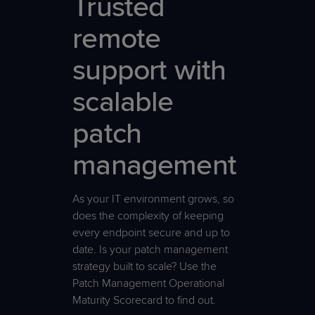
Trusted
remote
support with
scalable
patch
management
As your IT environment grows, so
does the complexity of keeping
every endpoint secure and up to
date. Is your patch management
strategy built to scale? Use the
Patch Management Operational
Maturity Scorecard to find out.