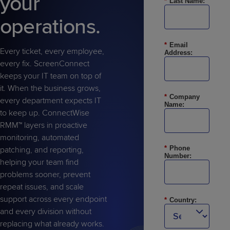
your
*
Last Name:
Predictive
Support
Grow
PLATFORM BENEFITS
BY PRODUCT
IT
operations.
Docs
CATEGORY
Platform
Sidekick
PitchIT
Roadshows
Hub
Business
Unified
Overview
*
Email
Monitoring
Management
Every ticket, every employee,
Address:
Documentation
Reporting
&
every fix. ScreenConnect
Customer
Management
keeps your IT team on top of
Feedback
PRODUCT
RESOURCE
PARTNER
it. When the business grows,
Cybersecurity
BCDR
*
Company
SUPPORT
LIBRARY
PROGRAM
every department expects IT
& Data
Name:
to keep up. ConnectWise
Protection
RMM™ layers in proactive
Expert
monitoring, automated
FREE TRIALS
PRODUCT ROADMAP
CASE STUDIES
Services
*
Phone
patching, and reporting,
Number:
helping your team find
problems sooner, prevent
repeat issues, and scale
support across every endpoint
FREE TRIALS
PRODUCT ROADMAP
CASE STUDIES
*
Country:
and every division without
replacing what already works.