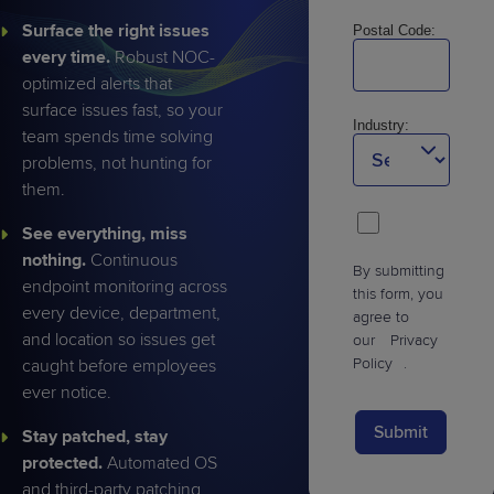
Surface the right issues
Postal Code:
every time.
Robust NOC-
optimized alerts that
surface issues fast, so your
Industry:
team spends time solving
problems, not hunting for
them.
See everything, miss
nothing.
Continuous
By submitting
endpoint monitoring across
this form, you
every device, department,
agree to
and location so issues get
our
Privacy
Policy
.
caught before employees
ever notice.
Submit
Stay patched, stay
protected.
Automated OS
and third-party patching