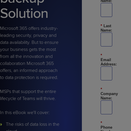
Name:
Predictive
Support
Grow
PLATFORM BENEFITS
BY PRODUCT
Solution
IT
Docs
CATEGORY
Platform
Sidekick
PitchIT
Roadshows
Hub
Business
Unified
Overview
*
Last
Monitoring
Management
Microsoft 365 offers industry-
Documentation
Reporting
Name:
&
leading security, privacy and
Customer
Management
data availability. But to ensure
Feedback
PRODUCT
RESOURCE
PARTNER
your business gets the most
Cybersecurity
BCDR
*
SUPPORT
LIBRARY
PROGRAM
from all the innovation and
& Data
Email
collaboration Microsoft 365
Address:
Protection
offers, an informed approach
Expert
to data protection is required.
FREE TRIALS
PRODUCT ROADMAP
CASE STUDIES
Services
*
MSPs that support the entire
Company
lifecycle of Teams will thrive.
Name:
In this eBook we'll cover:
FREE TRIALS
PRODUCT ROADMAP
CASE STUDIES
*
The risks of data loss in the
Phone