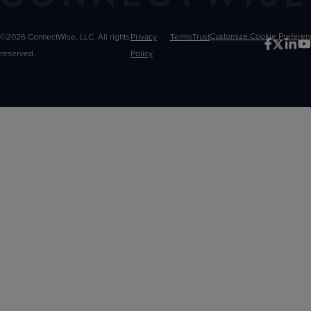
©2026 ConnectWise, LLC. All rights
Privacy
Terms
Trust
Customize
reserved.
Policy
Choices