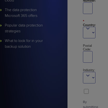
cloud
Number:
The data protection
Microsoft 365 offers
*
Popular data protection
Country:
strategies
What to look for in your
Postal
backup solution
Code:
Industry:
By
submitting