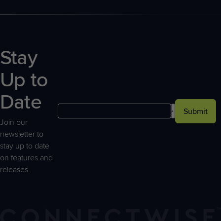
Stay
Up to
Date
Submit
Join our
newsletter to
stay up to date
on features and
releases.