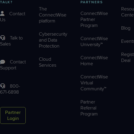
TALK?
PARTNERS
The
Resou
ConnectWise
Contact
ConnectWise
Cente
Partner
Us
platform
Program
Blog
Cybersecurity
Talk to
ConnectWise
and Data
Event
Sales
University™
Protection
Regist
ConnectWise
Cloud
Deal
Contact
Home
Services
Support
ConnectWise
Virtual
800-
Community™
671-6898
Partner
Referral
Partner
Program
Login