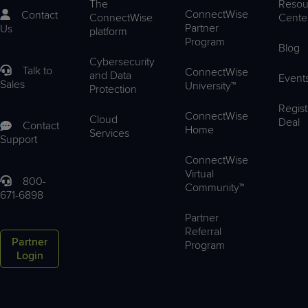
The
Resou
ConnectWise
Contact
ConnectWise
Cente
Partner
Us
platform
Program
Blog
Cybersecurity
Talk to
ConnectWise
and Data
Event
Sales
University™
Protection
Regist
ConnectWise
Cloud
Deal
Contact
Home
Services
Support
ConnectWise
Virtual
800-
Community™
671-6898
Partner
Referral
Partner
Program
Login