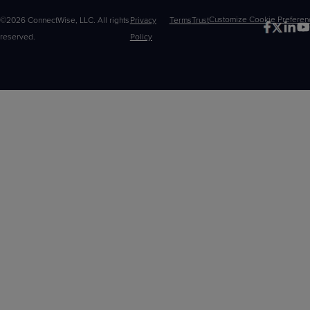
©2026 ConnectWise, LLC. All rights
Privacy
Terms
Trust
Customize
reserved.
Policy
Choices