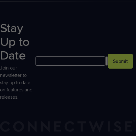
Stay
Up to
Date
Submit
Join our
newsletter to
stay up to date
on features and
releases.