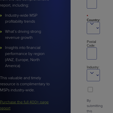
report, including:
Industry-wide MSP
*
Country:
profitability trends
What’s driving strong
revenue growth
Postal
Code:
Insights into financial
performance by region
(ANZ, Europe, North
America)
Industry:
This valuable and timely
resource is complimentary to
MSPs industry-wide.
By
Purchase the full 400+ page
submitting
report
this