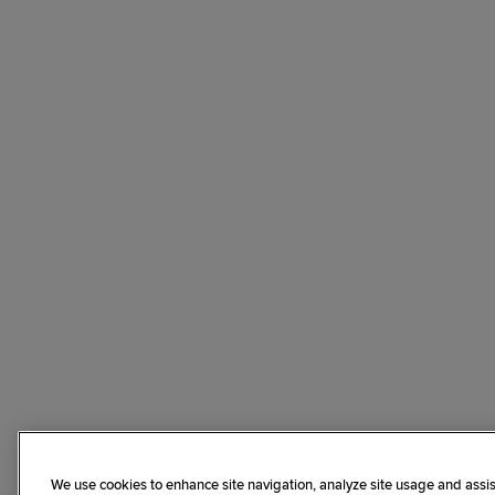
We use cookies to enhance site navigation, analyze site usage and assis