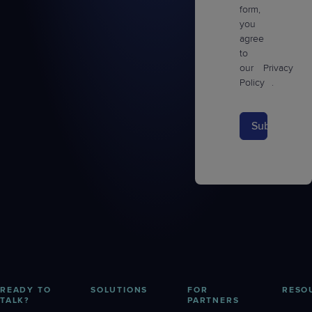
form,
you
agree
to
our
Privacy
Policy
.
Submit
READY TO
SOLUTIONS
FOR
RESO
TALK?
PARTNERS