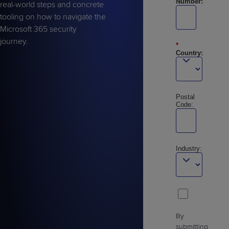
Number:
real-world steps and concrete
tooling on how to navigate the
Microsoft 365 security
journey.
*
Country:
Postal
Code:
Industry:
By
submitting