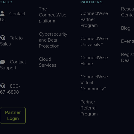
TALK?
PARTNERS
The
Resou
ConnectWise
Contact
ConnectWise
Cente
Partner
Us
platform
Program
Blog
Cybersecurity
Talk to
ConnectWise
and Data
Event
Sales
University™
Protection
Regist
ConnectWise
Cloud
Deal
Contact
Home
Services
Support
ConnectWise
Virtual
800-
Community™
671-6898
Partner
Referral
Partner
Program
Login