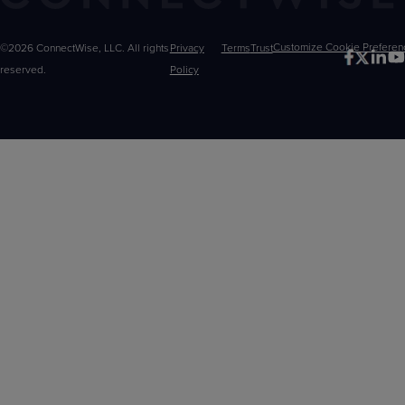
©2026 ConnectWise, LLC. All rights
Privacy
Terms
Trust
Customize
reserved.
Policy
Choices