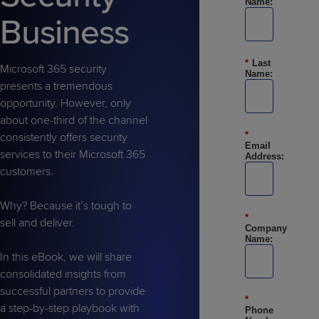
Name:
Predictive
Support
Grow
PLATFORM BENEFITS
BY PRODUCT
Business
IT
Docs
CATEGORY
Platform
Sidekick
PitchIT
Roadshows
Hub
Business
Unified
Overview
*
Last
Monitoring
Management
Microsoft 365 security
Documentation
Reporting
Name:
&
presents a tremendous
Customer
Management
opportunity. However, only
Feedback
PRODUCT
RESOURCE
PARTNER
about one-third of the channel
Cybersecurity
BCDR
*
SUPPORT
LIBRARY
PROGRAM
consistently offers security
& Data
Email
services to their Microsoft 365
Address:
Protection
customers.
Expert
FREE TRIALS
PRODUCT ROADMAP
CASE STUDIES
Services
Why? Because it’s tough to
*
sell and deliver.
Company
Name:
In this eBook, we will share
consolidated insights from
FREE TRIALS
PRODUCT ROADMAP
CASE STUDIES
successful partners to provide
*
a step-by-step playbook with
Phone