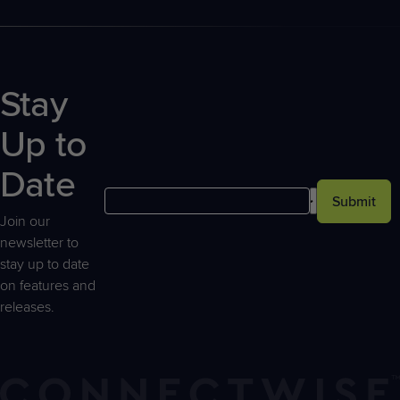
Stay
Up to
Date
Submit
Join our
newsletter to
stay up to date
on features and
releases.