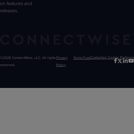
on features and
releases.
©2026 ConnectWise, LLC. All rights
Privacy
Terms
Trust
Customize
reserved.
Policy
Choices