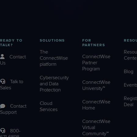
READY TO
SOLUTIONS
FOR
RESO
TALK?
PARTNERS
The
Resou
ConnectWise
Contact
ConnectWise
Cente
Partner
Us
platform
Program
Blog
Cybersecurity
Talk to
ConnectWise
and Data
Event
Sales
University™
Protection
Regist
ConnectWise
Cloud
Deal
Contact
Home
Services
Support
ConnectWise
Virtual
800-
Community™
671-6898