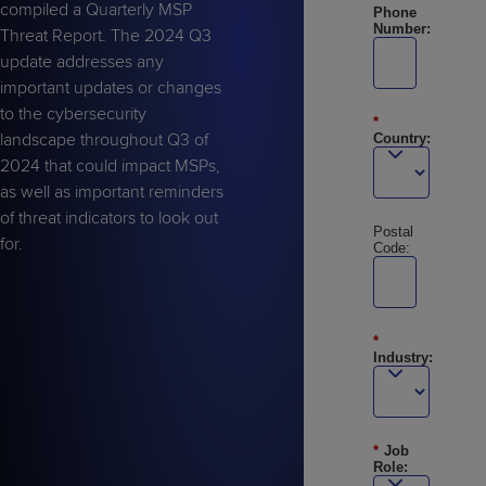
compiled a Quarterly MSP
Phone
Number:
Threat Report. The 2024 Q3
update addresses any
important updates or changes
to the cybersecurity
*
landscape throughout Q3 of
Country:
2024 that could impact MSPs,
as well as important reminders
of threat indicators to look out
Postal
for.
Code:
*
Industry:
*
Job
Role: