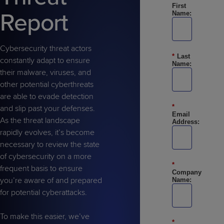
Predictive
Support
First
Grow
PLATFORM BENEFITS
BY PRODUCT
Report
Name:
IT
Docs
CATEGORY
Platform
Sidekick
PitchIT
Roadshows
Hub
Business
Unified
Overview
Monitoring
Management
Cybersecurity threat actors
Documentation
Reporting
*
Last
&
constantly adapt to ensure
Name:
Customer
Management
their malware, viruses, and
Feedback
PRODUCT
RESOURCE
PARTNER
other potential cyberthreats
Cybersecurity
BCDR
SUPPORT
LIBRARY
PROGRAM
are able to evade detection
& Data
*
and slip past your defenses.
Protection
Email
As the threat landscape
Address:
Expert
rapidly evolves, it’s become
FREE TRIALS
PRODUCT ROADMAP
CASE STUDIES
Services
necessary to review the state
of cybersecurity on a more
*
frequent basis to ensure
Company
you’re aware of and prepared
Name:
for potential cyberattacks.
FREE TRIALS
PRODUCT ROADMAP
CASE STUDIES
To make this easier, we’ve
*