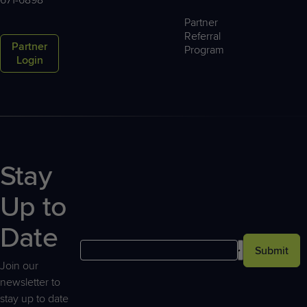
Partner
Referral
Partner
Program
Login
Stay
Up to
Date
Submit
Join our
newsletter to
stay up to date