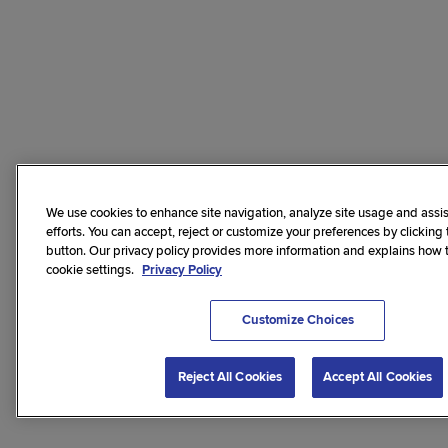
We use cookies to enhance site navigation, analyze site usage and assis
efforts. You can accept, reject or customize your preferences by clicking
button. Our privacy policy provides more information and explains how
cookie settings.
Privacy Policy
Customize Choices
Reject All Cookies
Accept All Cookies