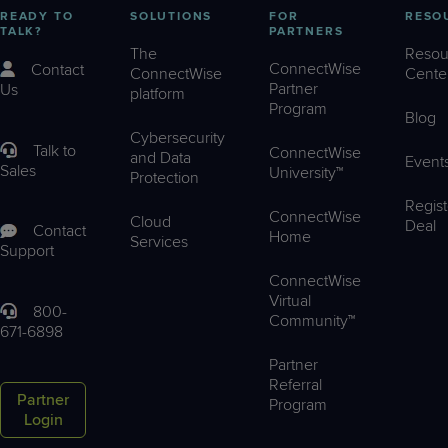
READY TO
SOLUTIONS
FOR
RESO
TALK?
PARTNERS
The
Resou
ConnectWise
Contact
ConnectWise
Cente
Partner
Us
platform
Program
Blog
Cybersecurity
Talk to
ConnectWise
and Data
Event
Sales
University™
Protection
Regist
ConnectWise
Cloud
Deal
Contact
Home
Services
Support
ConnectWise
Virtual
800-
Community™
671-6898
Partner
Referral
Partner
Program
Login