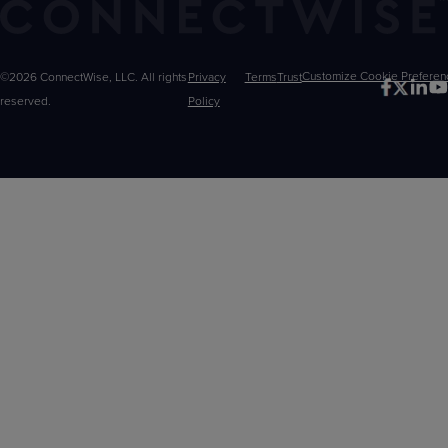
©2026 ConnectWise, LLC. All rights
Privacy
Terms
Trust
Customize
reserved.
Policy
Choices