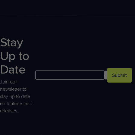
Stay
Up to
Date
Submit
Join our
newsletter to
stay up to date
on features and
releases.