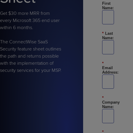
Predictive
Support
First
Grow
PLATFORM BENEFITS
BY PRODUCT
Name:
IT
Docs
CATEGORY
Platform
Get $30 more MRR from
Sidekick
PitchIT
Roadshows
Hub
Business
Unified
every Microsoft 365 end user
Overview
Monitoring
within 6 months.
Management
Documentation
Reporting
*
Last
&
Name:
Customer
The ConnectWise SaaS
Management
Security feature sheet outlines
Feedback
PRODUCT
RESOURCE
PARTNER
Cybersecurity
BCDR
the path and returns possible
SUPPORT
LIBRARY
PROGRAM
& Data
with the implementation of
*
Protection
Email
security services for your MSP.
Address:
Expert
FREE TRIALS
PRODUCT ROADMAP
CASE STUDIES
Services
*
Company
Name:
FREE TRIALS
PRODUCT ROADMAP
CASE STUDIES
*