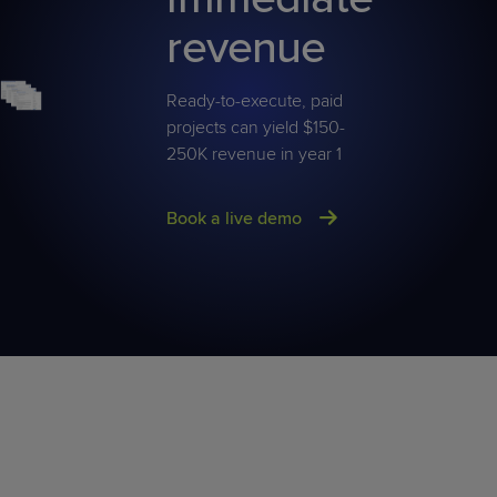
revenue
Ready-to-execute, paid
projects can yield $150-
250K revenue in year 1
Book a live demo