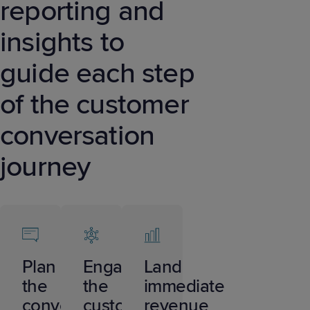
reporting and
insights to
guide each step
of the customer
conversation
journey
Plan
Engage
Land
the
the
immediate
conversation
customer
revenue