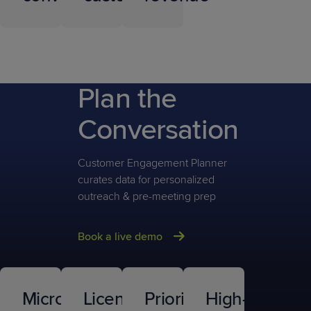
Plan the
Conversation
Customer Engagement Planner
curates data for personalized
outreach & pre-meeting prep
Book a live demo
Microsoft
Licensing
Prioritized
High-