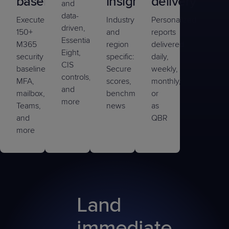
baseline
insights
delivery
and
data-
Execute
Industry
Personalized
driven,
150+
and
reports
Essential
M365
region
delivered
Eight,
security
specific:
daily,
CIS
baselines,
Secure
weekly,
controls,
MFA,
scores,
monthly,
and
mailbox,
benchmarking,
or
more
Teams,
news
as
and
QBR
more
Land
immediate