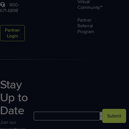
Virtual
800-
Community™
671-6898
Partner
Referral
Partner
Program
Login
Stay
Up to
Date
Submit
Join our