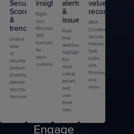
Secure
insights
alerts
value
Scores
&
recommendat
Right-
&
issues
size
MFA,
trends
Microsoft
Conditional
Real-
365
Access
time
Unified
licensing
Policies,
dashboards
view
for
Safe
highlight
of
each
Links,
the
security
customer
Anti-
most
posture,
Phishing,
critical
enabling
and
tenant
tailored
more
and
security
user-
discussions
level
risks
Engage