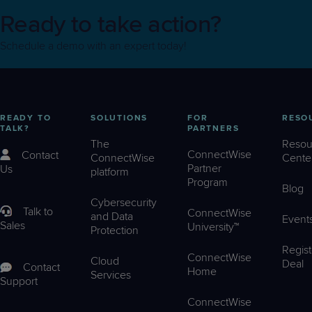
Ready to take action?
Schedule a demo with an expert today!
READY TO
SOLUTIONS
FOR
RESO
TALK?
PARTNERS
The
Resou
ConnectWise
Contact
ConnectWise
Cente
Partner
Us
platform
Program
Blog
Cybersecurity
Talk to
ConnectWise
and Data
Event
Sales
University™
Protection
Regist
ConnectWise
Cloud
Deal
Contact
Home
Services
Support
ConnectWise