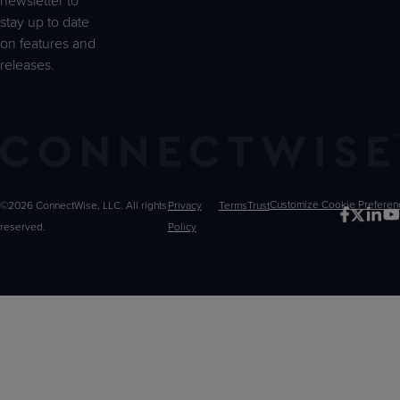
newsletter to
stay up to date
on features and
releases.
©2026 ConnectWise, LLC. All rights
Privacy
Terms
Trust
Customize
reserved.
Policy
Choices