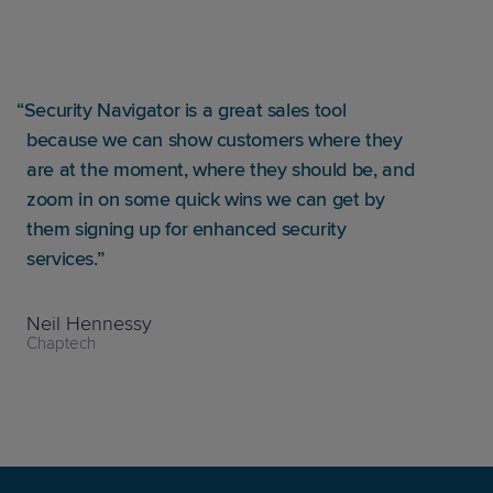
Security Navigator is a great sales tool
because we can show customers where they
are at the moment, where they should be, and
zoom in on some quick wins we can get by
them signing up for enhanced security
services.
Neil Hennessy
Chaptech