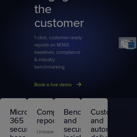
the
customer
1-click, customer-ready
reports on M365
baselines, compliance
& industry
benchmarking
Book a live demo
Microsoft
Compliance
Benchmarking
Customizatio
365
reports
and
and
security
security
automated
Unbiased