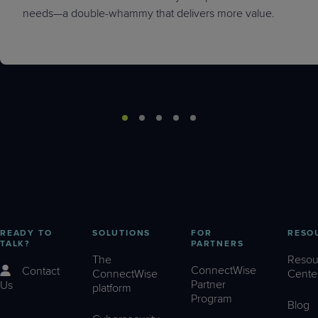
needs—a double-whammy that delivers more value.
READY TO
SOLUTIONS
FOR
RESO
TALK?
PARTNERS
The
Resou
ConnectWise
Contact
ConnectWise
Cente
Partner
Us
platform
Program
Blog