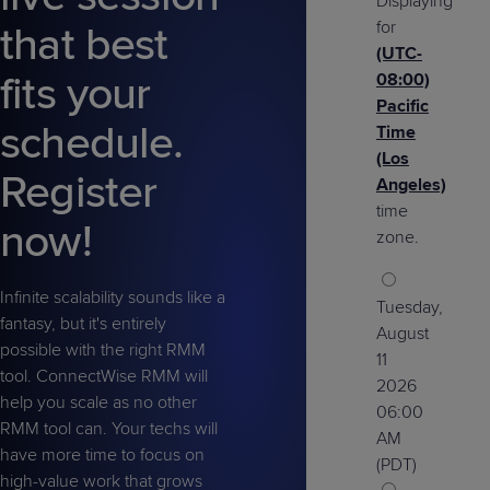
Displaying
Predictive
Support
Grow
PLATFORM BENEFITS
BY PRODUCT
for
that best
IT
Docs
CATEGORY
Platform
Sidekick
(UTC-
PitchIT
Roadshows
Hub
Business
Unified
Overview
fits your
08:00)
Monitoring
Management
Pacific
Documentation
Reporting
&
schedule.
Time
Customer
Management
(Los
Register
Feedback
PRODUCT
RESOURCE
PARTNER
Angeles)
Cybersecurity
BCDR
SUPPORT
LIBRARY
PROGRAM
time
& Data
now!
zone.
Protection
Expert
FREE TRIALS
PRODUCT ROADMAP
CASE STUDIES
Infinite scalability sounds like a
Tuesday,
Services
fantasy, but it's entirely
August
possible with the right RMM
11
tool. ConnectWise RMM will
2026
help you scale as no other
06:00
FREE TRIALS
PRODUCT ROADMAP
CASE STUDIES
RMM tool can. Your techs will
AM
have more time to focus on
(PDT)
high-value work that grows