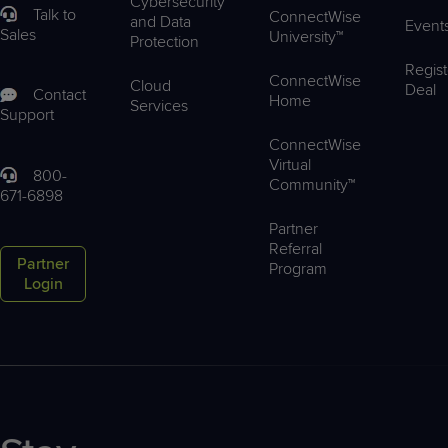
Cybersecurity
Talk to
ConnectWise
and Data
Event
Sales
University™
Protection
Regist
ConnectWise
Cloud
Deal
Contact
Home
Services
Support
ConnectWise
Virtual
800-
Community™
671-6898
Partner
Referral
Partner
Program
Login