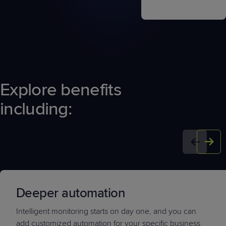
Explore benefits
including:
Deeper automation
Intelligent monitoring starts on day one, and you can
add customized automation for your specific business