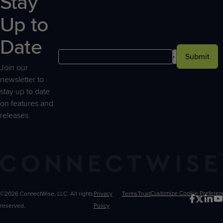
Stay
Up to
Date
Submit
Join our
newsletter to
stay up to date
on features and
releases.
©2026 ConnectWise, LLC. All rights
Privacy
Terms
Trust
Customize
reserved.
Policy
Choices