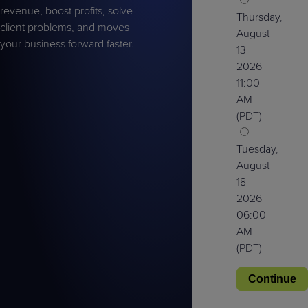
revenue, boost profits, solve
Thursday,
client problems, and moves
August
your business forward faster.
13
2026
11:00
AM
(PDT)
Tuesday,
August
18
2026
06:00
AM
(PDT)