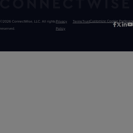
©2026 ConnectWise, LLC. All rights
Privacy
Terms
Trust
Customize
reserved.
Policy
Choices