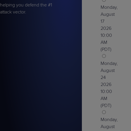
helping you defend the #1
Monday,
attack vector.
August
17
2026
10:00
AM
(PDT)
Monday,
August
24
2026
10:00
AM
(PDT)
Monday,
August