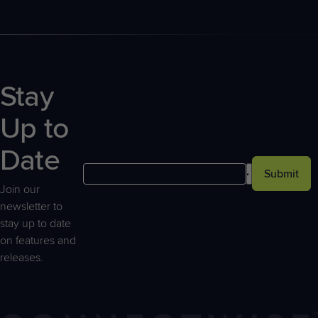
Stay
Up to
Date
Submit
Join our
newsletter to
stay up to date
on features and
releases.