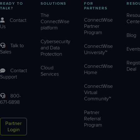
READY TO
SOLUTIONS
FOR
RESO
TALK?
PARTNERS
The
Resou
ConnectWise
Contact
ConnectWise
Cente
Partner
Us
platform
Program
Blog
Cybersecurity
Talk to
ConnectWise
and Data
Event
Sales
University™
Protection
Regist
ConnectWise
Cloud
Deal
Contact
Home
Services
Support
ConnectWise
Virtual
800-
Community™
671-6898
Partner
Referral
Partner
Program
Login