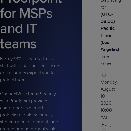
Displaying
Predictive
Support
Grow
PLATFORM BENEFITS
BY PRODUCT
for
for MSPs
IT
Docs
CATEGORY
Platform
Sidekick
(UTC-
PitchIT
Roadshows
Hub
Business
Unified
Overview
08:00)
and IT
Monitoring
Management
Pacific
Documentation
Reporting
&
Time
teams
Customer
Management
(Los
Feedback
PRODUCT
RESOURCE
PARTNER
Angeles)
Cybersecurity
BCDR
SUPPORT
LIBRARY
PROGRAM
time
& Data
Nearly 91% of cyberattacks
zone.
start with email, and end users
Protection
or customers expect you to
Expert
FREE TRIALS
PRODUCT ROADMAP
CASE STUDIES
protect them.
Monday,
Services
August
ConnectWise Email Security
10
with Proofpoint provides
2026
comprehensive email
10:00
FREE TRIALS
PRODUCT ROADMAP
CASE STUDIES
protection to block threats,
AM
streamline management, and
(PDT)
reduce human error at scale,