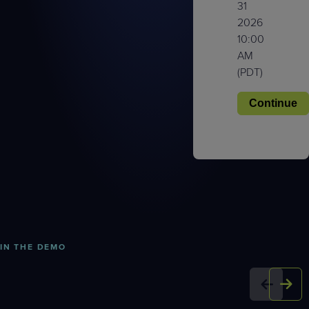
31
2026
10:00
AM
(PDT)
IN THE DEMO