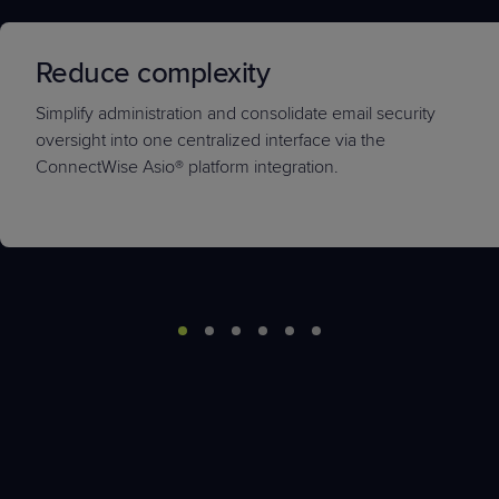
Reduce complexity
Simplify administration and consolidate email security
oversight into one centralized interface via the
ConnectWise Asio
®
platform integration.