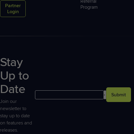
Referral
Partner
Program
Login
Stay
Up to
Date
Submit
Join our
newsletter to
stay up to date
on features and
releases.