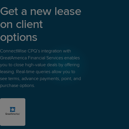
Get a new lease
on client
options
ConnectWise CPQ’s integration with
GreatAmerica Financial Services enables
you to close high-value deals by offering
leasing. Real-time queries allow you to
see terms, advance payments, point, and
purchase options.