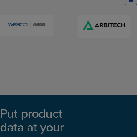
Put product
data at your