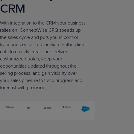
CRM
With integration to the CRM your business
relies on, ConnectWise CPQ speeds up
the sales cycle and puts you in control
from one centralized location. Pull in client
data to quickly create and deliver
customized quotes, keep your
opportunities updated throughout the
selling process, and gain visibility over
your sales pipeline to track progress and
forecast with precision.