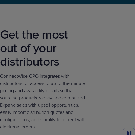
Get the most
out of your
distributors
ConnectWise CPQ integrates with
distributors for access to up-to-the-minute
pricing and availability details so that
sourcing products is easy and centralized.
Expand sales with upsell opportunities,
easily import distribution quotes and
configurations, and simplify fulfillment with
electronic orders.