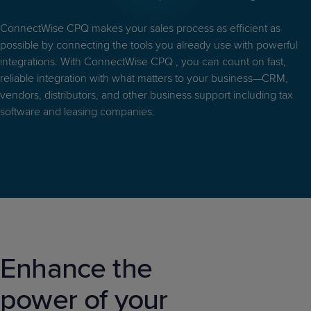
Predictive
Support
Grow
PLATFORM BENEFITS
BY PRODUCT
IT
Docs
CATEGORY
ConnectWise CPQ makes your sales process as efficient as
Platform
Sidekick
PitchIT
Roadshows
Hub
possible by connecting the tools you already use with powerful
Business
Unified
Overview
integrations. With ConnectWise CPQ , you can count on fast,
Monitoring
Management
Documentation
Reporting
reliable integration with what matters to your business—CRM,
&
vendors, distributors, and other business support including tax
Customer
Management
software and leasing companies.
Feedback
PRODUCT
RESOURCE
PARTNER
Cybersecurity
BCDR
SUPPORT
LIBRARY
PROGRAM
& Data
Protection
Expert
FREE TRIALS
PRODUCT ROADMAP
CASE STUDIES
Services
Enhance the
FREE TRIALS
PRODUCT ROADMAP
CASE STUDIES
power of your