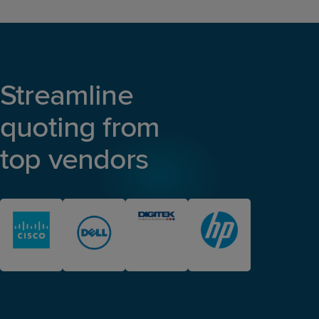
Streamline
quoting from
top vendors