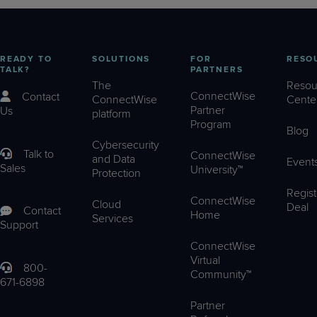
READY TO
SOLUTIONS
FOR
RESO
TALK?
PARTNERS
The
Resou
ConnectWise
Contact
ConnectWise
Cente
Partner
Us
platform
Program
Blog
Cybersecurity
Talk to
ConnectWise
and Data
Event
Sales
University™
Protection
Regist
ConnectWise
Cloud
Deal
Contact
Home
Services
Support
ConnectWise
Virtual
800-
Community™
671-6898
Partner