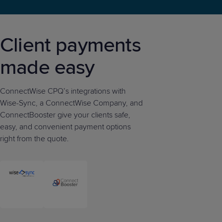
Client payments
made easy
ConnectWise CPQ’s integrations with
Wise-Sync, a ConnectWise Company, and
ConnectBooster give your clients safe,
easy, and convenient payment options
right from the quote.