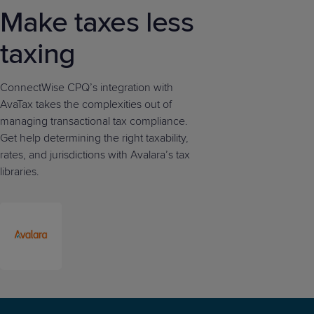
Make taxes less
taxing
ConnectWise CPQ’s integration with
AvaTax takes the complexities out of
managing transactional tax compliance.
Get help determining the right taxability,
rates, and jurisdictions with Avalara’s tax
libraries.