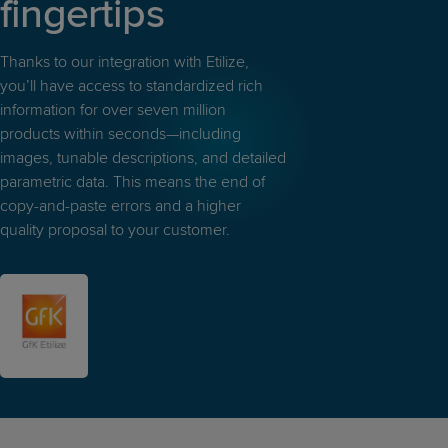
fingertips
Thanks to our integration with Etilize,
you’ll have access to standardized rich
information for over seven million
products within seconds—including
images, tunable descriptions, and detailed
parametric data. This means the end of
copy-and-paste errors and a higher
quality proposal to your customer.