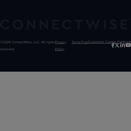
©2026 ConnectWise, LLC. All rights
Privacy
Terms
Trust
Customize
reserved.
Policy
Choices