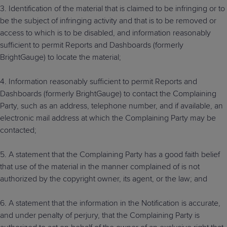
3. Identification of the material that is claimed to be infringing or to
be the subject of infringing activity and that is to be removed or
access to which is to be disabled, and information reasonably
sufficient to permit Reports and Dashboards (formerly
BrightGauge) to locate the material;
4. Information reasonably sufficient to permit Reports and
Dashboards (formerly BrightGauge) to contact the Complaining
Party, such as an address, telephone number, and if available, an
electronic mail address at which the Complaining Party may be
contacted;
5. A statement that the Complaining Party has a good faith belief
that use of the material in the manner complained of is not
authorized by the copyright owner, its agent, or the law; and
6. A statement that the information in the Notification is accurate,
and under penalty of perjury, that the Complaining Party is