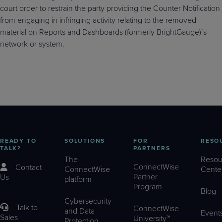
court order to restrain the party providing the Counter Notification
from engaging in infringing activity relating to the removed
material on Reports and Dashboards (formerly BrightGauge)’s
network or system.
READY TO
SOLUTIONS
FOR
RESO
TALK?
PARTNERS
The
Resou
ConnectWise
Contact
ConnectWise
Cente
Partner
Us
platform
Program
Blog
Cybersecurity
Talk to
ConnectWise
and Data
Event
Sales
University™
Protection