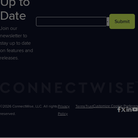
Up to
Date
Submit
Join our
newsletter to
stay up to date
on features and
releases.
©2026 ConnectWise, LLC. All rights
Privacy
Terms
Trust
Customize
reserved.
Policy
Choices