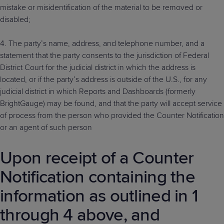
mistake or misidentification of the material to be removed or
disabled;
4. The party’s name, address, and telephone number, and a
statement that the party consents to the jurisdiction of Federal
District Court for the judicial district in which the address is
located, or if the party’s address is outside of the U.S., for any
judicial district in which Reports and Dashboards (formerly
BrightGauge) may be found, and that the party will accept service
of process from the person who provided the Counter Notification
or an agent of such person
Upon receipt of a Counter
Notification containing the
information as outlined in 1
through 4 above, and