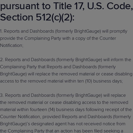
pursuant to Title 17, U.S. Code,
Section 512(c)(2):
1. Reports and Dashboards (formerly BrightGauge) will promptly
provide the Complaining Party with a copy of the Counter
Notification;
2. Reports and Dashboards (formerly BrightGauge) will inform the
Complaining Party that Reports and Dashboards (formerly
BrightGauge) will replace the removed material or cease disabling
access to the removed material within ten (10) business days;
3. Reports and Dashboards (formerly BrightGauge) will replace
the removed material or cease disabling access to the removed
material within fourteen (14) business days following receipt of the
Counter Notification, provided Reports and Dashboards (formerly
BrightGauge)’s designated agent has not received notice from
the Complaining Party that an action has been filed seeking a