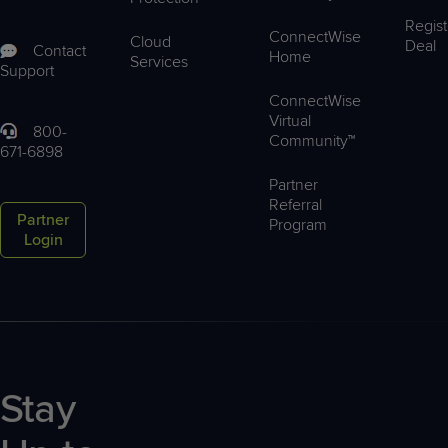
Regist
ConnectWise
Cloud
Deal
Contact
Home
Services
Support
ConnectWise
Virtual
800-
Community™
671-6898
Partner
Referral
Partner
Program
Login
Stay