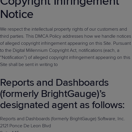
Copyright Infringement
Predictive
Support
Grow
PLATFORM BENEFITS
BY PRODUCT
Notice
IT
Docs
CATEGORY
Platform
Sidekick
PitchIT
Roadshows
Hub
Business
Unified
Overview
Monitoring
Management
We respect the intellectual property rights of our customers and
Documentation
Reporting
&
third parties. This DMCA Policy addresses how we handle notices
Customer
Management
of alleged copyright infringement appearing on this Site. Pursuant
Feedback
PRODUCT
RESOURCE
PARTNER
to the Digital Millennium Copyright Act, notifications (each, a
Cybersecurity
BCDR
SUPPORT
LIBRARY
PROGRAM
“Notification”) of alleged copyright infringement appearing on this
& Data
Site shall be sent in writing to
Protection
Expert
Reports and Dashboards
FREE TRIALS
PRODUCT ROADMAP
CASE STUDIES
Services
(formerly BrightGauge)’s
designated agent as follows:
FREE TRIALS
PRODUCT ROADMAP
CASE STUDIES
Reports and Dashboards (formerly BrightGauge) Software, Inc.
2121 Ponce De Leon Blvd