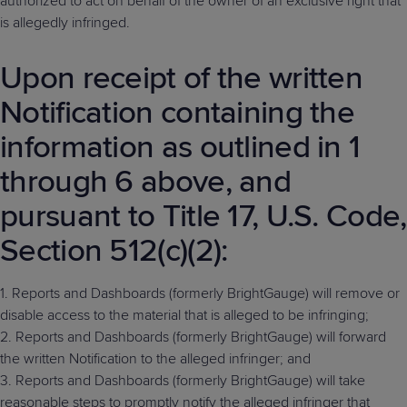
authorized to act on behalf of the owner of an exclusive right that
is allegedly infringed.
Upon receipt of the written
Notification containing the
information as outlined in 1
through 6 above, and
pursuant to Title 17, U.S. Code,
Section 512(c)(2):
1. Reports and Dashboards (formerly BrightGauge) will remove or
disable access to the material that is alleged to be infringing;
2. Reports and Dashboards (formerly BrightGauge) will forward
the written Notification to the alleged infringer; and
3. Reports and Dashboards (formerly BrightGauge) will take
reasonable steps to promptly notify the alleged infringer that