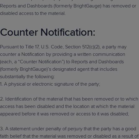
Reports and Dashboards (formerly BrightGauge) has removed or
disabled access to the material.
Counter Notification:
Pursuant to Title 17, U.S. Code, Section 512(c)(2), a party may
counter a Notification by providing a written communication
(each, a “Counter Notification”) to Reports and Dashboards
(formerly BrightGauge)’s designated agent that includes
substantially the following:
1. A physical or electronic signature of the party;
2. Identification of the material that has been removed or to which
access has been disabled and the location at which the material
appeared before it was removed or access to it was disabled;
3. A statement under penalty of perjury that the party has a good
faith belief that the material was removed or disabled as a result of