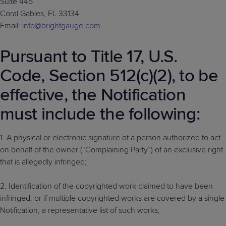
Suite 445
Coral Gables, FL 33134
Email:
info@brightgauge.com
Pursuant to Title 17, U.S.
Code, Section 512(c)(2), to be
effective, the Notification
must include the following:
1. A physical or electronic signature of a person authorized to act
on behalf of the owner (“Complaining Party”) of an exclusive right
that is allegedly infringed;
2. Identification of the copyrighted work claimed to have been
infringed, or if multiple copyrighted works are covered by a single
Notification, a representative list of such works;