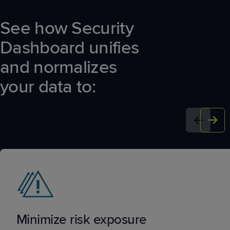
See how Security
Dashboard unifies
and normalizes
your data to:
Minimize risk exposure