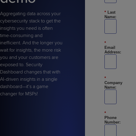
Predictive
Support
Grow
PLATFORM BENEFITS
BY PRODUCT
IT
Docs
CATEGORY
*
Last
Platform
Aggregating data across your
Sidekick
PitchIT
Roadshows
Name:
Hub
Business
Unified
cybersecurity stack to get the
Overview
Monitoring
insights you need is often
Management
Documentation
Reporting
&
time-consuming and
Customer
inefficient. And the longer you
Management
*
Email
wait for insights, the more risk
Feedback
PRODUCT
RESOURCE
PARTNER
Address:
Cybersecurity
BCDR
you and your customers are
SUPPORT
LIBRARY
PROGRAM
& Data
exposed to. Security
Protection
Dashboard changes that with
Expert
*
AI-driven insights in a single
FREE TRIALS
PRODUCT ROADMAP
CASE STUDIES
Company
dashboard—it’s a game
Services
Name:
changer for MSPs!
*
Phone
FREE TRIALS
PRODUCT ROADMAP
CASE STUDIES
Number: