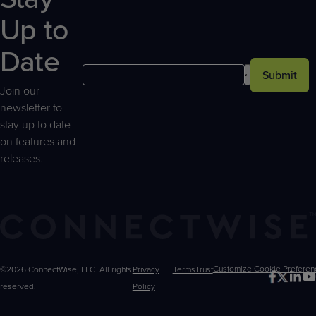
Up to
Date
Submit
Join our
newsletter to
stay up to date
on features and
releases.
©2026 ConnectWise, LLC. All rights
Privacy
Terms
Trust
Customize
reserved.
Policy
Choices