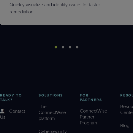
Quickly visualize and identify issues for faster
remediation.
READY TO
SOLUTIONS
FOR
RESO
TALK?
PARTNERS
The
Resou
ConnectWise
Contact
ConnectWise
Cente
Partner
Us
platform
Program
Blog
Cybersecurity