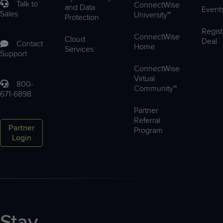
Talk to
ConnectWise
and Data
Event
Sales
University™
Protection
Regist
ConnectWise
Cloud
Deal
Contact
Home
Services
Support
ConnectWise
Virtual
800-
Community™
671-6898
Partner
Referral
Partner
Program
Login
Stay