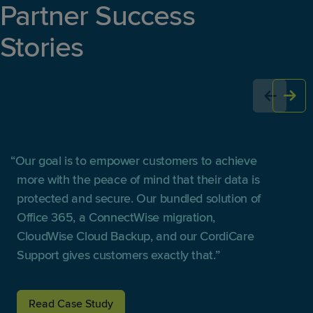
Partner Success
Stories
Our goal is to empower customers to achieve
more with the peace of mind that their data is
protected and secure. Our bundled solution of
Office 365, a ConnectWise migration,
CloudWise Cloud Backup, and our CordiCare
Support gives customers exactly that.
Read Case Study