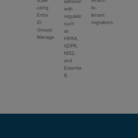
scale
tenant-
adherence
using
to-
with
Entra
tenant
regulations
ID
migrations.
such
Groups
as
Management.
HIPAA,
GDPR,
NIS2,
and
Essential
8.