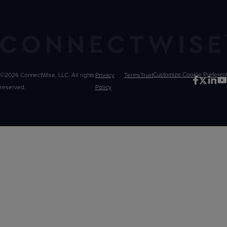
©2026 ConnectWise, LLC. All rights
Privacy
Terms
Trust
Customize
reserved.
Policy
Choices