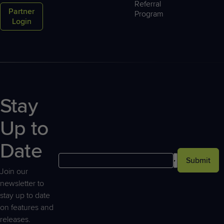
Referral
Partner
Program
Login
Stay
Up to
Date
Submit
Join our
newsletter to
stay up to date
on features and
releases.