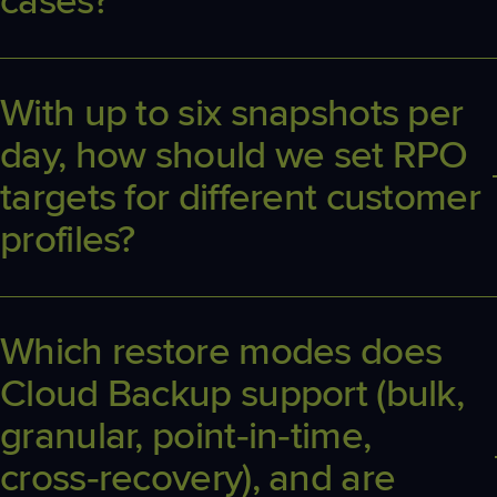
cases?
Coverage includes Exchange, OneDrive, SharePoint, Teams,
Planner, Groups and EntraID. Edge cases generally involve
third‑party app data or unusually large/locked items subject to
With up to six snapshots per
Microsoft API constraints.
day, how should we set RPO
targets for different customer
profiles?
Most MSPs set standard RPOs between 4–24 hours depending
on risk. Benefit from up to six daily snapshots for high‑change
users (finance, sales) and fewer for low‑change roles to balance
Which restore modes does
cost and recovery speed.
Cloud Backup support (bulk,
granular, point‑in‑time,
cross‑recovery), and are