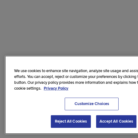
We use cookies to enhance site navigation, analyze site usage and assis
efforts. You can accept, reject or customize your preferences by clicking
button. Our privacy policy provides more information and explains how
cookie settings.
Privacy Policy
Customize Choices
Reject All Cookies
Accept All Cookies