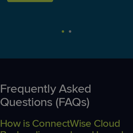
Frequently Asked
Questions (FAQs)
How is ConnectWise Cloud