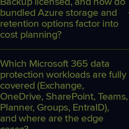
Backup licensed, and how do
bundled Azure storage and
retention options factor into
cost planning?
Licensing is per protected Microsoft 365 user. Plans bundle in
Azure Storage and up to six backups per day, and ample storage.
Instead, size RPO and retention to business and compliance
Which Microsoft 365 data
needs.
protection workloads are fully
covered (Exchange,
OneDrive, SharePoint, Teams,
Planner, Groups, EntraID),
and where are the edge