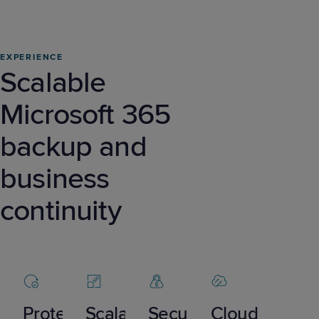
EXPERIENCE
Scalable
Microsoft 365
backup and
business
continuity
Protect
Scalable
Secure
Cloud