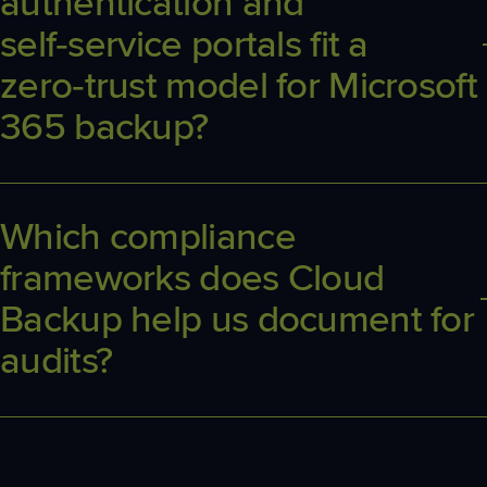
authentication and
self‑service portals fit a
zero‑trust model for Microsoft
365 backup?
Delegated auth limits permanent credentials in play, and branded
self‑service portals let end users perform safe restores without
elevated tenant‑wide rights.
Which compliance
frameworks does Cloud
Backup help us document for
audits?
Cloud Backup aligns to common frameworks including HIPAA,
GDPR, NIS2, and Essential 8, and provides exportable reports that
demonstrate retention, access controls, and restore testing for
auditors.