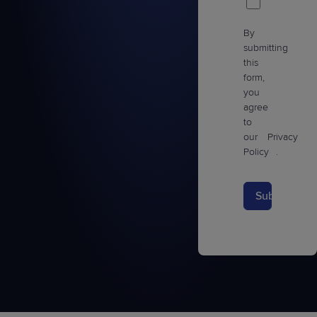
By
submitting
this
form,
you
agree
to
our
Privacy
Policy
.
Submit