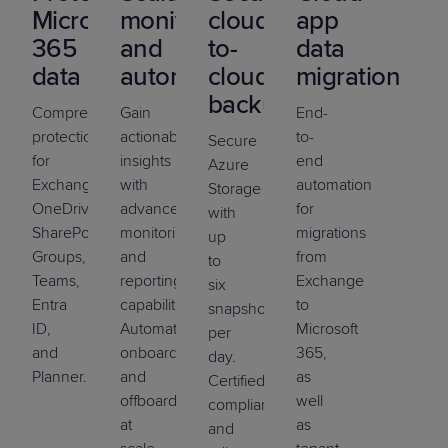
Microsoft
monitoring
cloud-
app
365
and
to-
data
data
automation
cloud
migration
backup
Comprehensive
Gain
End-
protection
actionable
to-
Secure
for
insights
end
Azure
Exchange,
with
automation
Storage
OneDrive,
advanced
for
with
SharePoint,
monitoring
migrations
up
Groups,
and
from
to
Teams,
reporting
Exchange
six
Entra
capabilities.
to
snapshots
ID,
Automate
Microsoft
per
and
onboarding
365,
day.
Planner.
and
as
Certified
offboarding
well
compliance
at
as
and