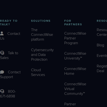
READY TO
SOLUTIONS
FOR
RESO
TALK?
PARTNERS
The
Resou
ConnectWise
Contact
ConnectWise
Cente
Partner
Us
platform
Program
Blog
Cybersecurity
Talk to
ConnectWise
and Data
Event
Sales
University™
Protection
Regist
ConnectWise
Cloud
Deal
Contact
Home
Services
Support
ConnectWise
Virtual
800-
Community™
671-6898
Partner