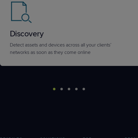
Discovery
Detect assets and devices across all your clients’
networks as soon as they come online