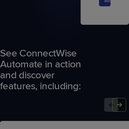
Submit
See ConnectWise
Automate in action
and discover
features, including: