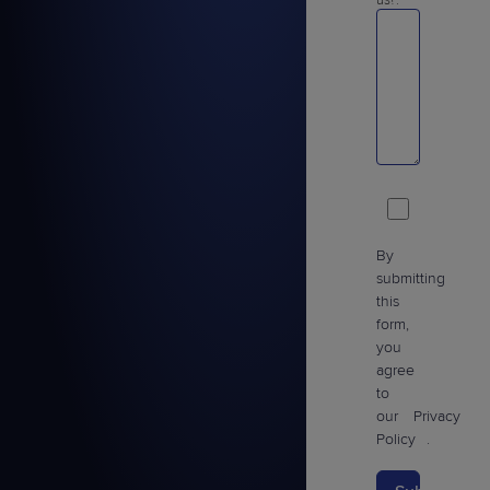
us?:
By
submitting
this
form,
you
agree
to
our
Privacy
Policy
.