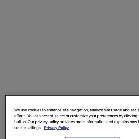
We use cookies to enhance site navigation, analyze site usage and assis
efforts. You can accept, reject or customize your preferences by clicking
button. Our privacy policy provides more information and explains how
cookie settings.
Privacy Policy