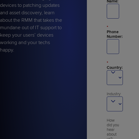
Name:
devices to patching updates
and asset discovery, learn
about the RMM that takes the
mundane out of IT support to
*
Phone
keep your users’ devices
Number:
working and your techs
happy.
*
Country:
Industry:
How
did you
hear
about