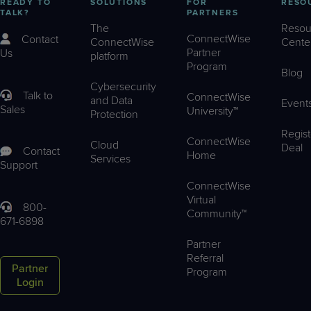
READY TO
SOLUTIONS
FOR
RESO
TALK?
PARTNERS
The
Resou
ConnectWise
Contact
ConnectWise
Cente
Partner
Us
platform
Program
Blog
Cybersecurity
Talk to
ConnectWise
and Data
Event
Sales
University™
Protection
Regist
ConnectWise
Cloud
Deal
Contact
Home
Services
Support
ConnectWise
Virtual
800-
Community™
671-6898
Partner
Referral
Partner
Program
Login