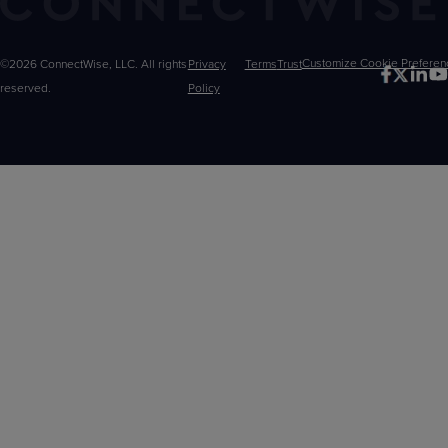
©2026 ConnectWise, LLC. All rights
Privacy
Terms
Trust
Customize
reserved.
Policy
Choices