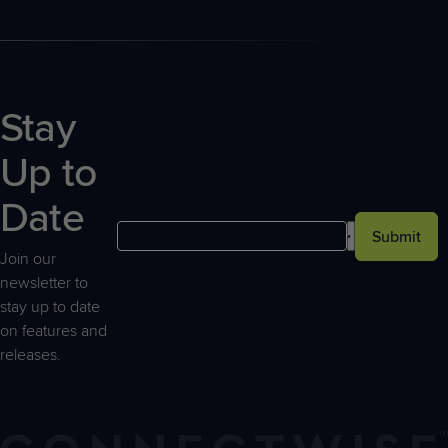
Stay
Up to
Date
Submit
Join our
newsletter to
stay up to date
on features and
releases.