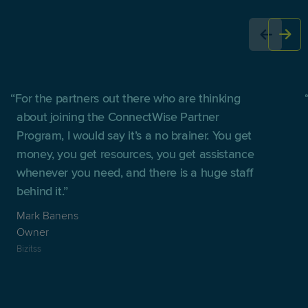
For the partners out there who are thinking
about joining the ConnectWise Partner
Program, I would say it’s a no brainer. You get
money, you get resources, you get assistance
whenever you need, and there is a huge staff
behind it.
Mark Banens
Owner
Bizitss