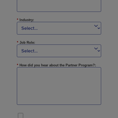
*
Industry:
*
Job Role:
*
How did you hear about the Partner Program?: