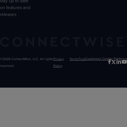
stay up to date
on features and
releases.
©2026 ConnectWise, LLC. All rights
Privacy
Terms
Trust
Customize
reserved.
Policy
Choices