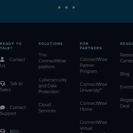
READY TO
SOLUTIONS
FOR
RESO
TALK?
PARTNERS
The
Resou
ConnectWise
Contact
ConnectWise
Cente
Partner
Us
platform
Program
Blog
Cybersecurity
Talk to
ConnectWise
and Data
Event
Sales
University™
Protection
Regist
ConnectWise
Cloud
Deal
Contact
Home
Services
Support
ConnectWise
Virtual
800-