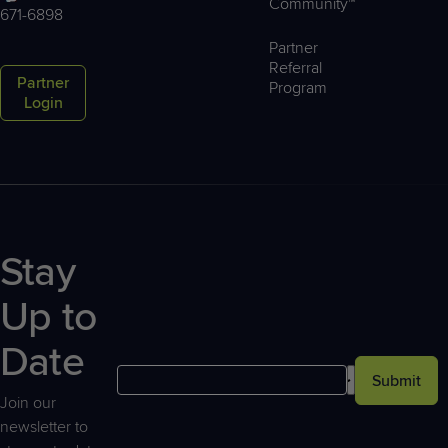
Community™
671-6898
Partner
Referral
Partner
Program
Login
Stay
Up to
Date
Submit
Join our
newsletter to