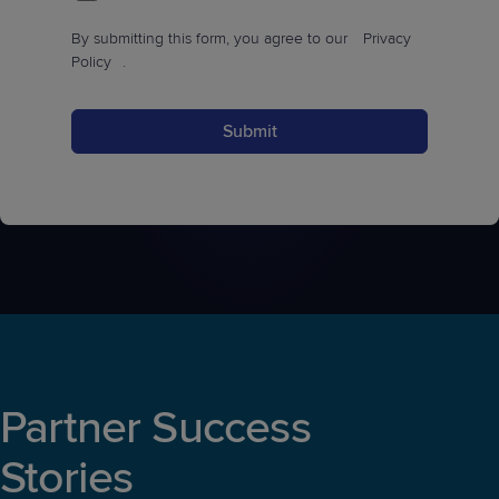
By submitting this form, you agree to our
Privacy
Policy
.
Submit
Partner Success
Stories