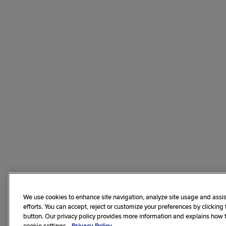
We use cookies to enhance site navigation, analyze site usage and assis
efforts. You can accept, reject or customize your preferences by clicking
button. Our privacy policy provides more information and explains how