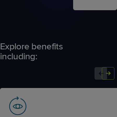
Explore benefits
including: