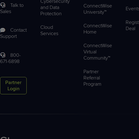
Cybersecurity
Talk to
ConnectWise
and Data
Event
Sales
University™
Protection
Regist
ConnectWise
Cloud
Deal
Contact
Home
Services
Support
ConnectWise
Virtual
800-
Community™
671-6898
Partner
Referral
Partner
Program
Login