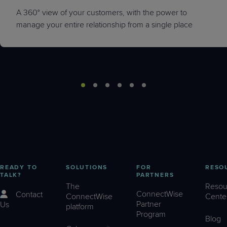
A 360° view of your customers, with the power to
manage your entire relationship from a single place
READY TO
SOLUTIONS
FOR
RESO
TALK?
PARTNERS
The
Resou
ConnectWise
Contact
ConnectWise
Cente
Partner
Us
platform
Program
Blog