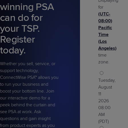
Displaying
Predictive
Support
winning PSA
Grow
PLATFORM BENEFITS
BY PRODUCT
for
IT
Docs
CATEGORY
Platform
Sidekick
(UTC-
PitchIT
Roadshows
can do for
Hub
Business
Unified
Overview
08:00)
your TSP.
Monitoring
Management
Pacific
Documentation
Reporting
&
Time
Register
Customer
Management
(Los
today.
Feedback
PRODUCT
RESOURCE
PARTNER
Angeles)
Cybersecurity
BCDR
SUPPORT
LIBRARY
PROGRAM
time
& Data
zone.
Whether you sell, service, or
Protection
support technology,
Expert
ConnectWise PSA™ allows you
FREE TRIALS
PRODUCT ROADMAP
CASE STUDIES
Tuesday,
Services
to run your business and
August
boost your bottom line. Join
11
our interactive demo for a
2026
peek behind the curtain and
08:00
see PSA at work. Ask
FREE TRIALS
PRODUCT ROADMAP
CASE STUDIES
AM
questions and gain insight
(PDT)
from product experts as you