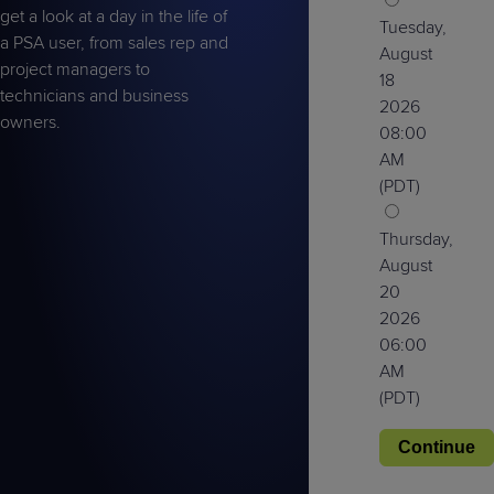
get a look at a day in the life of
Tuesday,
a PSA user, from sales rep and
August
project managers to
18
technicians and business
2026
owners.
08:00
AM
(PDT)
Thursday,
August
20
2026
06:00
AM
(PDT)