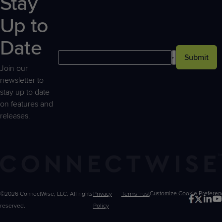
Stay
Up to
Date
Submit
Join our
newsletter to
stay up to date
on features and
releases.
©2026 ConnectWise, LLC. All rights
Privacy
Terms
Trust
Customize
reserved.
Policy
Choices