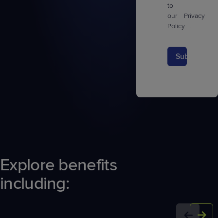
to
our
Privacy
Policy
.
Submit
Explore benefits
including: