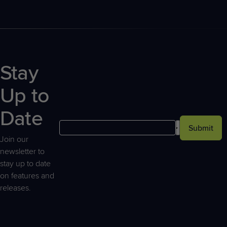
Stay
Up to
Date
Submit
Join our
newsletter to
stay up to date
on features and
releases.