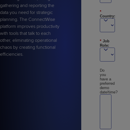
gathering and reporting the
data you need for strategic
*
Country:
planning. The ConnectWise
platform improves productivity
with tools that talk to each
other, eliminating operational
*
Job
Role:
chaos by creating functional
efficiencies.
Do
you
have a
preferred
demo
date/time?