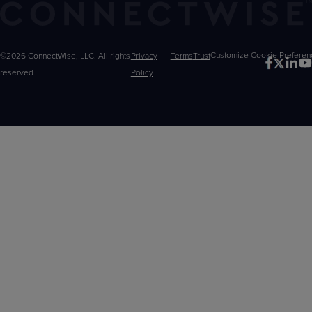
©2026 ConnectWise, LLC. All rights
Privacy
Terms
Trust
Customize
reserved.
Policy
Choices