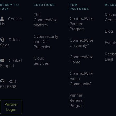
READY TO
SOLUTIONS
FOR
RESO
TALK?
PARTNERS
The
Resou
ConnectWise
Contact
ConnectWise
Cente
Partner
Us
platform
Program
Blog
Cybersecurity
Talk to
ConnectWise
and Data
Event
Sales
University™
Protection
Regist
ConnectWise
Cloud
Deal
Contact
Home
Services
Support
ConnectWise
Virtual
800-
Community™
671-6898
Partner
Referral
Partner
Program
Login