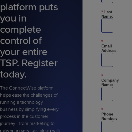
Predictive
Support
platform puts
Grow
PLATFORM BENEFITS
BY PRODUCT
IT
Docs
CATEGORY
*
Last
Platform
Sidekick
PitchIT
Roadshows
you in
Name:
Hub
Business
Unified
Overview
complete
Monitoring
Management
Documentation
Reporting
&
control of
Customer
Management
*
Email
your entire
Feedback
PRODUCT
RESOURCE
PARTNER
Address:
Cybersecurity
BCDR
SUPPORT
LIBRARY
PROGRAM
& Data
TSP. Register
Protection
today.
Expert
*
FREE TRIALS
PRODUCT ROADMAP
CASE STUDIES
Company
Services
Name:
The ConnectWise platform
helps ease the challenges of
running a technology
business by simplifying every
*
Phone
FREE TRIALS
PRODUCT ROADMAP
CASE STUDIES
process in the customer
Number:
journey—from marketing to
delivering services, along with