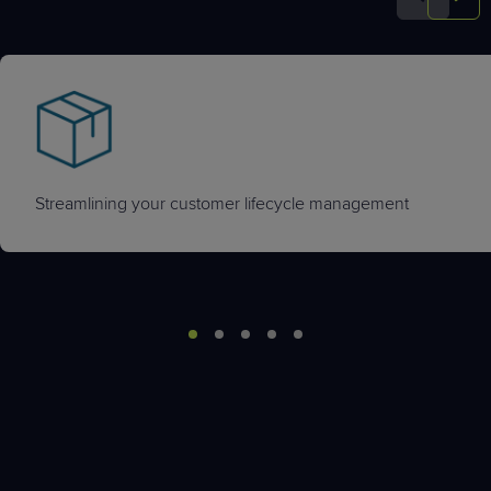
Streamlining your customer lifecycle management