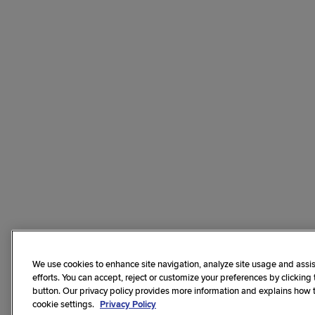
We use cookies to enhance site navigation, analyze site usage and assis
efforts. You can accept, reject or customize your preferences by clicking
button. Our privacy policy provides more information and explains how
cookie settings.
Privacy Policy