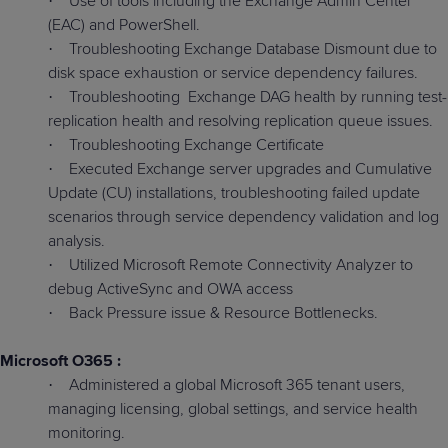
Use of tools including the Exchange Admin Center
·
(EAC) and PowerShell.
Troubleshooting Exchange Database Dismount due to
·
disk space exhaustion or service dependency failures.
Troubleshooting
Exchange DAG health by running test-
·
replication health and resolving replication queue issues.
Troubleshooting Exchange Certificate
·
Executed Exchange server upgrades and Cumulative
·
Update (CU) installations, troubleshooting failed update
scenarios through service dependency validation and log
analysis.
Utilized Microsoft Remote Connectivity Analyzer to
·
debug ActiveSync and OWA access
Back Pressure issue & Resource Bottlenecks.
·
Microsoft O365 :
Administered a global Microsoft 365 tenant users,
·
managing licensing, global settings, and service health
monitoring.