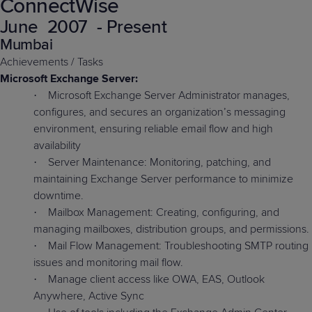
ConnectWise
Predictive
Support
Grow
PLATFORM BENEFITS
BY PRODUCT
June
2007
- Present
IT
Docs
CATEGORY
Platform
Sidekick
PitchIT
Roadshows
Mumbai
Hub
Business
Unified
Overview
Achievements / Tasks
Monitoring
Management
Documentation
Reporting
Microsoft Exchange Server:
&
Microsoft Exchange Server Administrator manages,
·
Customer
Management
configures, and secures an organization’s messaging
Feedback
PRODUCT
RESOURCE
PARTNER
Cybersecurity
BCDR
environment, ensuring reliable email flow and high
SUPPORT
LIBRARY
PROGRAM
& Data
availability
Protection
Server Maintenance: Monitoring, patching, and
·
maintaining Exchange Server performance to minimize
Expert
FREE TRIALS
PRODUCT ROADMAP
CASE STUDIES
downtime.
Services
Mailbox Management: Creating, configuring, and
·
managing mailboxes, distribution groups, and permissions.
Mail Flow Management: Troubleshooting SMTP routing
·
issues and monitoring mail flow.
FREE TRIALS
PRODUCT ROADMAP
CASE STUDIES
Manage client access like OWA, EAS, Outlook
·
Anywhere, Active Sync