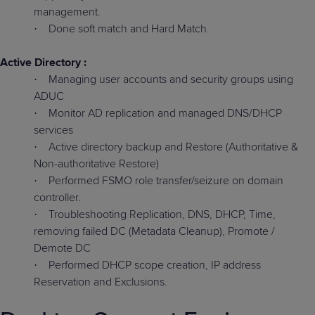
management.
Done soft match and Hard Match.
·
Active Directory :
Managing user accounts and security groups using
·
ADUC
Monitor AD replication and managed DNS/DHCP
·
services
Active directory backup and Restore (Authoritative &
·
Non-authoritative Restore)
Performed FSMO role transfer/seizure on domain
·
controller.
Troubleshooting Replication, DNS, DHCP, Time,
·
removing failed DC (Metadata Cleanup), Promote /
Demote DC
Performed DHCP scope creation, IP address
·
Reservation and Exclusions.