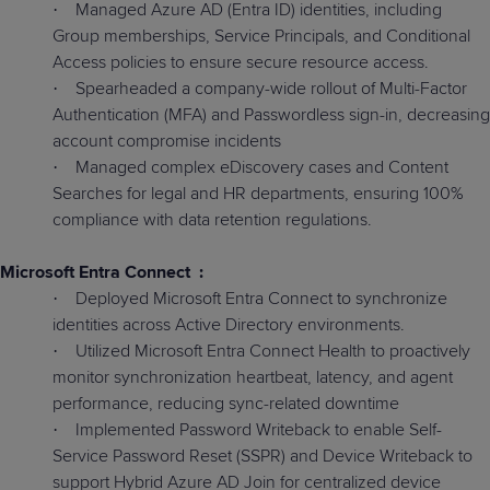
Managed Azure AD (Entra ID) identities, including
·
Group memberships, Service Principals, and Conditional
Access policies to ensure secure resource access.
Spearheaded a company-wide rollout of Multi-Factor
·
Authentication (MFA) and Passwordless sign-in, decreasing
account compromise incidents
Managed complex eDiscovery cases and Content
·
Searches for legal and HR departments, ensuring 100%
compliance with data retention regulations.
Microsoft Entra Connect
:
Deployed Microsoft Entra Connect to synchronize
·
identities across Active Directory environments.
Utilized Microsoft Entra Connect Health to proactively
·
monitor synchronization heartbeat, latency, and agent
performance, reducing sync-related downtime
Implemented Password Writeback to enable Self-
·
Service Password Reset (SSPR) and Device Writeback to
support Hybrid Azure AD Join for centralized device