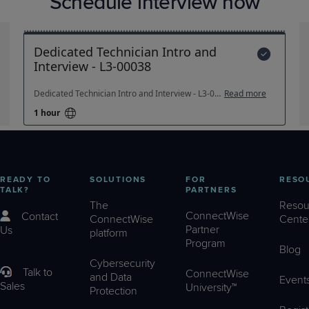
Schedule interview now
READY TO
SOLUTIONS
FOR
RESO
TALK?
PARTNERS
The
Resou
ConnectWise
Contact
ConnectWise
Cente
Partner
Us
platform
Program
Blog
Cybersecurity
Talk to
ConnectWise
and Data
Event
Sales
University™
Protection