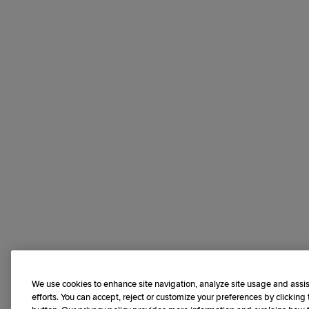
We use cookies to enhance site navigation, analyze site usage and assis
efforts. You can accept, reject or customize your preferences by clicking