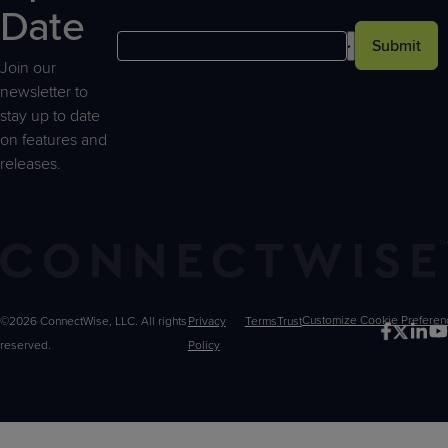
Date
Submit
Join our
newsletter to
stay up to date
on features and
releases.
©2026 ConnectWise, LLC. All rights
Privacy
Terms
Trust
Customize
reserved.
Policy
Choices