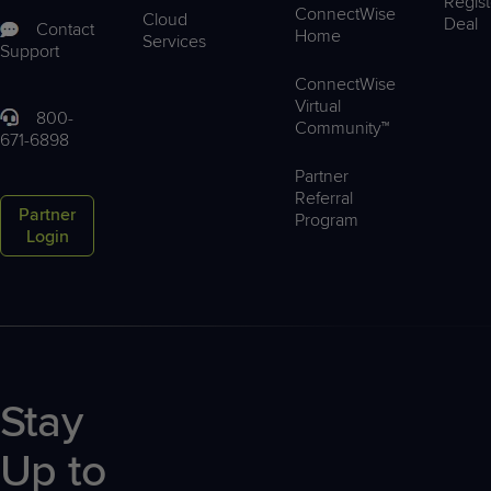
Regist
ConnectWise
Cloud
Deal
Contact
Home
Services
Support
ConnectWise
Virtual
800-
Community™
671-6898
Partner
Referral
Partner
Program
Login
Stay
Up to