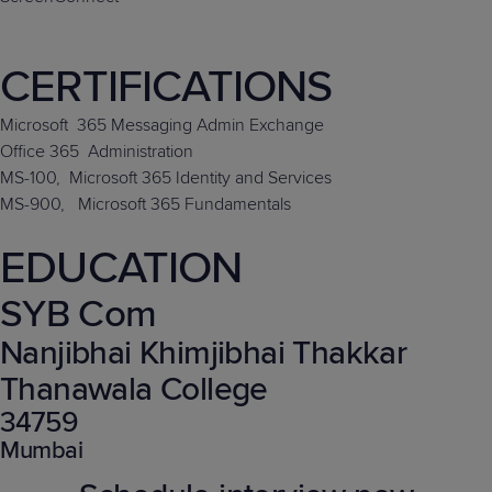
CERTIFICATIONS
Microsoft
365 Messaging Admin Exchange
Office 365
Administration
MS-100,
Microsoft 365 Identity and Services
MS-900,
Microsoft 365 Fundamentals
EDUCATION
SYB Com
Nanjibhai Khimjibhai Thakkar
Thanawala College
34759
Mumbai