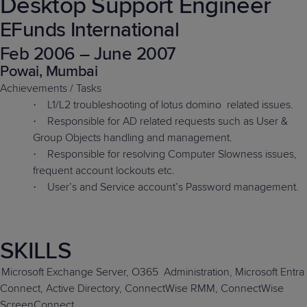
Desktop Support Engineer
EFunds International
Feb 2006 – June 2007
Powai, Mumbai
Achievements / Tasks
L1/L2 troubleshooting of lotus domino
related issues.
·
Responsible for AD related requests such as User &
·
Group Objects handling and management.
Responsible for resolving Computer Slowness issues,
·
frequent account lockouts etc.
User’s and Service account’s Password management.
·
SKILLS
Microsoft Exchange Server, O365
Administration, Microsoft Entra
Connect, Active Directory, ConnectWise RMM, ConnectWise
ScreenConnect