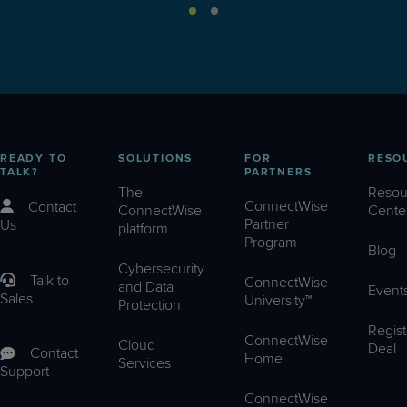
READY TO
SOLUTIONS
FOR
RESO
TALK?
PARTNERS
The
Resou
ConnectWise
Contact
ConnectWise
Cente
Partner
Us
platform
Program
Blog
Cybersecurity
Talk to
ConnectWise
and Data
Event
Sales
University™
Protection
Regist
ConnectWise
Cloud
Deal
Contact
Home
Services
Support
ConnectWise