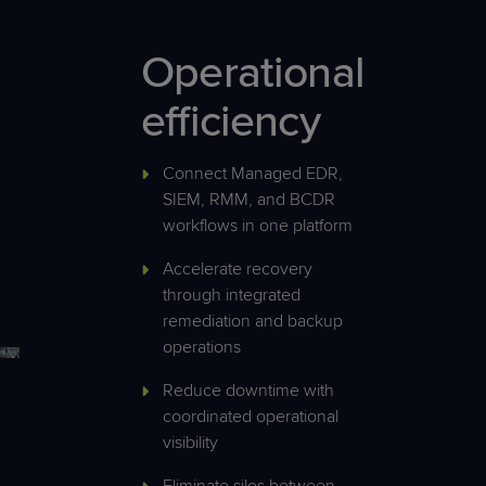
Operational
efficiency
Connect Managed EDR,
SIEM, RMM, and BCDR
workflows in one platform
Accelerate recovery
through integrated
remediation and backup
operations
Reduce downtime with
coordinated operational
visibility