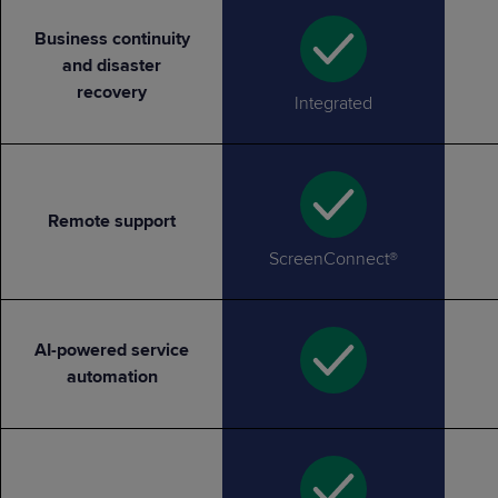
Business continuity
and disaster
recovery
Integrated
Remote support
ScreenConnect®
AI-powered service
automation