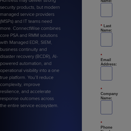
Huntress may deliver strong
Name:
Predictive
Support
Grow
PLATFORM BENEFITS
BY PRODUCT
security products, but modern
IT
Docs
CATEGORY
Platform
Sidekick
managed service providers
PitchIT
Roadshows
Hub
Business
Unified
Overview
(MSPs) and IT teams need
*
Last
Monitoring
Management
more. ConnectWise combines
Documentation
Reporting
Name:
&
core PSA and RMM solutions
Customer
Management
with Managed EDR, SIEM,
Feedback
PRODUCT
RESOURCE
PARTNER
business continuity and
Cybersecurity
BCDR
*
SUPPORT
LIBRARY
PROGRAM
disaster recovery (BCDR), AI-
& Data
Email
powered automation, and
Address:
Protection
operational visibility into a one
Expert
true platform. You’ll reduce
FREE TRIALS
PRODUCT ROADMAP
CASE STUDIES
Services
complexity, improve
*
resilience, and accelerate
Company
response outcomes across
Name:
the entire service ecosystem.
FREE TRIALS
PRODUCT ROADMAP
CASE STUDIES
*
Phone