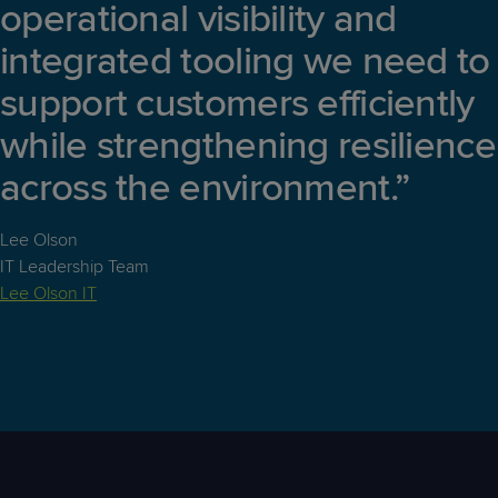
operational visibility and
integrated tooling we need to
support customers efficiently
while strengthening resilience
across the environment.”
Lee Olson
IT Leadership Team
Lee Olson IT