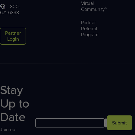
Virtual
800-
Community™
671-6898
Partner
Referral
Partner
Program
Login
Stay
Up to
Date
Submit
Join our