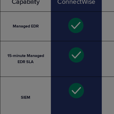
Capability
ConnectWise
Managed EDR
15-minute Managed
EDR SLA
SIEM