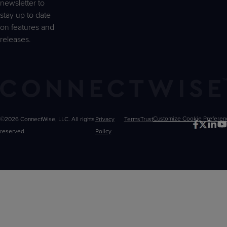
newsletter to
stay up to date
on features and
releases.
©2026 ConnectWise, LLC. All rights
Privacy
Terms
Trust
Customize
reserved.
Policy
Choices