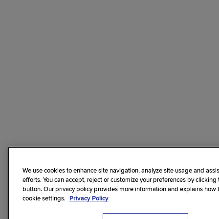
We use cookies to enhance site navigation, analyze site usage and assis
efforts. You can accept, reject or customize your preferences by clicking
button. Our privacy policy provides more information and explains how
cookie settings.
Privacy Policy