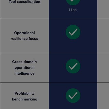
Tool consolidation
High
Operational
resilience focus
Cross-domain
operational
intelligence
Profitability
benchmarking