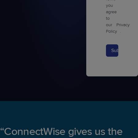
you
agree
to
our
Privacy
Policy
.
Submit
“ConnectWise gives us the