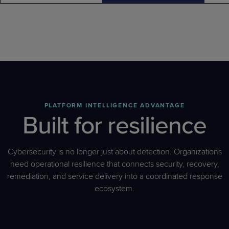
PLATFORM INTELLIGENCE ADVANTAGE
Built for resilience
Cybersecurity is no longer just about detection. Organizations
need operational resilience that connects security, recovery,
remediation, and service delivery into a coordinated response
ecosystem.