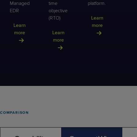
Managed
time
platform.
EDR
objective
(RTO)
Learn
Learn
more
more
Learn
more
COMPARISON