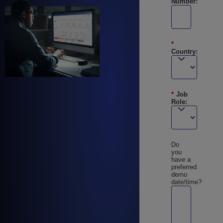
Number:
*
Country:
*
Job
Role:
Do
you
have a
preferred
demo
date/time?