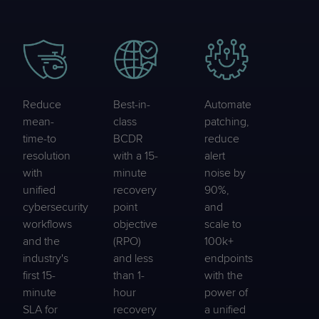
Reduce
Best-in-
Automate
mean-
class
patching,
time-to
BCDR
reduce
resolution
with a 15-
alert
with
minute
noise by
unified
recovery
90%,
cybersecurity
point
and
workflows
objective
scale to
and the
(RPO)
100k+
industry's
and less
endpoints
first 15-
than 1-
with the
minute
hour
power of
SLA for
recovery
a unified