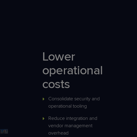
Lower
operational
costs
Consolidate security and
operational tooling
Reduce integration and
vendor management
overhead