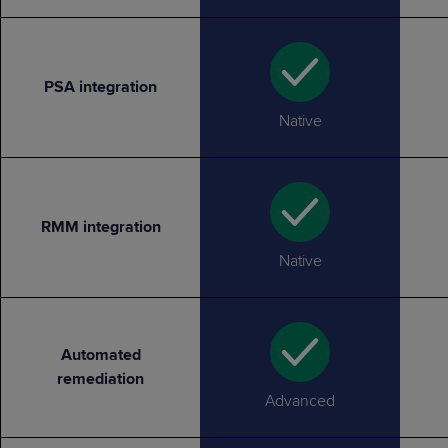
PSA integration
Native
RMM integration
Native
Automated
remediation
Advanced