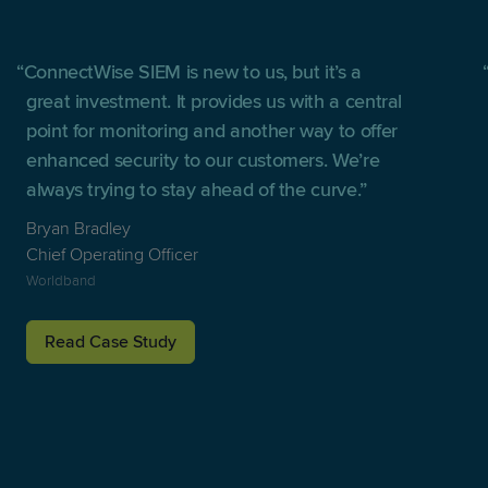
ConnectWise SIEM is new to us, but it’s a
great investment. It provides us with a central
point for monitoring and another way to offer
enhanced security to our customers. We’re
always trying to stay ahead of the curve.
Bryan Bradley
Chief Operating Officer
Worldband
Read Case Study