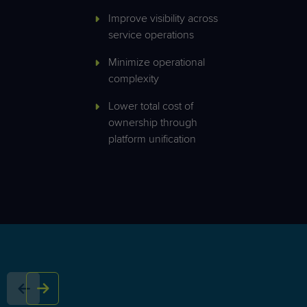
Improve visibility across
service operations
Minimize operational
complexity
Lower total cost of
ownership through
platform unification