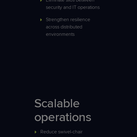
Eliminate silos between
security and IT operations
Strengthen resilience
across distributed
environments
Scalable
operations
Reduce swivel-chair