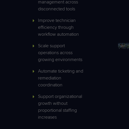
management across
disconnected tools
Improve technician
efficiency through
workflow automation
Scale support
operations across
growing environments
Automate ticketing and
remediation
coordination
Support organizational
growth without
proportional staffing
increases