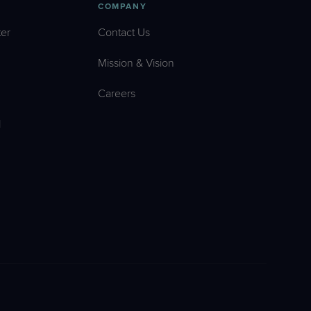
COMPANY
er
Contact Us
Mission & Vision
Careers
l