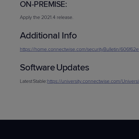
O
N-PREMISE
:
Apply
the
2021.4
release
.
Additional
Info
https://home.connectwise.com/securityBulletin/606f62
Software
Updates
Latest
Stable
:
https://university.connectwise.com/Univer