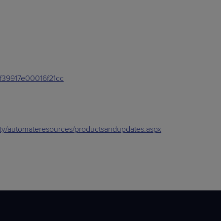
ef39917e00016f21cc
sity/automateresources/productsandupdates.aspx