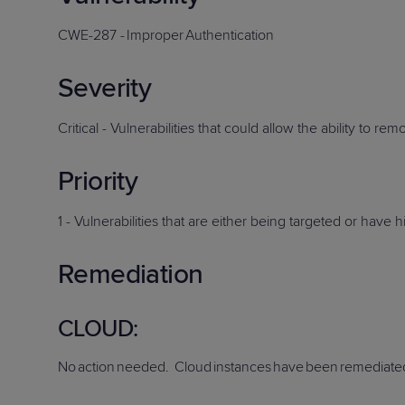
Protection
Customer Feedback
CWE-2
87
-
Improper
Authentication
Expert Services
Severity
FREE TRIALS
Critical -
Vulnerabilities that could allow the ability to re
FREE TRIALS
Priority
1 -
Vulnerabilities that are either
being
targeted or have hi
Remediation
C
LOUD
:
No
action
needed
. Cloud
instances
have
been
remediate