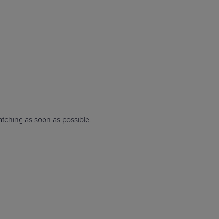
STUDIES
STUDIES
ching as soon as possible
.