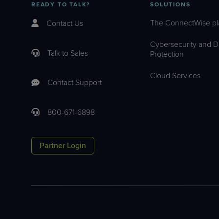
READY TO TALK?
SOLUTIONS
The ConnectWise pl
Contact Us
Cybersecurity and D
Talk to Sales
Protection
Cloud Services
Contact Support
800-671-6898
Partner Login