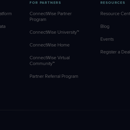
FOR PARTNERS
RESOURCES
atform
ConnectWise Partner
Resource Cent
Program
ata
Blog
ConnectWise University™
Events
ConnectWise Home
Register a Dea
ConnectWise Virtual
Community™
Partner Referral Program