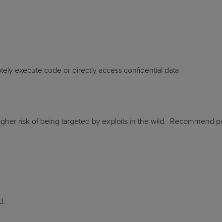
PRODUCT ROADMAP
CASE 
motely execute code or directly access confidential
data
PRODUCT ROADMAP
CASE 
gher risk of being targeted by exploits in the wild
. Recommend pat
d
.