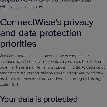
designed to provide an overview of ConnectWise's data
Predictive
Support
Grow
PLATFORM BENEFITS
BY PRODUCT
collection and usage practices.
IT
Docs
CATEGORY
Platform
Sidekick
PitchIT
Roadshows
Hub
Business
Unified
Overview
ConnectWise's privacy
Monitoring
Management
Documentation
Reporting
&
and data protection
Customer
Management
Feedback
priorities
PRODUCT
RESOURCE
PARTNER
Cybersecurity
BCDR
SUPPORT
LIBRARY
PROGRAM
& Data
Protection
Our commitment to data protection and privacy can be
summarized in three key areas which are outlined below. Please
Expert
FREE TRIALS
PRODUCT ROADMAP
CASE STUDIES
note that these are written in plain English in order to describe our
Services
fundamental beliefs and principals surrounding data collection—
the below statements are not considered to be legally binding or
contractual.
FREE TRIALS
PRODUCT ROADMAP
CASE STUDIES
Your data is protected