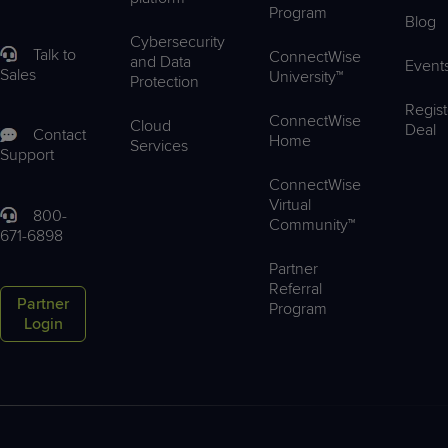
Program
Blog
Cybersecurity
Talk to
ConnectWise
and Data
Event
Sales
University™
Protection
Regist
ConnectWise
Cloud
Deal
Contact
Home
Services
Support
ConnectWise
Virtual
800-
Community™
671-6898
Partner
Referral
Partner
Program
Login