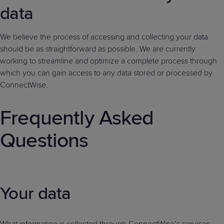
data
We believe the process of accessing and collecting your data
should be as straightforward as possible. We are currently
working to streamline and optimize a complete process through
which you can gain access to any data stored or processed by
ConnectWise.
Frequently Asked
Questions
Your data