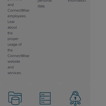
personal
information.
and
data.
ConnectWise
employees.
Lear
about
the
proper
usage of
the
ConnectWise
website
and
services.