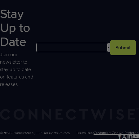
Stay
Up to
Date
Submit
Join our
newsletter to
stay up to date
on features and
releases.
©2026 ConnectWise, LLC. All rights
Privacy
Terms
Trust
Customize