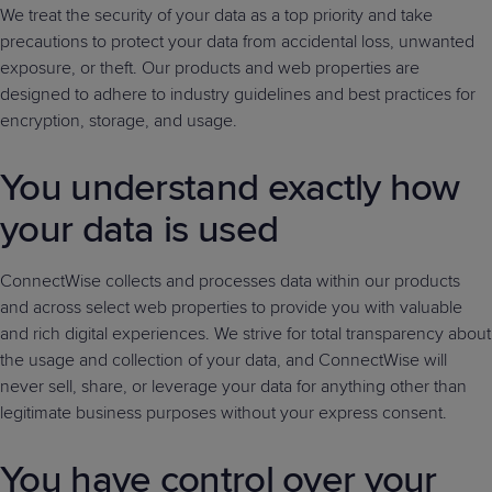
We treat the security of your data as a top priority and take
precautions to protect your data from accidental loss, unwanted
exposure, or theft. Our products and web properties are
designed to adhere to industry guidelines and best practices for
encryption, storage, and usage.
You understand exactly how
your data is used
ConnectWise collects and processes data within our products
and across select web properties to provide you with valuable
and rich digital experiences. We strive for total transparency about
the usage and collection of your data, and ConnectWise will
never sell, share, or leverage your data for anything other than
legitimate business purposes without your express consent.
You have control over your