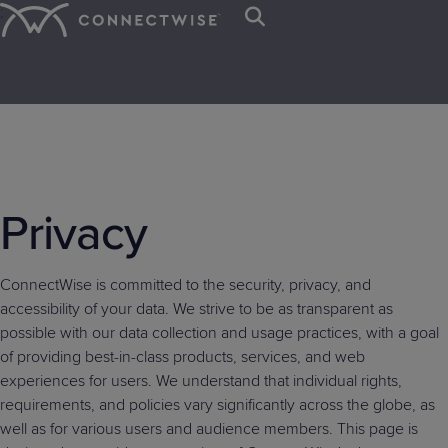
;
Platform
Solutions
Resources
IT SERVICE &
BY ORGANIZATION
TRAINING &
ABOUT US
CYBERSECURITY &
BY NEED
EVENTS &
NEWS & PRESS
Trust Center
Contact Us
ENDPOINT
RESOURCES
DATA PROTECTION
COMMUNITIES
Mission
IT
Client
Press
Service
MANAGEMENT
MSPs
Careers
Awards
Sign In
IT
Managed
IT
Webinars
Blog
SIEM
&
Desk
Departments
Onboarding
Room
Start your 
The first a
Let’s meet 
See why C
PSA
RMM
Privacy
Nation
Nation
EDR
Get Support
Values
Ticketing
Case
Intelligenc
industry’s
the leading
eBooks
MSP platf
Managed
Case
VAR
Connect
Connect
ScreenConnect
AI
M365
M365
with AI res
Studies
event!
businesse
Board
Cyber
Billing
Print
Leadership
Studies
Global
Europe
Remote
Agents
Cloud
SaaS
MSPs and I
ConnectWise is committed to the security, privacy, and
of
Remediation
Reconciliation
On-
Live
Access
IT
IT
Backup
Security
accessibility of your data. We strive to be as transparent as
Directors
demand
Demos
Patch
Endpoint
Nation
Nation
possible with our data collection and usage practices, with a goal
RPA
CPQ
Demos
x360Recover
x360Cloud
Management
Management
Connect
Evolve
of providing best-in-class products, services, and web
WisePay
Cybersecurity
University
Vulnerability
Email
ANZ
experiences for users. We understand that individual rights,
Ticket
Log-
Glossary
Management
Security
requirements, and policies vary significantly across the globe, as
Triage
Service
IT
in
well as for various users and audience members. This page is
Nation
Leadership