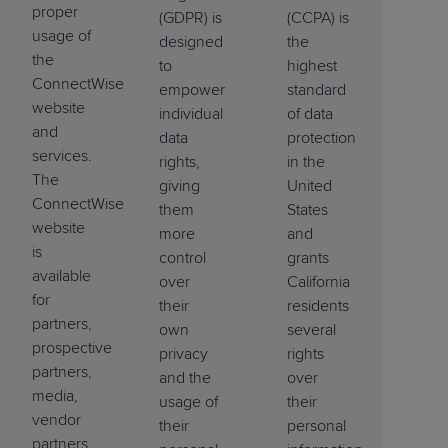
proper
(GDPR) is
(CCPA) is
usage of
designed
the
the
to
highest
ConnectWise
empower
standard
website
individual
of data
and
data
protection
services.
rights,
in the
The
giving
United
ConnectWise
them
States
website
more
and
is
control
grants
available
over
California
for
their
residents
partners,
own
several
prospective
privacy
rights
partners,
and the
over
media,
usage of
their
vendor
their
personal
partners,