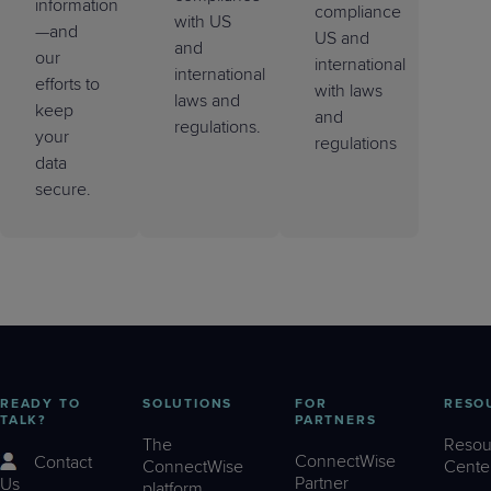
information
compliance
with US
—and
US and
and
our
international
international
efforts to
with laws
laws and
keep
and
regulations.
your
regulations
data
secure.
READY TO
SOLUTIONS
FOR
RESO
TALK?
PARTNERS
The
Resou
ConnectWise
Contact
ConnectWise
Cente
Partner
Us
platform