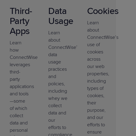
Third-
Data
Cookies
Party
Usage
Learn
Apps
about
Learn
ConnectWise’s
about
Learn
use of
ConnectWise’s
how
cookies
data
ConnectWise
across
usage
leverages
our web
practices
third-
properties,
and
party
including
policies,
applications
types of
including
and tools
cookies,
whey we
—some
their
collect
of which
purpose,
data and
collect
and our
our
data and
efforts to
efforts to
personal
ensure
compliance