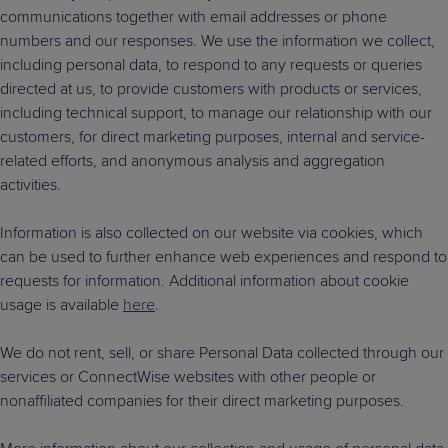
communications together with email addresses or phone
numbers and our responses. We use the information we collect,
including personal data, to respond to any requests or queries
directed at us, to provide customers with products or services,
including technical support, to manage our relationship with our
customers, for direct marketing purposes, internal and service-
related efforts, and anonymous analysis and aggregation
activities.
Information is also collected on our website via cookies, which
can be used to further enhance web experiences and respond to
requests for information. Additional information about cookie
usage is available
here
.
We do not rent, sell, or share Personal Data collected through our
services or ConnectWise websites with other people or
nonaffiliated companies for their direct marketing purposes.