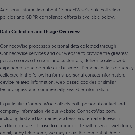
Additional information about ConnectWise’s data collection
policies and GDPR compliance efforts is available below.
Data Collection and Usage Overview
ConnectWise processes personal data collected through
ConnectWise services and our website to provide the greatest
possible service to users and customers, deliver positive web
experiences and operate our business. Personal data is generally
collected in the following forms: personal contact information,
device-related information, web-based cookies or similar
technologies, and commercially available information.
In particular, ConnectWise collects both personal contact and
company information via our website ConnectWise.com,
including first and last name, address, and email address. In
addition, if users choose to communicate with us via a web form,
email, or by telephone, we may retain the content of those