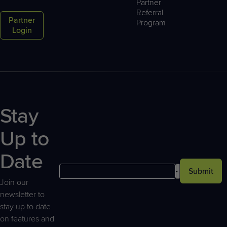
Partner
laws restrict the transfer of personal data outside
Referral
Partner
Program
the EU unless there are appropriate safeguards in
Login
place to protect that data. The GDPR continues to
recognize current mechanisms (e.g., EU standard
contractual clauses, EU Commission adequacy
decisions, etc.) for legally transferring personal
data outside of the EU.
Consent: Consent is subject to additional
Stay
requirements under the GDPR. The GDPR defines
consent as “any freely given, specific, informed,
Up to
and unambiguous indication of a data subject’s
wishes through a statement or clear affirmative
Date
action.” The concept of consent is used
Submit
throughout the GDPR as a means to legitimize
Join our
certain processing activities from a legal
newsletter to
perspective.
stay up to date
on features and
Transparency: The GDPR requires that Controllers