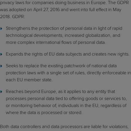
privacy laws for companies doing business in Europe. The GDPR
Predictive
Support
Grow
PLATFORM BENEFITS
BY PRODUCT
was adopted on April 27, 2016 and went into full effect in May
IT
Docs
CATEGORY
Platform
Sidekick
PitchIT
Roadshows
2018. GDPR:
Hub
Business
Unified
Overview
Monitoring
Management
Strengthens the protection of personal data in light of rapid
Documentation
Reporting
&
technological developments, increased globalization, and
Customer
Management
more complex international flows of personal data.
Feedback
PRODUCT
RESOURCE
PARTNER
Cybersecurity
BCDR
Expands the rights of EU data subjects and creates new rights.
SUPPORT
LIBRARY
PROGRAM
& Data
Protection
Seeks to replace the existing patchwork of national data
protection laws with a single set of rules, directly enforceable in
Expert
FREE TRIALS
PRODUCT ROADMAP
CASE STUDIES
each EU member state.
Services
Reaches beyond Europe, as it applies to any entity that
processes personal data tied to offering goods or services to,
or monitoring behavior of, individuals in the EU, regardless of
where the data is processed or stored.
FREE TRIALS
PRODUCT ROADMAP
CASE STUDIES
Both data controllers and data processors are liable for violations,