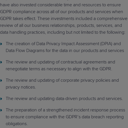
have also invested considerable time and resources to ensure
GDPR compliance across all of our products and services when
GDPR takes effect. These investments included a comprehensive
review of all our business relationships, products, services, and
data handling practices, including but not limited to the following:
The creation of Data Privacy Impact Assessment (DPIA) and
Data Flow Diagrams for the data in our products and services
The review and updating of contractual agreements and
renegotiate terms as necessary to align with the GDPR.
The review and updating of corporate privacy policies and
privacy notices.
The review and updating data-driven products and services.
The preparation of a strengthened incident response process
to ensure compliance with the GDPR’s data breach reporting
obligations.