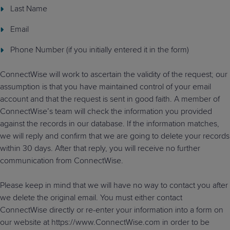
Last Name
Email
Phone Number (if you initially entered it in the form)
ConnectWise will work to ascertain the validity of the request; our
assumption is that you have maintained control of your email
account and that the request is sent in good faith. A member of
ConnectWise’s team will check the information you provided
against the records in our database. If the information matches,
we will reply and confirm that we are going to delete your records
within 30 days. After that reply, you will receive no further
communication from ConnectWise.
Please keep in mind that we will have no way to contact you after
we delete the original email. You must either contact
ConnectWise directly or re-enter your information into a form on
our website at https://www.ConnectWise.com in order to be