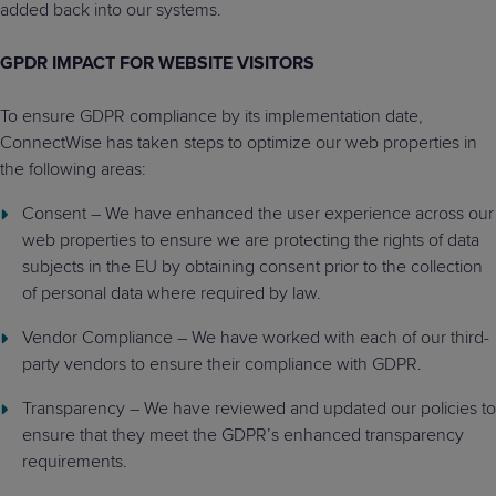
added back into our systems.
GPDR IMPACT FOR WEBSITE VISITORS
To ensure GDPR compliance by its implementation date,
ConnectWise has taken steps to optimize our web properties in
the following areas:
Consent – We have enhanced the user experience across our
web properties to ensure we are protecting the rights of data
subjects in the EU by obtaining consent prior to the collection
of personal data where required by law.
Vendor Compliance – We have worked with each of our third-
party vendors to ensure their compliance with GDPR.
Transparency – We have reviewed and updated our policies to
ensure that they meet the GDPR’s enhanced transparency
requirements.