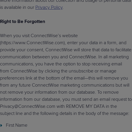
More information about our collection and usage of personal data
is available in our
Privacy Policy
.
Right to Be Forgotten
When you visit ConnectWise’s website
(https://www.ConnectWise.com), enter your data in a form, and
provide your consent, ConnectWise will store that data to facilitate
communication between you and ConnectWise. In all marketing
communications, you have the option to stop receiving email
from ConnectWise by clicking the unsubscribe or manage
preferences link at the bottom of the email—this will remove you
from any future ConnectWise marketing communications but will
not remove your information from our database. To remove
information from our database, you must send an email request to
Privacy@ConnectWise.com with REMOVE MY DATA in the
subject line and the following details in the body of the message:
First Name