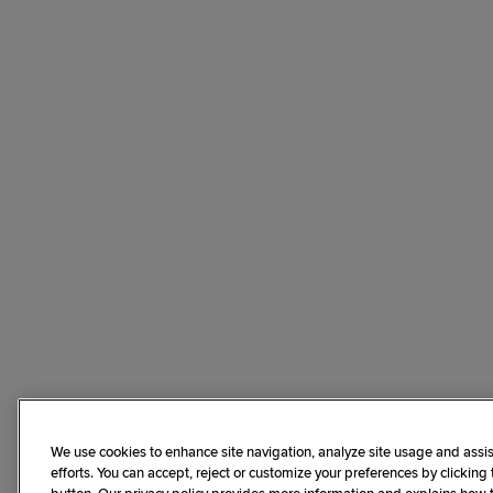
We use cookies to enhance site navigation, analyze site usage and assis
efforts. You can accept, reject or customize your preferences by clicking