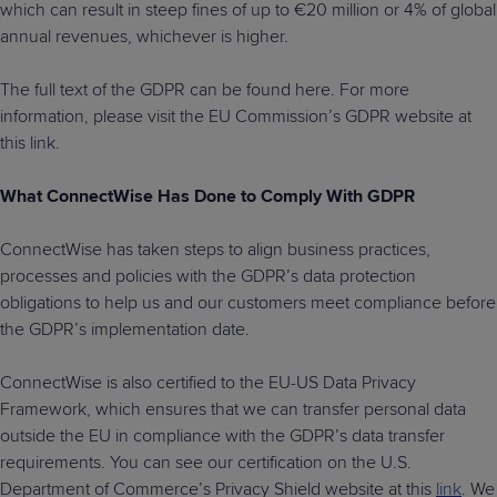
which can result in steep fines of up to €20 million or 4% of global
annual revenues, whichever is higher.
The full text of the GDPR can be found here. For more
information, please visit the EU Commission’s GDPR website at
this link.
What ConnectWise Has Done to Comply With GDPR
ConnectWise has taken steps to align business practices,
processes and policies with the GDPR’s data protection
obligations to help us and our customers meet compliance before
the GDPR’s implementation date.
ConnectWise is also certified to the EU-US Data Privacy
Framework, which ensures that we can transfer personal data
outside the EU in compliance with the GDPR’s data transfer
requirements. You can see our certification on the U.S.
Department of Commerce’s Privacy Shield website at this
link
. We