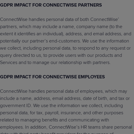
GDPR IMPACT FOR CONNECTWISE PARTNERS
ConnectWise handles personal data of both ConnectWise’
partners, which may include a name, company name (to the
extent it identifies an individual), address, and email address, and
potentially our partner’s end-customers. We use the information
we collect, including personal data, to respond to any request or
query directed to us, to provide users with our products and
Services and to manage our relationship with partners.
GDPR IMPACT FOR CONNECTWISE EMPLOYEES
ConnectWise handles personal data of employees, which may
include a name, address, email address, date of birth, and tax or
government ID. We use the information we collect, including
personal data, for tax, payroll, insurance, and other purposes
related to managing benefits and communicating with
employees. In addition, ConnectWise’s HR teams share personal