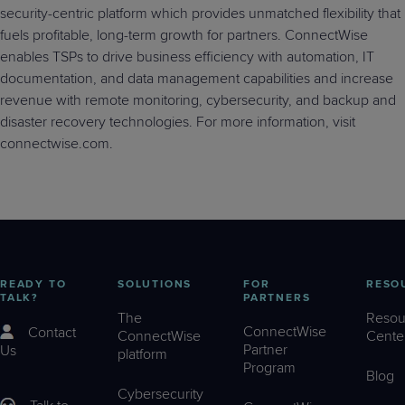
security-centric platform which provides unmatched flexibility that
fuels profitable, long-term growth for partners. ConnectWise
enables TSPs to drive business efficiency with automation, IT
documentation, and data management capabilities and increase
revenue with remote monitoring, cybersecurity, and backup and
disaster recovery technologies. For more information, visit
connectwise.com.
READY TO
SOLUTIONS
FOR
RESO
TALK?
PARTNERS
The
Resou
ConnectWise
Contact
ConnectWise
Cente
Partner
Us
platform
Program
Blog
Cybersecurity