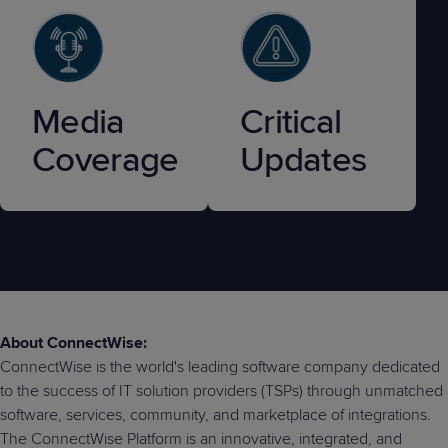
Media
Critical
Coverage
Updates
About ConnectWise:
ConnectWise is the world's leading software company dedicated
to the success of IT solution providers (TSPs) through unmatched
software, services, community, and marketplace of integrations.
The ConnectWise Platform is an innovative, integrated, and