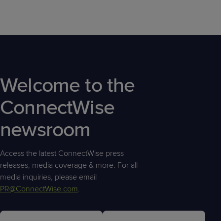
Welcome to the
ConnectWise
newsroom
Access the latest ConnectWise press
releases, media coverage & more. For all
media inquiries, please email
PR@ConnectWise.com
.