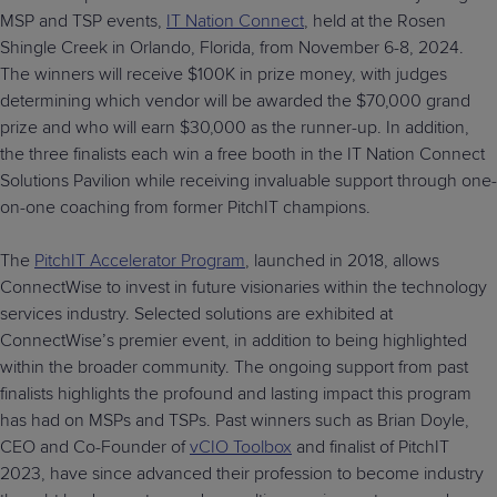
MSP and TSP events,
IT Nation Connect
, held at the Rosen
Shingle Creek in Orlando, Florida, from November 6-8, 2024.
The winners will receive $100K in prize money, with judges
determining which vendor will be awarded the $70,000 grand
prize and who will earn $30,000 as the runner-up. In addition,
the three finalists each win a free booth in the IT Nation Connect
Solutions Pavilion while receiving invaluable support through one-
on-one coaching from former PitchIT champions.
The
PitchIT Accelerator Program
, launched in 2018, allows
ConnectWise to invest in future visionaries within the technology
services industry. Selected solutions are exhibited at
ConnectWise’s premier event, in addition to being highlighted
within the broader community. The ongoing support from past
finalists highlights the profound and lasting impact this program
has had on MSPs and TSPs. Past winners such as Brian Doyle,
CEO and Co-Founder of
vCIO Toolbox
and finalist of PitchIT
2023, have since advanced their profession to become industry