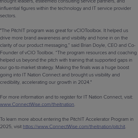
thought leaders, esteemed consulting service partners, and
influential figures within the technology and IT service provider
sectors.
"The PitchIT program was great for vCIOToolbox. It helped us
drive more brand awareness and visibility and hone in on the
clarity of our product messaging,” said Brian Doyle, CEO and Co-
Founder of vCIO Toolbox. “The program resources and coaching
helped us beyond the pitch with training that supported gaps in
our go-to-market strategy. Making the finals was a huge boost
going into IT Nation Connect and brought us visibility and
credibility, accelerating our growth in 2024."
For more information and to register for IT Nation Connect, visit:
www.ConnectWise.com/theitnation
.
To learn more about entering the PitchIT Accelerator Program in
2025, visit
https://www.ConnectWise.com/theitnation/pitchit
.