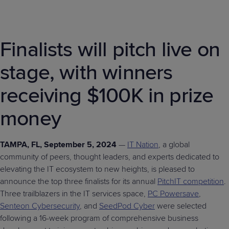
Finalists will pitch live on
stage, with winners
receiving $100K in prize
money
TAMPA, FL, September 5, 2024
—
IT Nation
, a global
community of peers, thought leaders, and experts dedicated to
elevating the IT ecosystem to new heights, is pleased to
announce the top three finalists for its annual
PitchIT competition
.
Three trailblazers in the IT services space,
PC Powersave
,
Senteon Cybersecurity
, and
SeedPod Cyber
were selected
following a 16-week program of comprehensive business