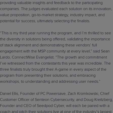
providing valuable insights and feedback to the participating
companies. The judges evaluated each solution on its innovation,
value proposition, go-to-market strategy, industry impact, and
potential for success, ultimately selecting the finalists.
“This is my third year running the program, and I’m thrilled to see
the diversity in solutions being offered, validating the importance
of stack alignment and demonstrating these vendors’ full
engagement with the MSP community at every level,” said Sean
Lardo, ConnectWise Evangelist. “The growth and commitment
I’ve witnessed from the contestants this year was incredible. The
three finalists truly brought their A-game in every aspect of the
program from presenting their solutions, and embracing
workshops, to understanding and addressing user needs.”
Daniel Ellis, Founder of PC Powersave, Zach Kromkowski, Chief
Customer Officer of Senteon Cybersecurity, and Doug Kreitzberg,
Founder and CEO of Seedpod Cyber, will each be paired with a
coach and pitch their solutions live at one of the industry’s largest