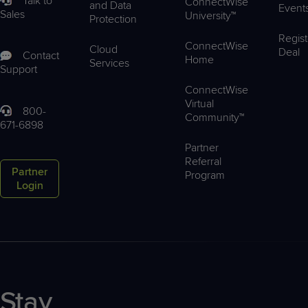
Talk to
ConnectWise
and Data
Event
Sales
University™
Protection
Regist
ConnectWise
Cloud
Deal
Contact
Home
Services
Support
ConnectWise
Virtual
800-
Community™
671-6898
Partner
Referral
Partner
Program
Login
Stay