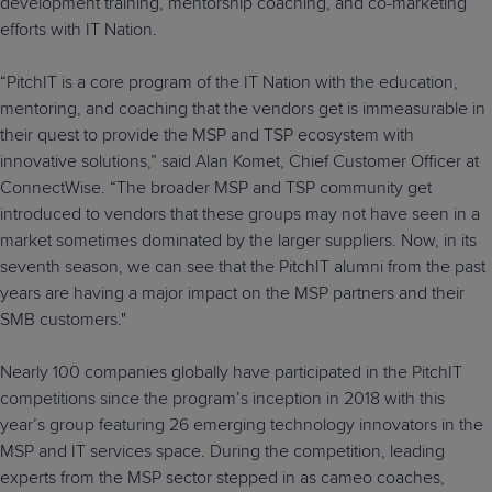
development training, mentorship coaching, and co-marketing
efforts with IT Nation.
“PitchIT is a core program of the IT Nation with the education,
mentoring, and coaching that the vendors get is immeasurable in
their quest to provide the MSP and TSP ecosystem with
innovative solutions,” said Alan Komet, Chief Customer Officer at
ConnectWise. “The broader MSP and TSP community get
introduced to vendors that these groups may not have seen in a
market sometimes dominated by the larger suppliers. Now, in its
seventh season, we can see that the PitchIT alumni from the past
years are having a major impact on the MSP partners and their
SMB customers."
Nearly 100 companies globally have participated in the PitchIT
competitions since the program’s inception in 2018 with this
year’s group featuring 26 emerging technology innovators in the
MSP and IT services space. During the competition, leading
experts from the MSP sector stepped in as cameo coaches,