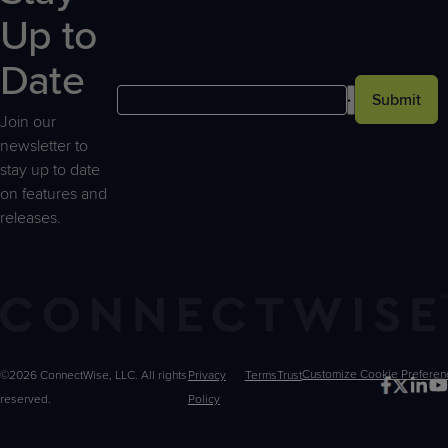
Up to
Date
Submit
Join our
newsletter to
stay up to date
on features and
releases.
©2026 ConnectWise, LLC. All rights
Privacy
Terms
Trust
Customize
reserved.
Policy
Choices