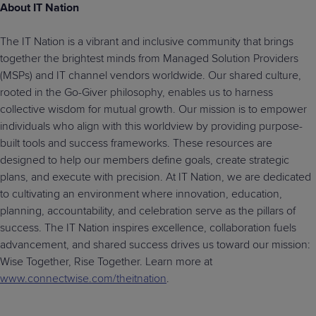
About IT Nation
The IT Nation is a vibrant and inclusive community that brings
together the brightest minds from Managed Solution Providers
(MSPs) and IT channel vendors worldwide. Our shared culture,
rooted in the Go-Giver philosophy, enables us to harness
collective wisdom for mutual growth. Our mission is to empower
individuals who align with this worldview by providing purpose-
built tools and success frameworks. These resources are
designed to help our members define goals, create strategic
plans, and execute with precision. At IT Nation, we are dedicated
to cultivating an environment where innovation, education,
planning, accountability, and celebration serve as the pillars of
success. The IT Nation inspires excellence, collaboration fuels
advancement, and shared success drives us toward our mission:
Wise Together, Rise Together. Learn more at
www.connectwise.com/theitnation
.