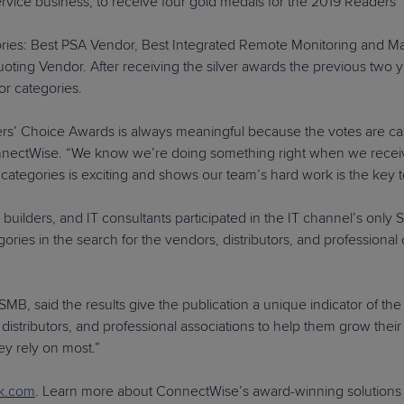
ervice business, to receive four gold medals for the 2019 Readers
ories: Best PSA Vendor, Best Integrated Remote Monitoring and
 Vendor. After receiving the silver awards the previous two year
r categories.
s’ Choice Awards is always meaningful because the votes are ca
nectWise. “We know we’re doing something right when we receive 
wo categories is exciting and shows our team’s hard work is the ke
builders, and IT consultants participated in the IT channel’s on
ies in the search for the vendors, distributors, and professional
B, said the results give the publication a unique indicator of the
istributors, and professional associations to help them grow their 
ey rely on most.”
k.com
. Learn more about ConnectWise’s award-winning solutions