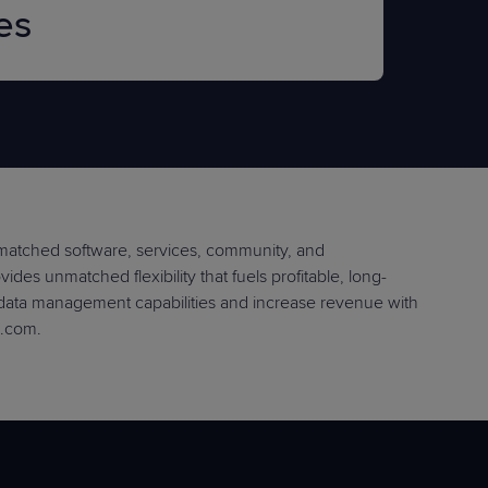
es
nmatched software, services, community, and
des unmatched flexibility that fuels profitable, long-
 data management capabilities and increase revenue with
e.com.