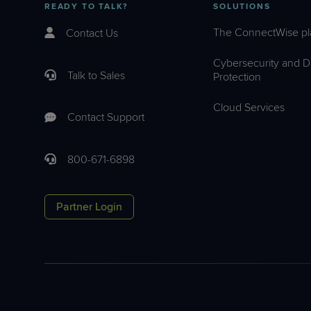
READY TO TALK?
SOLUTIONS
The ConnectWise pl
Contact Us
Cybersecurity and D
Talk to Sales
Protection
Cloud Services
Contact Support
800-671-6898
Partner Login