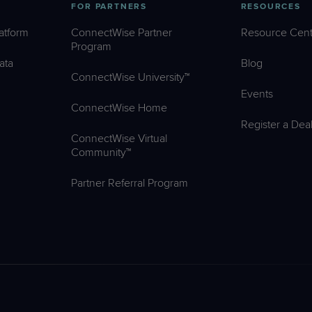
FOR PARTNERS
RESOURCES
atform
ConnectWise Partner
Resource Cent
Program
ata
Blog
ConnectWise University™
Events
ConnectWise Home
Register a Dea
ConnectWise Virtual
Community™
Partner Referral Program