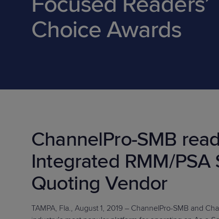
Focused Readers’
Protection
Customer Feedback
Choice Awards
Expert Services
FREE TRIALS
FREE TRIALS
ChannelPro-SMB read
Integrated RMM/PSA 
Quoting Vendor
TAMPA, Fla., August 1, 2019 – ChannelPro-SMB and Ch