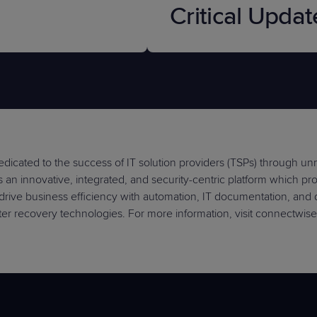
Critical Updat
dicated to the success of IT solution providers (TSPs) through u
an innovative, integrated, and security-centric platform which provi
drive business efficiency with automation, IT documentation, and
er recovery technologies. For more information, visit connectwis