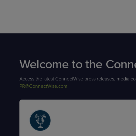
Welcome to the Con
Access the latest ConnectWise press releases, media cov
PR@ConnectWise.com
.