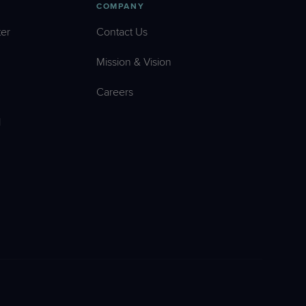
COMPANY
er
Contact Us
Mission & Vision
Careers
l