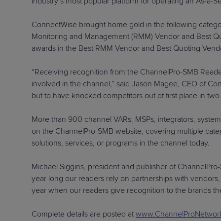
industry’s most popular platform for operating an As-a-S
ConnectWise brought home gold in the following categ
Monitoring and Management (RMM) Vendor and Best Quoting
awards in the Best RMM Vendor and Best Quoting Vendo
“Receiving recognition from the ChannelPro-SMB Reader
involved in the channel,” said Jason Magee, CEO of Con
but to have knocked competitors out of first place in t
More than 900 channel VARs, MSPs, integrators, system 
on the ChannelPro-SMB website, covering multiple categor
solutions, services, or programs in the channel today.
Michael Siggins, president and publisher of ChannelPro-SM
year long our readers rely on partnerships with vendors, d
year when our readers give recognition to the brands th
Complete details are posted at
www.ChannelProNetwor