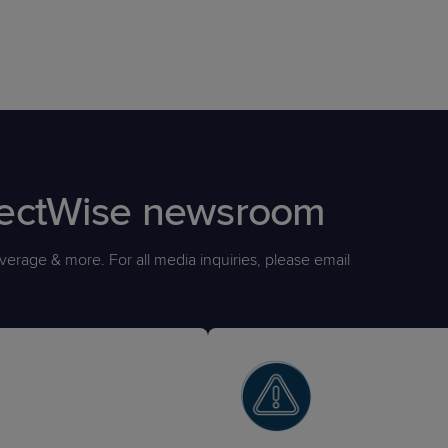
nectWise newsroom
erage & more. For all media inquiries, please email