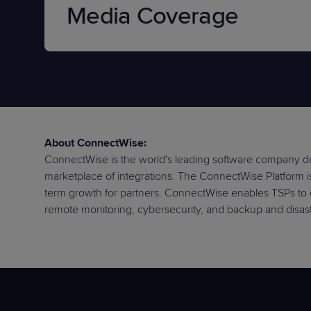
Media Coverage
About ConnectWise:
ConnectWise is the world's leading software company de
marketplace of integrations. The ConnectWise Platform is 
term growth for partners. ConnectWise enables TSPs to 
remote monitoring, cybersecurity, and backup and disast