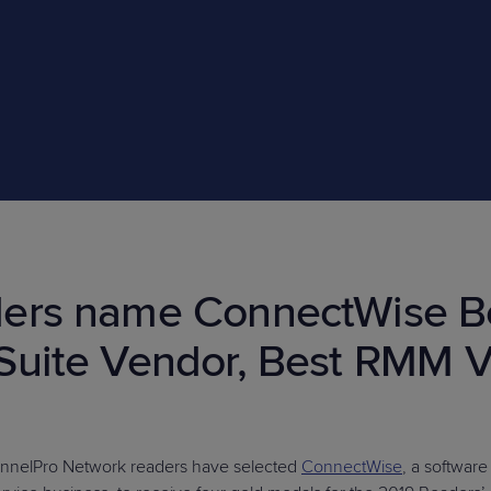
PRODUCT ROADMAP
CASE 
PRODUCT ROADMAP
CASE 
ers name ConnectWise Be
Suite Vendor, Best RMM V
annelPro Network readers have selected
ConnectWise
, a softwar