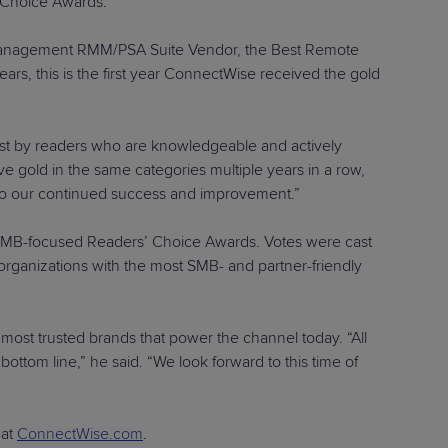
’ Choice Awards.
 Management RMM/PSA Suite Vendor, the Best Remote
s, this is the first year ConnectWise received the gold
st by readers who are knowledgeable and actively
gold in the same categories multiple years in a row,
y to our continued success and improvement.”
ly SMB-focused Readers’ Choice Awards. Votes were cast
 organizations with the most SMB- and partner-friendly
 most trusted brands that power the channel today. “All
bottom line,” he said. “We look forward to this time of
 at
ConnectWise.com
.