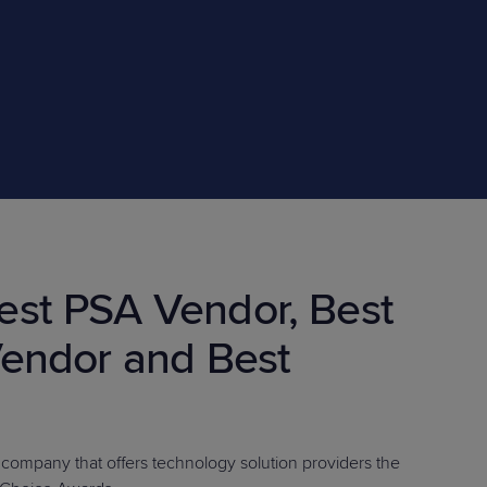
STUDIES
STUDIES
st PSA Vendor, Best
endor and Best
e company that offers technology solution providers the