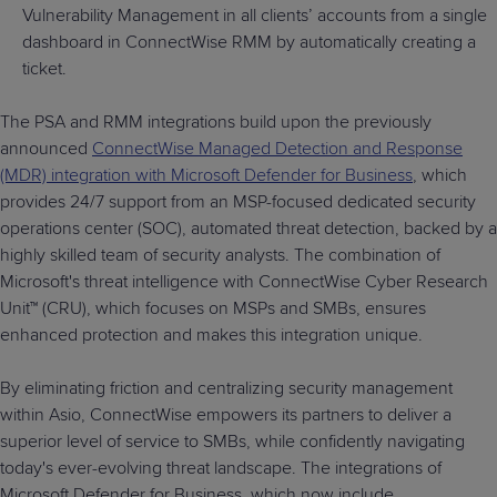
Vulnerability Management in all clients’ accounts from a single
dashboard in ConnectWise RMM by automatically creating a
ticket.
The PSA and RMM integrations build upon the previously
announced
ConnectWise Managed Detection and Response
(MDR) integration with Microsoft Defender for Business
, which
provides 24/7 support from an MSP-focused dedicated security
operations center (SOC), automated threat detection, backed by a
highly skilled team of security analysts. The combination of
Microsoft's threat intelligence with ConnectWise Cyber Research
Unit™ (CRU), which focuses on MSPs and SMBs, ensures
enhanced protection and makes this integration unique.
By eliminating friction and centralizing security management
within Asio, ConnectWise empowers its partners to deliver a
superior level of service to SMBs, while confidently navigating
today's ever-evolving threat landscape. The integrations of
Microsoft Defender for Business, which now include