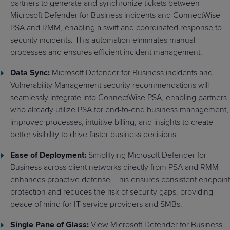
partners to generate and synchronize tickets between
Microsoft Defender for Business incidents and ConnectWise
PSA and RMM, enabling a swift and coordinated response to
security incidents. This automation eliminates manual
processes and ensures efficient incident management.
Data Sync:
Microsoft Defender for Business incidents and
Vulnerability Management security recommendations will
seamlessly integrate into ConnectWise PSA, enabling partners
who already utilize PSA for end-to-end business management,
improved processes, intuitive billing, and insights to create
better visibility to drive faster business decisions.
Ease of Deployment:
Simplifying Microsoft Defender for
Business across client networks directly from PSA and RMM
enhances proactive defense. This ensures consistent endpoint
protection and reduces the risk of security gaps, providing
peace of mind for IT service providers and SMBs.
Single Pane of Glass:
View Microsoft Defender for Business