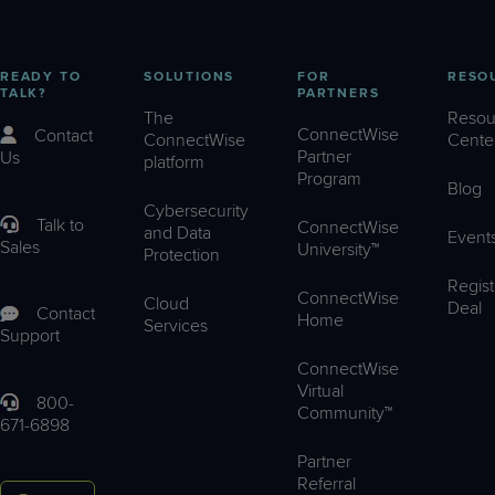
READY TO
SOLUTIONS
FOR
RESO
TALK?
PARTNERS
The
Resou
ConnectWise
Contact
ConnectWise
Cente
Partner
Us
platform
Program
Blog
Cybersecurity
Talk to
ConnectWise
and Data
Event
Sales
University™
Protection
Regist
ConnectWise
Cloud
Deal
Contact
Home
Services
Support
ConnectWise
Virtual
800-
Community™
671-6898
Partner
Referral