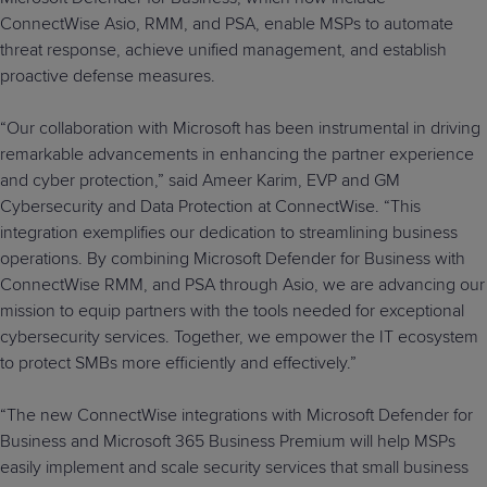
ConnectWise Asio, RMM, and PSA, enable MSPs to automate
threat response, achieve unified management, and establish
proactive defense measures.
“Our collaboration with Microsoft has been instrumental in driving
remarkable advancements in enhancing the partner experience
and cyber protection,” said Ameer Karim, EVP and GM
Cybersecurity and Data Protection at ConnectWise. “This
integration exemplifies our dedication to streamlining business
operations. By combining Microsoft Defender for Business with
ConnectWise RMM, and PSA through Asio, we are advancing our
mission to equip partners with the tools needed for exceptional
cybersecurity services. Together, we empower the IT ecosystem
to protect SMBs more efficiently and effectively.”
“The new ConnectWise integrations with Microsoft Defender for
Business and Microsoft 365 Business Premium will help MSPs
easily implement and scale security services that small business