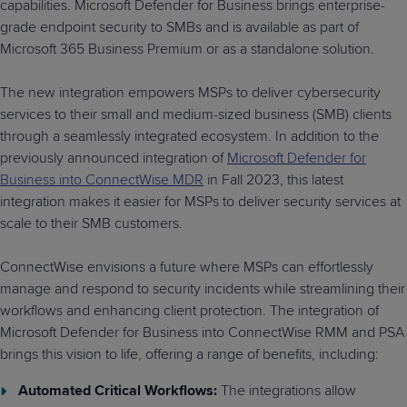
capabilities. Microsoft Defender for Business brings enterprise-
grade endpoint security to SMBs and is available as part of
Microsoft 365 Business Premium or as a standalone solution.
The new integration empowers MSPs to deliver cybersecurity
services to their small and medium-sized business (SMB) clients
through a seamlessly integrated ecosystem. In addition to the
previously announced integration of
Microsoft Defender for
Business into ConnectWise MDR
in Fall 2023, this latest
integration makes it easier for MSPs to deliver security services at
scale to their SMB customers.
ConnectWise envisions a future where MSPs can effortlessly
manage and respond to security incidents while streamlining their
workflows and enhancing client protection. The integration of
Microsoft Defender for Business into ConnectWise RMM and PSA
brings this vision to life, offering a range of benefits, including:
Automated Critical Workflows:
The integrations allow