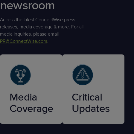
newsroom
Access the latest ConnectWise press
releases, media coverage & more. For all
media inquiries, please email
PR@ConnectWise.com
.
Media
Critical
Coverage
Updates