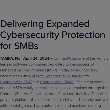
Delivering Expanded
Cybersecurity Protection
for SMBs
TAMPA, Fla., April 24, 2024 –
ConnectWise
, one of the world’s
leading software companies dedicated to the success of
Managed Service Providers (MSPs), today announced new
integrations with
Microsoft Defender for Business
into
ConnectWise PSA™
and
ConnectWise RMM™
. The integrations
enable MSPs to fully streamline solutions' operations through the
ConnectWise Asio™ platform, one of the industry’s first IT service
provider platforms that offer robust flexibility and security built with
artificial intelligence, hyperautomation, and machine learning