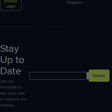
Partner
Program
Login
Stay
Up to
Date
Submit
Join our
newsletter to
stay up to date
on features and
releases.