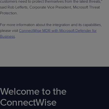
customers need to protect themselves from the latest threats,”
said Rob Lefferts, Corporate Vice President, Microsoft Threat
Protection.
For more information about the integration and its capabilities,
please visit
ConnectWise MDR with Microsoft Defender for
Business
.
Welcome to the
ConnectWise