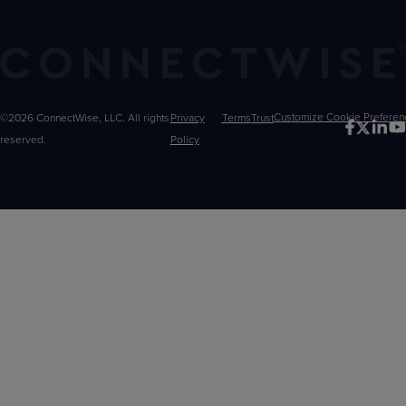
©2026 ConnectWise, LLC. All rights
Privacy
Terms
Trust
Customize
reserved.
Policy
Choices