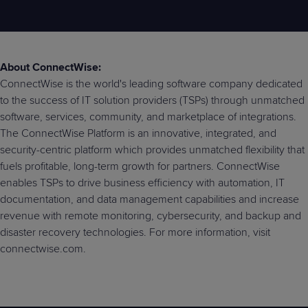
About ConnectWise:
ConnectWise is the world's leading software company dedicated
to the success of IT solution providers (TSPs) through unmatched
software, services, community, and marketplace of integrations.
The ConnectWise Platform is an innovative, integrated, and
security-centric platform which provides unmatched flexibility that
fuels profitable, long-term growth for partners. ConnectWise
enables TSPs to drive business efficiency with automation, IT
documentation, and data management capabilities and increase
revenue with remote monitoring, cybersecurity, and backup and
disaster recovery technologies. For more information, visit
connectwise.com.