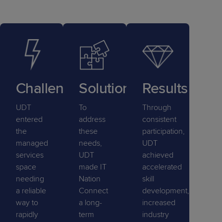
Challenge
Solution
Results
UDT
To
Through
entered
address
consistent
the
these
participation,
managed
needs,
UDT
services
UDT
achieved
space
made IT
accelerated
needing
Nation
skill
a reliable
Connect
development,
way to
a long-
increased
rapidly
term
industry