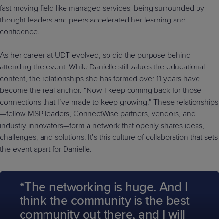
fast moving field like managed services, being surrounded by
thought leaders and peers accelerated her learning and
confidence.
As her career at UDT evolved, so did the purpose behind
attending the event. While Danielle still values the educational
content, the relationships she has formed over 11 years have
become the real anchor. “Now I keep coming back for those
connections that I’ve made to keep growing.” These relationships
—fellow MSP leaders, ConnectWise partners, vendors, and
industry innovators—form a network that openly shares ideas,
challenges, and solutions. It’s this culture of collaboration that sets
the event apart for Danielle.
“The networking is huge. And I
think the community is the best
community out there, and I will