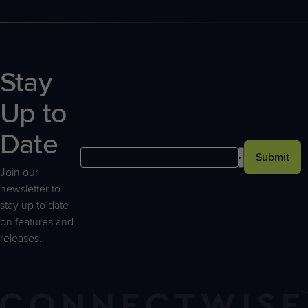
Stay
Up to
Date
Submit
Join our
newsletter to
stay up to date
on features and
releases.