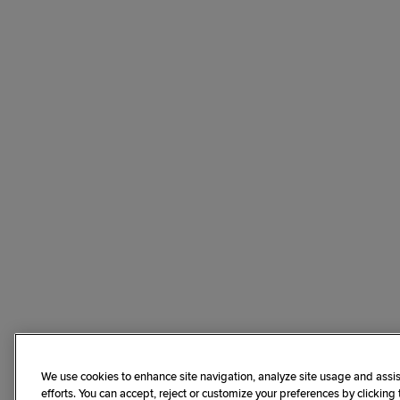
We use cookies to enhance site navigation, analyze site usage and assis
efforts. You can accept, reject or customize your preferences by clicking