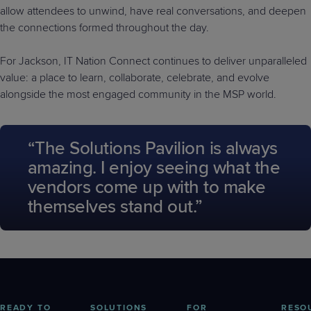
allow attendees to unwind, have real conversations, and deepen
the connections formed throughout the day.
For Jackson, IT Nation Connect continues to deliver unparalleled
value: a place to learn, collaborate, celebrate, and evolve
alongside the most engaged community in the MSP world.
“The Solutions Pavilion is always
amazing. I enjoy seeing what the
vendors come up with to make
themselves stand out.”
READY TO
SOLUTIONS
FOR
RESO