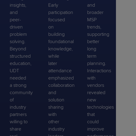
insights,
Early
and
and
participation
broader
peer-
focused
MSP
driven
on
trends,
problem
building
supporting
solving.
foundational
better
Beyond
knowledge,
long
structured
while
term
education,
later
planning.
UDT
attendance
Interactions
needed
emphasized
with
a strong
collaboration
vendors
community
and
revealed
of
solution
new
industry
sharing
technologies
partners
with
that
willing to
other
could
share
industry
improve