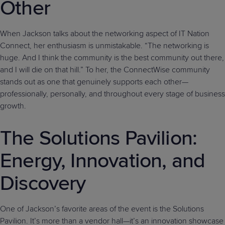
Other
When Jackson talks about the networking aspect of IT Nation
Connect, her enthusiasm is unmistakable. “The networking is
huge. And I think the community is the best community out there,
and I will die on that hill.” To her, the ConnectWise community
stands out as one that genuinely supports each other—
professionally, personally, and throughout every stage of business
growth.
The Solutions Pavilion:
Energy, Innovation, and
Discovery
One of Jackson’s favorite areas of the event is the Solutions
Pavilion. It’s more than a vendor hall—it’s an innovation showcase