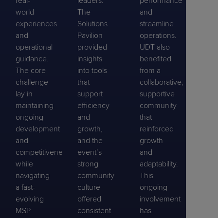
real-
leaders.
performance
world
The
and
experiences
Solutions
streamline
and
Pavilion
operations.
operational
provided
UDT also
guidance.
insights
benefited
The core
into tools
from a
challenge
that
collaborative,
lay in
support
supportive
maintaining
efficiency
community
ongoing
and
that
development
growth,
reinforced
and
and the
growth
competitiveness
event’s
and
while
strong
adaptability.
navigating
community
This
a fast-
culture
ongoing
evolving
offered
involvement
MSP
consistent
has