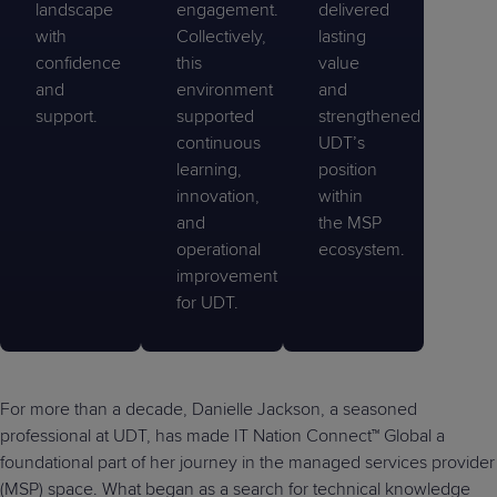
landscape
engagement.
delivered
with
Collectively,
lasting
confidence
this
value
and
environment
and
support.
supported
strengthened
continuous
UDT’s
learning,
position
innovation,
within
and
the MSP
operational
ecosystem.
improvement
for UDT.
For more than a decade, Danielle Jackson, a seasoned
professional at UDT, has made IT Nation Connect™ Global a
foundational part of her journey in the managed services provider
(MSP) space. What began as a search for technical knowledge