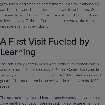
grew into a long-standing commitment fueled by relationships,
collaboration, and the undeniable energy of the ConnectWise
community. With 11 consecutive years of attendance, Jackson
reflects on why IT Nation Connect remains one of the most
valuable events in the industry.
A First Visit Fueled by
Learning
Jackson’s early years in MSPs were defined by curiosity and a
desire to build expertise quickly. IT Nation Connect became her
gateway into understanding the industry. “I first started coming to
get all of the information because I was brand new in the MSP
space.”
The sessions, keynote addresses, and immersive environment
gave her the foundation she needed. For someone entering a