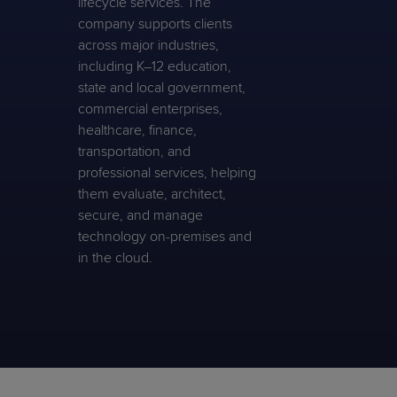
lifecycle services. The
company supports clients
across major industries,
including K–12 education,
state and local government,
commercial enterprises,
healthcare, finance,
transportation, and
professional services, helping
them evaluate, architect,
secure, and manage
technology on-premises and
in the cloud.