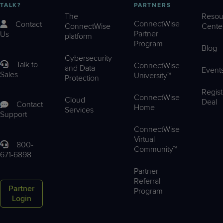
TALK?
PARTNERS
The
Resou
ConnectWise
Contact
ConnectWise
Cente
Partner
Us
platform
Program
Blog
Cybersecurity
Talk to
ConnectWise
and Data
Event
Sales
University™
Protection
Regist
ConnectWise
Cloud
Deal
Contact
Home
Services
Support
ConnectWise
Virtual
800-
Community™
671-6898
Partner
Referral
Partner
Program
Login