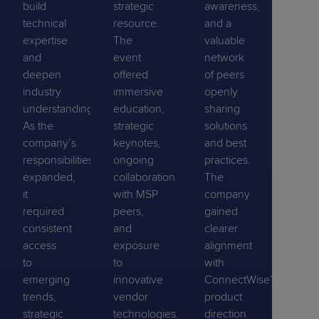
build
strategic
awareness,
technical
resource.
and a
expertise
The
valuable
and
event
network
deepen
offered
of peers
industry
immersive
openly
understanding.
education,
sharing
As the
strategic
solutions
company’s
keynotes,
and best
responsibilities
ongoing
practices.
expanded,
collaboration
The
it
with MSP
company
required
peers,
gained
consistent
and
clearer
access
exposure
alignment
to
to
with
emerging
innovative
ConnectWise’s
trends,
vendor
product
strategic
technologies.
direction