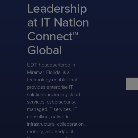
Predictive
Support
Leadership
Grow
PLATFORM BENEFITS
BY PRODUCT
IT
Docs
CATEGORY
Platform
Sidekick
PitchIT
Roadshows
at IT Nation
Hub
Business
Unified
Overview
Monitoring
Management
Connect™
Documentation
Reporting
&
Customer
Management
Global
Feedback
PRODUCT
RESOURCE
PARTNER
Cybersecurity
BCDR
SUPPORT
LIBRARY
PROGRAM
& Data
UDT, headquartered in
Protection
Miramar, Florida, is a
Expert
technology enabler that
FREE TRIALS
PRODUCT ROADMAP
CASE STUDIES
provides enterprise IT
Services
solutions, including cloud
services, cybersecurity,
managed IT services, IT
consulting, network
FREE TRIALS
PRODUCT ROADMAP
CASE STUDIES
infrastructure, collaboration,
mobility, and endpoint