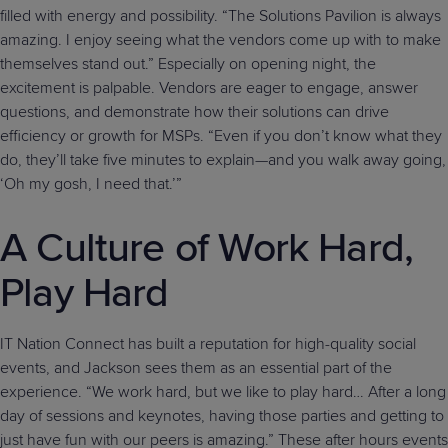
filled with energy and possibility. “The Solutions Pavilion is always
amazing. I enjoy seeing what the vendors come up with to make
themselves stand out.” Especially on opening night, the
excitement is palpable. Vendors are eager to engage, answer
questions, and demonstrate how their solutions can drive
efficiency or growth for MSPs. “Even if you don’t know what they
do, they’ll take five minutes to explain—and you walk away going,
‘Oh my gosh, I need that.’”
A Culture of Work Hard,
Play Hard
IT Nation Connect has built a reputation for high-quality social
events, and Jackson sees them as an essential part of the
experience. “We work hard, but we like to play hard… After a long
day of sessions and keynotes, having those parties and getting to
just have fun with our peers is amazing.” These after hours events