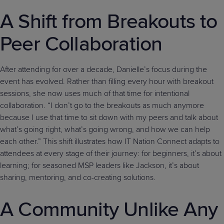
A Shift from Breakouts to
Peer Collaboration
After attending for over a decade, Danielle’s focus during the
event has evolved. Rather than filling every hour with breakout
sessions, she now uses much of that time for intentional
collaboration. “I don’t go to the breakouts as much anymore
because I use that time to sit down with my peers and talk about
what’s going right, what’s going wrong, and how we can help
each other.” This shift illustrates how IT Nation Connect adapts to
attendees at every stage of their journey: for beginners, it’s about
learning; for seasoned MSP leaders like Jackson, it’s about
sharing, mentoring, and co-creating solutions.
A Community Unlike Any