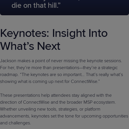
die on that hill.”
Keynotes: Insight Into
What’s Next
Jackson makes a point of never missing the keynote sessions.
For her, they’re more than presentations—they’re a strategic
roadmap. “The keynotes are so important… That’s really what’s
showing what is coming up next for ConnectWise.”
These presentations help attendees stay aligned with the
direction of ConnectWise and the broader MSP ecosystem.
Whether unveiling new tools, strategies, or platform
advancements, keynotes set the tone for upcoming opportunities
and challenges.