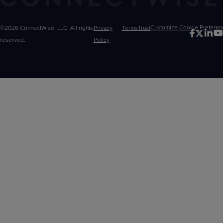
©2026 ConnectWise, LLC. All rights
Privacy
Terms
Trust
Customize
reserved.
Policy
Choices