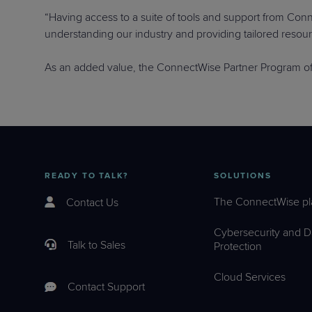
“Having access to a suite of tools and support from Conne
understanding our industry and providing tailored resou
As an added value, the ConnectWise Partner Program of
READY TO TALK?
SOLUTIONS
The ConnectWise pl
Contact Us
Cybersecurity and D
Talk to Sales
Protection
Cloud Services
Contact Support