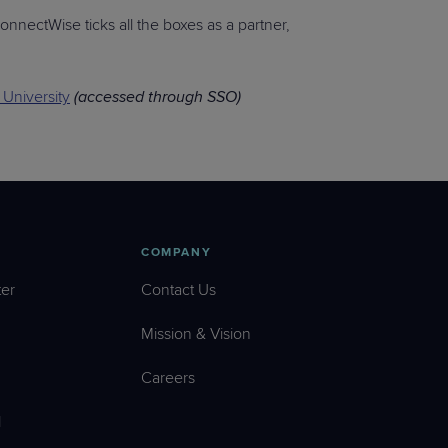
onnectWise ticks all the boxes as a partner,
University
(accessed through SSO)
COMPANY
er
Contact Us
Mission & Vision
Careers
l