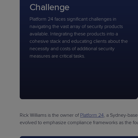
Challenge
Platform 24 faces significant challenges in
navigating the vast array of security products
available. Integrating these products into a
cohesive stack and educating clients about the
necessity and costs of additional security
measures are critical tasks.
Rick Williams is the owner of
Platform 24
, a Sydney-base
evolved to emphasize compliance frameworks as the foun