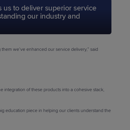
us to deliver superior service
rstanding our industry and
ting them we’ve enhanced our service delivery,” said
he integration of these products into a cohesive stack,
big education piece in helping our clients understand the