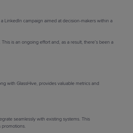
a LinkedIn campaign aimed at decision-makers within a
his is an ongoing effort and, as a result, there’s been a
ong with GlassHive, provides valuable metrics and
egrate seamlessly with existing systems. This
ss promotions.