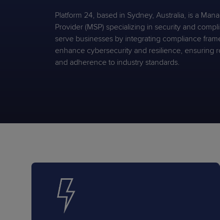
Protection
Customer Feedback
Platform 24, based in Sydney, Australia, is a Man
Expert Services
Provider (MSP) specializing in security and comp
serve businesses by integrating compliance fram
enhance cybersecurity and resilience, ensuring r
and adherence to industry standards.
FREE TRIALS
FREE TRIALS