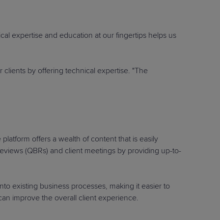
ical expertise and education at our fingertips helps us
clients by offering technical expertise. "The
latform offers a wealth of content that is easily
 reviews (QBRs) and client meetings by providing up-to-
nto existing business processes, making it easier to
 can improve the overall client experience.