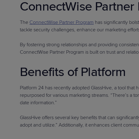
ConnectWise Partner 
The
ConnectWise Partner Program
has significantly bols
tackle security challenges, enhance our marketing efforts
By fostering strong relationships and providing consiste
ConnectWise Partner Program is built on trust and relatio
Benefits of Platform
Platform 24 has recently adopted GlassHive, a tool that h
repurposed for various marketing streams. “There’s a ton
date information.”
GlassHive offers several key benefits that can significan
adopt and utilize.” Additionally, it enhances client comm