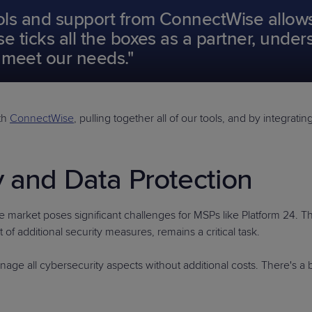
ools and support from ConnectWise allows 
e ticks all the boxes as a partner, unde
o meet our needs."
ith
ConnectWise
, pulling together all of our tools, and by integra
y and Data Protection
he market poses significant challenges for MSPs like Platform 24. T
of additional security measures, remains a critical task.
ge all cybersecurity aspects without additional costs. There's a 