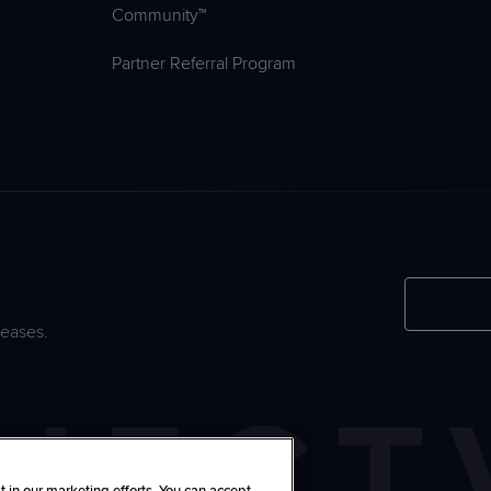
Community™
Partner Referral Program
leases.