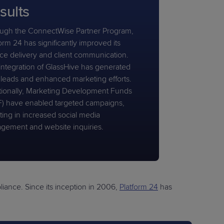
sults
ugh the ConnectWise Partner Program,
orm 24 has significantly improved its
ice delivery and client communication.
integration of GlassHive has generated
leads and enhanced marketing efforts.
tionally, Marketing Development Funds
) have enabled targeted campaigns,
ting in increased social media
gement and website inquiries.
ance. Since its inception in 2006,
Platform 24
has