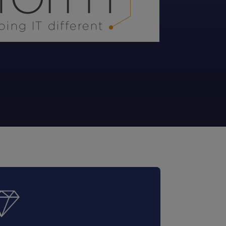
STUDIES
STUDIES