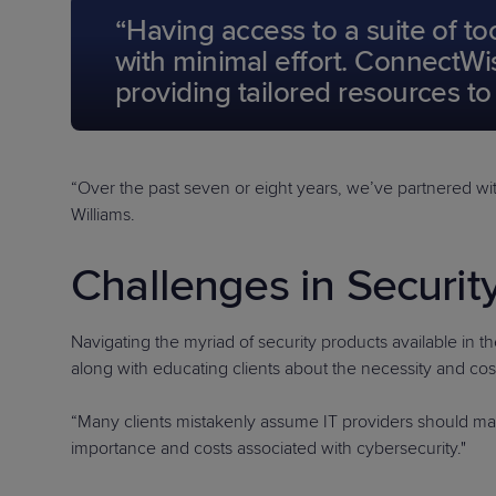
“Having access to a suite of t
with minimal effort. ConnectWis
providing tailored resources t
“Over the past seven or eight years, we’ve partnered w
Williams.
Challenges in Securit
Navigating the myriad of security products available in t
along with educating clients about the necessity and cost 
“Many clients mistakenly assume IT providers should mana
importance and costs associated with cybersecurity."