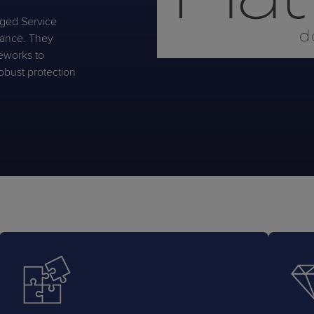
aged Service
liance. They
eworks to
obust protection
PRODUCT ROADMAP
CASE 
PRODUCT ROADMAP
CASE 