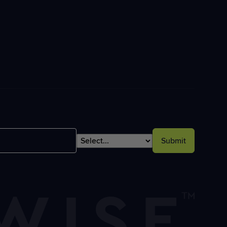
Submit