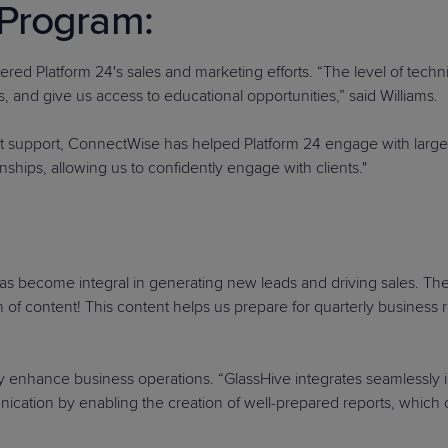
Program:
tered Platform 24's sales and marketing efforts. “The level of techn
, and give us access to educational opportunities,” said Williams.
nt support, ConnectWise has helped Platform 24 engage with larger 
nships, allowing us to confidently engage with clients."
as become integral in generating new leads and driving sales. The p
 of content! This content helps us prepare for quarterly business
tly enhance business operations. “GlassHive integrates seamlessly i
unication by enabling the creation of well-prepared reports, which