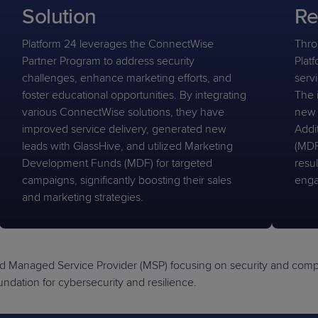
Solution
Re
Platform 24 leverages the ConnectWise
Thro
Partner Program to address security
Platf
challenges, enhance marketing efforts, and
serv
foster educational opportunities. By integrating
The 
various ConnectWise solutions, they have
new 
improved service delivery, generated new
Addi
leads with GlassHive, and utilized Marketing
(MDF
Development Funds (MDF) for targeted
resul
campaigns, significantly boosting their sales
enga
and marketing strategies.
d Managed Service Provider (MSP) focusing on security and compli
dation for cybersecurity and resilience.