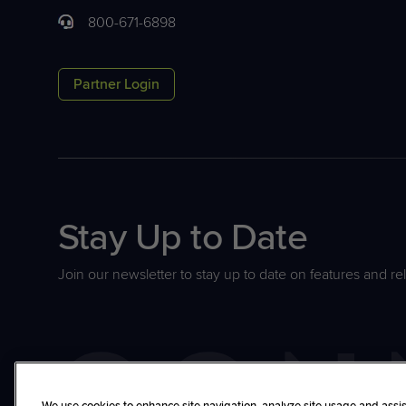
800-671-6898
Partner Login
Stay Up to Date
Join our newsletter to stay up to date on features and re