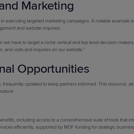
and Marketing
n executing targeted marketing campaigns. A notable example is 
gagement and website inquiries.
e have to target a niche vertical and top level decision-makers. T
; and visits and inquiries on our website.”
nal Opportunities
s, frequently updated to keep partners informed. This resource, al
posture.
fits, including access to a comprehensive suite of tools that int
services efficiently, supported by MDF funding for strategic busine