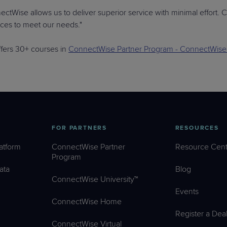
ctWise allows us to deliver superior service with minimal effort. C
rces to meet our needs."
fers 30+ courses in
ConnectWise Partner Program - ConnectWise 
FOR PARTNERS
RESOURCES
atform
ConnectWise Partner
Resource Cent
Program
ata
Blog
ConnectWise University™
Events
ConnectWise Home
Register a Dea
ConnectWise Virtual