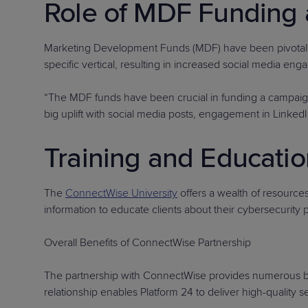
Role of MDF Funding 
Marketing Development Funds (MDF) have been pivotal i
specific vertical, resulting in increased social media en
“The MDF funds have been crucial in funding a campaign w
big uplift with social media posts, engagement in LinkedIn
Training and Educatio
The
ConnectWise University
offers a wealth of resource
information to educate clients about their cybersecurity 
Overall Benefits of ConnectWise Partnership
The partnership with ConnectWise provides numerous bene
relationship enables Platform 24 to deliver high-quality 