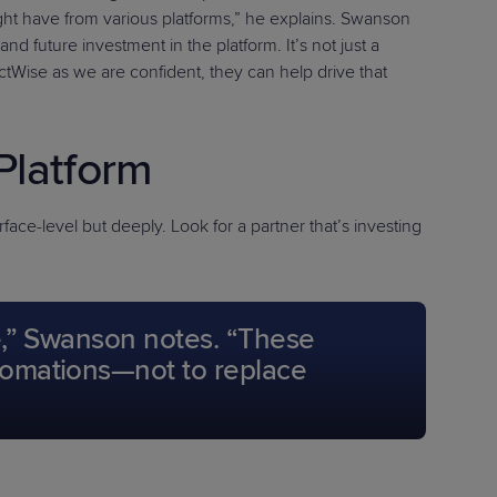
ight have from various platforms,” he explains. Swanson
 future investment in the platform. It’s not just a
ectWise as we are confident, they can help drive that
Platform
face-level but deeply. Look for a partner that’s investing
ce,” Swanson notes. “These
utomations—not to replace