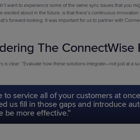
didn’t want to experience some of the same sync issues that you m
ited about in the future, is that there’s continuous innovation and
that’s forward-looking. It was important for us to partner with Conn
dering The ConnectWise 
is clear: “Evaluate how these solutions integrate—not just at a sur
e to service all of your customers at on
d us fill in those gaps and introduce a
e be more effective.”