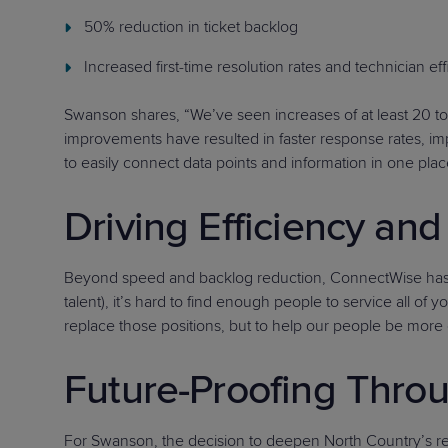
50% reduction in ticket backlog
Increased first-time resolution rates and technician ef
Swanson shares, “We’ve seen increases of at least 20 to
improvements have resulted in faster response rates, im
to easily connect data points and information in one place
Driving Efficiency a
Beyond speed and backlog reduction, ConnectWise has help
talent), it’s hard to find enough people to service all o
replace those positions, but to help our people be more 
Future-Proofing Throu
For Swanson, the decision to deepen North Country’s re