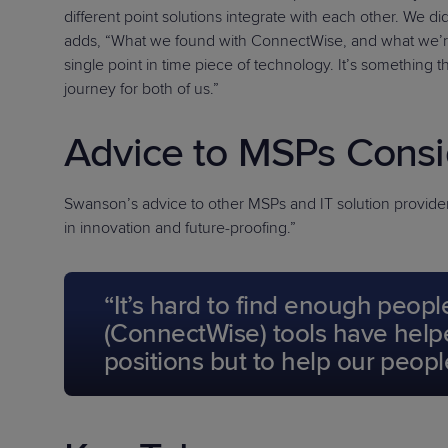
different point solutions integrate with each other. We 
adds, “What we found with ConnectWise, and what we’re exc
single point in time piece of technology. It’s something 
journey for both of us.”
Advice to MSPs Consi
Swanson’s advice to other MSPs and IT solution providers 
in innovation and future-proofing.”
“It’s hard to find enough peopl
(ConnectWise) tools have helpe
positions but to help our peopl