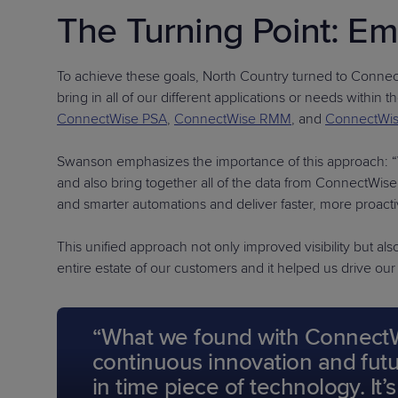
The Turning Point: E
To achieve these goals, North Country turned to ConnectW
bring in all of our different applications or needs withi
ConnectWise PSA
,
ConnectWise RMM
, and
ConnectWi
Swanson emphasizes the importance of this approach: “We
and also bring together all of the data from ConnectW
and smarter automations and deliver faster, more proacti
This unified approach not only improved visibility but al
entire estate of our customers and it helped us drive ou
“What we found with ConnectWis
continuous innovation and futur
in time piece of technology. It’