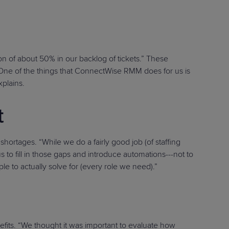
n of about 50% in our backlog of tickets.” These
 “One of the things that ConnectWise RMM does for us is
xplains.
t
ortages. “While we do a fairly good job (of staffing
 to fill in those gaps and introduce automations---not to
e to actually solve for (every role we need).”
its. “We thought it was important to evaluate how