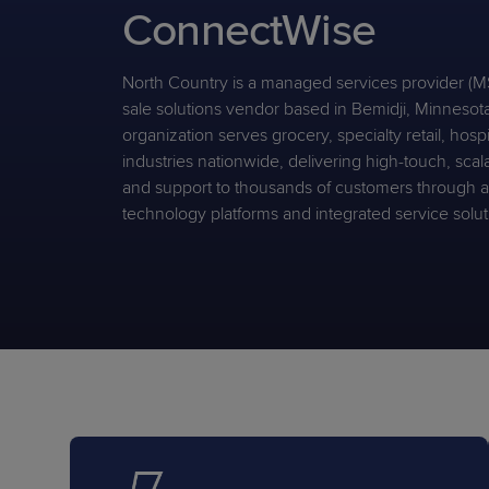
ConnectWise
Protection
Customer Feedback
Expert Services
North Country is a managed services provider (MS
sale solutions vendor based in Bemidji, Minnesot
organization serves grocery, specialty retail, hospi
FREE TRIALS
industries nationwide, delivering high-touch, scal
FREE TRIALS
and support to thousands of customers through
technology platforms and integrated service solut