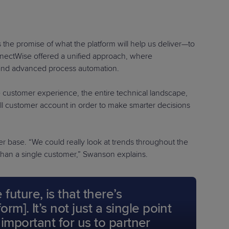
the promise of what the platform will help us deliver—to
ConnectWise offered a unified approach, where
and advanced process automation.
e customer experience, the entire technical landscape,
 customer account in order to make smarter decisions
er base. “We could really look at trends throughout the
 than a single customer,” Swanson explains.
uture, is that there’s
]. It’s not just a single point
 important for us to partner