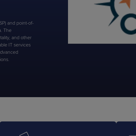
P) and point-of-
a. The
tality, and other
PRODUCT ROADMAP
CASE 
able IT services
PRODUCT ROADMAP
CASE 
 advanced
ions.