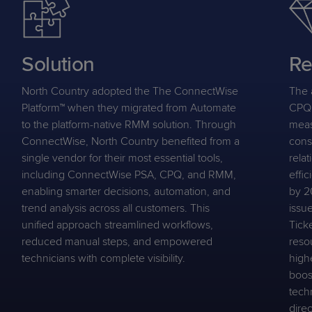
Solution
Re
North Country adopted the The ConnectWise
The 
Platform™ when they migrated from Automate
CPQ 
to the platform-native RMM solution. Through
meas
ConnectWise, North Country benefited from a
cons
single vendor for their most essential tools,
relat
including ConnectWise PSA, CPQ, and RMM,
effi
enabling smarter decisions, automation, and
by 2
trend analysis across all customers. This
issu
unified approach streamlined workflows,
Tick
reduced manual steps, and empowered
reso
technicians with complete visibility.
high
boost
techn
dire