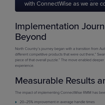
with ConnectWise as we are conf
Implementation Jour
Beyond
North Country’s journey began with a transition from A
different competitive products that were out there,” Swans
piece of that overall puzzle.” The move enabled deeper 
experience.
Measurable Results a
The impact of implementing ConnectWise RMM has been 
20–25% improvement in average handle times