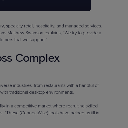
, specialty retail, hospitality, and managed services.
ations Matthew Swanson explains, “We try to provide a
stomers that we support.”
ross Complex
erse industries, from restaurants with a handful of
 with traditional desktop environments.
ity in a competitive market where recruiting skilled
es. “These (ConnectWise) tools have helped us fill in