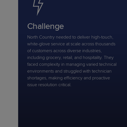
Challenge
North Country needed to deliver high-touch,
white-glove service at scale across thousands
of customers across diverse industries,
including grocery, retail, and hospitality. They
faced complexity in managing varied technical
environments and struggled with technician
shortages, making efficiency and proactive
issue resolution critical.