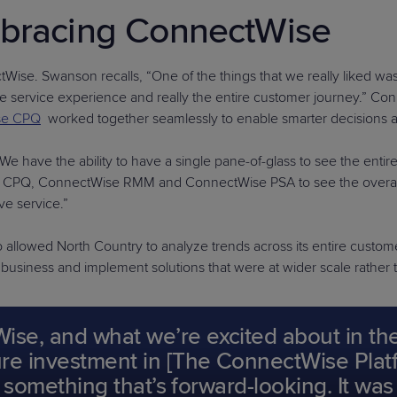
mbracing ConnectWise
ise. Swanson recalls, “One of the things that we really liked was 
n the service experience and really the entire customer journey.” 
se CPQ
worked together seamlessly to enable smarter decisions 
 have the ability to have a single pane-of-glass to see the entir
ise CPQ, ConnectWise RMM and ConnectWise PSA to see the overall
ve service.”
so allowed North Country to analyze trends across its entire custom
r business and implement solutions that were at wider scale rather
e, and what we’re excited about in the f
e investment in [The ConnectWise Platform
s something that’s forward-looking. It was