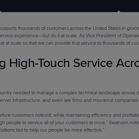
supports thousands of customers across the United States in grocery
e service experience—but do it at scale. As Vice President of Oper
at at scale so that we can provide that service to thousands of cu
ng High-Touch Service Ac
Country needed to manage a complex technical landscape across div
 server infrastructure, and even law firms and insurance companies
efore customers noticed, while maintaining efficiency and profitabil
enough people to service all of your customers at once,” Swanson not
itions but to help our people be more effective.”