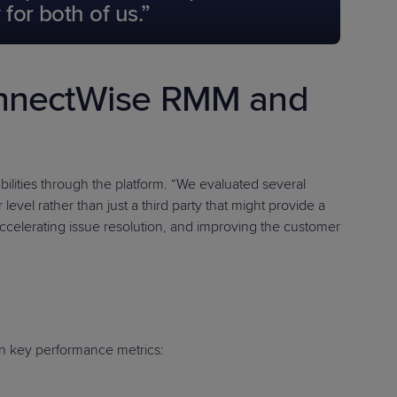
for both of us.”
onnectWise RMM and
ities through the platform. “We evaluated several
evel rather than just a third party that might provide a
ccelerating issue resolution, and improving the customer
n key performance metrics: