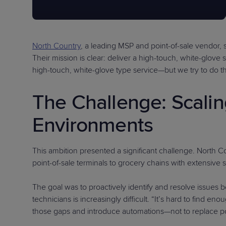
North Country
, a leading MSP and point-of-sale vendor, 
Their mission is clear: deliver a high-touch, white-glov
high-touch, white-glove type service—but we try to do th
The Challenge: Scali
Environments
This ambition presented a significant challenge. North 
point-of-sale terminals to grocery chains with extensive
The goal was to proactively identify and resolve issues b
technicians is increasingly difficult. “It’s hard to find 
those gaps and introduce automations—not to replace pos