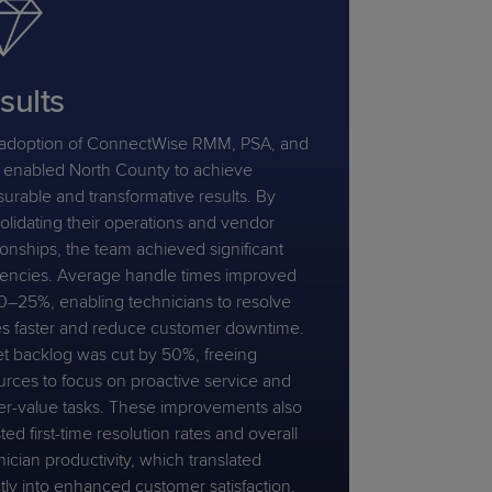
sults
adoption of ConnectWise RMM, PSA, and
enabled North County to achieve
urable and transformative results. By
olidating their operations and vendor
ionships, the team achieved significant
ciencies. Average handle times improved
0–25%, enabling technicians to resolve
es faster and reduce customer downtime.
et backlog was cut by 50%, freeing
urces to focus on proactive service and
er-value tasks. These improvements also
ed first-time resolution rates and overall
ician productivity, which translated
ctly into enhanced customer satisfaction.