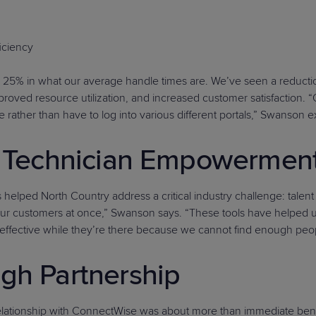
ficiency
 25% in what our average handle times are. We’ve seen a reductio
proved resource utilization, and increased customer satisfaction.
 rather than have to log into various different portals,” Swanson e
nd Technician Empowermen
ed North Country address a critical industry challenge: talent sh
f your customers at once,” Swanson says. “These tools have helped us
effective while they’re there because we cannot find enough peopl
gh Partnership
lationship with ConnectWise was about more than immediate benef