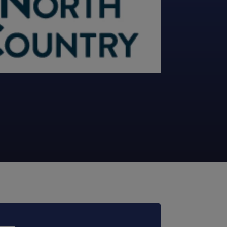
STUDIES
STUDIES