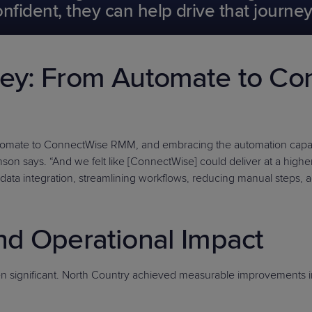
ident, they can help drive that journey 
ney: From Automate to C
utomate to ConnectWise RMM, and embracing the automation capabil
on says. “And we felt like [ConnectWise] could deliver at a higher l
data integration, streamlining workflows, reducing manual steps, a
nd Operational Impact
significant. North Country achieved measurable improvements i