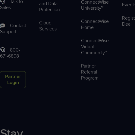
Talk to
ConnectWise
and Data
Event
Sales
University™
Protection
Regist
ConnectWise
Cloud
Deal
Contact
Home
Services
Support
ConnectWise
Virtual
800-
Community™
671-6898
Partner
Referral
Partner
Program
Login
Stay