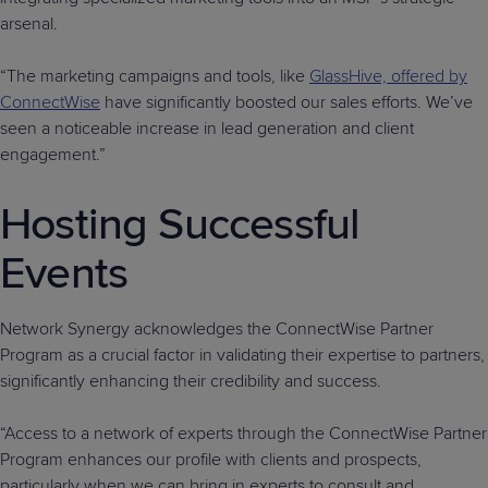
arsenal.
“The marketing campaigns and tools, like
GlassHive, offered by
ConnectWise
have significantly boosted our sales efforts. We’ve
seen a noticeable increase in lead generation and client
engagement.”
Hosting Successful
Events
Network Synergy acknowledges the ConnectWise Partner
Program as a crucial factor in validating their expertise to partners,
significantly enhancing their credibility and success.
“Access to a network of experts through the ConnectWise Partner
Program enhances our profile with clients and prospects,
particularly when we can bring in experts to consult and