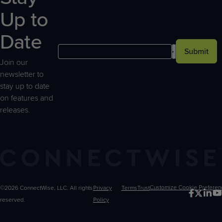
Up to
Date
Submit
Join our
newsletter to
stay up to date
on features and
releases.
©2026 ConnectWise, LLC. All rights
Privacy
Terms
Trust
Customize
reserved.
Policy
Choices