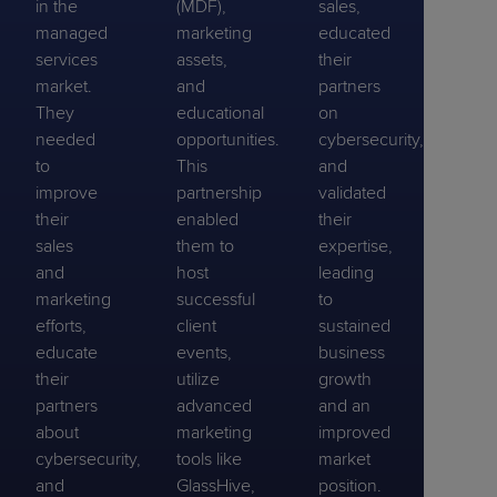
in the
(MDF),
sales,
managed
marketing
educated
services
assets,
their
market.
and
partners
They
educational
on
needed
opportunities.
cybersecurity,
to
This
and
improve
partnership
validated
their
enabled
their
sales
them to
expertise,
and
host
leading
marketing
successful
to
efforts,
client
sustained
educate
events,
business
their
utilize
growth
partners
advanced
and an
about
marketing
improved
cybersecurity,
tools like
market
and
GlassHive,
position.