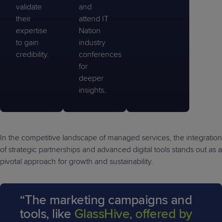
validate
and
their
attend IT
expertise
Nation
to gain
industry
credibility.
conferences
for
deeper
insights.
In the competitive landscape of managed services, the integration
of strategic partnerships and advanced digital tools stands out as a
pivotal approach for growth and sustainability.
“The marketing campaigns and
tools, like
GlassHive, offered by