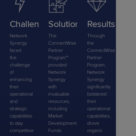
Challenge
Solution
Results
Network
The
Through
Synergy
ConnectWise
the
faced
Partner
ConnectWise
the
Program™
Partner
challenge
provided
Program,
of
Network
Network
enhancing
Synergy
Synergy
their
with
significantly
operational
invaluable
bolstered
and
resources,
their
strategic
including
operational
capabilities
Market
capabilities,
to stay
Development
drove
competitive
Funds
organic