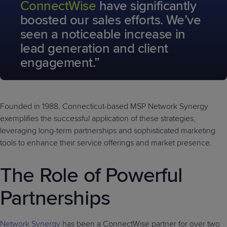
ConnectWise
have significantly
boosted our sales efforts. We’ve
seen a noticeable increase in
lead generation and client
engagement.”
Founded in 1988, Connecticut-based MSP Network Synergy
exemplifies the successful application of these strategies,
leveraging long-term partnerships and sophisticated marketing
tools to enhance their service offerings and market presence.
The Role of Powerful
Partnerships
Network Synergy
has been a ConnectWise partner for over two