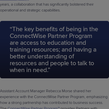
years, a collaboration that has significantly bolstered their
operational and strategic capabilities.
“The key benefits of being in the
ConnectWise Partner Program
are access to education and
training resources; and having a
better understanding of
resources and people to talk to
when in need.”
Assistant Account Manager Rebecca Morse shared her
experience with the ConnectWise Partner Program, emphasizing
how a strong partnership has contributed to business success.
The
ConnectWise Partner Program™
provides Partners with