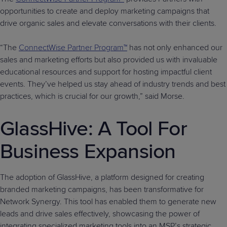
opportunities to create and deploy marketing campaigns that
drive organic sales and elevate conversations with their clients.
“The
ConnectWise Partner Program™
has not only enhanced our
sales and marketing efforts but also provided us with invaluable
educational resources and support for hosting impactful client
events. They’ve helped us stay ahead of industry trends and best
practices, which is crucial for our growth,” said Morse.
GlassHive: A Tool For
Business Expansion
The adoption of GlassHive, a platform designed for creating
branded marketing campaigns, has been transformative for
Network Synergy. This tool has enabled them to generate new
leads and drive sales effectively, showcasing the power of
integrating specialized marketing tools into an MSP’s strategic