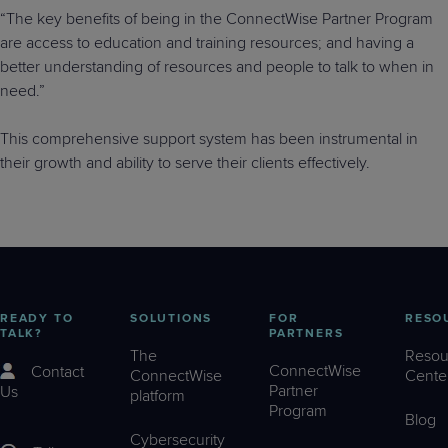
“The key benefits of being in the ConnectWise Partner Program
are access to education and training resources; and having a
better understanding of resources and people to talk to when in
need.”
This comprehensive support system has been instrumental in
their growth and ability to serve their clients effectively.
READY TO
SOLUTIONS
FOR
RESO
TALK?
PARTNERS
The
Resou
ConnectWise
Contact
ConnectWise
Cente
Partner
Us
platform
Program
Blog
Cybersecurity