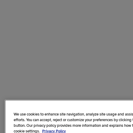
We use cookies to enhance site navigation, analyze site usage and assis
efforts. You can accept, reject or customize your preferences by clicking
button. Our privacy policy provides more information and explains how
cookie settings.
Privacy Policy