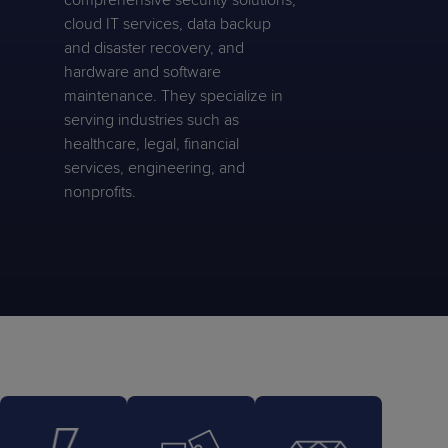
comprehensive security solutions,
cloud IT services, data backup
and disaster recovery, and
hardware and software
maintenance. They specialize in
serving industries such as
healthcare, legal, financial
services, engineering, and
nonprofits.