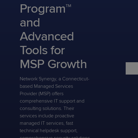
Predictive
Support
Program™
Grow
PLATFORM BENEFITS
BY PRODUCT
IT
Docs
CATEGORY
Platform
Sidekick
PitchIT
Roadshows
and
Hub
Business
Unified
Overview
Monitoring
Management
Advanced
Documentation
Reporting
&
Customer
Management
Tools for
Feedback
PRODUCT
RESOURCE
PARTNER
Cybersecurity
BCDR
SUPPORT
LIBRARY
PROGRAM
MSP Growth
& Data
Protection
Network Synergy, a Connecticut-
Expert
FREE TRIALS
PRODUCT ROADMAP
CASE STUDIES
based Managed Services
Services
Provider (MSP) offers
comprehensive IT support and
consulting solutions. Their
services include proactive
FREE TRIALS
PRODUCT ROADMAP
CASE STUDIES
managed IT services, fast
technical helpdesk support,