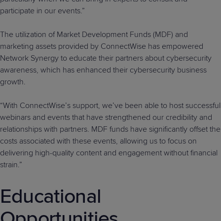
participate in our events.”
The utilization of Market Development Funds (MDF) and
marketing assets provided by ConnectWise has empowered
Network Synergy to educate their partners about cybersecurity
awareness, which has enhanced their cybersecurity business
growth.
“With ConnectWise’s support, we’ve been able to host successful
webinars and events that have strengthened our credibility and
relationships with partners. MDF funds have significantly offset the
costs associated with these events, allowing us to focus on
delivering high-quality content and engagement without financial
strain.”
Educational
Opportunities