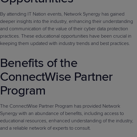
By attending IT Nation events, Network Synergy has gained
deeper insights into the industry, enhancing their understanding
and communication of the value of their cyber data protection
practices. These educational opportunities have been crucial in
keeping them updated with industry trends and best practices.
Benefits of the
ConnectWise Partner
Program
The ConnectWise Partner Program has provided Network
Synergy with an abundance of benefits, including access to
educational resources, enhanced understanding of the industry,
and a reliable network of experts to consult.