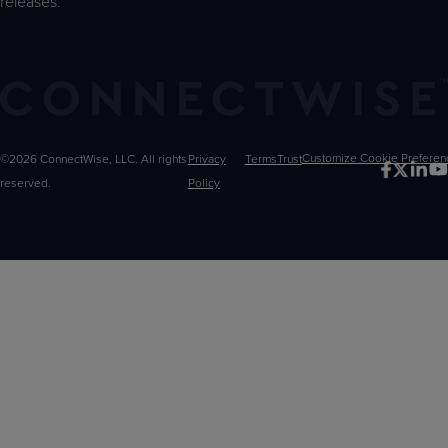
releases.
©2026 ConnectWise, LLC. All rights
Privacy
Terms
Trust
Customize
reserved.
Policy
Choices