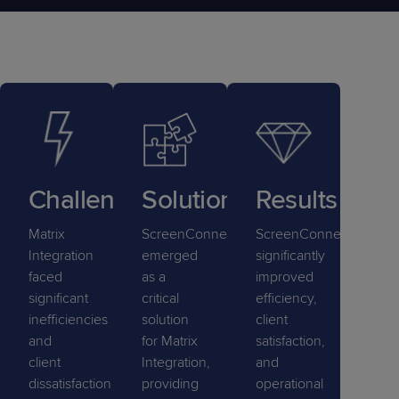
Challenge
Solution
Results
Matrix
ScreenConnect
ScreenConnect
Integration
emerged
significantly
faced
as a
improved
significant
critical
efficiency,
inefficiencies
solution
client
and
for Matrix
satisfaction,
client
Integration,
and
dissatisfaction
providing
operational