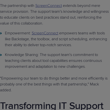
The partnership with
ScreenConnect
extends beyond mere
service provision. The support team's knowledge and willingness
to educate clients on best practices stand out, reinforcing the
value of this collaboration.
Empowerment:
ScreenConnect
empowers teams with tools
like Backstage, the toolbox, and script scheduling, enhancing
their ability to deliver top-notch services.
Knowledge Sharing: The support team's commitment to
teaching clients about tool capabilities ensures continuous
improvement and adaptation to new challenges.
"Empowering our team to do things better and more efficiently is
probably one of the best things with that partnership," Mack
added.
Transforming IT Support