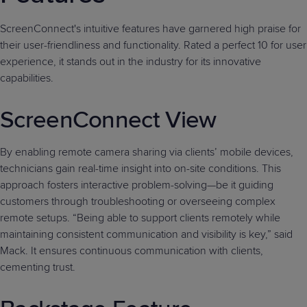
ScreenConnect's intuitive features have garnered high praise for
their user-friendliness and functionality. Rated a perfect 10 for user
experience, it stands out in the industry for its innovative
capabilities.
ScreenConnect View
By enabling remote camera sharing via clients’ mobile devices,
technicians gain real-time insight into on-site conditions. This
approach fosters interactive problem-solving—be it guiding
customers through troubleshooting or overseeing complex
remote setups. “Being able to support clients remotely while
maintaining consistent communication and visibility is key,” said
Mack. It ensures continuous communication with clients,
cementing trust.