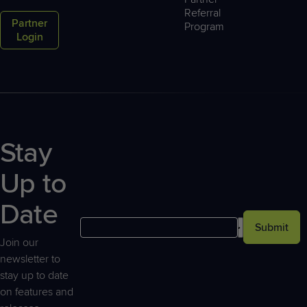
Referral
Partner
Program
Login
Stay
Up to
Date
Submit
Join our
newsletter to
stay up to date
on features and