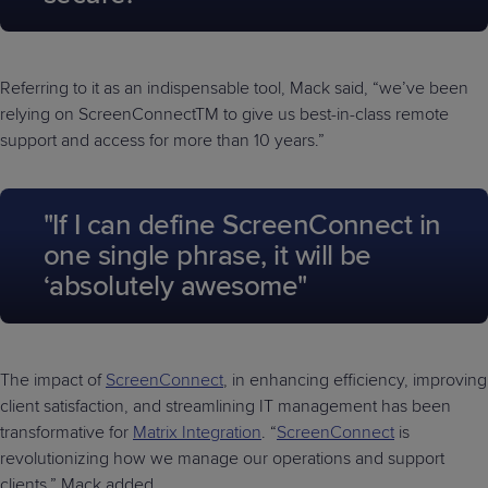
Referring to it as an indispensable tool, Mack said, “we’ve been
relying on ScreenConnectTM to give us best-in-class remote
support and access for more than 10 years.”
"If I can define ScreenConnect in
one single phrase, it will be
‘absolutely awesome"
The impact of
ScreenConnect
, in enhancing efficiency, improving
client satisfaction, and streamlining IT management has been
transformative for
Matrix Integration
. “
ScreenConnect
is
revolutionizing how we manage our operations and support
clients,” Mack added.