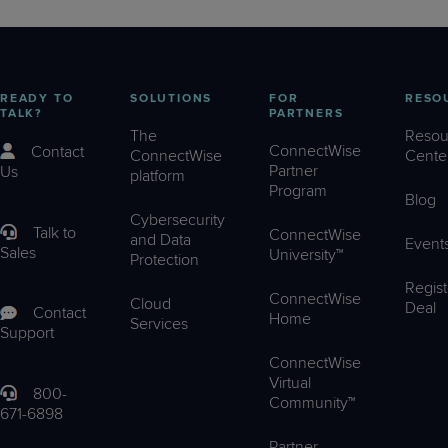
READY TO
SOLUTIONS
FOR
RESO
TALK?
PARTNERS
The
Resou
ConnectWise
Contact
ConnectWise
Cente
Partner
Us
platform
Program
Blog
Cybersecurity
Talk to
ConnectWise
and Data
Event
Sales
University™
Protection
Regist
ConnectWise
Cloud
Deal
Contact
Home
Services
Support
ConnectWise
Virtual
800-
Community™
671-6898
Partner