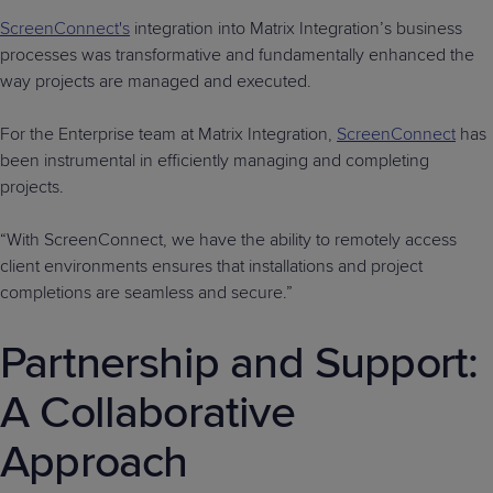
ScreenConnect's
integration into Matrix Integration’s business
processes was transformative and fundamentally enhanced the
way projects are managed and executed.
For the Enterprise team at Matrix Integration,
ScreenConnect
has
been instrumental in efficiently managing and completing
projects.
“With ScreenConnect, we have the ability to remotely access
client environments ensures that installations and project
completions are seamless and secure.”
Partnership and Support:
A Collaborative
Approach