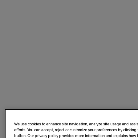
We use cookies to enhance site navigation, analyze site usage and assis
efforts. You can accept, reject or customize your preferences by clicking
button. Our privacy policy provides more information and explains how