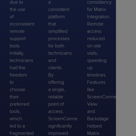
due to
a
consistency
the use
consistent
for Matrix
of
platform
Integration.
inconsistent
that
Remote
remote
simplified
access
support
processes
reduced
tools.
for both
on-site
Initially,
technicians
visits,
technicians
and
speeding
had the
clients.
up
freedom
By
timelines.
to
offering
Features
choose
a single,
like
their
reliable
ScreenConnect
preferred
point of
View
tools,
access,
and
which
ScreenConnect
Backstage
led to a
significantly
helped
fragmented
improved
Matrix