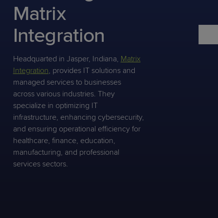
Predictive
Support
Matrix
Grow
PLATFORM BENEFITS
BY PRODUCT
IT
Docs
CATEGORY
Platform
Sidekick
PitchIT
Roadshows
Integration
Hub
Business
Unified
Overview
Monitoring
Management
Documentation
Reporting
&
Headquarted in Jasper, Indiana,
Matrix
Customer
Management
Integration
, provides IT solutions and
Feedback
PRODUCT
RESOURCE
PARTNER
managed services to businesses
Cybersecurity
BCDR
SUPPORT
LIBRARY
PROGRAM
across various industries. They
& Data
specialize in optimizing IT
Protection
infrastructure, enhancing cybersecurity,
Expert
and ensuring operational efficiency for
FREE TRIALS
PRODUCT ROADMAP
CASE STUDIES
Services
healthcare, finance, education,
manufacturing, and professional
services sectors.
FREE TRIALS
PRODUCT ROADMAP
CASE STUDIES