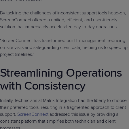
By tackling the challenges of inconsistent support tools head-on,
ScreenConnect offered a unified, efficient, and user-friendly
solution that immediately accelerated day-to-day operations:
"ScreenConnect has transformed our IT management, reducing
on-site visits and safeguarding client data, helping us to speed up
project timelines.”
Streamlining Operations
with Consistency
Initially, technicians at Matrix Integration had the liberty to choose
their preferred tools, resulting in a fragmented approach to client
support.
ScreenConnect
addressed this issue by providing a
consistent platform that simplifies both technician and client
processes.