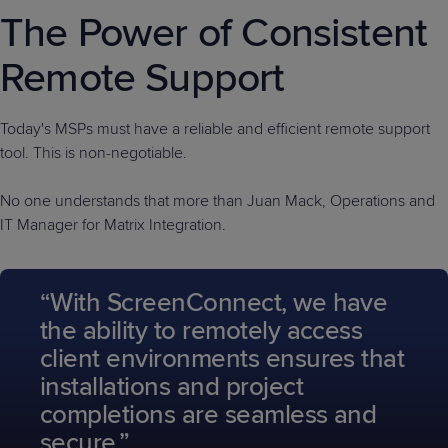
The Power of Consistent
Remote Support
Today's MSPs must have a reliable and efficient remote support
tool. This is non-negotiable.
No one understands that more than Juan Mack, Operations and
IT Manager for Matrix Integration.
“With ScreenConnect, we have
the ability to remotely access
client environments ensures that
installations and project
completions are seamless and
secure.”