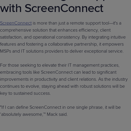
with ScreenConnect
ScreenConnect
is more than just a remote support tool—it's a
comprehensive solution that enhances efficiency, client
satisfaction, and operational consistency. By integrating intuitive
features and fostering a collaborative partnership, it empowers
MSPs and IT solutions providers to deliver exceptional service.
For those seeking to elevate their IT management practices,
embracing tools like ScreenConnect can lead to significant
improvements in productivity and client relations. As the industry
continues to evolve, staying ahead with robust solutions will be
key to sustained success.
"If I can define ScreenConnect in one single phrase, it will be
‘absolutely awesome,’" Mack said.