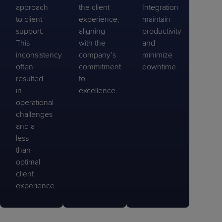
approach
the client
Integration
to client
experience,
maintain
support.
aligning
productivity
This
with the
and
inconsistency
company’s
minimize
often
commitment
downtime.
resulted
to
in
excellence.
operational
challenges
and a
less-
than-
optimal
client
experience.