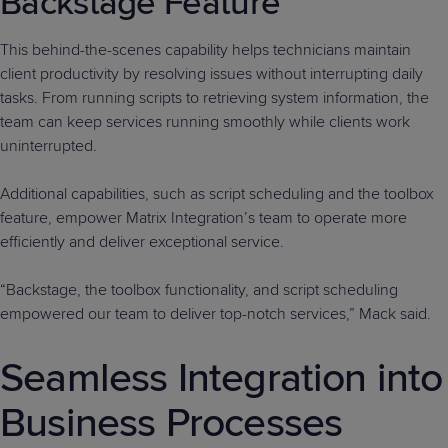
Backstage Feature
This behind-the-scenes capability helps technicians maintain
client productivity by resolving issues without interrupting daily
tasks. From running scripts to retrieving system information, the
team can keep services running smoothly while clients work
uninterrupted.
Additional capabilities, such as script scheduling and the toolbox
feature, empower Matrix Integration’s team to operate more
efficiently and deliver exceptional service.
“Backstage, the toolbox functionality, and script scheduling
empowered our team to deliver top-notch services,” Mack said.
Seamless Integration into
Business Processes