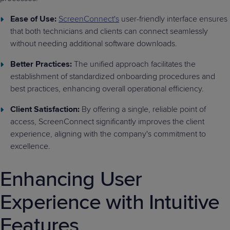
Ease of Use:
ScreenConnect's
user-friendly interface ensures
that both technicians and clients can connect seamlessly
without needing additional software downloads.
Better Practices:
The unified approach facilitates the
establishment of standardized onboarding procedures and
best practices, enhancing overall operational efficiency.
Client Satisfaction:
By offering a single, reliable point of
access, ScreenConnect significantly improves the client
experience, aligning with the company's commitment to
excellence.
Enhancing User
Experience with Intuitive
Features