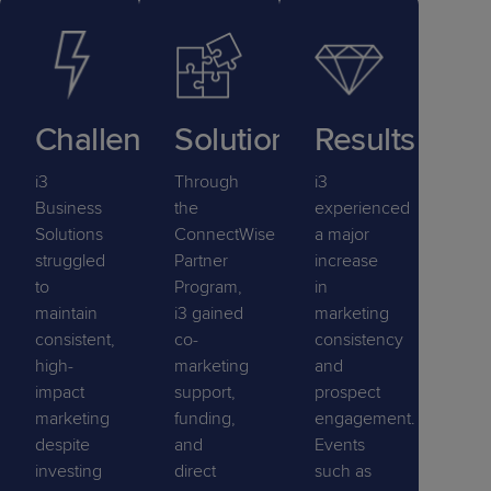
Challenge
Solution
Results
i3
Through
i3
Business
the
experienced
Solutions
ConnectWise
a major
struggled
Partner
increase
to
Program,
in
maintain
i3 gained
marketing
consistent,
co-
consistency
high-
marketing
and
impact
support,
prospect
marketing
funding,
engagement.
despite
and
Events
investing
direct
such as