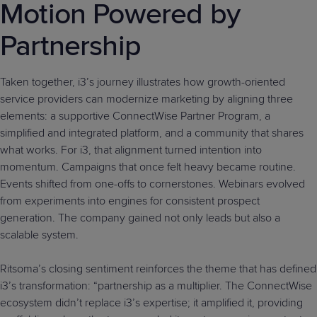
Motion Powered by
Partnership
Taken together, i3’s journey illustrates how growth-oriented
service providers can modernize marketing by aligning three
elements: a supportive ConnectWise Partner Program, a
simplified and integrated platform, and a community that shares
what works. For i3, that alignment turned intention into
momentum. Campaigns that once felt heavy became routine.
Events shifted from one-offs to cornerstones. Webinars evolved
from experiments into engines for consistent prospect
generation. The company gained not only leads but also a
scalable system.
Ritsoma’s closing sentiment reinforces the theme that has defined
i3’s transformation: “partnership as a multiplier. The ConnectWise
ecosystem didn’t replace i3’s expertise; it amplified it, providing