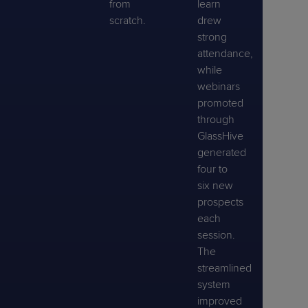
from
learn
scratch.
drew
strong
attendance,
while
webinars
promoted
through
GlassHive
generated
four to
six new
prospects
each
session.
The
streamlined
system
improved