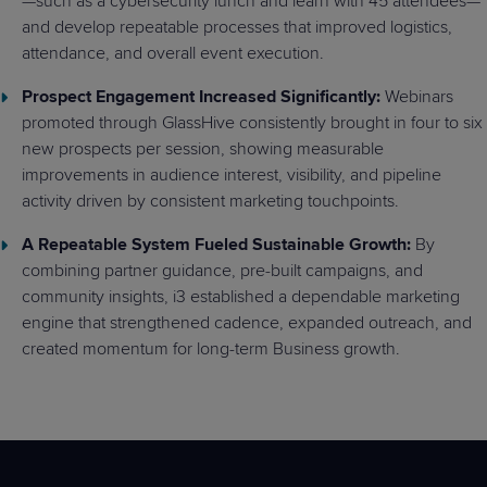
—such as a cybersecurity lunch and learn with 45 attendees—
and develop repeatable processes that improved logistics,
attendance, and overall event execution.
Prospect Engagement Increased Significantly:
Webinars
promoted through GlassHive consistently brought in four to six
new prospects per session, showing measurable
improvements in audience interest, visibility, and pipeline
activity driven by consistent marketing touchpoints.
A Repeatable System Fueled Sustainable Growth:
By
combining partner guidance, pre-built campaigns, and
community insights, i3 established a dependable marketing
engine that strengthened cadence, expanded outreach, and
created momentum for long-term Business growth.