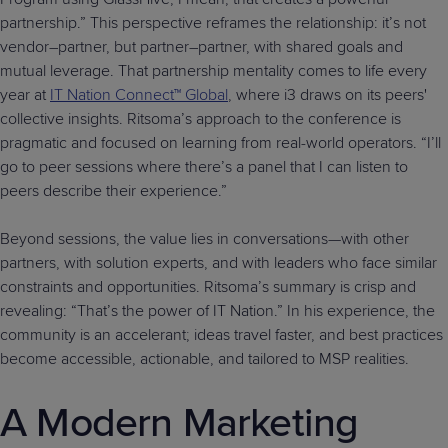
partnership.” This perspective reframes the relationship: it’s not
vendor–partner, but partner–partner, with shared goals and
mutual leverage. That partnership mentality comes to life every
year at
IT Nation Connect™ Global
, where i3 draws on its peers'
collective insights. Ritsoma’s approach to the conference is
pragmatic and focused on learning from real-world operators. “I’ll
go to peer sessions where there’s a panel that I can listen to
peers describe their experience.”
Beyond sessions, the value lies in conversations—with other
partners, with solution experts, and with leaders who face similar
constraints and opportunities. Ritsoma’s summary is crisp and
revealing: “That’s the power of IT Nation.” In his experience, the
community is an accelerant; ideas travel faster, and best practices
become accessible, actionable, and tailored to MSP realities.
A Modern Marketing