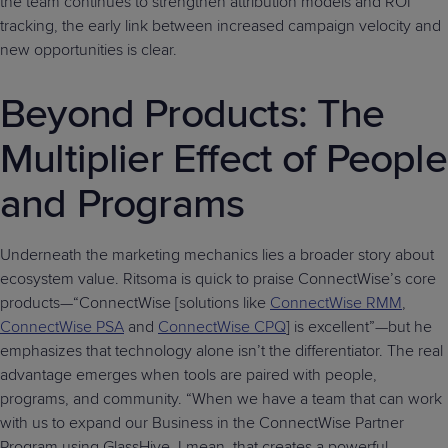
the team continues to strengthen attribution models and ROI
tracking, the early link between increased campaign velocity and
new opportunities is clear.
Beyond Products: The
Multiplier Effect of People
and Programs
Underneath the marketing mechanics lies a broader story about
ecosystem value. Ritsoma is quick to praise ConnectWise’s core
products—“ConnectWise [solutions like
ConnectWise RMM
,
ConnectWise PSA
and
ConnectWise CPQ
] is excellent”—but he
emphasizes that technology alone isn’t the differentiator. The real
advantage emerges when tools are paired with people,
programs, and community. “When we have a team that can work
with us to expand our Business in the ConnectWise Partner
Program using GlassHive, I mean, that creates a powerful