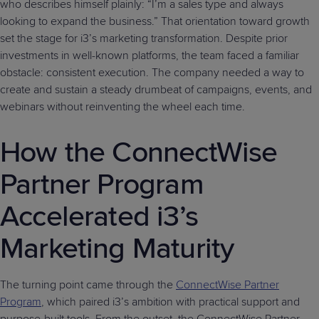
who describes himself plainly: “I’m a sales type and always
looking to expand the business.” That orientation toward growth
set the stage for i3’s marketing transformation. Despite prior
investments in well-known platforms, the team faced a familiar
obstacle: consistent execution. The company needed a way to
create and sustain a steady drumbeat of campaigns, events, and
webinars without reinventing the wheel each time.
How the ConnectWise
Partner Program
Accelerated i3’s
Marketing Maturity
The turning point came through the
ConnectWise Partner
Program
, which paired i3’s ambition with practical support and