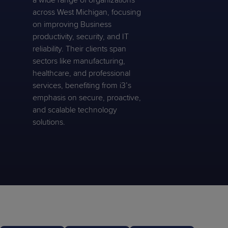
a wide range of organizations
across West Michigan, focusing
on improving Business
productivity, security, and IT
reliability. Their clients span
sectors like manufacturing,
healthcare, and professional
services, benefiting from i3’s
emphasis on secure, proactive,
and scalable technology
solutions.