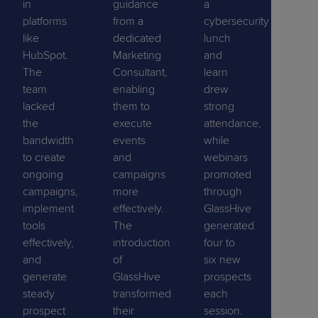
in
guidance
a
platforms
from a
cybersecurity
like
dedicated
lunch
HubSpot.
Marketing
and
The
Consultant,
learn
team
enabling
drew
lacked
them to
strong
the
execute
attendance,
bandwidth
events
while
to create
and
webinars
ongoing
campaigns
promoted
campaigns,
more
through
implement
effectively.
GlassHive
tools
The
generated
effectively,
introduction
four to
and
of
six new
generate
GlassHive
prospects
steady
transformed
each
prospect
their
session.