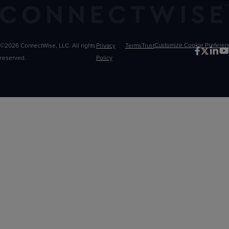
©2026 ConnectWise, LLC. All rights
Privacy
Terms
Trust
Customize
reserved.
Policy
Choices