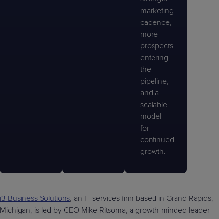
marketing
cadence,
more
prospects
entering
the
pipeline,
and a
scalable
model
for
continued
growth.
i3 Business Solutions
, an IT services firm based in Grand Rapids,
Michigan, is led by CEO Mike Ritsoma, a growth-minded leader