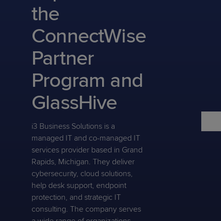
Predictive
Support
the
Grow
PLATFORM BENEFITS
BY PRODUCT
IT
Docs
CATEGORY
Platform
Sidekick
PitchIT
Roadshows
ConnectWise
Hub
Business
Unified
Overview
Monitoring
Management
Partner
Documentation
Reporting
&
Customer
Management
Program and
Feedback
PRODUCT
RESOURCE
PARTNER
Cybersecurity
BCDR
SUPPORT
LIBRARY
PROGRAM
GlassHive
& Data
Protection
i3 Business Solutions is a
Expert
FREE TRIALS
PRODUCT ROADMAP
CASE STUDIES
managed IT and co-managed IT
Services
services provider based in Grand
Rapids, Michigan. They deliver
cybersecurity, cloud solutions,
help desk support, endpoint
FREE TRIALS
PRODUCT ROADMAP
CASE STUDIES
protection, and strategic IT
consulting. The company serves