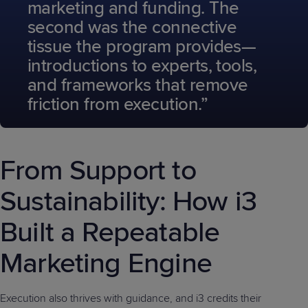
marketing and funding. The
second was the connective
tissue the program provides—
introductions to experts, tools,
and frameworks that remove
friction from execution.”
From Support to
Sustainability: How i3
Built a Repeatable
Marketing Engine
Execution also thrives with guidance, and i3 credits their