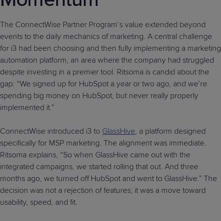
The ConnectWise Partner Program’s value extended beyond
events to the daily mechanics of marketing. A central challenge
for i3 had been choosing and then fully implementing a marketing
automation platform, an area where the company had struggled
despite investing in a premier tool. Ritsoma is candid about the
gap: “We signed up for HubSpot a year or two ago, and we’re
spending big money on HubSpot, but never really properly
implemented it.”
ConnectWise introduced i3 to
GlassHive
, a platform designed
specifically for MSP marketing. The alignment was immediate.
Ritsoma explains, “So when GlassHive came out with the
integrated campaigns, we started rolling that out. And three
months ago, we turned off HubSpot and went to GlassHive.” The
decision was not a rejection of features; it was a move toward
usability, speed, and fit.