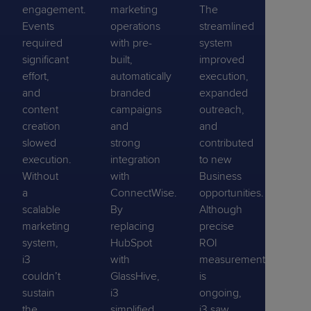
engagement.
marketing
The
Events
operations
streamlined
required
with pre-
system
significant
built,
improved
effort,
automatically
execution,
and
branded
expanded
content
campaigns
outreach,
creation
and
and
slowed
strong
contributed
execution.
integration
to new
Without
with
Business
a
ConnectWise.
opportunities.
scalable
By
Although
marketing
replacing
precise
system,
HubSpot
ROI
i3
with
measurement
couldn’t
GlassHive,
is
sustain
i3
ongoing,
the
simplified
i3 saw