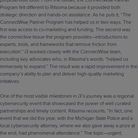
purpose-built tools. From the outset, the ConnectWise Partner
Program felt different to Ritsoma because it provided both
strategic direction and hands-on assistance. As he puts it, “The
ConnectWise Partner Program has helped us in two ways: The
first was access to co-marketing and funding. The second was
the connective tissue the program provides—introductions to
experts, tools, and frameworks that remove friction from
execution.” i3 worked closely with the ConnectWise team,
including key advocates who, in Ritsoma’s words, “helped us
immensely to expand.” The result was a rapid improvement in the
company’s ability to plan and deliver high-quality marketing
initiatives.
One of the most visible milestones in i3’s journey was a regional
cybersecurity event that showcased the power of well curated
partnerships and timely content. Ritsoma recounts, “In fact, one
event that we did this year, with the Michigan State Police and a
local cybersecurity attorney, where we also gave away a prize at
the end, had phenomenal attendance.” The topic—urgent,