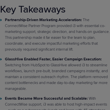
Key Takeaways
Partnership-Driven Marketing Acceleration:
The
ConnectWise Partner Program provided i3 with essential co-
marketing support, strategic direction, and hands-on guidance.
This partnership made it far easier for the team to plan,
coordinate, and execute impactful marketing efforts that
previously required significant internal lift.
GlassHive Enabled Faster, Easier Campaign Execution:
Switching from HubSpot to GlassHive allowed i3 to streamline
workflows, launch pre-built, branded campaigns instantly, and
maintain a consistent outreach rhythm. The platform removed
content bottlenecks and made day-to-day marketing far more
manageable.
Events Became More Successful and Scalable:
With
ConnectWise support, i3 was able to host high-impact events