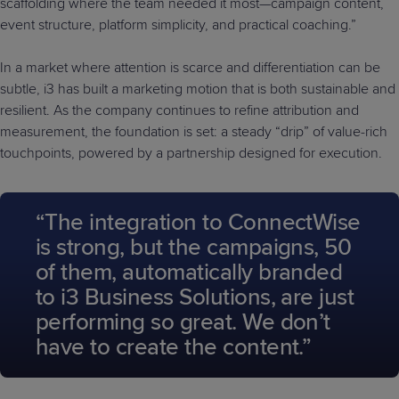
scaffolding where the team needed it most—campaign content,
event structure, platform simplicity, and practical coaching.”
In a market where attention is scarce and differentiation can be
subtle, i3 has built a marketing motion that is both sustainable and
resilient. As the company continues to refine attribution and
measurement, the foundation is set: a steady “drip” of value-rich
touchpoints, powered by a partnership designed for execution.
“The integration to ConnectWise
is strong, but the campaigns, 50
of them, automatically branded
to i3 Business Solutions, are just
performing so great. We don’t
have to create the content.”