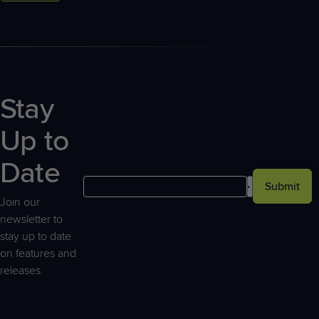
Stay
Up to
Date
Submit
Join our
newsletter to
stay up to date
on features and
releases.