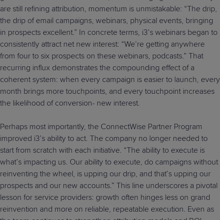
are still refining attribution, momentum is unmistakable: “The drip,
the drip of email campaigns, webinars, physical events, bringing
in prospects excellent.” In concrete terms, i3’s webinars began to
consistently attract net new interest: “We’re getting anywhere
from four to six prospects on these webinars, podcasts.” That
recurring influx demonstrates the compounding effect of a
coherent system: when every campaign is easier to launch, every
month brings more touchpoints, and every touchpoint increases
the likelihood of conversion- new interest.
Perhaps most importantly, the ConnectWise Partner Program
improved i3’s ability to act. The company no longer needed to
start from scratch with each initiative. “The ability to execute is
what’s impacting us. Our ability to execute, do campaigns without
reinventing the wheel, is upping our drip, and that’s upping our
prospects and our new accounts.” This line underscores a pivotal
lesson for service providers: growth often hinges less on grand
reinvention and more on reliable, repeatable execution. Even as