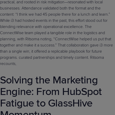
practical, and rooted in risk mitigation—resonated with local
businesses. Attendance validated both the format and the
content: “I think we had 45 people there for a lunch and learn.”
While i3 had hosted events in the past, this effort stood out for
blending relevance with operational excellence. The
ConnectWise team played a tangible role in the logistics and
planning, with Ritsoma noting, “ConnectWise helped us put that
together and make it a success.” That collaboration gave i3 more
than a single win; it offered a replicable playbook for future
programs. curated partnerships and timely content. Ritsoma
recounts,
Solving the Marketing
Engine: From HubSpot
Fatigue to GlassHive
Momentum