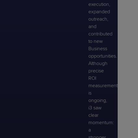
execution,
expanded
outreach,
and
contributed
to new
Business
opportunities.
Although
precise
ROI
measurement
is
ongoing,
i3 saw
clear
momentum:
a
stronger