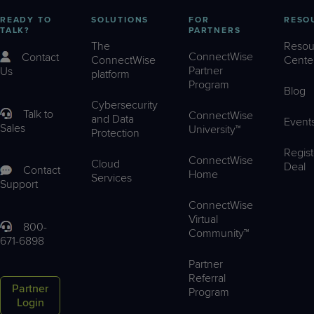
READY TO
SOLUTIONS
FOR
RESO
TALK?
PARTNERS
The
Resou
ConnectWise
Contact
ConnectWise
Cente
Partner
Us
platform
Program
Blog
Cybersecurity
Talk to
ConnectWise
and Data
Event
Sales
University™
Protection
Regist
ConnectWise
Cloud
Deal
Contact
Home
Services
Support
ConnectWise
Virtual
800-
Community™
671-6898
Partner
Referral
Partner
Program
Login