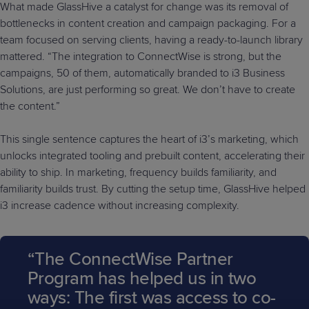
What made GlassHive a catalyst for change was its removal of
bottlenecks in content creation and campaign packaging. For a
team focused on serving clients, having a ready-to-launch library
mattered. “The integration to ConnectWise is strong, but the
campaigns, 50 of them, automatically branded to i3 Business
Solutions, are just performing so great. We don’t have to create
the content.”
This single sentence captures the heart of i3’s marketing, which
unlocks integrated tooling and prebuilt content, accelerating their
ability to ship. In marketing, frequency builds familiarity, and
familiarity builds trust. By cutting the setup time, GlassHive helped
i3 increase cadence without increasing complexity.
“The ConnectWise Partner
Program has helped us in two
ways: The first was access to co-