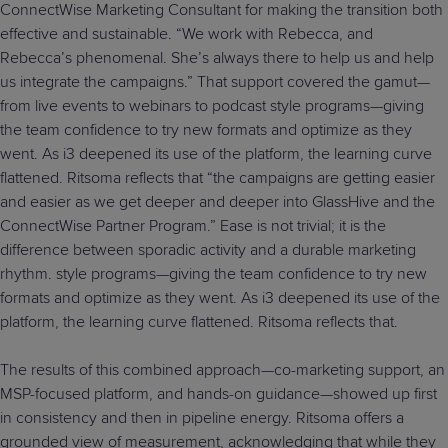
ConnectWise Marketing Consultant for making the transition both
effective and sustainable. “We work with Rebecca, and
Rebecca’s phenomenal. She’s always there to help us and help
us integrate the campaigns.” That support covered the gamut—
from live events to webinars to podcast style programs—giving
the team confidence to try new formats and optimize as they
went. As i3 deepened its use of the platform, the learning curve
flattened. Ritsoma reflects that “the campaigns are getting easier
and easier as we get deeper and deeper into GlassHive and the
ConnectWise Partner Program.” Ease is not trivial; it is the
difference between sporadic activity and a durable marketing
rhythm. style programs—giving the team confidence to try new
formats and optimize as they went. As i3 deepened its use of the
platform, the learning curve flattened. Ritsoma reflects that.
The results of this combined approach—co-marketing support, an
MSP-focused platform, and hands-on guidance—showed up first
in consistency and then in pipeline energy. Ritsoma offers a
grounded view of measurement, acknowledging that while they