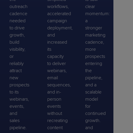
outreach
workflows,
clear
cadence
accelerated
momentum:
needed
campaign
a
to drive
deployment,
stronger
growth,
and
marketing
build
increased
cadence,
visibility,
its
more
or
capacity
prospects
reliably
to deliver
entering
attract
webinars,
the
new
email
pipeline,
prospects
sequences,
and a
to its
and in-
scalable
webinars,
person
model
events,
events
for
and
without
continued
sales
recreating
growth.
pipeline.
content
and