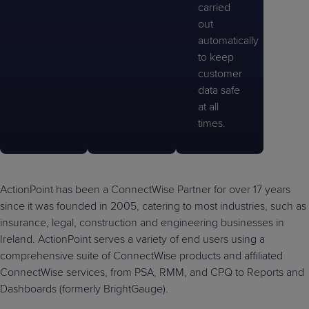
carried
out
automatically
to keep
customer
data safe
at all
times.
ActionPoint has been a ConnectWise Partner for over 17 years
since it was founded in 2005, catering to most industries, such as
insurance, legal, construction and engineering businesses in
Ireland. ActionPoint serves a variety of end users using a
comprehensive suite of ConnectWise products and affiliated
ConnectWise services, from PSA, RMM, and CPQ to Reports and
Dashboards (formerly BrightGauge).