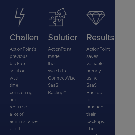
Challenge
Solution
Results
ActionPoint’s
ActionPoint
ActionPoint
previous
made
saves
backup
the
valuable
solution
switch to
money
was
ConnectWise
using
time-
SaaS
SaaS
consuming
Backup™.
Backup
and
to
required
manage
a lot of
their
administrative
backups.
effort.
The