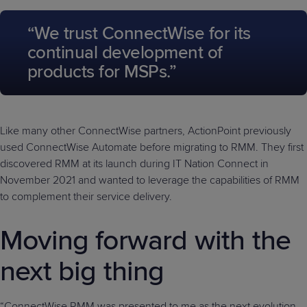
“We trust ConnectWise for its
continual development of
products for MSPs.”
Like many other ConnectWise partners, ActionPoint previously
used ConnectWise Automate before migrating to RMM. They first
discovered RMM at its launch during IT Nation Connect in
November 2021 and wanted to leverage the capabilities of RMM
to complement their service delivery.
Moving forward with the
next big thing
“ConnectWise RMM was presented to me as the next evolution