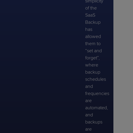
simplicity
of the
SaaS
Backup
has
allowed
them to
“set and
forget”,
where
backup
schedules
and
frequencies
are
automated,
and
backups
are