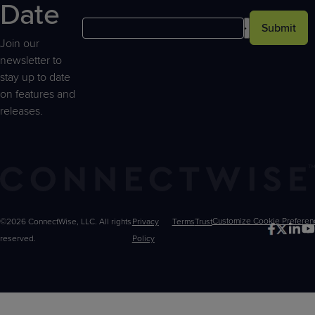
Date
Submit
Join our
newsletter to
stay up to date
on features and
releases.
©2026 ConnectWise, LLC. All rights
Privacy
Terms
Trust
Customize
reserved.
Policy
Choices