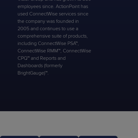
employees since. ActionPoint has
used ConnectWise services since
the company was founded in
2005 and continues to use a
comprehensive suite of products,
including ConnectWise PSA™,
ConnectWise RMM™, ConnectWise
CPQ™ and Reports and
Dashboards (formerly
BrightGauge)™.