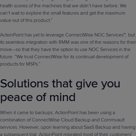
health scores of the machines that we didn’t have before. We
can’t wait to explore the small features and get the maximum
value out of this product.”
ActionPoint has yet to leverage ConnectWise NOC Services™, but
its seamless integration with RMM was one of the reasons for their
move—so that they have the option to use NOC Services in the
future. “We trust ConnectWise for its continual development of
products for MSPs.”
Solutions that give you
peace of mind
When it came to backups, ActionPoint has been using a
combination of ConnectWise Cloud Backup and Commvault
services. However, upon learning about SaaS Backup and having
a subsequent trial, ActionPoint migrated most of their customers’