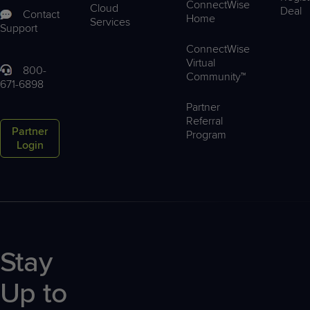
ConnectWise
Cloud
Deal
Contact
Home
Services
Support
ConnectWise
Virtual
800-
Community™
671-6898
Partner
Referral
Partner
Program
Login
Stay
Up to