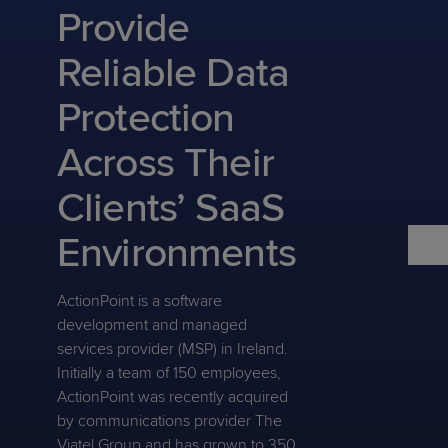
Predictive
Support
Provide
Grow
PLATFORM BENEFITS
BY PRODUCT
IT
Docs
CATEGORY
Platform
Sidekick
PitchIT
Roadshows
Reliable Data
Hub
Business
Unified
Overview
Monitoring
Management
Protection
Documentation
Reporting
&
Customer
Management
Across Their
Feedback
PRODUCT
RESOURCE
PARTNER
Cybersecurity
BCDR
SUPPORT
LIBRARY
PROGRAM
Clients’ SaaS
& Data
Protection
Environments
Expert
FREE TRIALS
PRODUCT ROADMAP
CASE STUDIES
Services
ActionPoint is a software
development and managed
services provider (MSP) in Ireland.
Initially a team of 150 employees,
FREE TRIALS
PRODUCT ROADMAP
CASE STUDIES
ActionPoint was recently acquired
by communications provider The
Viatel Group and has grown to 350