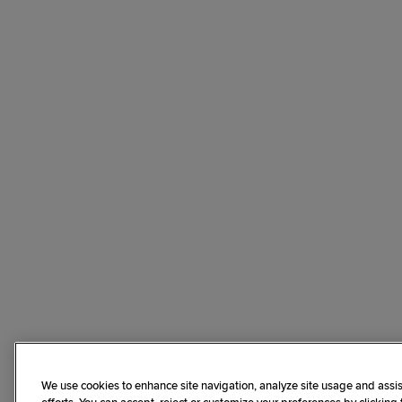
We use cookies to enhance site navigation, analyze site usage and assis