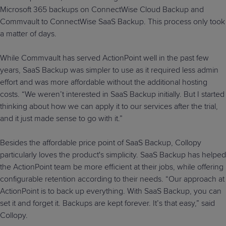
Microsoft 365 backups on ConnectWise Cloud Backup and
Commvault to ConnectWise SaaS Backup. This process only took
a matter of days.
While Commvault has served ActionPoint well in the past few
years, SaaS Backup was simpler to use as it required less admin
effort and was more affordable without the additional hosting
costs. “We weren’t interested in SaaS Backup initially. But I started
thinking about how we can apply it to our services after the trial,
and it just made sense to go with it.”
Besides the affordable price point of SaaS Backup, Collopy
particularly loves the product's simplicity. SaaS Backup has helped
the ActionPoint team be more efficient at their jobs, while offering
configurable retention according to their needs. “Our approach at
ActionPoint is to back up everything. With SaaS Backup, you can
set it and forget it. Backups are kept forever. It’s that easy,” said
Collopy.