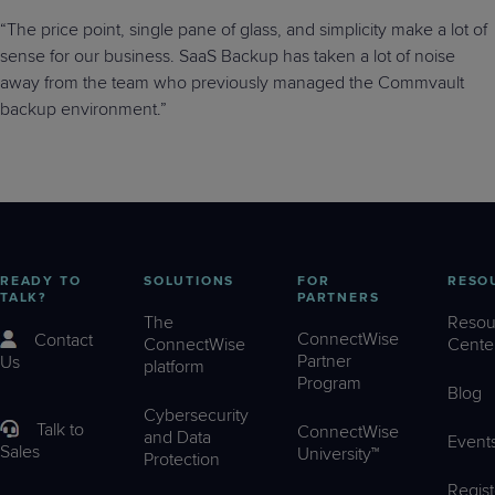
“The price point, single pane of glass, and simplicity make a lot of
sense for our business. SaaS Backup has taken a lot of noise
away from the team who previously managed the Commvault
backup environment.”
READY TO
SOLUTIONS
FOR
RESO
TALK?
PARTNERS
The
Resou
ConnectWise
Contact
ConnectWise
Cente
Partner
Us
platform
Program
Blog
Cybersecurity
Talk to
ConnectWise
and Data
Event
Sales
University™
Protection
Regist