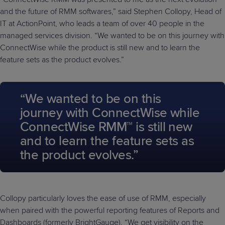
and the future of RMM softwares,” said Stephen Collopy, Head of
IT at ActionPoint, who leads a team of over 40 people in the
managed services division. “We wanted to be on this journey with
ConnectWise while the product is still new and to learn the
feature sets as the product evolves.”
“We wanted to be on this
journey with ConnectWise while
ConnectWise RMM™ is still new
and to learn the feature sets as
the product evolves.”
Collopy particularly loves the ease of use of RMM, especially
when paired with the powerful reporting features of Reports and
Dashboards (formerly BrightGauge). “We get visibility on the