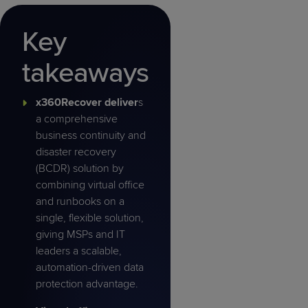
Key
takeaways
x360Recover deliver
s
a comprehensive
business continuity and
disaster recovery
(BCDR) solution by
combining virtual office
and runbooks on a
single, flexible solution,
giving MSPs and IT
leaders a scalable,
automation-driven data
protection advantage.