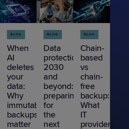
BLOG
BLOG
BLOG
When
Data
Chain-
AI
protection
based
deletes
2030
vs
your
and
chain-
data:
beyond:
free
Why
preparing
backup:
immutable
for
What
backups
the
IT
matter
next
providers