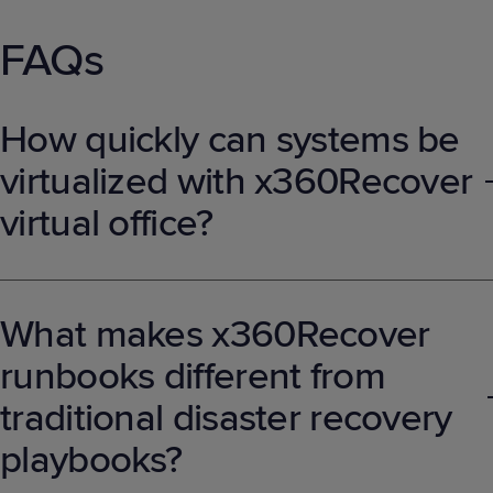
FAQs
How quickly can systems be
virtualized with x360Recover
virtual office?
Systems can be spun up in the Axcient cloud within minutes,
providing users with immediate access to critical applications and
data, eliminating the need to wait for physical infrastructure to be
What makes x360Recover
restored.
runbooks different from
traditional disaster recovery
playbooks?