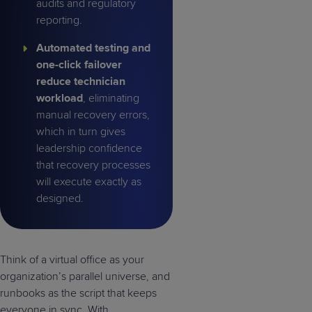
audits and regulatory
reporting.
Automated testing and
one-click failover
reduce technician
workload
, eliminating
manual recovery errors,
which in turn gives
leadership confidence
that recovery processes
will execute exactly as
designed.
Think of a virtual office as your
organization’s parallel universe, and
runbooks as the script that keeps
everyone in sync. With