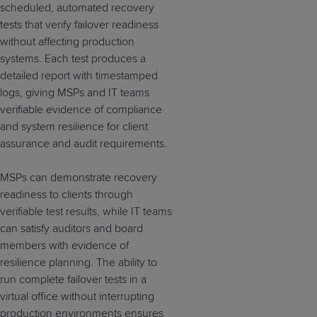
scheduled, automated recovery
tests that verify failover readiness
without affecting production
systems. Each test produces a
detailed report with timestamped
logs, giving MSPs and IT teams
verifiable evidence of compliance
and system resilience for client
assurance and audit requirements.
MSPs can demonstrate recovery
readiness to clients through
verifiable test results, while IT teams
can satisfy auditors and board
members with evidence of
resilience planning. The ability to
run complete failover tests in a
virtual office without interrupting
production environments ensures