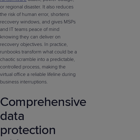
or regional disaster. It also reduces
the risk of human error, shortens
recovery windows, and gives MSPs
and IT teams peace of mind
knowing they can deliver on
recovery objectives. In practice,
runbooks transform what could be a
chaotic scramble into a predictable,
controlled process, making the
virtual office a reliable lifeline during
business interruptions.
Comprehensive
data
protection