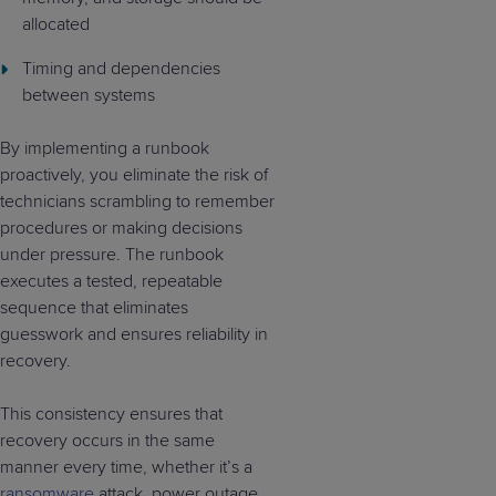
allocated
Timing and dependencies
between systems
By implementing a runbook
proactively, you eliminate the risk of
technicians scrambling to remember
procedures or making decisions
under pressure. The runbook
executes a tested, repeatable
sequence that eliminates
guesswork and ensures reliability in
recovery.
This consistency ensures that
recovery occurs in the same
manner every time, whether it’s a
ransomware
attack, power outage,