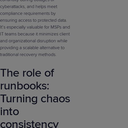
cyberattacks, and helps meet
compliance requirements by
ensuring access to protected data.
It’s especially valuable for MSPs and
IT teams because it minimizes client
and organizational disruption while
providing a scalable alternative to
traditional recovery methods.
The role of
runbooks:
Turning chaos
into
consistency