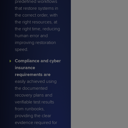
predefined workflows
that restore systems in
the correct order, with
the right resources, at
the right time, reducing
human error and
improving restoration
speed.
Compliance and cyber
insurance
requirements are
easily achieved using
the documented
recovery plans and
verifiable test results
from runbooks,
providing the clear
evidence required for