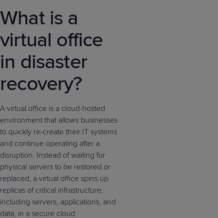
What is a
virtual office
in disaster
recovery?
A virtual office is a cloud-hosted
environment that allows businesses
to quickly re-create their IT systems
and continue operating after a
disruption. Instead of waiting for
physical servers to be restored or
replaced, a virtual office spins up
replicas of critical infrastructure,
including servers, applications, and
data, in a secure cloud