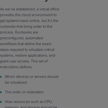
As we’ve established, a virtual office
provides the cloud environment to
get systems back online, but it’s the
runbooks that bring order to the
process. Runbooks are
preconfigured, automated
workflows that define the exact
steps required to virtualize critical
systems, restore applications, and
grant user access. This set of
instructions defines:
Which devices or servers should
be virtualized
The order or restoration
How resources such as CPU,
memory, and storage should be