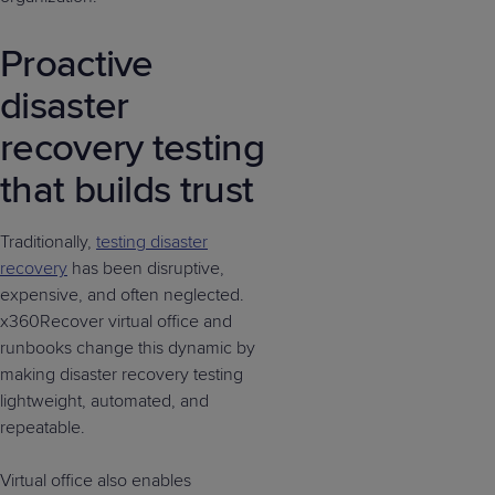
Proactive
disaster
recovery testing
that builds trust
Traditionally,
testing disaster
recovery
has been disruptive,
expensive, and often neglected.
x360Recover virtual office and
runbooks change this dynamic by
making disaster recovery testing
lightweight, automated, and
repeatable.
Virtual office also enables