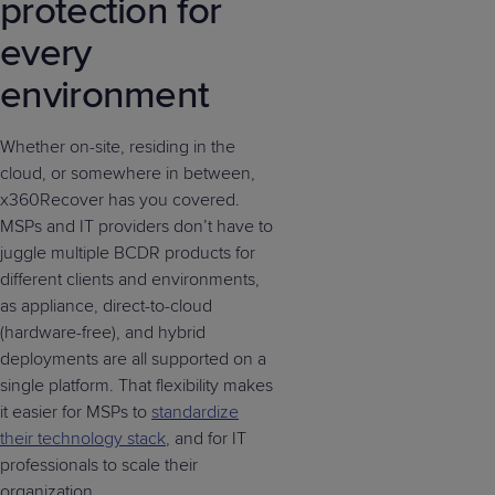
protection for
every
environment
Whether on-site, residing in the
cloud, or somewhere in between,
x360Recover has you covered.
MSPs and IT providers don’t have to
juggle multiple BCDR products for
different clients and environments,
as appliance, direct-to-cloud
(hardware-free), and hybrid
deployments are all supported on a
single platform. That flexibility makes
it easier for MSPs to
standardize
their technology stack
, and for IT
professionals to scale their
organization.