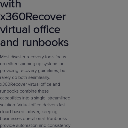
with
x360Recover
virtual office
and runbooks
Most disaster recovery tools focus
on either spinning up systems or
providing recovery guidelines, but
rarely do both seamlessly.
x360Recover virtual office and
runbooks combine these
capabilities into a single, streamlined
solution. Virtual office delivers fast,
cloud-based failover, keeping
businesses operational. Runbooks
provide automation and consistency