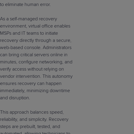
to eliminate human error.
As a self-managed recovery
environment, virtual office enables
MSPs and IT teams to initiate
recovery directly through a secure,
web-based console. Administrators
can bring critical servers online in
minutes, configure networking, and
verify access without relying on
vendor intervention. This autonomy
ensures recovery can happen
immediately, minimizing downtime
and disruption.
This approach balances speed,
reliability, and simplicity. Recovery
steps are prebuilt, tested, and
automated, allowing technicians to