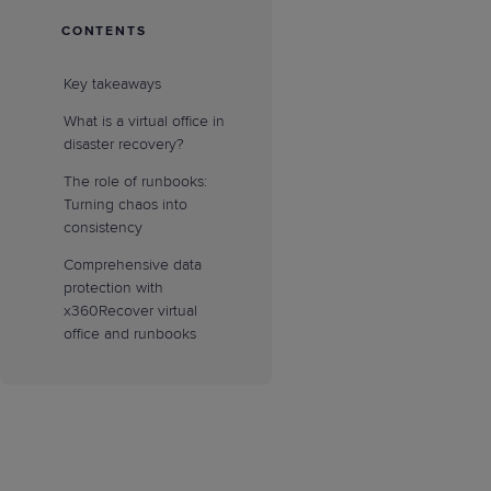
CONTENTS
Key takeaways
What is a virtual office in
disaster recovery?
The role of runbooks:
Turning chaos into
consistency
Comprehensive data
protection with
x360Recover virtual
office and runbooks