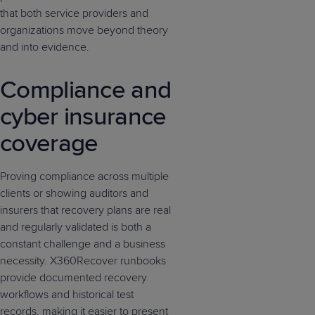
that both service providers and
organizations move beyond theory
and into evidence.
Compliance and
cyber insurance
coverage
Proving compliance across multiple
clients or showing auditors and
insurers that recovery plans are real
and regularly validated is both a
constant challenge and a business
necessity. X360Recover runbooks
provide documented recovery
workflows and historical test
records, making it easier to present