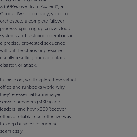
x360Recover from Axcient™, a
ConnectWise company, you can
orchestrate a complete failover
process: spinning up critical cloud
systems and restoring operations in
a precise, pre-tested sequence
without the chaos or pressure
usually resulting from an outage,
disaster, or attack.
In this blog, we’ll explore how virtual
office and runbooks work, why
they’re essential for managed
service providers (MSPs) and IT
leaders, and how x360Recover
offers a reliable, cost-effective way
to keep businesses running
seamlessly.