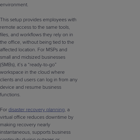
environment.
This setup provides employees with
remote access to the same tools,
files, and workflows they rely on in
the office, without being tied to the
affected location. For MSPs and
small and midsized businesses
(SMBs), it’s a “ready-to-go”
workspace in the cloud where
clients and users can log in from any
device and resume business
functions.
For
disaster recovery planning
, a
virtual office reduces downtime by
making recovery nearly
instantaneous, supports business
continuity during outages or