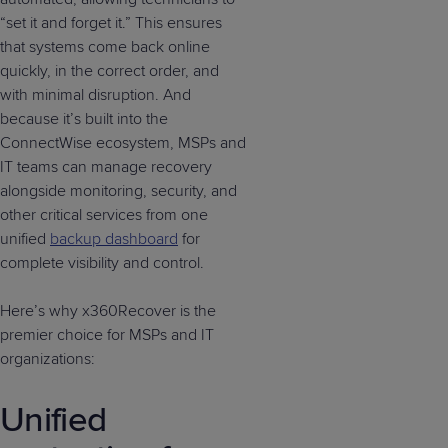
“set it and forget it.” This ensures
that systems come back online
quickly, in the correct order, and
with minimal disruption. And
because it’s built into the
ConnectWise ecosystem, MSPs and
IT teams can manage recovery
alongside monitoring, security, and
other critical services from one
unified
backup dashboard
for
complete visibility and control.
Here’s why x360Recover is the
premier choice for MSPs and IT
organizations:
Unified