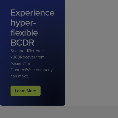
Experience
hyper-
flexible
BCDR
See the difference
x360Recover from
Axcient™, a
ConnectWise company,
can make.
Learn More