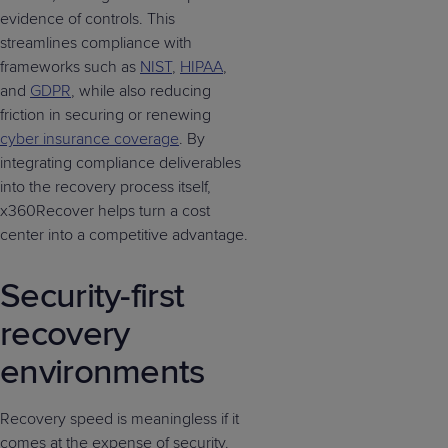
evidence of controls. This
streamlines compliance with
frameworks such as
NIST
,
HIPAA
,
and
GDPR
, while also reducing
friction in securing or renewing
cyber insurance coverage
. By
integrating compliance deliverables
into the recovery process itself,
x360Recover helps turn a cost
center into a competitive advantage.
Security-first
recovery
environments
Recovery speed is meaningless if it
comes at the expense of security.