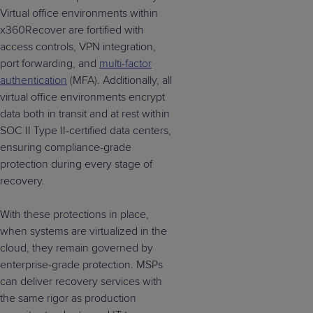
Virtual office environments within
x360Recover are fortified with
access controls, VPN integration,
port forwarding, and
multi-factor
authentication
(MFA). Additionally, all
virtual office environments encrypt
data both in transit and at rest within
SOC II Type II-certified data centers,
ensuring compliance-grade
protection during every stage of
recovery.
With these protections in place,
when systems are virtualized in the
cloud, they remain governed by
enterprise-grade protection. MSPs
can deliver recovery services with
the same rigor as production