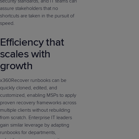
security standards, and IT teams can
assure stakeholders that no
shortcuts are taken in the pursuit of
speed.
Efficiency that
scales with
growth
x360Recover runbooks can be
quickly cloned, edited, and
customized, enabling MSPs to apply
proven recovery frameworks across
multiple clients without rebuilding
from scratch. Enterprise IT leaders
gain similar leverage by adapting
runbooks for departments,