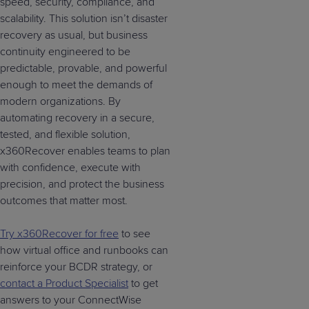
speed, security, compliance, and
scalability. This solution isn’t disaster
recovery as usual, but business
continuity engineered to be
predictable, provable, and powerful
enough to meet the demands of
modern organizations. By
automating recovery in a secure,
tested, and flexible solution,
x360Recover enables teams to plan
with confidence, execute with
precision, and protect the business
outcomes that matter most.
Try x360Recover for free
to see
how virtual office and runbooks can
reinforce your BCDR strategy, or
contact a Product Specialist
to get
answers to your ConnectWise