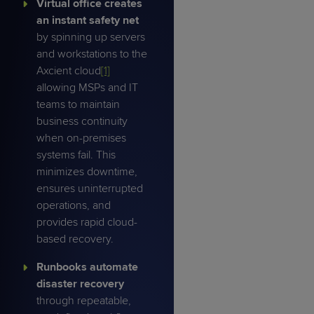
Virtual office creates
an instant safety net
by spinning up servers
and workstations to the
Axcient cloud
[1]
allowing MSPs and IT
teams to maintain
business continuity
when on-premises
systems fail. This
minimizes downtime,
ensures uninterrupted
operations, and
provides rapid cloud-
based recovery.
Runbooks
automate
disaster recovery
through repeatable,