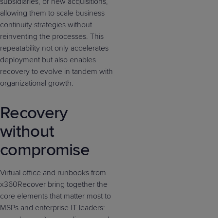
subsidiaries, or new acquisitions,
allowing them to scale business
continuity strategies without
reinventing the processes. This
repeatability not only accelerates
deployment but also enables
recovery to evolve in tandem with
organizational growth.
Recovery
without
compromise
Virtual office and runbooks from
x360Recover bring together the
core elements that matter most to
MSPs and enterprise IT leaders: