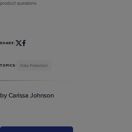
product questions.
SHARE:
Data Protection
TOPICS:
by Carissa Johnson