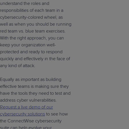
understand the roles and
responsibilities of each team in a
cybersecurity-colored wheel, as
well as when you should be running
red team vs. blue team exercises.
With the right approach, you can
keep your organization well-
protected and ready to respond
quickly and effectively in the face of
any kind of attack.
Equally as important as building
effective teams is making sure they
have the tools they need to test and
address cyber vulnerabilities.
Request a live demo of our
cybersecurity solutions
to see how
the ConnectWise cybersecurity
suite can help evolve your