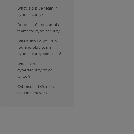
What is a blue team in
cybersecurity?
Benefits of red and blue
teams for cybersecurity
When should you run
red and blue team
cybersecurity exercises?
What is the
cybersecurity color
wheel?
Cybersecurity’s most
valuable players