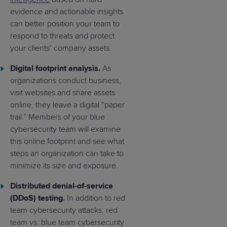
evidence and actionable insights
can better position your team to
respond to threats and protect
your clients’ company assets.
Digital footprint analysis.
As
organizations conduct business,
visit websites and share assets
online, they leave a digital “paper
trail.” Members of your blue
cybersecurity team will examine
this online footprint and see what
steps an organization can take to
minimize its size and exposure.
Distributed denial-of-service
(DDoS) testing.
In addition to red
team cybersecurity attacks, red
team vs. blue team cybersecurity