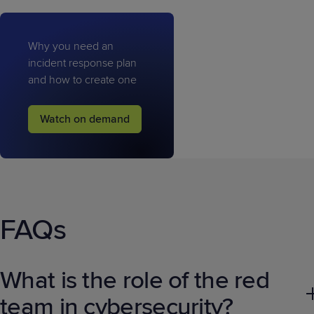
Why you need an
incident response plan
and how to create one
Watch on demand
FAQs
What is the role of the red
team in cybersecurity?