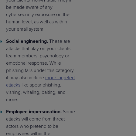
your clients’ non-IT staff. They’ll
be made aware of any
cybersecurity exposure on the
human level, as well as within
your email system.
Social engineering.
These are
attacks that play on your clients’
team members’ psychology or
emotional response. While
phishing falls under this category,
it may also include
more targeted
attacks
like spear phishing,
vishing, whaling, baiting, and
more.
Employee impersonation.
Some
attacks will come from threat
actors who pretend to be
employees within the