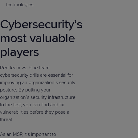
technologies.
Cybersecurity’s
most valuable
players
Red team vs. blue team
cybersecurity drills are essential for
improving an organization’s security
posture. By putting your
organization’s security infrastructure
to the test, you can find and fix
vulnerabilities before they pose a
threat.
As an MSP, it’s important to