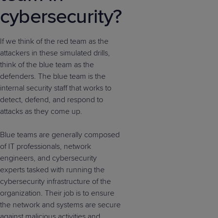
cybersecurity?
If we think of the red team as the
attackers in these simulated drills,
think of the blue team as the
defenders. The blue team is the
internal security staff that works to
detect, defend, and respond to
attacks as they come up.
Blue teams are generally composed
of IT professionals, network
engineers, and cybersecurity
experts tasked with running the
cybersecurity infrastructure of the
organization. Their job is to ensure
the network and systems are secure
against malicious activities and