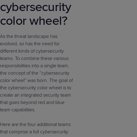
cybersecurity
color wheel?
As the threat landscape has
evolved, so has the need for
different kinds of cybersecurity
teams. To combine these various
responsibilities into a single team,
the concept of the “cybersecurity
color wheel” was born. The goal of
the cybersecurity color wheel is to
create an integrated security team
that goes beyond red and blue
team capabilities.
Here are the four additional teams
that comprise a full cybersecurity