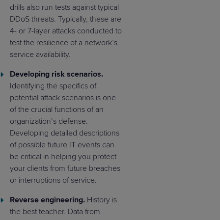
drills also run tests against typical
DDoS threats. Typically, these are
4- or 7-layer attacks conducted to
test the resilience of a network’s
service availability.
Developing risk scenarios.
Identifying the specifics of
potential attack scenarios is one
of the crucial functions of an
organization’s defense.
Developing detailed descriptions
of possible future IT events can
be critical in helping you protect
your clients from future breaches
or interruptions of service.
Reverse engineering.
History is
the best teacher. Data from