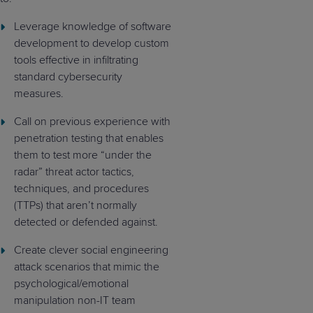
Leverage knowledge of software
development to develop custom
tools effective in infiltrating
standard cybersecurity
measures.
Call on previous experience with
penetration testing that enables
them to test more “under the
radar” threat actor tactics,
techniques, and procedures
(TTPs) that aren’t normally
detected or defended against.
Create clever social engineering
attack scenarios that mimic the
psychological/emotional
manipulation non-IT team