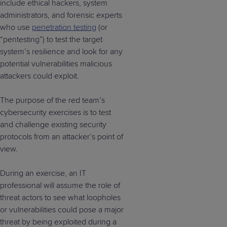
include ethical hackers, system
administrators, and forensic experts
who use
penetration testing
(or
“pentesting”) to test the target
system’s resilience and look for any
potential vulnerabilities malicious
attackers could exploit.
The purpose of the red team’s
cybersecurity exercises is to test
and challenge existing security
protocols from an attacker’s point of
view.
During an exercise, an IT
professional will assume the role of
threat actors to see what loopholes
or vulnerabilities could pose a major
threat by being exploited during a