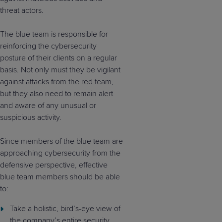
threat actors.
The blue team is responsible for
reinforcing the cybersecurity
posture of their clients on a regular
basis. Not only must they be vigilant
against attacks from the red team,
but they also need to remain alert
and aware of any unusual or
suspicious activity.
Since members of the blue team are
approaching cybersecurity from the
defensive perspective, effective
blue team members should be able
to:
Take a holistic, bird’s-eye view of
the company’s entire security