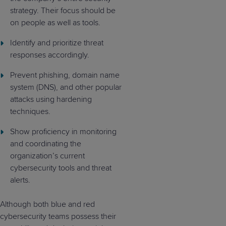
strategy. Their focus should be
on people as well as tools.
Identify and prioritize threat
responses accordingly.
Prevent phishing, domain name
system (DNS), and other popular
attacks using hardening
techniques.
Show proficiency in monitoring
and coordinating the
organization’s current
cybersecurity tools and threat
alerts.
Although both blue and red
cybersecurity teams possess their