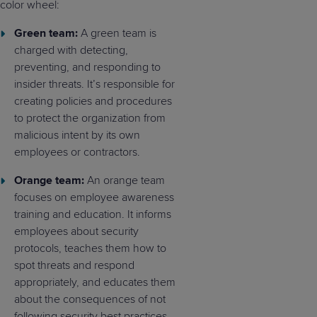
color wheel:
Green team:
A green team is
charged with detecting,
preventing, and responding to
insider threats. It’s responsible for
creating policies and procedures
to protect the organization from
malicious intent by its own
employees or contractors.
Orange team:
An orange team
focuses on employee awareness
training and education. It informs
employees about security
protocols, teaches them how to
spot threats and respond
appropriately, and educates them
about the consequences of not
following security best practices.