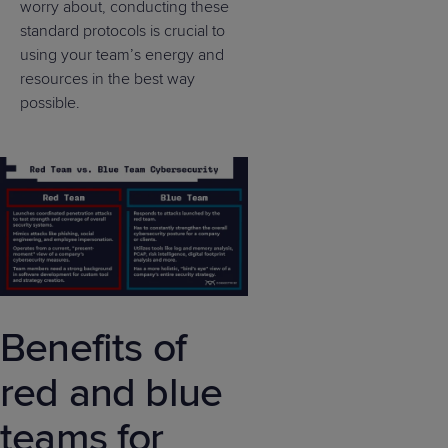
worry about, conducting these
standard protocols is crucial to
using your team’s energy and
resources in the best way
possible.
Benefits of
red and blue
teams for