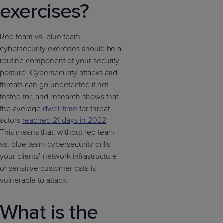
exercises?
Red team vs. blue team
cybersecurity exercises should be a
routine component of your security
posture. Cybersecurity attacks and
threats can go undetected if not
tested for, and research shows that
the average
dwell time
for threat
actors
reached 21 days in 2022
.
This means that, without red team
vs. blue team cybersecurity drills,
your clients’ network infrastructure
or sensitive customer data is
vulnerable to attack.
What is the