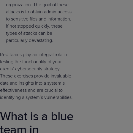
organization. The goal of these
attacks is to obtain admin access
to sensitive files and information.
If not stopped quickly, these
types of attacks can be
particularly devastating.
Red teams play an integral role in
testing the functionality of your
clients’ cybersecurity strategy.
These exercises provide invaluable
data and insights into a system’s
effectiveness and are crucial to
identifying a system’s vulnerabilities.
What is a blue
team in