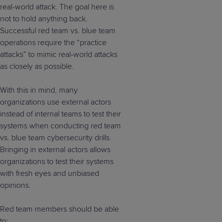
real-world attack. The goal here is
not to hold anything back.
Successful red team vs. blue team
operations require the “practice
attacks” to mimic real-world attacks
as closely as possible.
With this in mind, many
organizations use external actors
instead of internal teams to test their
systems when conducting red team
vs. blue team cybersecurity drills.
Bringing in external actors allows
organizations to test their systems
with fresh eyes and unbiased
opinions.
Red team members should be able
to: