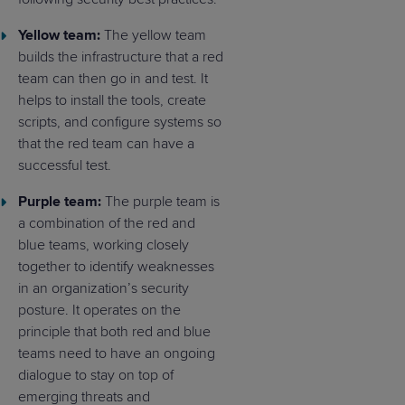
Yellow team:
The yellow team
builds the infrastructure that a red
team can then go in and test. It
helps to install the tools, create
scripts, and configure systems so
that the red team can have a
successful test.
Purple team:
The purple team is
a combination of the red and
blue teams, working closely
together to identify weaknesses
in an organization’s security
posture. It operates on the
principle that both red and blue
teams need to have an ongoing
dialogue to stay on top of
emerging threats and