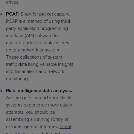
drives.
PCAP.
Short for packet capture,
PCAP is a method of using third-
party application programming
interface (API) software to
capture packets of data as they
enter a network or system.
These collections of system
traffic data bring valuable insights
into file analysis and network
monitoring.
Risk intelligence data analysis.
As time goes on and your clients’
systems experience more attack
attempts, you should be
assembling a running library of
risk intelligence. Informed
threat
intelligence
based on hard