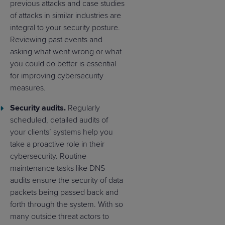
previous attacks and case studies
of attacks in similar industries are
integral to your security posture.
Reviewing past events and
asking what went wrong or what
you could do better is essential
for improving cybersecurity
measures.
Security audits.
Regularly
scheduled, detailed audits of
your clients’ systems help you
take a proactive role in their
cybersecurity. Routine
maintenance tasks like DNS
audits ensure the security of data
packets being passed back and
forth through the system. With so
many outside threat actors to