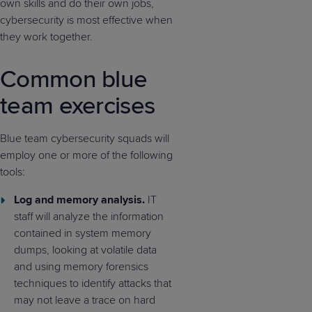
own skills and do their own jobs,
cybersecurity is most effective when
they work together.
Common blue
team exercises
Blue team cybersecurity squads will
employ one or more of the following
tools:
Log and memory analysis.
IT
staff will analyze the information
contained in system memory
dumps, looking at volatile data
and using memory forensics
techniques to identify attacks that
may not leave a trace on hard