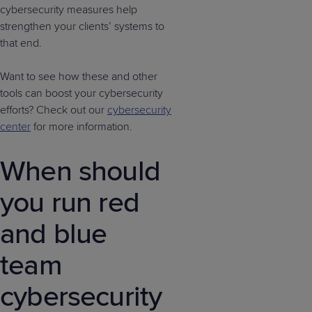
cybersecurity measures help
strengthen your clients’ systems to
that end.
Want to see how these and other
tools can boost your cybersecurity
efforts? Check out our
cybersecurity
center
for more information.
When should
you run red
and blue
team
cybersecurity