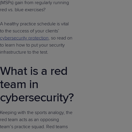
(MSPs) gain from regularly running
red vs. blue exercises?
A healthy practice schedule is vital
to the success of your clients’
cybersecurity protection
, so read on
to learn how to put your security
infrastructure to the test.
What is a red
team in
cybersecurity?
Keeping with the sports analogy, the
red team acts as an opposing
team’s practice squad. Red teams