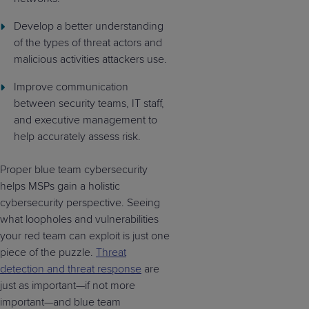
Develop a better understanding
of the types of threat actors and
malicious activities attackers use.
Improve communication
between security teams, IT staff,
and executive management to
help accurately assess risk.
Proper blue team cybersecurity
helps MSPs gain a holistic
cybersecurity perspective. Seeing
what loopholes and vulnerabilities
your red team can exploit is just one
piece of the puzzle.
Threat
detection and threat response
are
just as important—if not more
important—and blue team