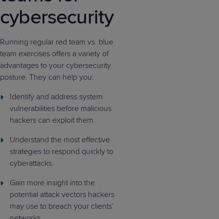
cybersecurity
Running regular red team vs. blue
team exercises offers a variety of
advantages to your cybersecurity
posture. They can help you:
Identify and address system
vulnerabilities before malicious
hackers can exploit them.
Understand the most effective
strategies to respond quickly to
cyberattacks.
Gain more insight into the
potential attack vectors hackers
may use to breach your clients’
networks.