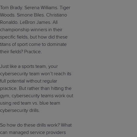
Tom Brady. Serena Williams. Tiger
Woods. Simone Biles. Christiano
Ronaldo. LeBron James. All
championship winners in their
specific fields, but how did these
titans of sport come to dominate
their fields? Practice.
Just like a sports team, your
cybersecurity team won’t reach its
full potential without regular
practice. But rather than hitting the
gym, cybersecurity teams work out
using red team vs. blue team
cybersecurity drills.
So how do these drills work? What
can managed service providers