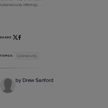
cybersecurity offerings.
SHARE:
Cybersecurity
TOPICS:
by Drew Sanford