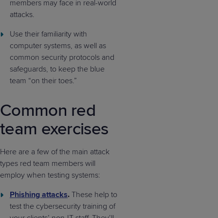
members may face in real-world
attacks.
Use their familiarity with
computer systems, as well as
common security protocols and
safeguards, to keep the blue
team “on their toes.”
Common red
team exercises
Here are a few of the main attack
types red team members will
employ when testing systems:
Phishing attacks
.
These help to
test the cybersecurity training of