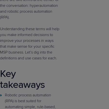
the conversation: hyperautomation
and robotic process automation
(RPA).
Understanding these terms will help
you make informed decisions to
improve your processes in ways
that make sense for your specific
MSP business. Let’s dig into the
definitions and use cases for each.
Key
takeaways
Robotic process automation
(RPA) is best suited for
automating simple, rule-based,