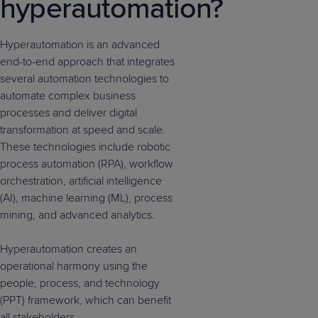
hyperautomation?
Hyperautomation is an advanced
end-to-end approach that integrates
several automation technologies to
automate complex business
processes and deliver digital
transformation at speed and scale.
These technologies include robotic
process automation (RPA), workflow
orchestration, artificial intelligence
(AI), machine learning (ML), process
mining, and advanced analytics.
Hyperautomation creates an
operational harmony using the
people, process, and technology
(PPT) framework, which can benefit
all stakeholders.