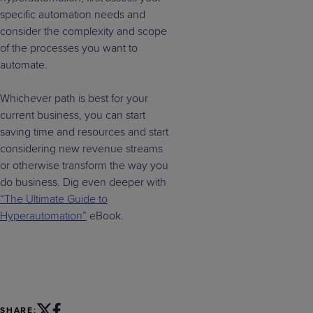
specific automation needs and
consider the complexity and scope
of the processes you want to
automate.
Whichever path is best for your
current business, you can start
saving time and resources and start
considering new revenue streams
or otherwise transform the way you
do business. Dig even deeper with
“The Ultimate Guide to
Hyperautomation”
eBook.
SHARE: