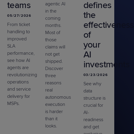
teams
defines
agentic AI
in the
the
05/27/2026
coming
effectiveness
From ticket
months.
handling to
of
Most of
improved
those
your
SLA
claims will
AI
performance,
not get
see how AI
shipped.
investments
agents are
Discover
revolutionizing
three
03/23/2026
operations
reasons
See why
and service
real
data
delivery for
autonomous
structure is
MSPs.
execution
crucial for
is harder
AI-
than it
readiness
looks.
and get