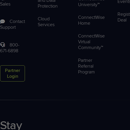
and Data
Event
Sales
University™
Protection
Regist
ConnectWise
Cloud
Deal
Contact
Home
Services
Support
ConnectWise
Virtual
800-
Community™
671-6898
Partner
Referral
Partner
Program
Login
Stay