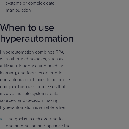
systems or complex data
manipulation
When to use
hyperautomation
Hyperautomation combines RPA
with other technologies, such as
artificial intelligence and machine
learning, and focuses on end-to-
end automation. It aims to automate
complex business processes that
involve multiple systems, data
sources, and decision-making.
Hyperautomation is suitable when:
The goal is to achieve end-to-
end automation and optimize the