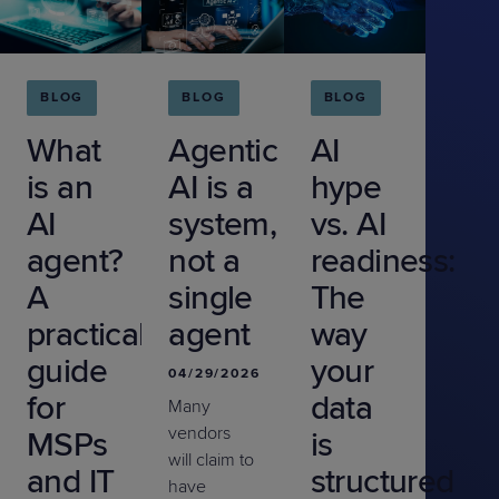
BLOG
BLOG
BLOG
What
Agentic
AI
is an
AI is a
hype
AI
system,
vs. AI
agent?
not a
readiness:
A
single
The
practical
agent
way
guide
your
04/29/2026
for
data
Many
vendors
MSPs
is
will claim to
and IT
structured
have