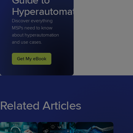
Guide to
Hyperautomation
Discover everything
MSPs need to know
about hyperautomation
and use cases.
Get My eBook
Related Articles