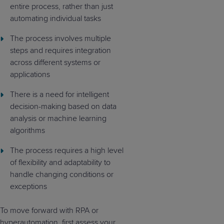
entire process, rather than just
automating individual tasks
The process involves multiple
steps and requires integration
across different systems or
applications
There is a need for intelligent
decision-making based on data
analysis or machine learning
algorithms
The process requires a high level
of flexibility and adaptability to
handle changing conditions or
exceptions
To move forward with RPA or
hyperautomation, first assess your