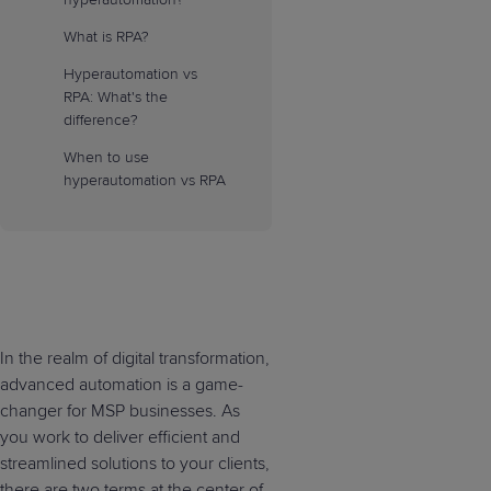
What is RPA?
Hyperautomation vs
RPA: What's the
difference?
When to use
hyperautomation vs RPA
In the realm of digital transformation,
advanced automation is a game-
changer for MSP businesses. As
you work to deliver efficient and
streamlined solutions to your clients,
there are two terms at the center of