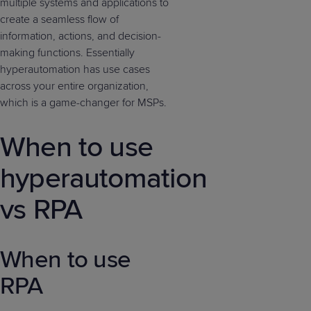
multiple systems and applications to
create a seamless flow of
information, actions, and decision-
making functions. Essentially
hyperautomation has use cases
across your entire organization,
which is a game-changer for MSPs.
When to use
hyperautomation
vs RPA
When to use
RPA