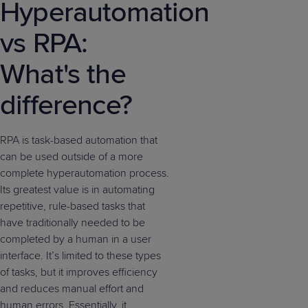
Hyperautomation
vs RPA:
What's the
difference?
RPA is task-based automation that
can be used outside of a more
complete hyperautomation process.
Its greatest value is in automating
repetitive, rule-based tasks that
have traditionally needed to be
completed by a human in a user
interface. It’s limited to these types
of tasks, but it improves efficiency
and reduces manual effort and
human errors. Essentially, it