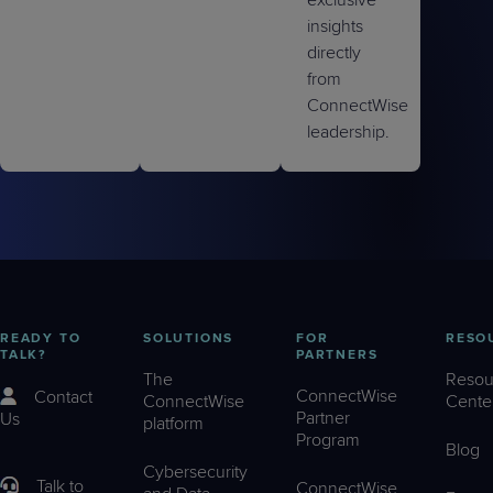
exclusive
insights
directly
from
ConnectWise
leadership.
READY TO
SOLUTIONS
FOR
RESO
TALK?
PARTNERS
The
Resou
ConnectWise
Contact
ConnectWise
Cente
Partner
Us
platform
Program
Blog
Cybersecurity
Talk to
ConnectWise