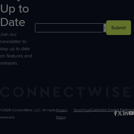
Up to
Date
Submit
Join our
newsletter to
stay up to date
on features and
releases.
©2026 ConnectWise, LLC. All rights
Privacy
Terms
Trust
Customize
reserved.
Policy
Choices