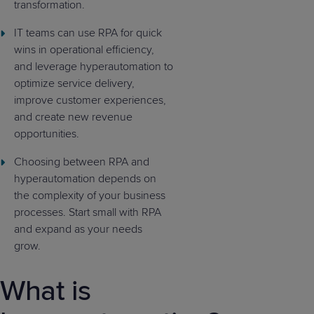
transformation.
IT teams can use RPA for quick
wins in operational efficiency,
and leverage hyperautomation to
optimize service delivery,
improve customer experiences,
and create new revenue
opportunities.
Choosing between RPA and
hyperautomation depends on
the complexity of your business
processes. Start small with RPA
and expand as your needs
grow.
What is