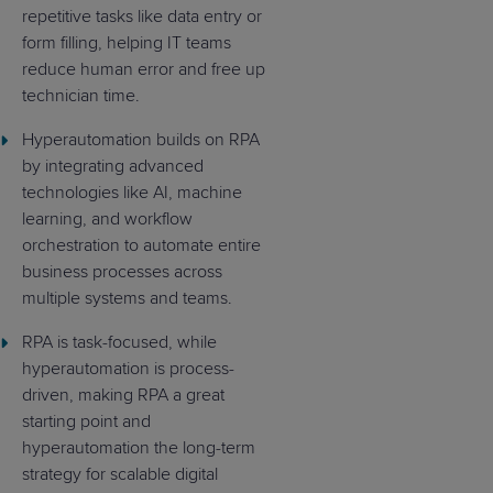
repetitive tasks like data entry or
form filling, helping IT teams
reduce human error and free up
technician time.
Hyperautomation builds on RPA
by integrating advanced
technologies like AI, machine
learning, and workflow
orchestration to automate entire
business processes across
multiple systems and teams.
RPA is task-focused, while
hyperautomation is process-
driven, making RPA a great
starting point and
hyperautomation the long-term
strategy for scalable digital