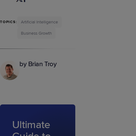
Artificial Intelligence
TOPICS:
Business Growth
by Brian Troy
Ultimate