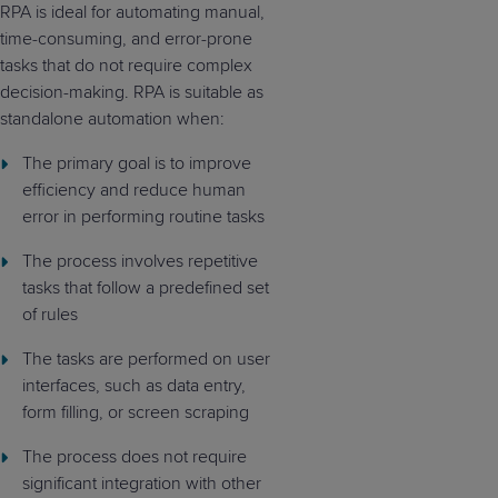
RPA is ideal for automating manual,
time-consuming, and error-prone
tasks that do not require complex
decision-making. RPA is suitable as
standalone automation when:
The primary goal is to improve
efficiency and reduce human
error in performing routine tasks
The process involves repetitive
tasks that follow a predefined set
of rules
The tasks are performed on user
interfaces, such as data entry,
form filling, or screen scraping
The process does not require
significant integration with other