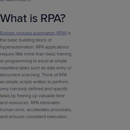
What is RPA?
Robotic process automation (RPA)
is
the basic building block of
hyperautomation. RPA applications
require little more than basic training
or programming to excel at simple
repetitive tasks such as data entry or
document scanning. Think of RPA
as simple scripts written to perform
very narrowly defined and specific
tasks by freeing up valuable time
and resources. RPA eliminates
human error, accelerates processes,
and ensures consistent execution.