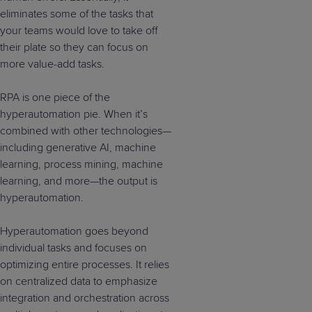
eliminates some of the tasks that
your teams would love to take off
their plate so they can focus on
more value-add tasks.
RPA is one piece of the
hyperautomation pie. When it’s
combined with other technologies—
including generative AI, machine
learning, process mining, machine
learning, and more—the output is
hyperautomation.
Hyperautomation goes beyond
individual tasks and focuses on
optimizing entire processes. It relies
on centralized data to emphasize
integration and orchestration across