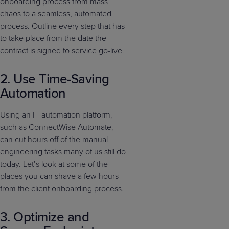
onboarding process from mass
chaos to a seamless, automated
process. Outline every step that has
to take place from the date the
contract is signed to service go-live.
2. Use Time-Saving
Automation
Using an IT automation platform,
such as ConnectWise Automate,
can cut hours off of the manual
engineering tasks many of us still do
today. Let’s look at some of the
places you can shave a few hours
from the client onboarding process.
3. Optimize and