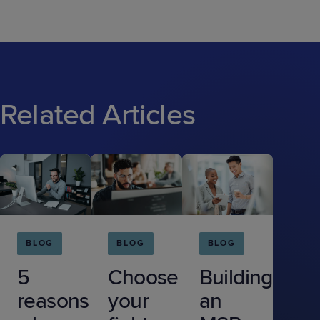
Related Articles
BLOG
BLOG
BLOG
5
Choose
Building
reasons
your
an