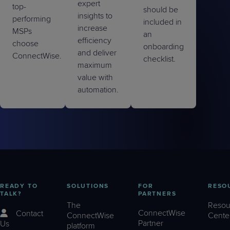
expert
top-
should be
insights to
performing
included in
increase
MSPs
an
efficiency
choose
onboarding
and deliver
ConnectWise.
checklist.
maximum
value with
automation.
READY TO
SOLUTIONS
FOR
RESO
TALK?
PARTNERS
The
Resou
ConnectWise
Contact
ConnectWise
Cente
Partner
Us
platform