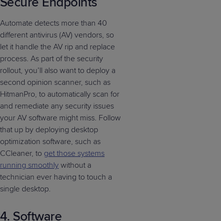
Secure Endpoints
Automate detects more than 40
different antivirus (AV) vendors, so
let it handle the AV rip and replace
process. As part of the security
rollout, you’ll also want to deploy a
second opinion scanner, such as
HitmanPro, to automatically scan for
and remediate any security issues
your AV software might miss. Follow
that up by deploying desktop
optimization software, such as
CCleaner, to
get those systems
running smoothly
without a
technician ever having to touch a
single desktop.
4. Software