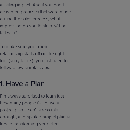
a lasting impact. And if you don’t
deliver on promises that were made
during the sales process, what
impression do you think they’ll be
left with?
To make sure your client
relationship starts off on the right
foot (sorry lefties), you just need to
follow a few simple steps.
1. Have a Plan
I’m always surprised to learn just
how many people fail to use a
project plan. I can’t stress this
enough; a templated project plan is
key to transforming your client