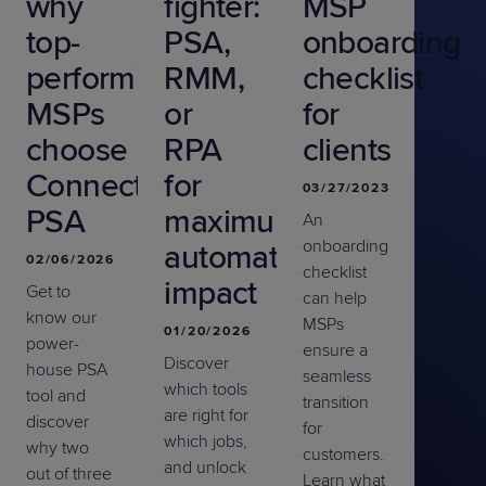
why
fighter:
MSP
top-
PSA,
onboarding
performing
RMM,
checklist
MSPs
or
for
choose
RPA
clients
ConnectWise
for
03/27/2023
PSA
maximum
An
onboarding
automation
02/06/2026
checklist
impact
Get to
can help
know our
MSPs
01/20/2026
power-
ensure a
Discover
house PSA
seamless
which tools
tool and
transition
are right for
discover
for
which jobs,
why two
customers.
and unlock
out of three
Learn what