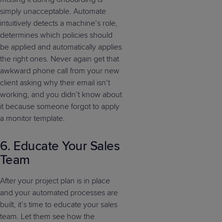
simply unacceptable. Automate
intuitively detects a machine’s role,
determines which policies should
be applied and automatically applies
the right ones. Never again get that
awkward phone call from your new
client asking why their email isn’t
working, and you didn’t know about
it because someone forgot to apply
a monitor template.
6. Educate Your Sales
Team
After your project plan is in place
and your automated processes are
built, it’s time to educate your sales
team. Let them see how the