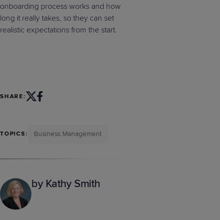
onboarding process works and how
long it really takes, so they can set
realistic expectations from the start.
SHARE:
Business Management
TOPICS:
by Kathy Smith