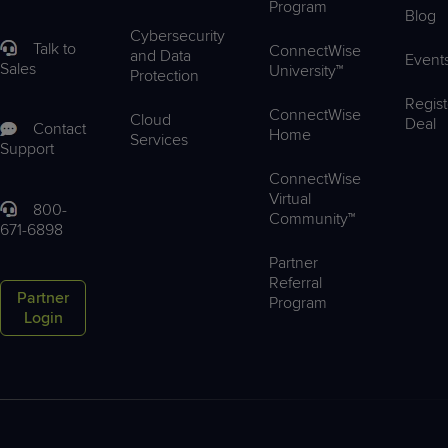
Program
Blog
Cybersecurity
Talk to
ConnectWise
and Data
Event
Sales
University™
Protection
Regist
ConnectWise
Cloud
Deal
Contact
Home
Services
Support
ConnectWise
Virtual
800-
Community™
671-6898
Partner
Referral
Partner
Program
Login