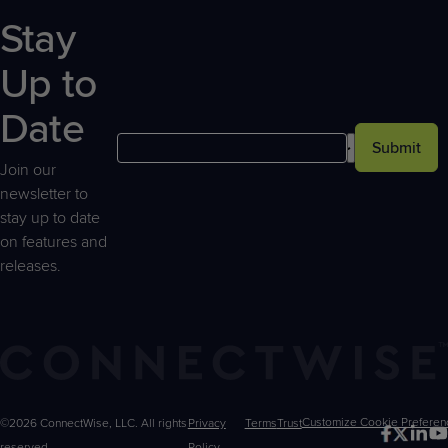
Stay
Up to
Date
Submit
Join our
newsletter to
stay up to date
on features and
releases.
©2026 ConnectWise, LLC. All rights
Privacy
Terms
Trust
Customize
reserved.
Policy
Choices