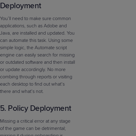
Deployment
You’ll need to make sure common
applications, such as Adobe and
Java, are installed and updated. You
can automate this task. Using some
simple logic, the Automate script
engine can easily search for missing
or outdated software and then install
or update accordingly. No more
combing through reports or visiting
each desktop to find out what’s
there and what’s not.
5. Policy Deployment
Missing a critical error at any stage
of the game can be detrimental;
missing it during onboarding is