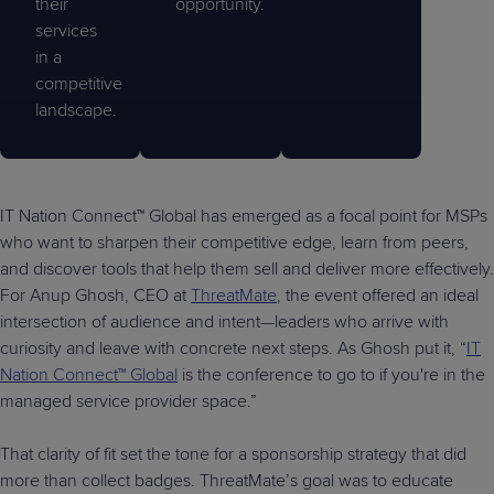
their
opportunity.
services
in a
competitive
landscape.
IT Nation Connect™ Global has emerged as a focal point for MSPs
who want to sharpen their competitive edge, learn from peers,
and discover tools that help them sell and deliver more effectively.
For Anup Ghosh, CEO at
ThreatMate
, the event offered an ideal
intersection of audience and intent—leaders who arrive with
curiosity and leave with concrete next steps. As Ghosh put it, “
IT
Nation Connect™ Global
is the conference to go to if you're in the
managed service provider space.”
That clarity of fit set the tone for a sponsorship strategy that did
more than collect badges. ThreatMate’s goal was to educate