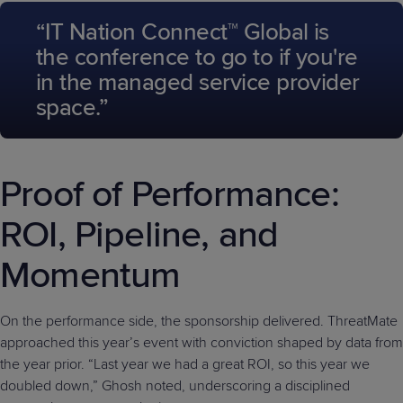
“IT Nation Connect™ Global is
the conference to go to if you're
in the managed service provider
space.”
Proof of Performance:
ROI, Pipeline, and
Momentum
On the performance side, the sponsorship delivered. ThreatMate
approached this year’s event with conviction shaped by data from
the year prior. “Last year we had a great ROI, so this year we
doubled down,” Ghosh noted, underscoring a disciplined