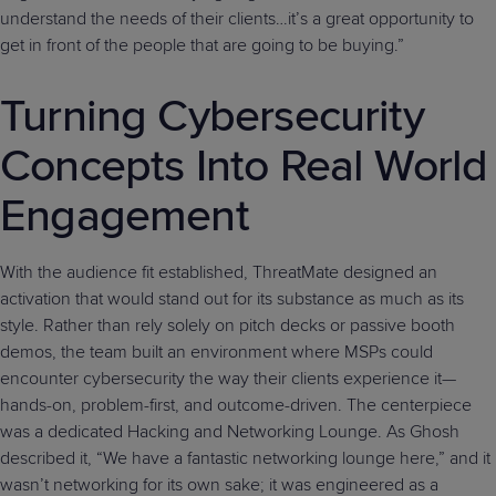
understand the needs of their clients…it’s a great opportunity to
get in front of the people that are going to be buying.”
Turning Cybersecurity
Concepts Into Real World
Engagement
With the audience fit established, ThreatMate designed an
activation that would stand out for its substance as much as its
style. Rather than rely solely on pitch decks or passive booth
demos, the team built an environment where MSPs could
encounter cybersecurity the way their clients experience it—
hands-on, problem-first, and outcome-driven. The centerpiece
was a dedicated Hacking and Networking Lounge. As Ghosh
described it, “We have a fantastic networking lounge here,” and it
wasn’t networking for its own sake; it was engineered as a