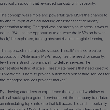
practical classroom that rewarded curiosity with capability.
The concept was simple and powerful: give MSPs the chance to
try and triumph at ethical hacking challenges that demystify
penetration testing. The goal was not merely to impress; it was to
equip. “We use the opportunity to educate the MSPs on how to
hack,” he explained, turning abstract risk into tangible learning.
That approach naturally showcased ThreatMate’s core value
proposition. While many MSPs recognize the need for security,
few have a straightforward path to deliver services like
penetration testing at scale. ThreatMate meets that need directly:
“ThreatMate is here to provide automated pen testing services for
the managed services provider market.”
By allowing attendees to experience the logic and workflow of
ethical hacking in a guided environment, the company translated
an intimidating topic into one that felt accessible and, importantly,
monetizable for MSPs. The activation helped attendees see how