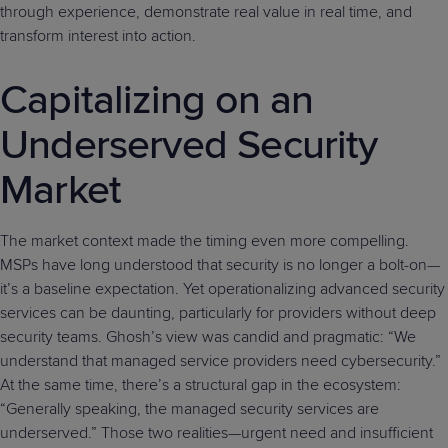
through experience, demonstrate real value in real time, and
transform interest into action.
Capitalizing on an
Underserved Security
Market
The market context made the timing even more compelling.
MSPs have long understood that security is no longer a bolt-on—
it’s a baseline expectation. Yet operationalizing advanced security
services can be daunting, particularly for providers without deep
security teams. Ghosh’s view was candid and pragmatic: “We
understand that managed service providers need cybersecurity.”
At the same time, there’s a structural gap in the ecosystem:
“Generally speaking, the managed security services are
underserved.” Those two realities—urgent need and insufficient