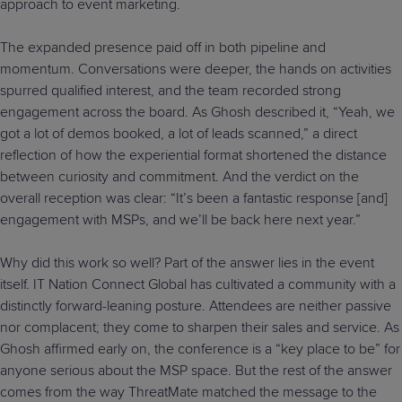
approach to event marketing.
The expanded presence paid off in both pipeline and
momentum. Conversations were deeper, the hands on activities
spurred qualified interest, and the team recorded strong
engagement across the board. As Ghosh described it, “Yeah, we
got a lot of demos booked, a lot of leads scanned,” a direct
reflection of how the experiential format shortened the distance
between curiosity and commitment. And the verdict on the
overall reception was clear: “It’s been a fantastic response [and]
engagement with MSPs, and we’ll be back here next year.”
Why did this work so well? Part of the answer lies in the event
itself. IT Nation Connect Global has cultivated a community with a
distinctly forward-leaning posture. Attendees are neither passive
nor complacent; they come to sharpen their sales and service. As
Ghosh affirmed early on, the conference is a “key place to be” for
anyone serious about the MSP space. But the rest of the answer
comes from the way ThreatMate matched the message to the