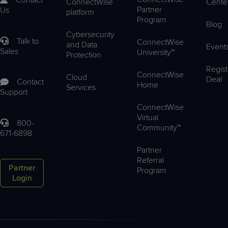
Contact
ConnectWise
Cente
Partner
Us
platform
Program
Blog
Cybersecurity
Talk to
ConnectWise
and Data
Event
Sales
University™
Protection
Regist
ConnectWise
Cloud
Deal
Contact
Home
Services
Support
ConnectWise
Virtual
800-
Community™
671-6898
Partner
Referral
Partner
Program
Login