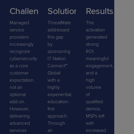
Challenge
Solution
Results
Managed
ThreatMate
The
service
addressed
activation
providers
this gap
generated
increasingly
by
strong
recognize
sponsoring
ROI,
cybersecurity
IT Nation
meaningful
as a core
Connect™
engagement,
customer
Global
and a
expectation,
with a
high
not an
highly
volume
optional
experiential,
of
add-on.
education-
qualified
However,
first
demos.
delivering
approach.
MSPs left
advanced
Through
with
services
an
increased