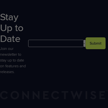
Stay
Up to
Date
Submit
Join our
newsletter to
stay up to date
on features and
releases.