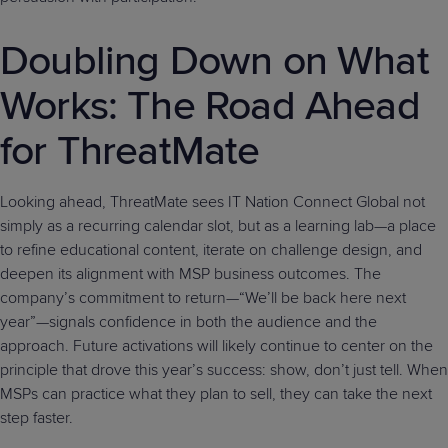
Doubling Down on What
Works: The Road Ahead
for ThreatMate
Looking ahead, ThreatMate sees IT Nation Connect Global not
simply as a recurring calendar slot, but as a learning lab—a place
to refine educational content, iterate on challenge design, and
deepen its alignment with MSP business outcomes. The
company’s commitment to return—“We’ll be back here next
year”—signals confidence in both the audience and the
approach. Future activations will likely continue to center on the
principle that drove this year’s success: show, don’t just tell. When
MSPs can practice what they plan to sell, they can take the next
step faster.