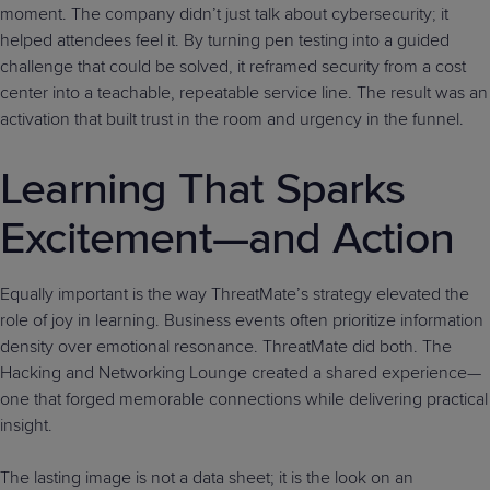
moment. The company didn’t just talk about cybersecurity; it
helped attendees feel it. By turning pen testing into a guided
challenge that could be solved, it reframed security from a cost
center into a teachable, repeatable service line. The result was an
activation that built trust in the room and urgency in the funnel.
Learning That Sparks
Excitement—and Action
Equally important is the way ThreatMate’s strategy elevated the
role of joy in learning. Business events often prioritize information
density over emotional resonance. ThreatMate did both. The
Hacking and Networking Lounge created a shared experience—
one that forged memorable connections while delivering practical
insight.
The lasting image is not a data sheet; it is the look on an