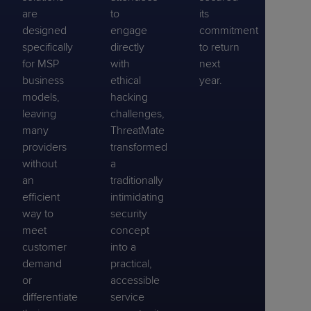
are
to
its
designed
engage
commitment
specifically
directly
to return
for MSP
with
next
business
ethical
year.
models,
hacking
leaving
challenges,
many
ThreatMate
providers
transformed
without
a
an
traditionally
efficient
intimidating
way to
security
meet
concept
customer
into a
demand
practical,
or
accessible
differentiate
service