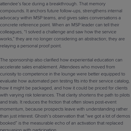
attendee’s face during a breakthrough. That memory
compounds. It anchors future follow-ups, strengthens internal
advocacy within MSP teams, and gives sales conversations a
concrete reference point. When an MSP leader can tell their
colleagues, “I solved a challenge and saw how the service
works,” they are no longer considering an abstraction; they are
relaying a personal proof point.
The sponsorship also clarified how experiential education can
accelerate sales enablement. Attendees who moved from
curiosity to competence in the lounge were better equipped to
evaluate how automated pen testing fits into their service catalog,
how it might be packaged, and how it could be priced for clients
with varying risk tolerances. That clarity shortens the path to pilots
and trials. It reduces the friction that often slows post-event
momentum, because prospects leave with understanding rather
than just interest. Ghosh’s observation that “we got a lot of demos
booked” is the measurable echo of an activation that replaced
persuasion with participation.