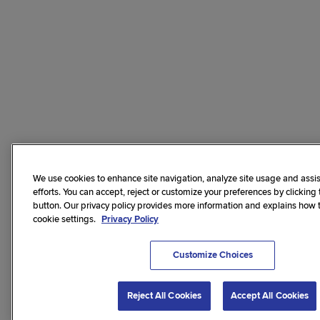
We use cookies to enhance site navigation, analyze site usage and assis
efforts. You can accept, reject or customize your preferences by clicking
button. Our privacy policy provides more information and explains how
cookie settings.
Privacy Policy
Customize Choices
Reject All Cookies
Accept All Cookies