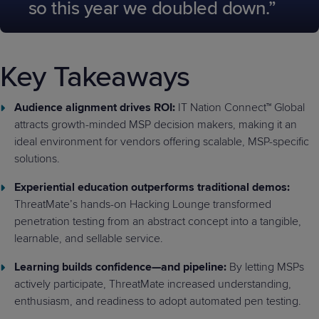
so this year we doubled down.”
Key Takeaways
Audience alignment drives ROI:
IT Nation Connect™ Global
attracts growth-minded MSP decision makers, making it an
ideal environment for vendors offering scalable, MSP-specific
solutions.
Experiential education outperforms traditional demos:
ThreatMate’s hands-on Hacking Lounge transformed
penetration testing from an abstract concept into a tangible,
learnable, and sellable service.
Learning builds confidence—and pipeline:
By letting MSPs
actively participate, ThreatMate increased understanding,
enthusiasm, and readiness to adopt automated pen testing.