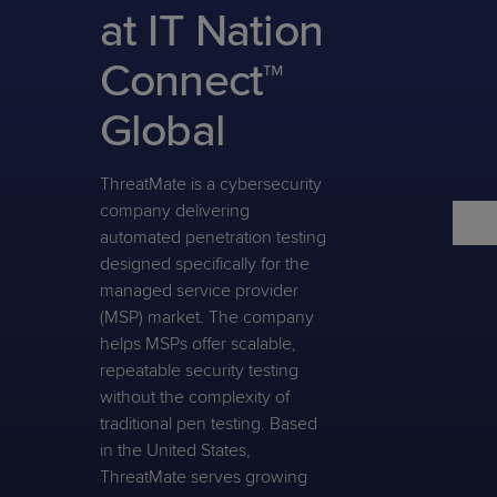
Predictive
Support
at IT Nation
Grow
PLATFORM BENEFITS
BY PRODUCT
IT
Docs
CATEGORY
Platform
Sidekick
PitchIT
Roadshows
Connect™
Hub
Business
Unified
Overview
Monitoring
Management
Global
Documentation
Reporting
&
Customer
Management
Feedback
ThreatMate is a cybersecurity
PRODUCT
RESOURCE
PARTNER
Cybersecurity
BCDR
company delivering
SUPPORT
LIBRARY
PROGRAM
& Data
automated penetration testing
Protection
designed specifically for the
Expert
managed service provider
FREE TRIALS
PRODUCT ROADMAP
CASE STUDIES
Services
(MSP) market. The company
helps MSPs offer scalable,
repeatable security testing
without the complexity of
traditional pen testing. Based
FREE TRIALS
PRODUCT ROADMAP
CASE STUDIES
in the United States,
ThreatMate serves growing