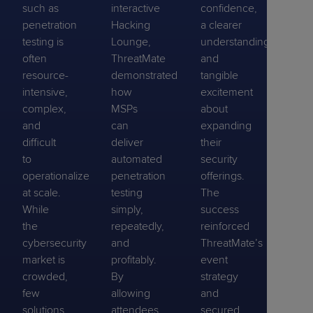
such as
interactive
confidence,
penetration
Hacking
a clearer
testing is
Lounge,
understanding,
often
ThreatMate
and
resource-
demonstrated
tangible
intensive,
how
excitement
complex,
MSPs
about
and
can
expanding
difficult
deliver
their
to
automated
security
operationalize
penetration
offerings.
at scale.
testing
The
While
simply,
success
the
repeatedly,
reinforced
cybersecurity
and
ThreatMate’s
market is
profitably.
event
crowded,
By
strategy
few
allowing
and
solutions
attendees
secured