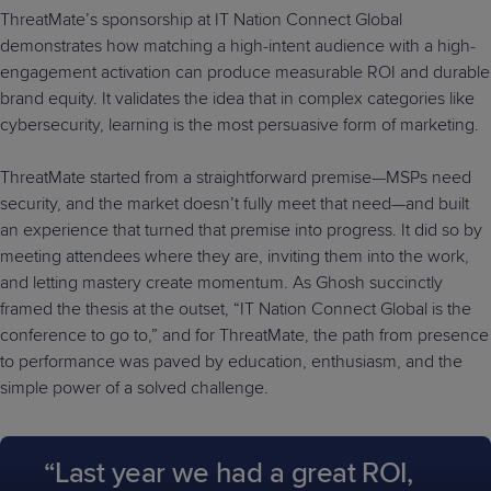
ThreatMate’s sponsorship at IT Nation Connect Global
demonstrates how matching a high-intent audience with a high-
engagement activation can produce measurable ROI and durable
brand equity. It validates the idea that in complex categories like
cybersecurity, learning is the most persuasive form of marketing.
ThreatMate started from a straightforward premise—MSPs need
security, and the market doesn’t fully meet that need—and built
an experience that turned that premise into progress. It did so by
meeting attendees where they are, inviting them into the work,
and letting mastery create momentum. As Ghosh succinctly
framed the thesis at the outset, “IT Nation Connect Global is the
conference to go to,” and for ThreatMate, the path from presence
to performance was paved by education, enthusiasm, and the
simple power of a solved challenge.
“Last year we had a great ROI,