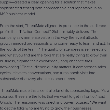
supply—created a clear opening for a solution that makes
sophisticated testing both approachable and repeatable in an
MSP business model.
From the start, ThreatMate aligned its presence to the audience
profile that IT Nation Connect™ Global reliably delivers. The
company saw immense value in the way the event attracts
growth-minded professionals who come ready to learn and act. In
the words of the team, “The quality of attendees is self-selecting
and what you find are the folks that are really trying to grow their
business, expand their knowledge, [and] enhance their
networking.” That audience quality matters. It compresses sales
cycles, elevates conversations, and turns booth visits into
substantive discovery about customer needs.
ThreatMate made this a central pillar of its sponsorship logic: “As a
sponsor, these are the folks that we want to get in front of,” said
Ghosh. The reasoning was direct and buyer-focused: “We want
to get the folks who are trying to grow their businesses,