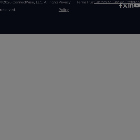
©2026 ConnectWise, LLC. All rights
Privacy
Terms
Trust
Customize
reserved.
Policy
Choices