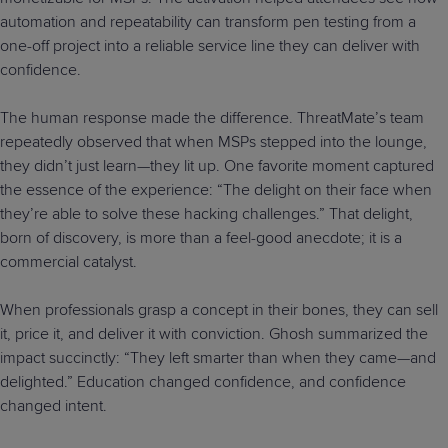
automation and repeatability can transform pen testing from a
one-off project into a reliable service line they can deliver with
confidence.
The human response made the difference. ThreatMate’s team
repeatedly observed that when MSPs stepped into the lounge,
they didn’t just learn—they lit up. One favorite moment captured
the essence of the experience: “The delight on their face when
they’re able to solve these hacking challenges.” That delight,
born of discovery, is more than a feel-good anecdote; it is a
commercial catalyst.
When professionals grasp a concept in their bones, they can sell
it, price it, and deliver it with conviction. Ghosh summarized the
impact succinctly: “They left smarter than when they came—and
delighted.” Education changed confidence, and confidence
changed intent.