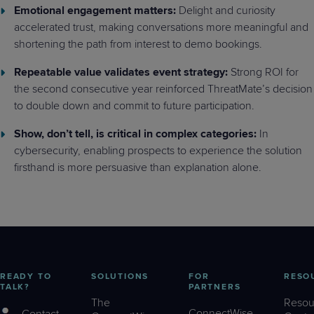
Emotional engagement matters:
Delight and curiosity
accelerated trust, making conversations more meaningful and
shortening the path from interest to demo bookings.
Repeatable value validates event strategy:
Strong ROI for
the second consecutive year reinforced ThreatMate’s decision
to double down and commit to future participation.
Show, don’t tell, is critical in complex categories:
In
cybersecurity, enabling prospects to experience the solution
firsthand is more persuasive than explanation alone.
READY TO
SOLUTIONS
FOR
RESO
TALK?
PARTNERS
The
Resou
ConnectWise