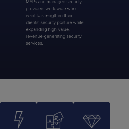
MSPs and managed security
providers worldwide who
want to strengthen their
clients’ security posture while
expanding high-value,
revenue-generating security
services.