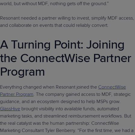
world, but without MDF, nothing gets off the ground.”
Resonant needed a partner willing to invest, simplify MDF access,
and collaborate on events that could reliably convert.
A Turning Point: Joining
the ConnectWise Partner
Program
Everything changed when Resonant joined the
ConnectWise
Partner Program
. The company gained access to MDF, strategic
guidance, and an ecosystem designed to help MSPs grow.
GlassHive
brought visibility into available funds, automated
marketing tasks, and streamlined reimbursement workflows. But
the real catalyst was the human partnership: ConnectWise
Marketing Consultant Tyler Benberry. “For the first time, we had a