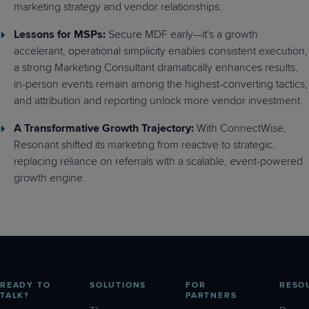
marketing strategy and vendor relationships.
Lessons for MSPs:
Secure MDF early—it's a growth
accelerant, operational simplicity enables consistent execution,
a strong Marketing Consultant dramatically enhances results,
in-person events remain among the highest-converting tactics,
and attribution and reporting unlock more vendor investment.
A Transformative Growth Trajectory:
With ConnectWise,
Resonant shifted its marketing from reactive to strategic,
replacing reliance on referrals with a scalable, event-powered
growth engine.
READY TO
SOLUTIONS
FOR
RESO
TALK?
PARTNERS