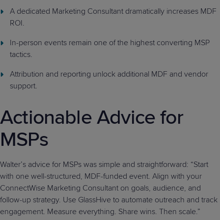
A dedicated Marketing Consultant dramatically increases MDF
ROI.
In-person events remain one of the highest converting MSP
tactics.
Attribution and reporting unlock additional MDF and vendor
support.
Actionable Advice for
MSPs
Walter’s advice for MSPs was simple and straightforward: “Start
with one well-structured, MDF-funded event. Align with your
ConnectWise Marketing Consultant on goals, audience, and
follow-up strategy. Use GlassHive to automate outreach and track
engagement. Measure everything. Share wins. Then scale.”