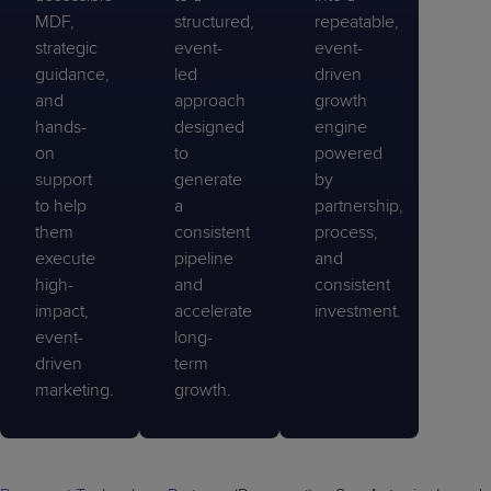
MDF,
structured,
repeatable,
strategic
event-
event-
guidance,
led
driven
and
approach
growth
hands-
designed
engine
on
to
powered
support
generate
by
to help
a
partnership,
them
consistent
process,
execute
pipeline
and
high-
and
consistent
impact,
accelerate
investment.
event-
long-
driven
term
marketing.
growth.