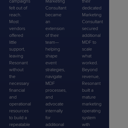
campaigns
Marketing
their
felt out of
Consultant
dedicated
reach.
became
Marketing
Most
an
Consultant
vendors
extension
secured
offered
of their
additional
little
team—
MDF to
support,
helping
scale
leaving
shape
what
Resonant
event
worked.
without
strategies,
Beyond
the
navigate
revenue,
necessary
MDF
Resonant
financial
processes,
built a
and
and
mature
operational
advocate
marketing
resources
internally
operating
to build a
for
system
repeatable
additional
with