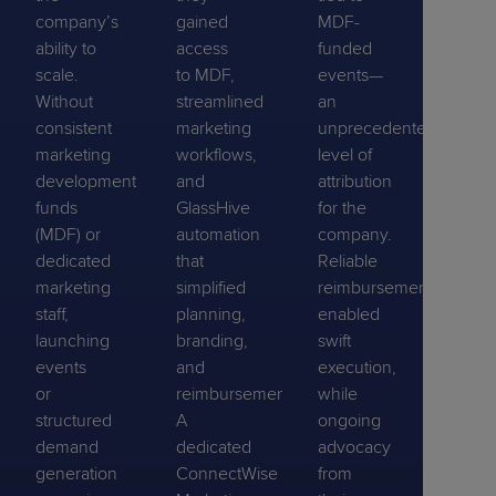
company’s
gained
MDF-
ability to
access
funded
scale.
to MDF,
events—
Without
streamlined
an
consistent
marketing
unprecedented
marketing
workflows,
level of
development
and
attribution
funds
GlassHive
for the
(MDF) or
automation
company.
dedicated
that
Reliable
marketing
simplified
reimbursements
staff,
planning,
enabled
launching
branding,
swift
events
and
execution,
or
reimbursement.
while
structured
A
ongoing
demand
dedicated
advocacy
generation
ConnectWise
from