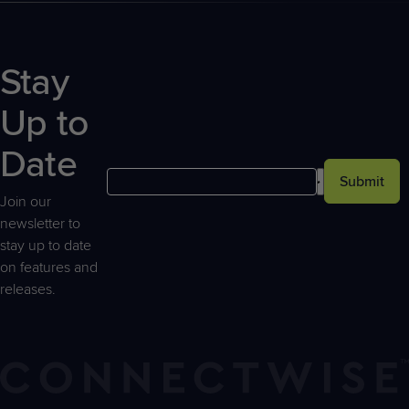
Stay
Up to
Date
Submit
Join our
newsletter to
stay up to date
on features and
releases.