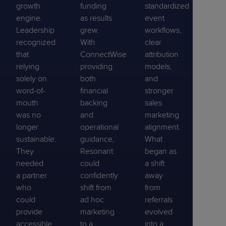
growth
funding
standardized
engine.
as results
event
Leadership
grew.
workflows,
recognized
With
clear
that
ConnectWise
attribution
relying
providing
models,
solely on
both
and
word-of-
financial
stronger
mouth
backing
sales
was no
and
marketing
longer
operational
alignment.
sustainable.
guidance,
What
They
Resonant
began as
needed
could
a shift
a partner
confidently
away
who
shift from
from
could
ad hoc
referrals
provide
marketing
evolved
accessible
to a
into a