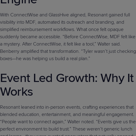
With ConnectWise and GlassHive aligned, Resonant gained full
visibility into MDF, automated its outreach and branding, and
simplified reimbursement workflows. What once felt opaque
suddenly became accessible. “Before ConnectWise, MDF felt like
a mystery. After ConnectWise, it felt like a tool,” Walter said.
Benberry amplified that transformation. “Tyler wasn’t just checking
boxes—he was helping us build a real plan.”
Event Led Growth: Why It
Works
Resonant leaned into in-person events, crafting experiences that
blended education, entertainment, and meaningful engagement.
“People want to connect again,” Walter noted. “Events give us the
perfect environment to build trust.” These weren’t generic lunch