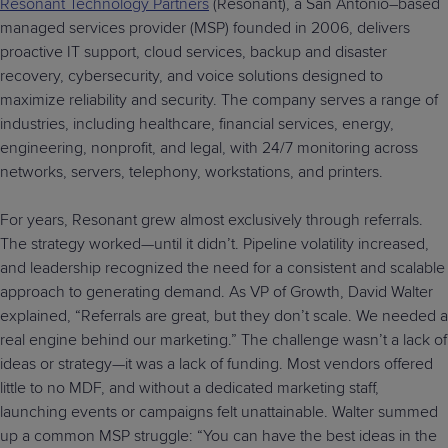
Resonant Technology Partners
(Resonant), a San Antonio–based
managed services provider (MSP) founded in 2006, delivers
proactive IT support, cloud services, backup and disaster
recovery, cybersecurity, and voice solutions designed to
maximize reliability and security. The company serves a range of
industries, including healthcare, financial services, energy,
engineering, nonprofit, and legal, with 24/7 monitoring across
networks, servers, telephony, workstations, and printers.
For years, Resonant grew almost exclusively through referrals.
The strategy worked—until it didn’t. Pipeline volatility increased,
and leadership recognized the need for a consistent and scalable
approach to generating demand. As VP of Growth, David Walter
explained, “Referrals are great, but they don’t scale. We needed a
real engine behind our marketing.” The challenge wasn’t a lack of
ideas or strategy—it was a lack of funding. Most vendors offered
little to no MDF, and without a dedicated marketing staff,
launching events or campaigns felt unattainable. Walter summed
up a common MSP struggle: “You can have the best ideas in the