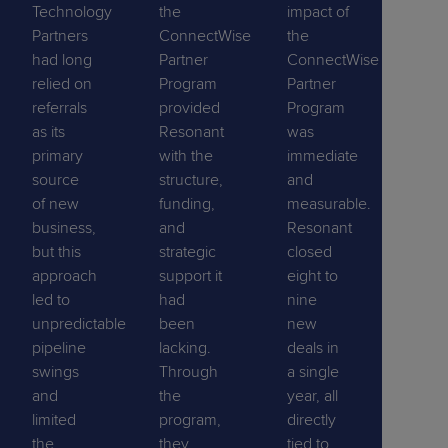
Technology
the
impact of
Partners
ConnectWise
the
had long
Partner
ConnectWise
relied on
Program
Partner
referrals
provided
Program
as its
Resonant
was
primary
with the
immediate
source
structure,
and
of new
funding,
measurable.
business,
and
Resonant
but this
strategic
closed
approach
support it
eight to
led to
had
nine
unpredictable
been
new
pipeline
lacking.
deals in
swings
Through
a single
and
the
year, all
limited
program,
directly
the
they
tied to