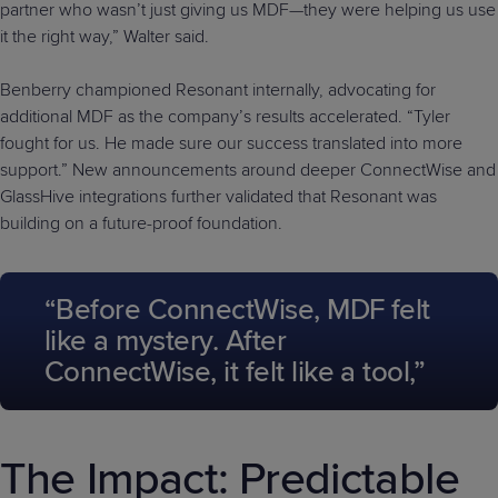
partner who wasn’t just giving us MDF—they were helping us use
it the right way,” Walter said.
Benberry championed Resonant internally, advocating for
additional MDF as the company’s results accelerated. “Tyler
fought for us. He made sure our success translated into more
support.” New announcements around deeper ConnectWise and
GlassHive integrations further validated that Resonant was
building on a future-proof foundation.
“Before ConnectWise, MDF felt
like a mystery. After
ConnectWise, it felt like a tool,”
The Impact: Predictable