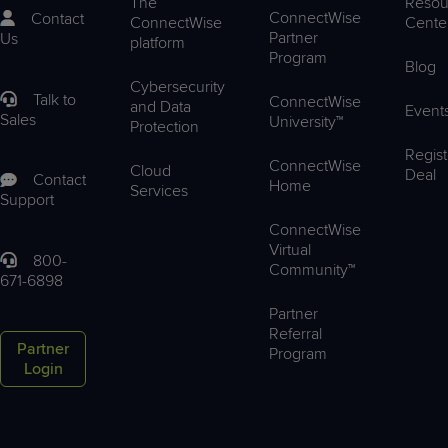
The
Resou
ConnectWise
Contact
ConnectWise
Cente
Partner
Us
platform
Program
Blog
Cybersecurity
Talk to
ConnectWise
and Data
Event
Sales
University™
Protection
Regist
ConnectWise
Cloud
Deal
Contact
Home
Services
Support
ConnectWise
Virtual
800-
Community™
671-6898
Partner
Referral
Partner
Program
Login