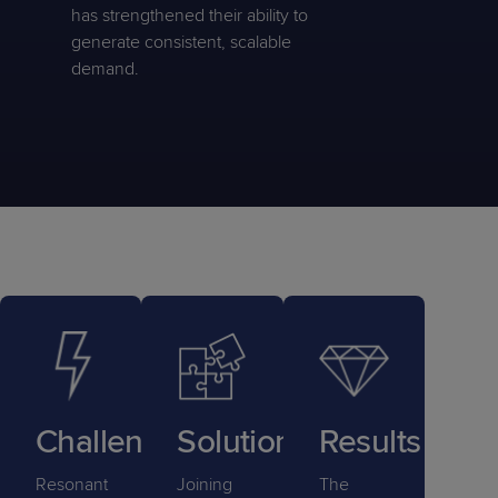
has strengthened their ability to
generate consistent, scalable
demand.
Challenge
Solution
Results
Resonant
Joining
The