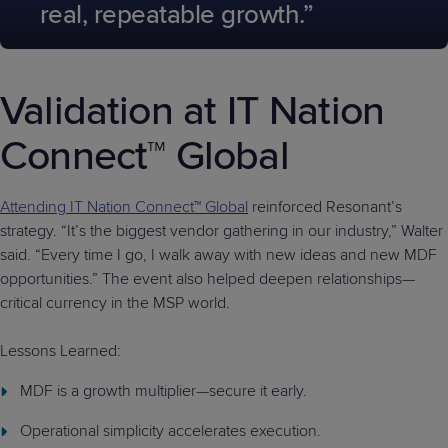
real, repeatable growth.”
Validation at IT Nation
Connect™ Global
Attending IT Nation Connect™ Global
reinforced Resonant’s
strategy. “It’s the biggest vendor gathering in our industry,” Walter
said. “Every time I go, I walk away with new ideas and new MDF
opportunities.” The event also helped deepen relationships—
critical currency in the MSP world.
Lessons Learned:
MDF is a growth multiplier—secure it early.
Operational simplicity accelerates execution.