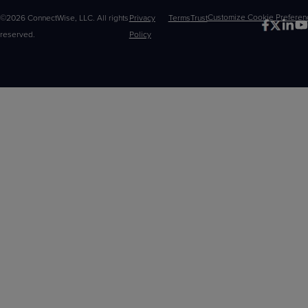
©2026 ConnectWise, LLC. All rights
Privacy
Terms
Trust
Customize
reserved.
Policy
Choices