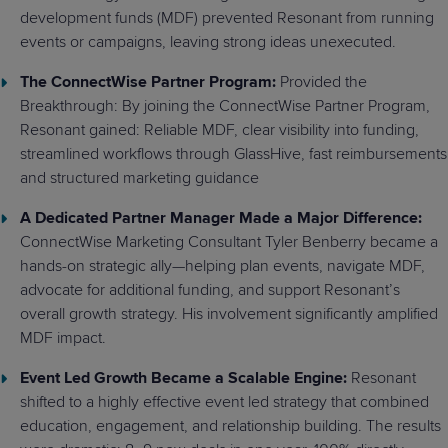
development funds (MDF) prevented Resonant from running
events or campaigns, leaving strong ideas unexecuted.
The ConnectWise Partner Program:
Provided the
Breakthrough: By joining the ConnectWise Partner Program,
Resonant gained: Reliable MDF, clear visibility into funding,
streamlined workflows through GlassHive, fast reimbursements
and structured marketing guidance
A Dedicated Partner Manager Made a Major Difference:
ConnectWise Marketing Consultant Tyler Benberry became a
hands-on strategic ally—helping plan events, navigate MDF,
advocate for additional funding, and support Resonant’s
overall growth strategy. His involvement significantly amplified
MDF impact.
Event Led Growth Became a Scalable Engine:
Resonant
shifted to a highly effective event led strategy that combined
education, engagement, and relationship building. The results