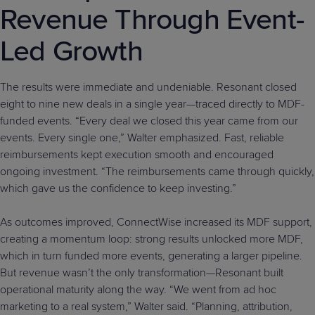
Revenue Through Event-
Led Growth
The results were immediate and undeniable. Resonant closed
eight to nine new deals in a single year—traced directly to MDF-
funded events. “Every deal we closed this year came from our
events. Every single one,” Walter emphasized. Fast, reliable
reimbursements kept execution smooth and encouraged
ongoing investment. “The reimbursements came through quickly,
which gave us the confidence to keep investing.”
As outcomes improved, ConnectWise increased its MDF support,
creating a momentum loop: strong results unlocked more MDF,
which in turn funded more events, generating a larger pipeline.
But revenue wasn’t the only transformation—Resonant built
operational maturity along the way. “We went from ad hoc
marketing to a real system,” Walter said. “Planning, attribution,