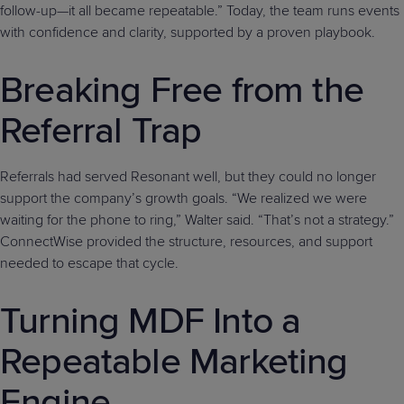
follow-up—it all became repeatable.” Today, the team runs events
with confidence and clarity, supported by a proven playbook.
Breaking Free from the
Referral Trap
Referrals had served Resonant well, but they could no longer
support the company’s growth goals. “We realized we were
waiting for the phone to ring,” Walter said. “That’s not a strategy.”
ConnectWise provided the structure, resources, and support
needed to escape that cycle.
Turning MDF Into a
Repeatable Marketing
Engine