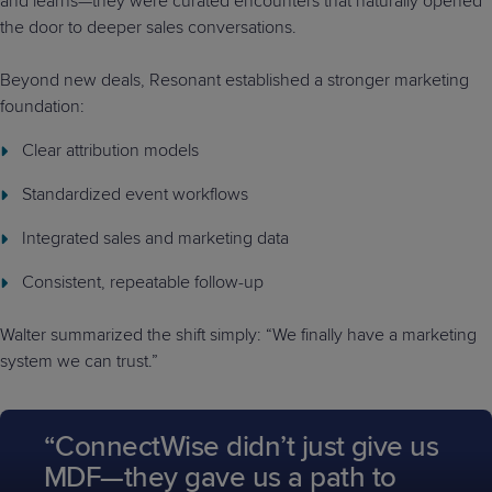
and learns—they were curated encounters that naturally opened
the door to deeper sales conversations.
Beyond new deals, Resonant established a stronger marketing
foundation:
Clear attribution models
Standardized event workflows
Integrated sales and marketing data
Consistent, repeatable follow-up
Walter summarized the shift simply: “We finally have a marketing
system we can trust.”
“ConnectWise didn’t just give us
MDF—they gave us a path to