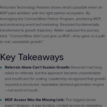
Resonant Technology Partners shows what’s possible when an
MSP pairs ambition with the right partner ecosystem. By
leveraging the ConnectWise Partner Program, prioritizing MDF,
and embracing event led marketing, Resonant fundamentally
transformed its growth trajectory. Walter captured the journey
best: “ConnectWise didn’t just give us MDF—they gave us a path
to real, repeatable growth.”
Key Takeaways
Referrals Alone Can’t Sustain Growth:
Resonant had long
relied on referrals, but the approach became unpredictable
and insufficient for scaling. Leadership recognized that growth
required a structured, repeatable demand-generation engine
—not word of mouth.
MDF Access Was the Missing Link:
The biggest barrier
wasn’t strategy—it was funding. Limited access to marketing