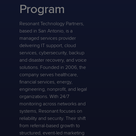
Program
Resonant Technology Partners,
based in San Antonio, is a
managed services provider
delivering IT support, cloud
services, cybersecurity, backup
and disaster recovery, and voice
solutions. Founded in 2006, the
company serves healthcare,
financial services, energy,
engineering, nonprofit, and legal
organizations. With 24/7
monitoring across networks and
systems, Resonant focuses on
reliability and security. Their shift
from referral-based growth to
structured, event-led marketing