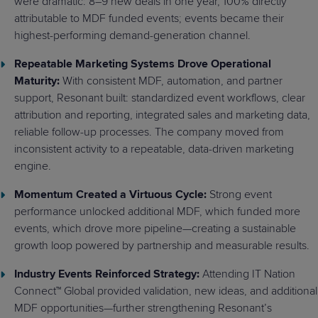
were dramatic: 8–9 new deals in one year, 100% directly
attributable to MDF funded events; events became their
highest-performing demand-generation channel.
Repeatable Marketing Systems Drove Operational
Maturity:
With consistent MDF, automation, and partner
support, Resonant built: standardized event workflows, clear
attribution and reporting, integrated sales and marketing data,
reliable follow-up processes. The company moved from
inconsistent activity to a repeatable, data-driven marketing
engine.
Momentum Created a Virtuous Cycle:
Strong event
performance unlocked additional MDF, which funded more
events, which drove more pipeline—creating a sustainable
growth loop powered by partnership and measurable results.
Industry Events Reinforced Strategy:
Attending IT Nation
Connect™ Global provided validation, new ideas, and additional
MDF opportunities—further strengthening Resonant’s