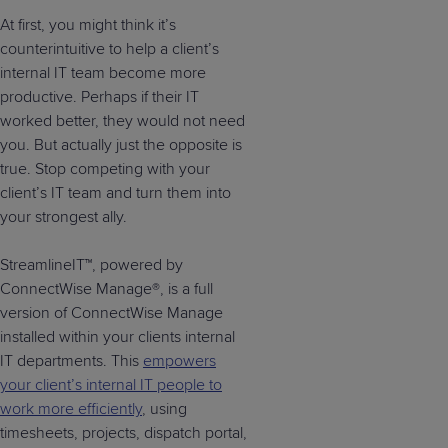
At first, you might think it’s
counterintuitive to help a client’s
internal IT team become more
productive. Perhaps if their IT
worked better, they would not need
you. But actually just the opposite is
true. Stop competing with your
client’s IT team and turn them into
your strongest ally.
StreamlineIT™, powered by
ConnectWise Manage®, is a full
version of ConnectWise Manage
installed within your clients internal
IT departments. This
empowers
your client’s internal IT people to
work more efficiently
, using
timesheets, projects, dispatch portal,