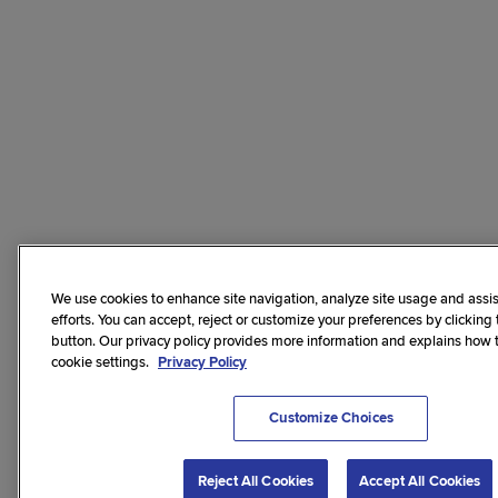
We use cookies to enhance site navigation, analyze site usage and assis
efforts. You can accept, reject or customize your preferences by clicking
button. Our privacy policy provides more information and explains how
cookie settings.
Privacy Policy
Customize Choices
Reject All Cookies
Accept All Cookies