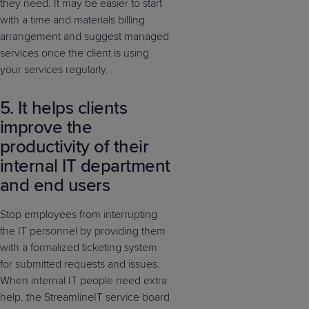
they need. It may be easier to start
with a time and materials billing
arrangement and suggest managed
services once the client is using
your services regularly.
5. It helps clients
improve the
productivity of their
internal IT department
and end users
Stop employees from interrupting
the IT personnel by providing them
with a formalized ticketing system
for submitted requests and issues.
When internal IT people need extra
help, the StreamlineIT service board