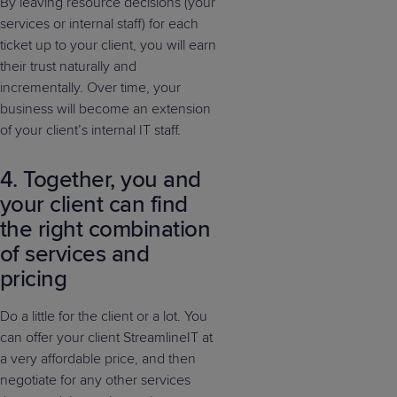
By leaving resource decisions (your
services or internal staff) for each
ticket up to your client, you will earn
their trust naturally and
incrementally. Over time, your
business will become an extension
of your client’s internal IT staff.
4. Together, you and
your client can find
the right combination
of services and
pricing
Do a little for the client or a lot. You
can offer your client StreamlineIT at
a very affordable price, and then
negotiate for any other services