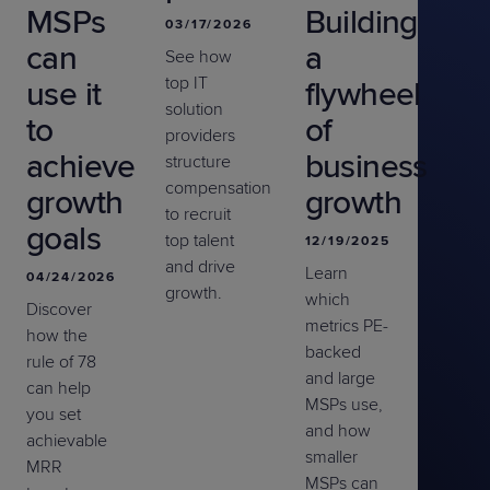
MSPs
Building
03/17/2026
can
a
See how
top IT
use it
flywheel
solution
to
of
providers
achieve
business
structure
compensation
growth
growth
to recruit
goals
top talent
12/19/2025
and drive
Learn
04/24/2026
growth.
which
Discover
metrics PE-
how the
backed
rule of 78
and large
can help
MSPs use,
you set
and how
achievable
smaller
MRR
MSPs can