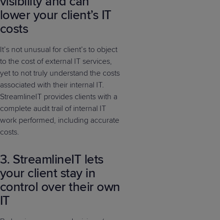
visibility and can
lower your client’s IT
costs
It’s not unusual for client’s to object
to the cost of external IT services,
yet to not truly understand the costs
associated with their internal IT.
StreamlineIT provides clients with a
complete audit trail of internal IT
work performed, including accurate
costs.
3. StreamlineIT lets
your client stay in
control over their own
IT