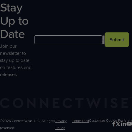
Stay
Up to
Date
Submit
Join our
newsletter to
stay up to date
on features and
releases.
©2026 ConnectWise, LLC. All rights
Privacy
Terms
Trust
Customize
reserved.
Policy
Choices