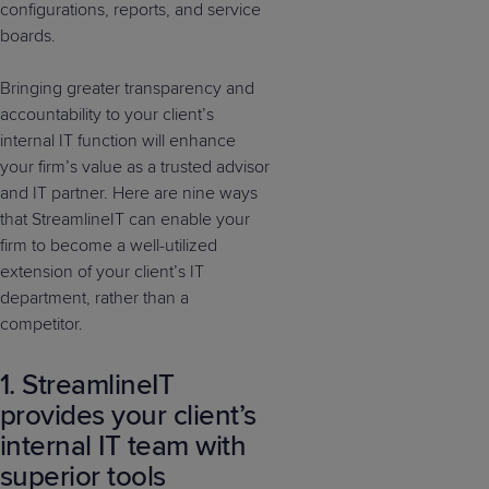
configurations, reports, and service
boards.
Bringing greater transparency and
accountability to your client’s
internal IT function will enhance
your firm’s value as a trusted advisor
and IT partner. Here are nine ways
that StreamlineIT can enable your
firm to become a well-utilized
extension of your client’s IT
department, rather than a
competitor.
1. StreamlineIT
provides your client’s
internal IT team with
superior tools