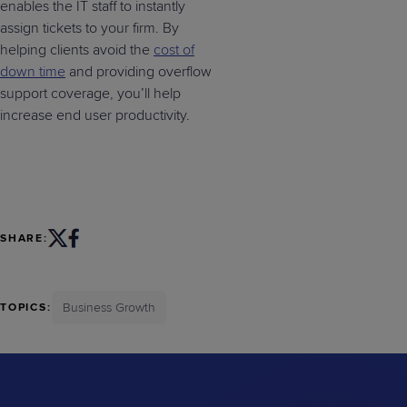
enables the IT staff to instantly
assign tickets to your firm. By
helping clients avoid the
cost of
down time
and providing overflow
support coverage, you’ll help
increase end user productivity.
SHARE:
Business Growth
TOPICS: