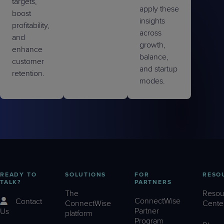
targets,
apply these
boost
insights
profitability,
across
and
growth,
enhance
balance,
customer
and startup
retention.
modes.
READY TO
SOLUTIONS
FOR
RESO
TALK?
PARTNERS
The
Resou
ConnectWise
Contact
ConnectWise
Cente
Partner
Us
platform
Program