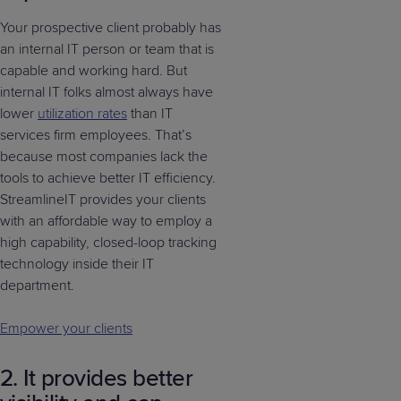
Your prospective client probably has
an internal IT person or team that is
capable and working hard. But
internal IT folks almost always have
lower
utilization rates
than IT
services firm employees. That’s
because most companies lack the
tools to achieve better IT efficiency.
StreamlineIT provides your clients
with an affordable way to employ a
high capability, closed-loop tracking
technology inside their IT
department.
Empower your clients
2. It provides better