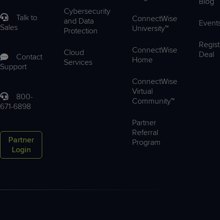
Blog
Cybersecurity
Talk to
ConnectWise
and Data
Event
Sales
University™
Protection
Regist
ConnectWise
Cloud
Deal
Contact
Home
Services
Support
ConnectWise
Virtual
800-
Community™
671-6898
Partner
Referral
Partner
Program
Login