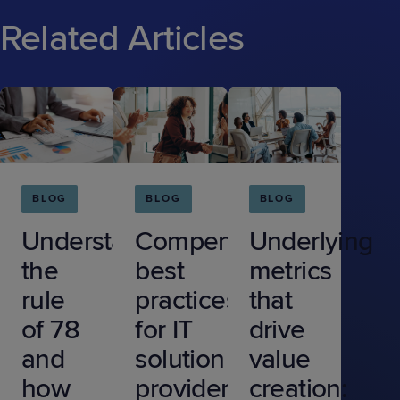
Related Articles
BLOG
BLOG
BLOG
Understanding
Compensation
Underlying
the
best
metrics
rule
practices
that
of 78
for IT
drive
and
solution
value
how
providers
creation: