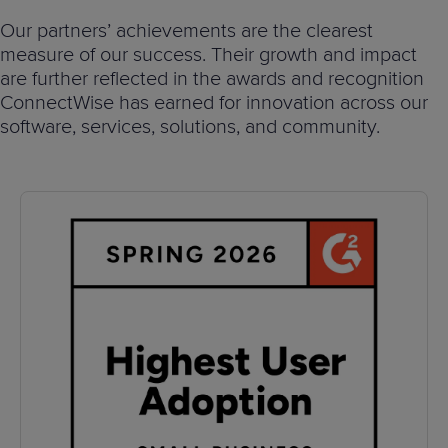
Predictive
Support
Grow
PLATFORM BENEFITS
BY PRODUCT
Our partners’ achievements are the clearest
IT
Docs
CATEGORY
Platform
Sidekick
PitchIT
Roadshows
measure of our success. Their growth and impact
Hub
Business
Unified
Overview
are further reflected in the awards and recognition
Monitoring
Management
ConnectWise has earned for innovation across our
Documentation
Reporting
&
software, services, solutions, and community.
Customer
Management
Feedback
PRODUCT
RESOURCE
PARTNER
Cybersecurity
BCDR
SUPPORT
LIBRARY
PROGRAM
& Data
Protection
Expert
FREE TRIALS
PRODUCT ROADMAP
CASE STUDIES
Services
FREE TRIALS
PRODUCT ROADMAP
CASE STUDIES