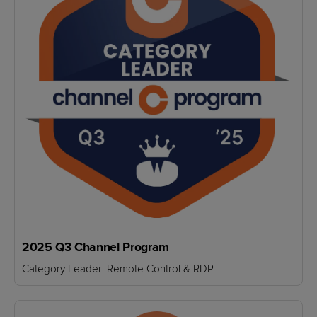
2025 Q3 Channel Program
Category Leader: Remote Control & RDP