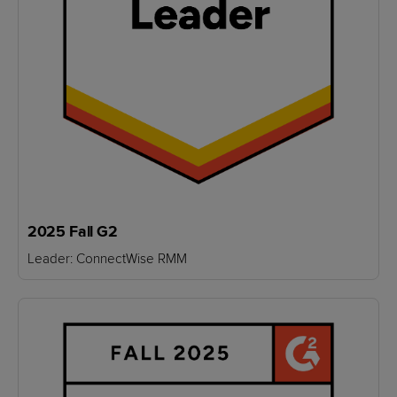
2025 Fall G2
Leader: ConnectWise RMM