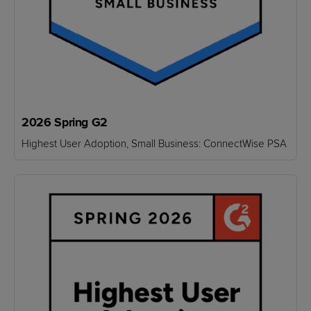
2026 Spring G2
Highest User Adoption, Small Business: ConnectWise PSA