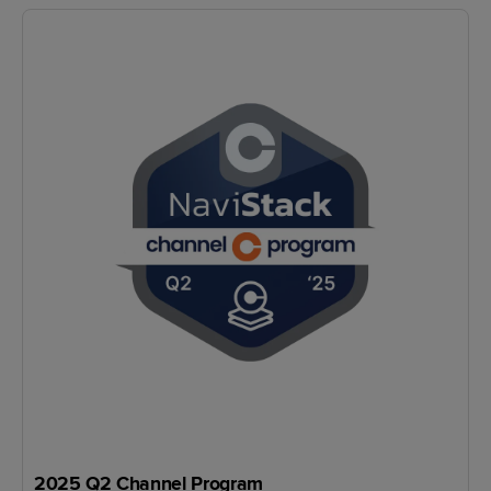
2025 Q2 Channel Program