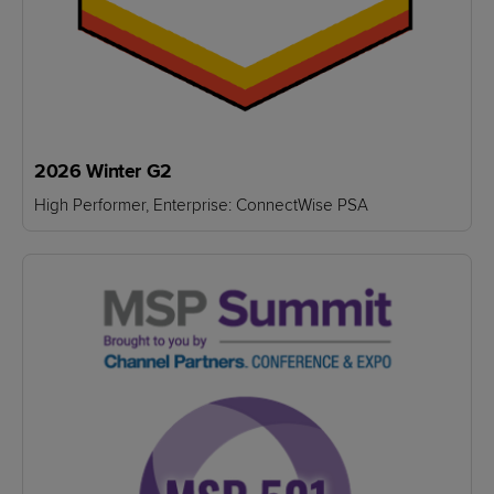
2026 Winter G2
High Performer, Enterprise: ConnectWise PSA