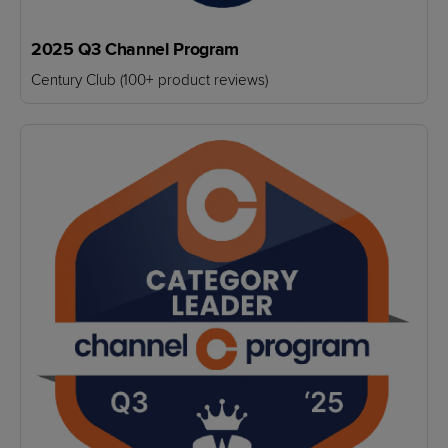
2025 Q3 Channel Program
Century Club (100+ product reviews)