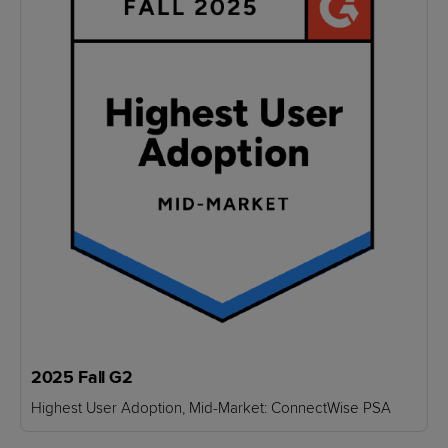
2025 Fall G2
Highest User Adoption, Mid-Market: ConnectWise PSA