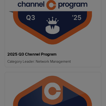
2025 Q3 Channel Program
Category Leader: Network Management