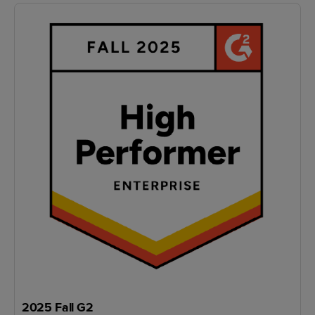
2025 Fall G2