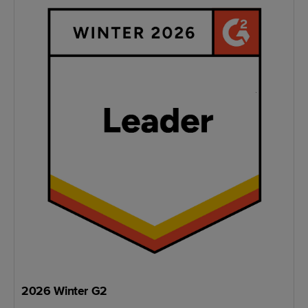
2026 Winter G2