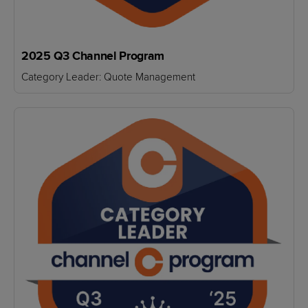
2025 Q3 Channel Program
Category Leader: Quote Management