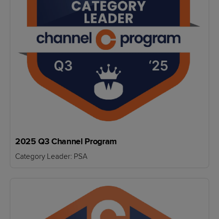
2025 Q3 Channel Program
Category Leader: PSA