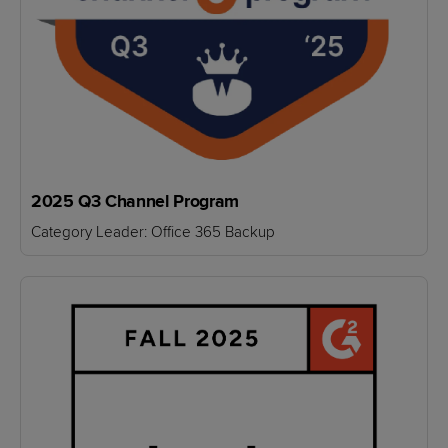
2025 Q3 Channel Program
Category Leader: Office 365 Backup