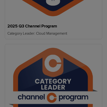
2025 Q3 Channel Program
Category Leader: Cloud Management