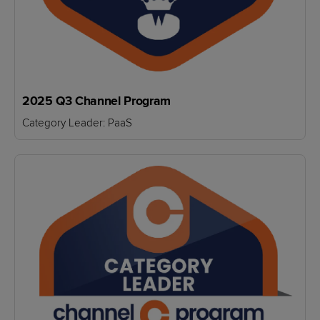
2025 Q3 Channel Program
Category Leader: PaaS