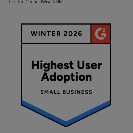
Leader: ConnectWise RMM