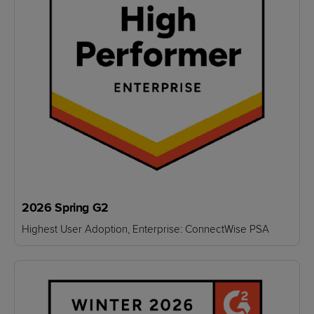
2026 Spring G2
Highest User Adoption, Enterprise: ConnectWise PSA