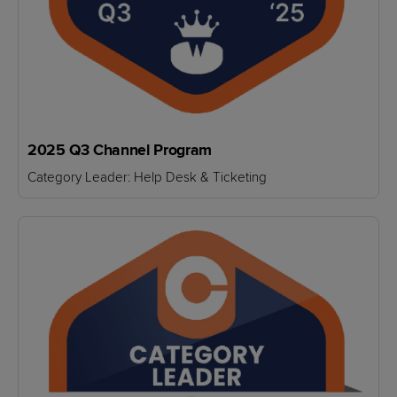
2025 Q3 Channel Program
Category Leader: Help Desk & Ticketing