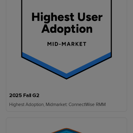
2025 Fall G2
Highest Adoption, Midmarket: ConnectWise RMM