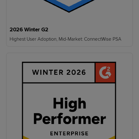
2026 Winter G2
Highest User Adoption, Mid-Market: ConnectWise PSA