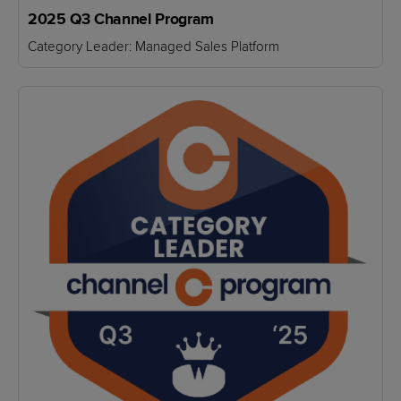
2025 Q3 Channel Program
Category Leader: Managed Sales Platform