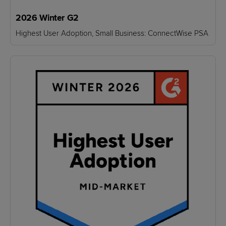
2026 Winter G2
Highest User Adoption, Small Business: ConnectWise PSA