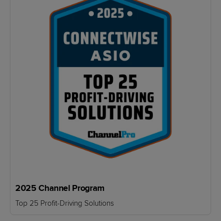
2025 Channel Program
Top 25 Profit-Driving Solutions