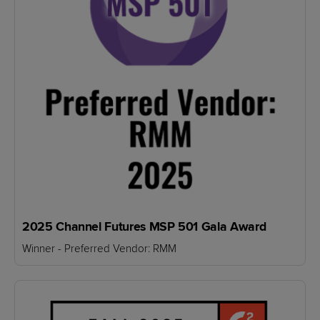
2025 Channel Futures MSP 501 Gala Award
Winner - Preferred Vendor: RMM