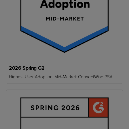
2026 Spring G2
Highest User Adoption, Mid-Market: ConnectWise PSA