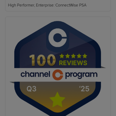
High Performer, Enterprise: ConnectWise PSA