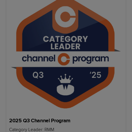
2025 Q3 Channel Program
Category Leader: RMM