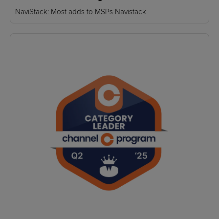
NaviStack: Most adds to MSPs Navistack