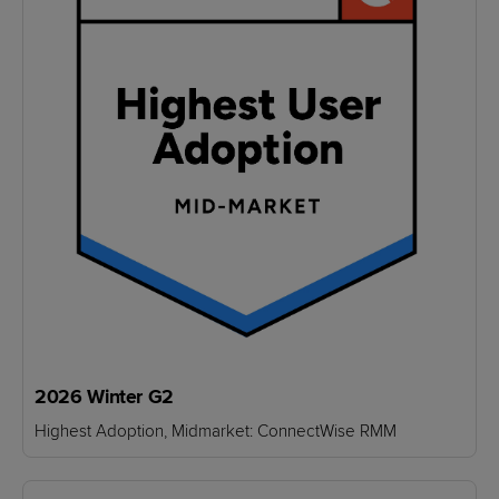
2026 Winter G2
Highest Adoption, Midmarket: ConnectWise RMM