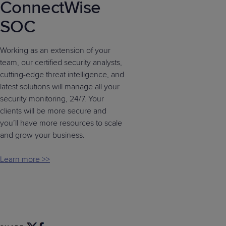
ConnectWise
SOC
Working as an extension of your
team, our certified security analysts,
cutting-edge threat intelligence, and
latest solutions will manage all your
security monitoring, 24/7. Your
clients will be more secure and
you’ll have more resources to scale
and grow your business.
Learn more >>