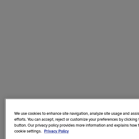
We use cookies to enhance site navigation, analyze site usage and assis
efforts. You can accept, reject or customize your preferences by clicking
button. Our privacy policy provides more information and explains how
cookie settings.
Privacy Policy