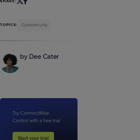
SHARE:
Cybersecurity
TOPICS:
by Dee Cater
Try ConnectWise
Control with a free trial
Start your trial