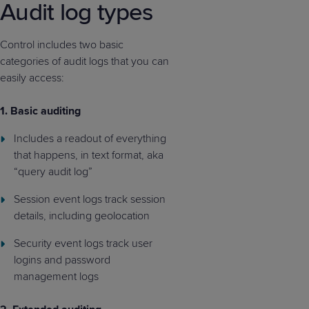
Audit log types
Control includes two basic
categories of audit logs that you can
easily access:
1.
Basic auditing
Includes a readout of everything
that happens, in text format, aka
“query audit log”
Session event logs track session
details, including geolocation
Security event logs track user
logins and password
management logs