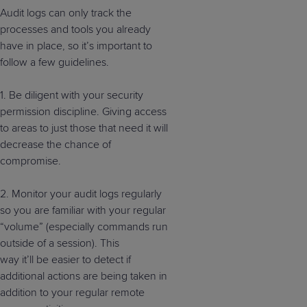
Audit logs can only track the
processes and tools you already
have in place, so it’s important to
follow a few guidelines.
1. Be diligent with your security
permission discipline. Giving access
to areas to just those that need it will
decrease the chance of
compromise.
2.
M
onitor your audit logs
regularly
so you are familiar with your regular
“volume”
(especially commands run
outside of a session).
This
way
it’ll
be easier to detect if
additional actions are being taken
in
addition to
your regular
remote