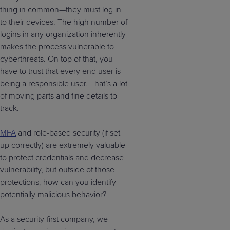
thing in common—they must log in
to their devices. The high number of
logins in any organization inherently
makes the process vulnerable to
cyberthreats. On top of that, you
have to trust that every end user is
being a responsible user. That’s a lot
of moving parts and fine details to
track.
MFA
and role-based security (if set
up correctly) are extremely valuable
to protect credentials and decrease
vulnerability, but outside of those
protections, how can you identify
potentially malicious behavior?
As a security-first company, we