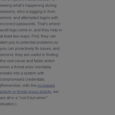
seeing what’s happening during
sessions, who is logging in from
where, and attempted logins with
incorrect passwords. That’s where
audit logs come in, and they help in
at least two ways: First, they can
alert you to potential problems so
you can proactively fix issues; and
second, they are useful in finding
the root cause and faster action
when a threat actor inevitably
sneaks into a system with
compromised credentials.
(Remember, with the
increased
activity in threat group activity
, we
are all in a “not if but when”
situation.)