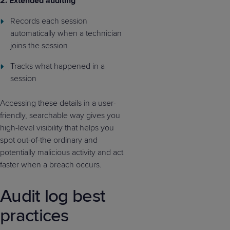
2. Extended auditing
Records each session
automatically when a technician
joins the session
Tracks what happened in a
session
Accessing these details in a user-
friendly, searchable way gives you
high-level visibility that helps you
spot out-of-the ordinary and
potentially malicious activity and act
faster when a breach occurs.
Audit log best
practices