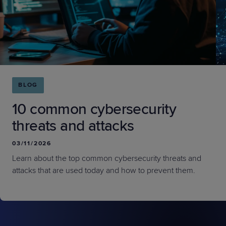
BLOG
10 common cybersecurity
threats and attacks
03/11/2026
Learn about the top common cybersecurity threats and
attacks that are used today and how to prevent them.