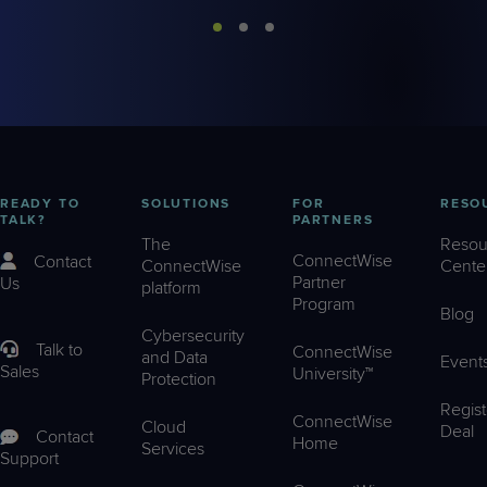
READY TO
SOLUTIONS
FOR
RESO
TALK?
PARTNERS
The
Resou
ConnectWise
Contact
ConnectWise
Cente
Partner
Us
platform
Program
Blog
Cybersecurity
Talk to
ConnectWise
and Data
Event
Sales
University™
Protection
Regist
ConnectWise
Cloud
Deal
Contact
Home
Services
Support