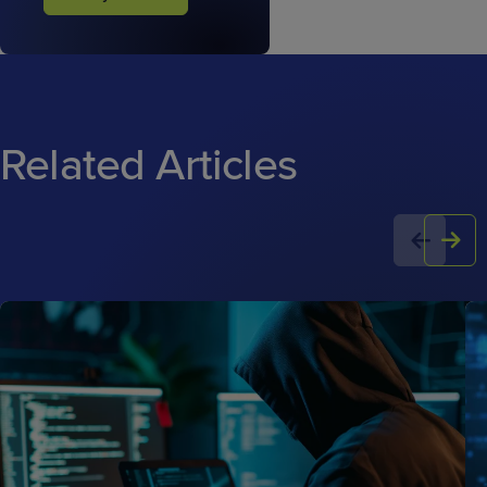
Related Articles