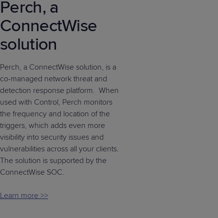
Perch, a
ConnectWise
solution
Perch, a ConnectWise solution, is a
co-managed network threat and
detection response platform. When
used with Control, Perch monitors
the frequency and location of the
triggers, which adds even more
visibility into security issues and
vulnerabilities across all your clients.
The solution is supported by the
ConnectWise SOC.
Learn more >>