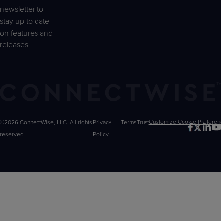
newsletter to
stay up to date
on features and
releases.
©2026 ConnectWise, LLC. All rights
Privacy
Terms
Trust
Customize
reserved.
Policy
Choices