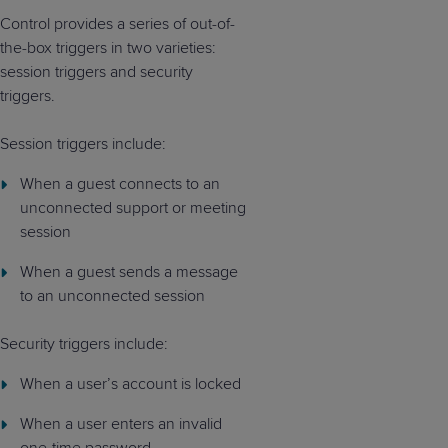
Control provides a series of out-of-
the-box triggers in two varieties:
session triggers and security
triggers.
Session triggers include:
When a guest connects to an
unconnected support or meeting
session
When a guest sends a message
to an unconnected session
Security triggers include:
When a user’s account is locked
When a user enters an invalid