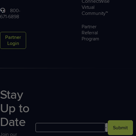
ConnectWise
Virtual
800-
Community™
671-6898
Partner
Referral
Partner
Program
Login
Stay
Up to
Date
Submit
Join our