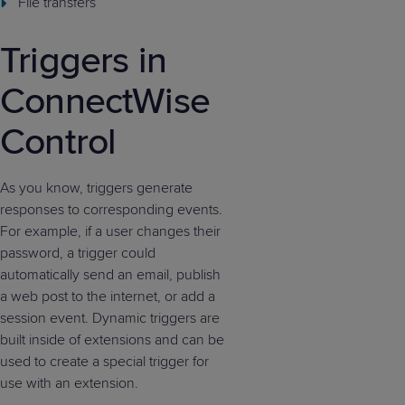
File transfers
Triggers in
ConnectWise
Control
As you know, triggers generate
responses to corresponding events.
For example, if a user changes their
password, a trigger could
automatically send an email, publish
a web post to the internet, or add a
session event. Dynamic triggers are
built inside of extensions and can be
used to create a special trigger for
use with an extension.