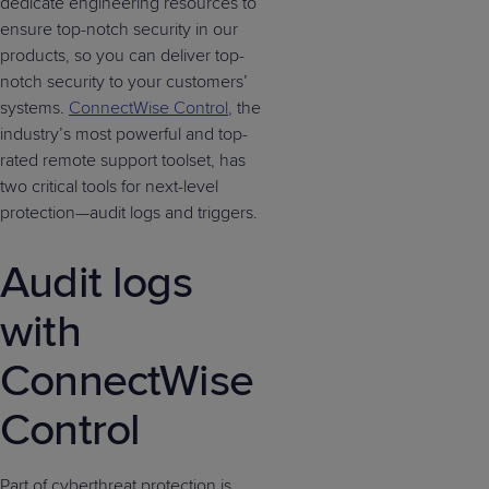
dedicate engineering resources to
ensure top-notch security in our
products, so you can deliver top-
notch security to your customers’
systems.
ConnectWise Control
, the
industry’s most powerful and top-
rated remote support toolset, has
two critical tools for next-level
protection—audit logs and triggers.
Audit logs
with
ConnectWise
Control
Part of cyberthreat protection is