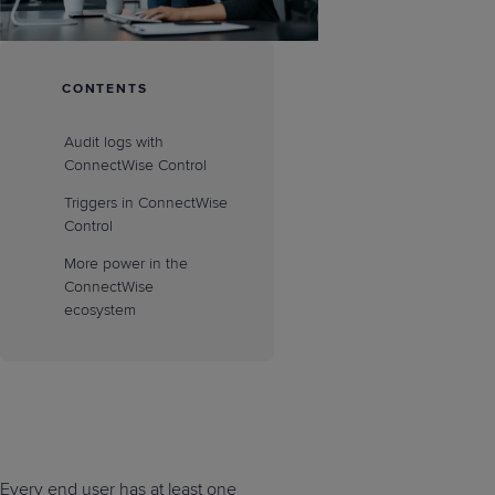
CONTENTS
Audit logs with
ConnectWise Control
Triggers in ConnectWise
Control
More power in the
ConnectWise
ecosystem
Every end user has at least one