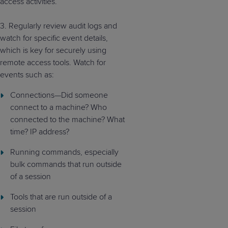
access
activities.
3.
Regularly review audit logs and
watch for specific event details,
which is key for securely using
remote access tools. Watch for
events such as:
Connections—Did someone
connect to a machine? Who
connected to the machine? What
time? IP address?
Running commands, especially
bulk commands that run outside
of a session
Tools that are run outside of a
session