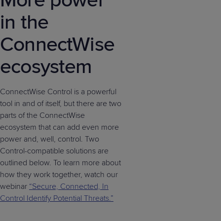
More power
in the
ConnectWise
ecosystem
ConnectWise Control is a powerful
tool in and of itself, but there are two
parts of the ConnectWise
ecosystem that can add even more
power and, well, control. Two
Control-compatible solutions are
outlined below. To learn more about
how they work together, watch our
webinar
“Secure, Connected, In
Control Identify Potential Threats.”