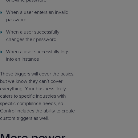
one-time password
When a user enters an invalid
password
When a user successfully
changes their password
When a user successfully logs
into an instance
These triggers will cover the basics,
but we know they can’t cover
everything. Your business likely
caters to specific industries with
specific compliance needs, so
Control includes the ability to create
custom triggers as well.