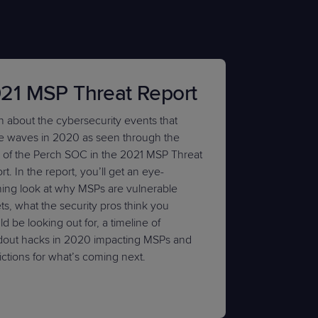
21 MSP Threat Report
n about the cybersecurity events that
 waves in 2020 as seen through the
 of the Perch SOC in the 2021 MSP Threat
t. In the report, you’ll get an eye-
ing look at why MSPs are vulnerable
ts, what the security pros think you
d be looking out for, a timeline of
dout hacks in 2020 impacting MSPs and
ictions for what’s coming next.