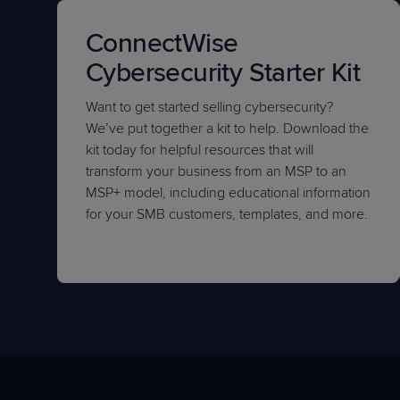
ConnectWise
Cybersecurity Starter Kit
Want to get started selling cybersecurity?
We’ve put together a kit to help. Download the
kit today for helpful resources that will
transform your business from an MSP to an
MSP+ model, including educational information
for your SMB customers, templates, and more.