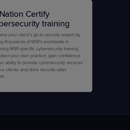
 Nation Certify
bersecurity training
me your client’s go-to security expert by
ing thousands of MSPs worldwide in
ining MSP-specific cybersecurity training
rotect your own practice, gain confidence
ur ability to provide cybersecurity services
ur clients, and drive security sales
th.