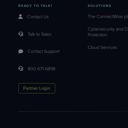
READY TO TALK?
SOLUTIONS
The ConnectWise pl
Contact Us
Cybersecurity and D
Talk to Sales
Protection
Cloud Services
Contact Support
800-671-6898
Partner Login