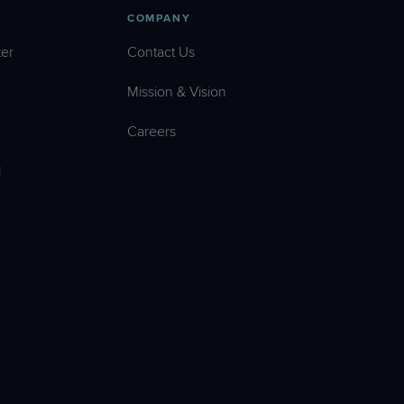
COMPANY
er
Contact Us
Mission & Vision
Careers
l