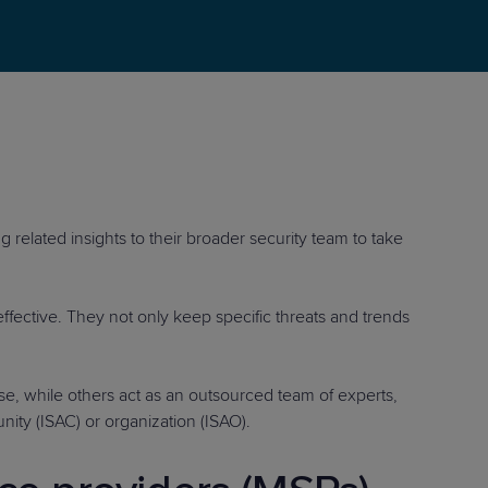
STUDIES
STUDIES
g related insights to their broader security team to take
effective. They not only keep specific threats and trends
e, while others act as an outsourced team of experts,
nity (ISAC) or organization (ISAO).