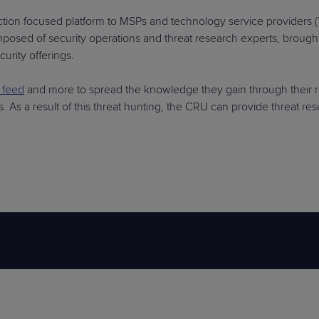
ection focused platform to MSPs and technology service providers (
composed of security operations and threat research experts, broug
urity offerings.
t feed
and more to spread the knowledge they gain through their 
s. As a result of this threat hunting, the CRU can provide threat 