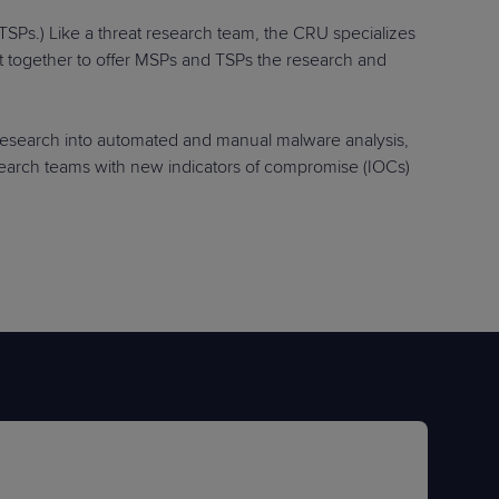
TSPs.) Like a threat research team, the CRU specializes
ht together to offer MSPs and TSPs the research and
research into automated and manual malware analysis,
research teams with new indicators of compromise (IOCs)