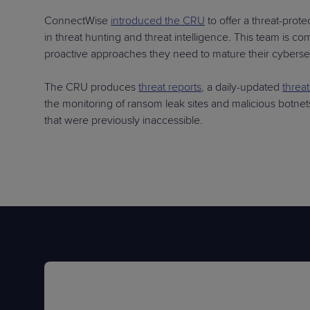
ConnectWise
introduced the CRU
to offer a threat-prot
in threat hunting and threat intelligence. This team is 
proactive approaches they need to mature their cybersec
The CRU produces
threat reports
, a daily-updated
threa
the monitoring of ransom leak sites and malicious botnet
that were previously inaccessible.