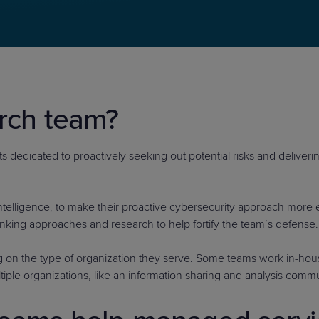
PRODUCT ROADMAP
CASE 
arch team?
PRODUCT ROADMAP
CASE 
 dedicated to proactively seeking out potential risks and deliverin
intelligence, to make their proactive cybersecurity approach more 
hinking approaches and research to help fortify the team’s defense.
 on the type of organization they serve. Some teams work in-hous
tiple organizations, like an information sharing and analysis commu