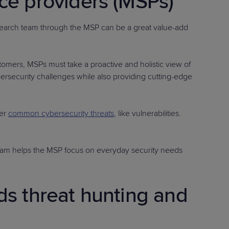
ce providers (MSPs)
research team through the MSP can be a great value-add
stomers, MSPs must take a proactive and holistic view of
bersecurity challenges while also providing cutting-edge
er
common cybersecurity threats
, like vulnerabilities.
 team helps the MSP focus on everyday security needs
s threat hunting and