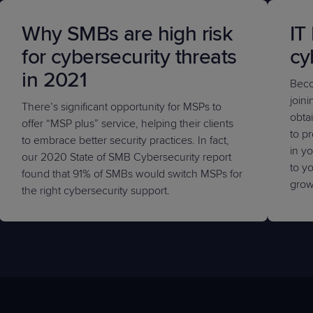
Why SMBs are high risk
IT
for cybersecurity threats
cy
in 2021
Beco
join
There’s significant opportunity for MSPs to
obta
offer “MSP plus” service, helping their clients
to p
to embrace better security practices. In fact,
in yo
our 2020 State of SMB Cybersecurity report
to yo
found that 91% of SMBs would switch MSPs for
grow
the right cybersecurity support.