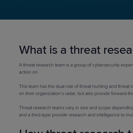
Protection
Customer Feedback
Expert Services
FREE TRIALS
What is a threat rese
FREE TRIALS
A threat research team is a group of cybersecurity experts
action on.
This team has the dual role of threat hunting and threat 
on their organization’s radar, but also provide forward-t
Threat research teams vary in size and scope depending
and a third-type provide research and intelligence to mul