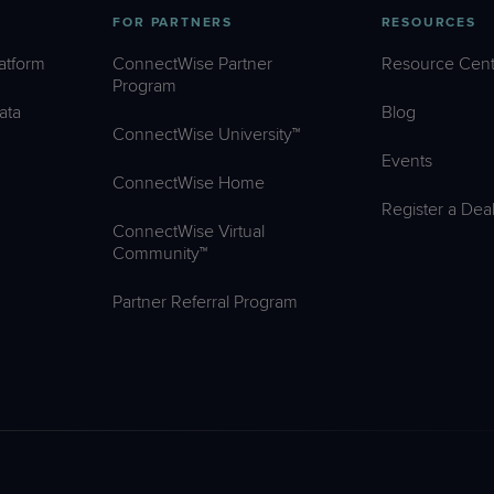
FOR PARTNERS
RESOURCES
atform
ConnectWise Partner
Resource Cent
Program
ata
Blog
ConnectWise University™
Events
ConnectWise Home
Register a Dea
ConnectWise Virtual
Community™
Partner Referral Program