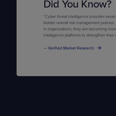
Did You Know?
“Cyber threat intelligence provides sever
bolster overall risk management policies
in organizations, they are becoming mor
intelligence platforms to strengthen their
— Verified Market Research