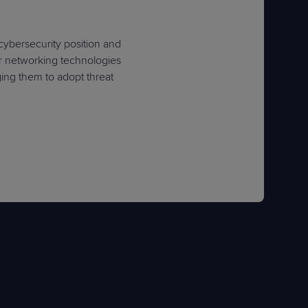
 cybersecurity position and
er networking technologies
ing them to adopt threat