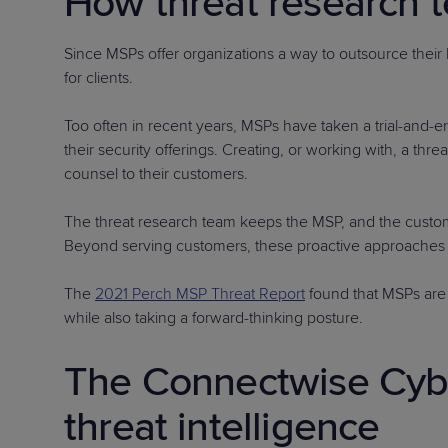
How threat research 
Since MSPs offer organizations a way to outsource their
for clients.
Too often in recent years, MSPs have taken a trial-and-er
their security offerings. Creating, or working with, a t
counsel to their customers.
The threat research team keeps the MSP, and the custom
Beyond serving customers, these proactive approaches a
The
2021 Perch MSP Threat Report
found that MSPs are 
while also taking a forward-thinking posture.
The Connectwise Cybe
threat intelligence