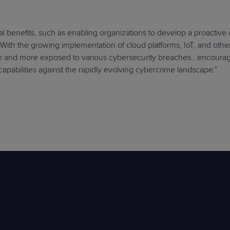
al benefits, such as enabling organizations to develop a proactive
. With the growing implementation of cloud platforms, IoT, and oth
e and more exposed to various cybersecurity breaches...encourag
 capabilities against the rapidly evolving cybercrime landscape.”