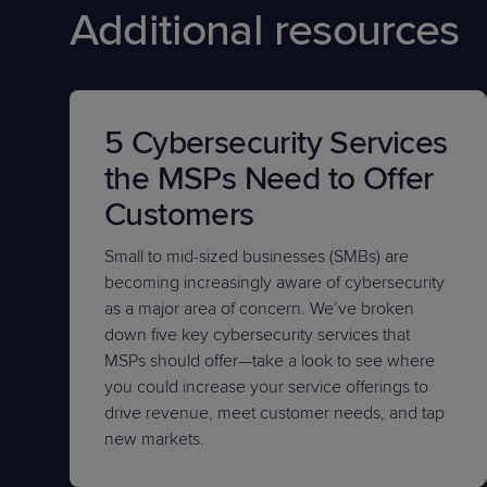
Additional resources
5 Cybersecurity Services
the MSPs Need to Offer
Customers
Small to mid-sized businesses (SMBs) are
becoming increasingly aware of cybersecurity
as a major area of concern. We’ve broken
down five key cybersecurity services that
MSPs should offer—take a look to see where
you could increase your service offerings to
drive revenue, meet customer needs, and tap
new markets.