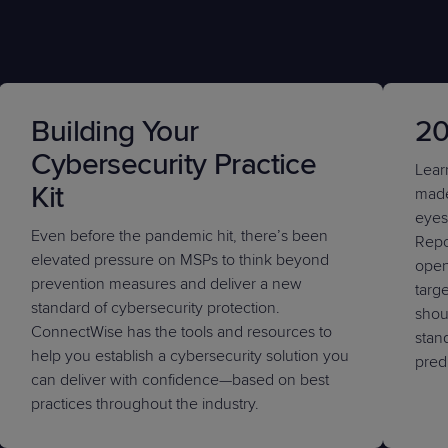
Building Your
20
Cybersecurity Practice
Lear
Kit
made
eyes
Even before the pandemic hit, there’s been
Repor
elevated pressure on MSPs to think beyond
open
prevention measures and deliver a new
targe
standard of cybersecurity protection.
shoul
ConnectWise has the tools and resources to
stan
help you establish a cybersecurity solution you
pred
can deliver with confidence—based on best
practices throughout the industry.