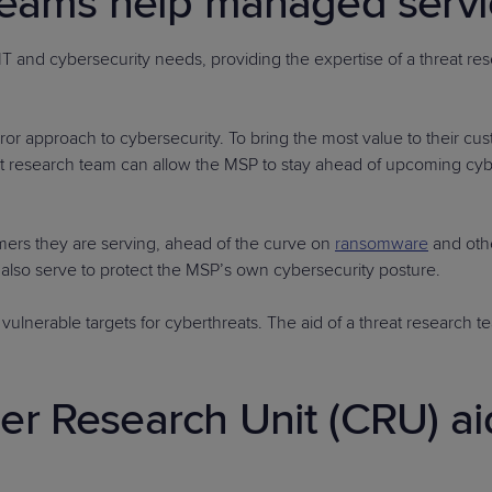
teams help managed servi
 IT and cybersecurity needs, providing the expertise of a threat 
ror approach to cybersecurity. To bring the most value to their cu
hreat research team can allow the MSP to stay ahead of upcoming cy
ers they are serving, ahead of the curve on
ransomware
and oth
lso serve to protect the MSP’s own cybersecurity posture.
vulnerable targets for cyberthreats. The aid of a threat research
r Research Unit (CRU) aid