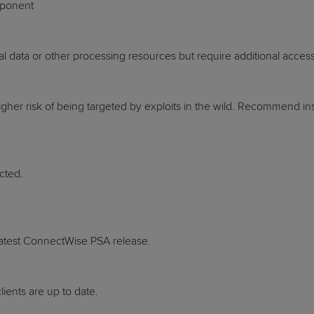
mponent
ial data or other processing resources but require additional access 
PRODUCT ROADMAP
CASE 
e higher risk of being targeted by exploits in the wild. Recommend
PRODUCT ROADMAP
CASE 
cted.
 latest ConnectWise PSA release.
ients are up to date.