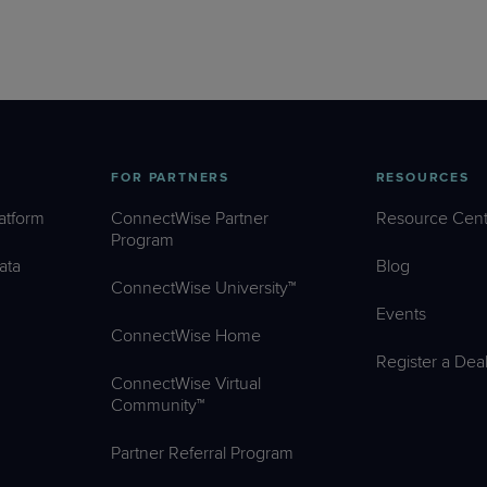
FOR PARTNERS
RESOURCES
atform
ConnectWise Partner
Resource Cent
Program
ata
Blog
ConnectWise University™
Events
ConnectWise Home
Register a Dea
ConnectWise Virtual
Community™
Partner Referral Program