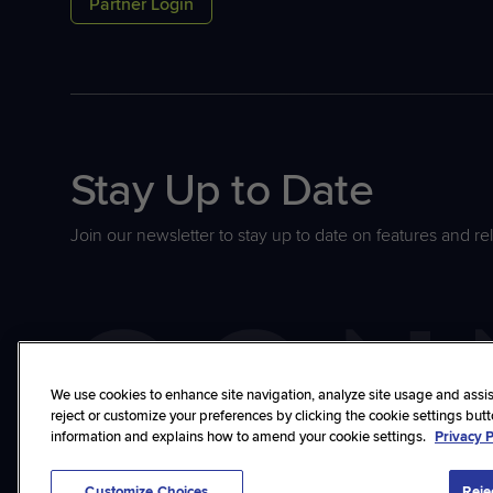
Partner Login
Stay Up to Date
Join our newsletter to stay up to date on features and re
We use cookies to enhance site navigation, analyze site usage and assist
reject or customize your preferences by clicking the cookie settings but
information and explains how to amend your cookie settings.
Privacy P
©2026 ConnectWise, LLC. All rights reserved.
Privacy Policy
Terms
Trust
Cu
Customize Choices
Reje