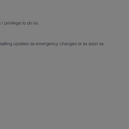
/ privilege to do so.
STUDIES
 installing updates as emergency changes or as soon as
STUDIES