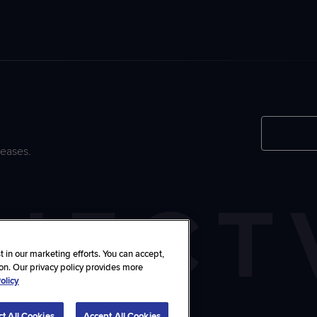
leases.
 in our marketing efforts. You can accept,
ton. Our privacy policy provides more
olicy
stomize Choices
ct All Cookies
Accept All Cookies