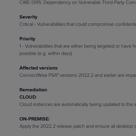
CWE-1395: Dependency on Vulnerable Third-Party Co
Protection
Customer Feedback
Expert Services
Severity
Critical - Vulnerabilities that could compromise confident
Priority
FREE TRIALS
1 - Vulnerabilities that are either being targeted or hav
FREE TRIALS
possible (e.g. within days)
Affected versions
ConnectWise PSA
™
versions 2022.2 and earlier are impa
Remediation
CLOUD
:
Cloud instances are automatically being updated to the
ON-PREMISE:
Apply the 2022.2 release patch and ensure all desktop cl