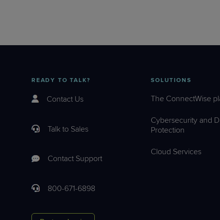
READY TO TALK?
SOLUTIONS
The ConnectWise pl
Contact Us
Cybersecurity and D
Talk to Sales
Protection
Cloud Services
Contact Support
800-671-6898