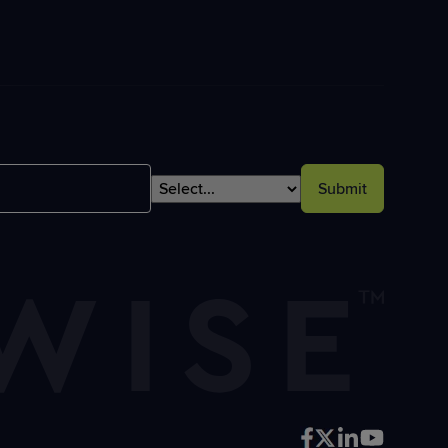
Submit