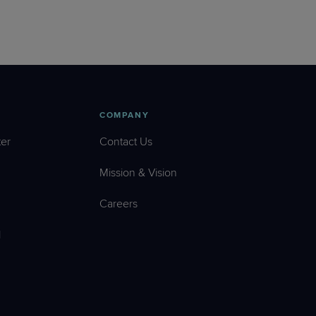
COMPANY
er
Contact Us
Mission & Vision
Careers
l