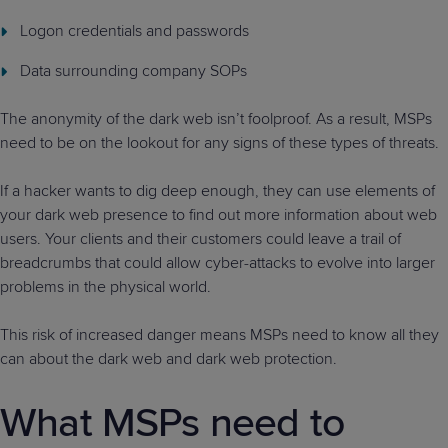
Logon credentials and passwords
Data surrounding company SOPs
The anonymity of the dark web isn’t foolproof. As a result, MSPs
need to be on the lookout for any signs of these types of threats.
If a hacker wants to dig deep enough, they can use elements of
your dark web presence to find out more information about web
users. Your clients and their customers could leave a trail of
breadcrumbs that could allow cyber-attacks to evolve into larger
problems in the physical world.
This risk of increased danger means MSPs need to know all they
can about the dark web and dark web protection.
What MSPs need to