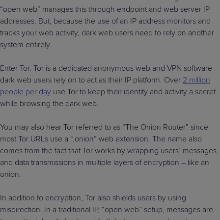
“open web” manages this through endpoint and web server IP
addresses. But, because the use of an IP address monitors and
tracks your web activity, dark web users need to rely on another
system entirely.
Enter Tor. Tor is a dedicated anonymous web and VPN software
dark web users rely on to act as their IP platform. Over
2 million
people per day
use Tor to keep their identity and activity a secret
while browsing the dark web.
You may also hear Tor referred to as “The Onion Router” since
most Tor URLs use a “.onion” web extension. The name also
comes from the fact that Tor works by wrapping users’ messages
and data transmissions in multiple layers of encryption – like an
onion.
In addition to encryption, Tor also shields users by using
misdirection. In a traditional IP, “open web” setup, messages are