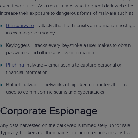
even fewer rules. As a result, users who frequent dark web sites
increase their exposure to dangerous forms of malware such as:
Ransomware
– attacks that hold sensitive information hostage
in exchange for money
Keyloggers – tracks every keystroke a user makes to obtain
passwords and other sensitive information
Phishing
malware – email scams to capture personal or
financial information
Botnet malware – networks of hijacked computers that are
used to commit online scams and cyberattacks
Corporate Espionage
Any data harvested on the dark web is immediately up for sale.
Typically, hackers get their hands on logon records or sensitive