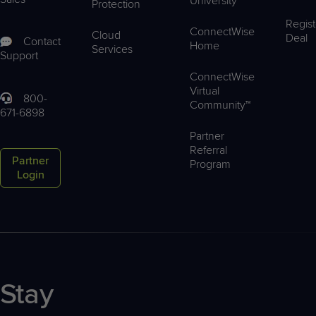
University™
Protection
Regist
ConnectWise
Cloud
Deal
Contact
Home
Services
Support
ConnectWise
Virtual
800-
Community™
671-6898
Partner
Referral
Partner
Program
Login
Stay