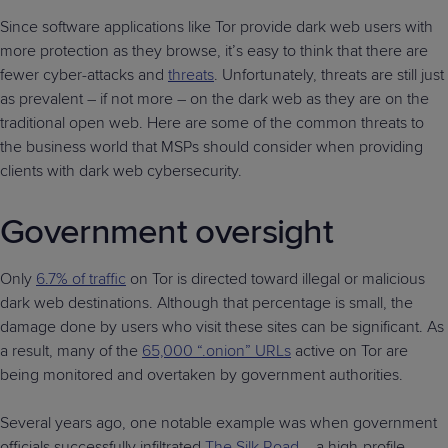
Since software applications like Tor provide dark web users with
more protection as they browse, it’s easy to think that there are
fewer cyber-attacks and
threats
. Unfortunately, threats are still just
as prevalent – if not more – on the dark web as they are on the
traditional open web. Here are some of the common threats to
the business world that MSPs should consider when providing
clients with dark web cybersecurity.
Government oversight
Only
6.7% of traffic
on Tor is directed toward illegal or malicious
dark web destinations. Although that percentage is small, the
damage done by users who visit these sites can be significant. As
a result, many of the
65,000 “.onion” URLs
active on Tor are
being monitored and overtaken by government authorities.
Several years ago, one notable example was when government
officials successfully infiltrated
The Silk Road
– a high-profile