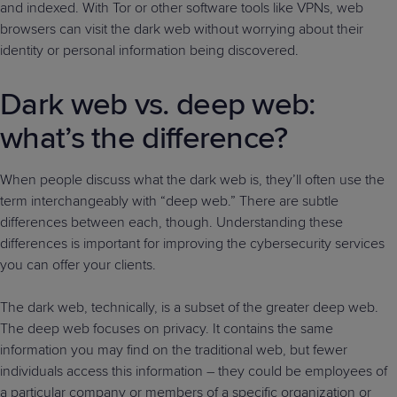
and indexed. With Tor or other software tools like VPNs, web
browsers can visit the dark web without worrying about their
identity or personal information being discovered.
Dark web vs. deep web:
what’s the difference?
When people discuss what the dark web is, they’ll often use the
term interchangeably with “deep web.” There are subtle
differences between each, though. Understanding these
differences is important for improving the cybersecurity services
you can offer your clients.
The dark web, technically, is a subset of the greater deep web.
The deep web focuses on privacy. It contains the same
information you may find on the traditional web, but fewer
individuals access this information – they could be employees of
a particular company or members of a specific organization or