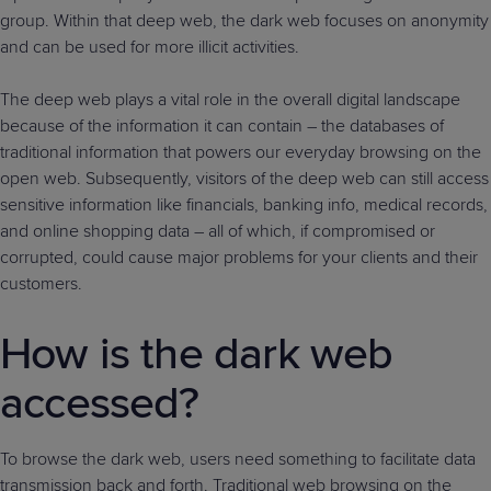
group. Within that deep web, the dark web focuses on anonymity
and can be used for more illicit activities.
The deep web plays a vital role in the overall digital landscape
because of the information it can contain – the databases of
traditional information that powers our everyday browsing on the
open web. Subsequently, visitors of the deep web can still access
sensitive information like financials, banking info, medical records,
and online shopping data – all of which, if compromised or
corrupted, could cause major problems for your clients and their
customers.
How is the dark web
accessed?
To browse the dark web, users need something to facilitate data
transmission back and forth. Traditional web browsing on the