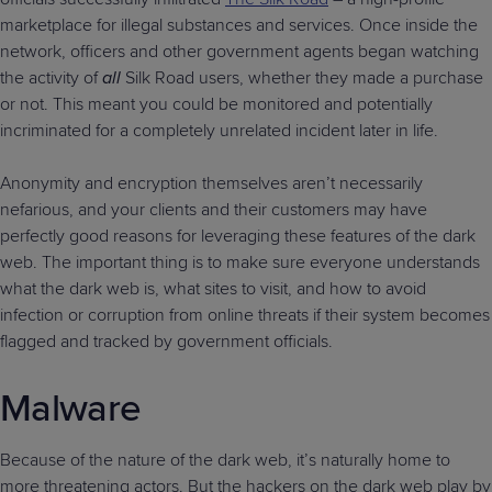
marketplace for illegal substances and services. Once inside the
network, officers and other government agents began watching
the activity of
all
Silk Road users, whether they made a purchase
or not. This meant you could be monitored and potentially
incriminated for a completely unrelated incident later in life.
Anonymity and encryption themselves aren’t necessarily
nefarious, and your clients and their customers may have
perfectly good reasons for leveraging these features of the dark
web. The important thing is to make sure everyone understands
what the dark web is, what sites to visit, and how to avoid
infection or corruption from online threats if their system becomes
flagged and tracked by government officials.
Malware
Because of the nature of the dark web, it’s naturally home to
more threatening actors. But the hackers on the dark web play by