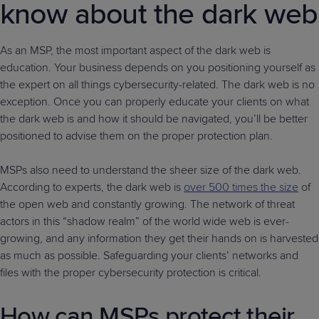
know about the dark web
As an MSP, the most important aspect of the dark web is
education. Your business depends on you positioning yourself as
the expert on all things cybersecurity-related. The dark web is no
exception. Once you can properly educate your clients on what
the dark web is and how it should be navigated, you’ll be better
positioned to advise them on the proper protection plan.
MSPs also need to understand the sheer size of the dark web.
According to experts, the dark web is
over 500 times the size
of
the open web and constantly growing. The network of threat
actors in this “shadow realm” of the world wide web is ever-
growing, and any information they get their hands on is harvested
as much as possible. Safeguarding your clients’ networks and
files with the proper cybersecurity protection is critical.
How can MSPs protect their