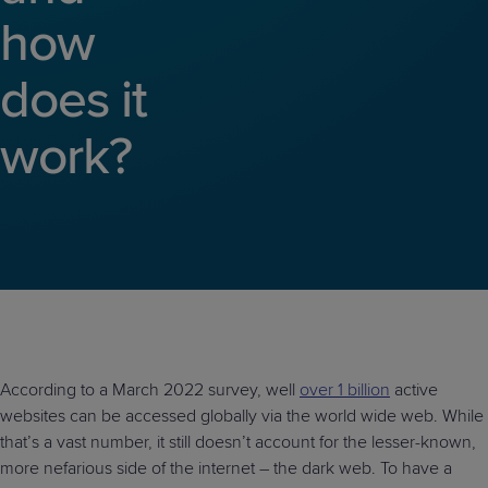
Predictive
Support
Grow
PLATFORM BENEFITS
how
BY PRODUCT
IT
Docs
CATEGORY
Platform
Sidekick
PitchIT
Roadshows
Hub
Business
Unified
Overview
does it
Monitoring
Management
Documentation
Reporting
&
work?
Customer
Management
Feedback
PRODUCT
RESOURCE
PARTNER
Cybersecurity
BCDR
SUPPORT
LIBRARY
PROGRAM
& Data
Protection
Expert
FREE TRIALS
PRODUCT ROADMAP
CASE STUDIES
Services
According to a March 2022 survey, well
over 1 billion
active
websites can be accessed globally via the world wide web. While
FREE TRIALS
PRODUCT ROADMAP
CASE STUDIES
that’s a vast number, it still doesn’t account for the lesser-known,
more nefarious side of the internet – the dark web. To have a