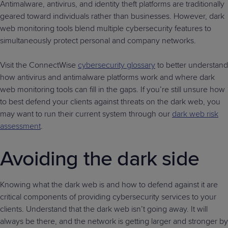
Antimalware, antivirus, and identity theft platforms are traditionally
geared toward individuals rather than businesses. However, dark
web monitoring tools blend multiple cybersecurity features to
simultaneously protect personal and company networks.
Visit the ConnectWise
cybersecurity glossary
to better understand
how antivirus and antimalware platforms work and where dark
web monitoring tools can fill in the gaps. If you’re still unsure how
to best defend your clients against threats on the dark web, you
may want to run their current system through our
dark web risk
assessment
.
Avoiding the dark side
Knowing what the dark web is and how to defend against it are
critical components of providing cybersecurity services to your
clients. Understand that the dark web isn’t going away. It will
always be there, and the network is getting larger and stronger by