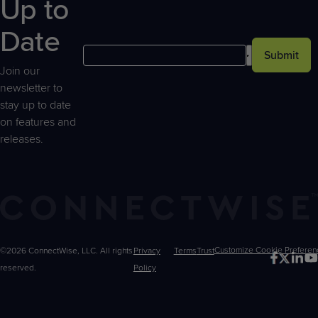
Up to
Date
Submit
Join our
newsletter to
stay up to date
on features and
releases.
©2026 ConnectWise, LLC. All rights
Privacy
Terms
Trust
Customize
reserved.
Policy
Choices