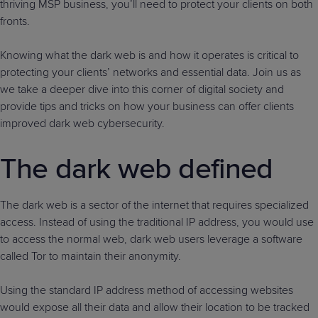
thriving MSP business, you’ll need to protect your clients on both
fronts.
Knowing what the dark web is and how it operates is critical to
protecting your clients’ networks and essential data. Join us as
we take a deeper dive into this corner of digital society and
provide tips and tricks on how your business can offer clients
improved dark web cybersecurity.
The dark web defined
The dark web is a sector of the internet that requires specialized
access. Instead of using the traditional IP address, you would use
to access the normal web, dark web users leverage a software
called Tor to maintain their anonymity.
Using the standard IP address method of accessing websites
would expose all their data and allow their location to be tracked