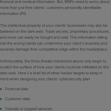
financial and medical information. But, MSPs need to worry about
more than just their clients’ customers personally identifiable
information (PII).
The intellectual property of your clients’ businesses may also be
bartered on the dark web. Trade secrets, proprietary procedures,
and more can easily be bought and sold. This information falling
into the wrong hands can undermine your client’s business and
severely damage their competitive edge within the marketplace.
Unfortunately, the three threats mentioned above only begin to
scratch the surface of how your clients could be infiltrated on the
dark web. Here’s a brief list of other hacker targets to keep in
mind when designing your clients’ cybersecurity plan:
Financial data
Customer data
Tutorials or support services