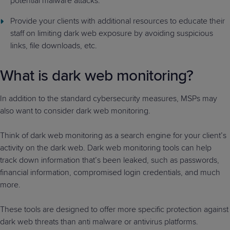
potential malware attacks.
Provide your clients with additional resources to educate their
staff on limiting dark web exposure by avoiding suspicious
links, file downloads, etc.
What is dark web monitoring?
In addition to the standard cybersecurity measures, MSPs may
also want to consider dark web monitoring.
Think of dark web monitoring as a search engine for your client’s
activity on the dark web. Dark web monitoring tools can help
track down information that’s been leaked, such as passwords,
financial information, compromised login credentials, and much
more.
These tools are designed to offer more specific protection against
dark web threats than anti malware or antivirus platforms.