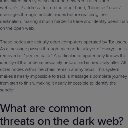
transmitted directly back and forth between a user’s and
website’s IP address. Tor, on the other hand, “bounces” users’
messages through multiple nodes before reaching their
destination, making it much harder to trace and identify users than
on the open web.
These nodes are actually other computers operated by Tor users.
As a message passes through each node, a layer of encryption is
removed or “peeled back.” A particular computer only knows the
identity of the node immediately before and immediately after. All
other nodes within the chain remain anonymous. This system
makes it nearly impossible to track a message’s complete journey
from start to finish, making it nearly impossible to identify the
sender.
What are common
threats on the dark web?