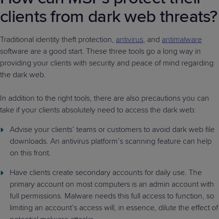
clients from dark web threats?
Traditional identity theft protection,
antivirus
, and
antimalware
software are a good start. These three tools go a long way in
providing your clients with security and peace of mind regarding
the dark web.
In addition to the right tools, there are also precautions you can
take if your clients absolutely need to access the dark web:
Advise your clients’ teams or customers to avoid dark web file
downloads. An antivirus platform’s scanning feature can help
on this front.
Have clients create secondary accounts for daily use. The
primary account on most computers is an admin account with
full permissions. Malware needs this full access to function, so
limiting an account’s access will, in essence, dilute the effect of