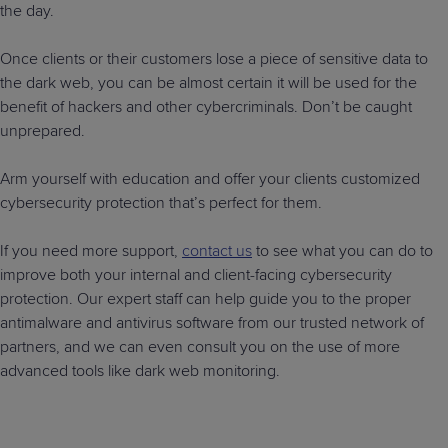
the day.
Once clients or their customers lose a piece of sensitive data to
the dark web, you can be almost certain it will be used for the
benefit of hackers and other cybercriminals. Don’t be caught
unprepared.
Arm yourself with education and offer your clients customized
cybersecurity protection that’s perfect for them.
If you need more support,
contact us
to see what you can do to
improve both your internal and client-facing cybersecurity
protection. Our expert staff can help guide you to the proper
antimalware and antivirus software from our trusted network of
partners, and we can even consult you on the use of more
advanced tools like dark web monitoring.