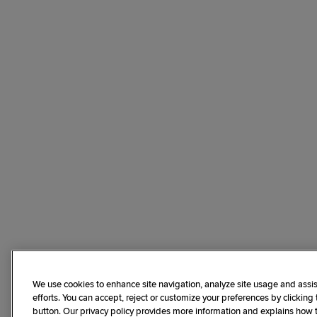
We use cookies to enhance site navigation, analyze site usage and assis
efforts. You can accept, reject or customize your preferences by clicking
button. Our privacy policy provides more information and explains how